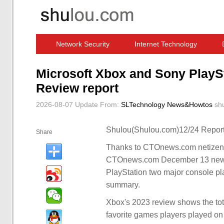
Network Security
Internet Technology
Computer Software News
IT Information
Microsoft Xbox and Sony PlayS
Review report
2026-08-07 Update
From:
SLTechnology News&Howtos
sh
Shulou(Shulou.com)12/24 Report
Share
Thanks to CTOnews.com netizens 
CTOnews.com December 13 news, 
PlayStation two major console p
summary.
Xbox's 2023 review shows the tot
favorite games players played on t