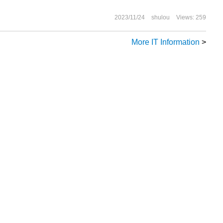
2023/11/24
shulou
Views: 259
More IT Information
>