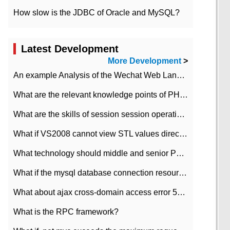
How slow is the JDBC of Oracle and MySQL?
Latest Development
More Development
>
An example Analysis of the Wechat Web Landing Authorization of the Wechat Public platform of php version
What are the relevant knowledge points of PHP class
What are the skills of session session operation in PHP
What if VS2008 cannot view STL values directly?
What technology should middle and senior PHP programmers master?
What if the mysql database connection resources cannot be released in CI framework?
What about ajax cross-domain access error 501?
What is the RPC framework?