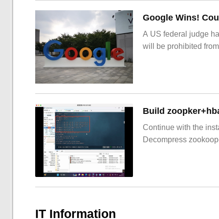
Google Wins! Cour
A US federal judge ha
will be prohibited from
Build zoopker+hb
Continue with the inst
Decompress zookoop
IT Information