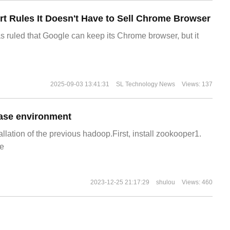
t Rules It Doesn't Have to Sell Chrome Browser
s ruled that Google can keep its Chrome browser, but it
2025-09-03 13:41:31
SL Technology News
Views: 137
ase environment
allation of the previous hadoop.First, install zookooper1.
e
2023-12-25 21:17:29
shulou
Views: 460