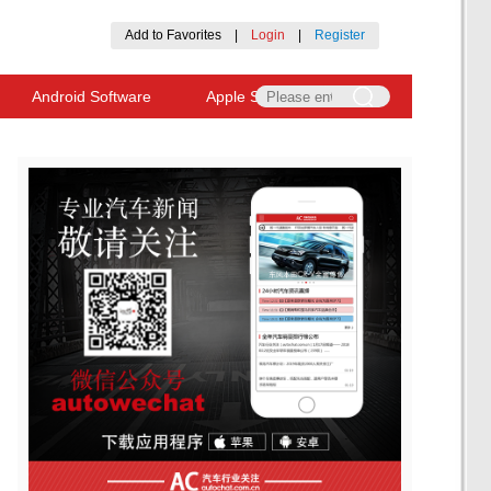
Add to Favorites
|
Login
|
Register
Android Software
Apple Software