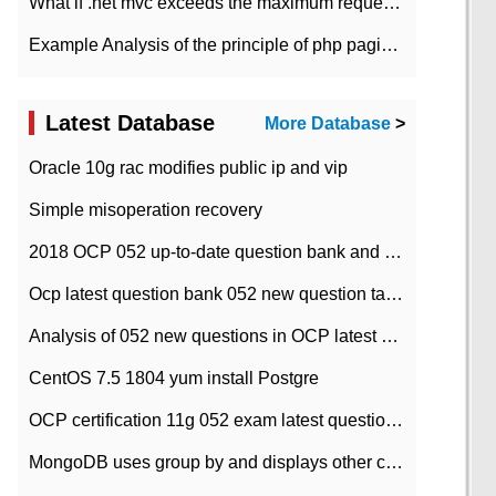
What if .net mvc exceeds the maximum request length?
Example Analysis of the principle of php pagination
Latest Database
More Database
>
Oracle 10g rac modifies public ip and vip
Simple misoperation recovery
2018 OCP 052 up-to-date question bank and answers-35
Ocp latest question bank 052 new question tape answer collation-36 questions
Analysis of 052 new questions in OCP latest question bank-with answers-question 37
CentOS 7.5 1804 yum install Postgre
OCP certification 11g 052 exam latest question bank with answers-38 questions
MongoDB uses group by and displays other column max values