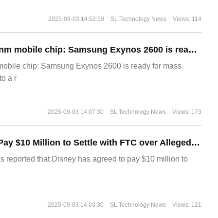
2025-09-03 14:52:50
SL Technology News
Views: 114
The world's first 2nm mobile chip: Samsung Exynos 2600 is ready for mass production.
 mobile chip: Samsung Exynos 2600 is ready for mass
o a r
2025-09-03 14:07:30
SL Technology News
Views: 173
Disney Agrees to Pay $10 Million to Settle with FTC over Alleged Child Data Collection Using YouTube Animations
s reported that Disney has agreed to pay $10 million to
2025-09-03 14:03:30
SL Technology News
Views: 121