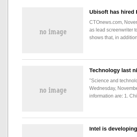
CTOnews.com, Novemb
as lead screenwriter t
shows that, in additi
Red, Yu Bimu
"Science and technolog
Wednesday, November 1
information are: 1. C
Martian oxygen cataly
Luo Yi, Jiang Jun, S
Intel is developi