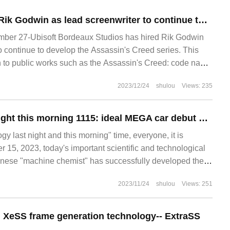
Ubisoft has hired Rik Godwin as lead screenwriter to continue to develop new games in the Assassin Creed series.
er 27-Ubisoft Bordeaux Studios has hired Rik Godwin
o continue to develop the Assassin's Creed series. This
on to public works such as the Assassin's Creed: code name
2023/12/24
shulou
Views: 235
Technology last night this morning 1115: ideal MEGA car debut Ningde era Kirin 5C battery; Tesla confirmed that the Chinese market Model 3 / Y will continue to rise prices; October domestic smartphone sales growth of 11%, Huawei led by 83% growth
y last night and this morning" time, everyone, it is
5, 2023, today's important scientific and technological
hinese "machine chemist" has successfully developed the
st recently. University of Science and Technology of China
2023/11/24
shulou
Views: 251
hang Weiwei and Deep Space Exploration
ng XeSS frame generation technology-- ExtraSS