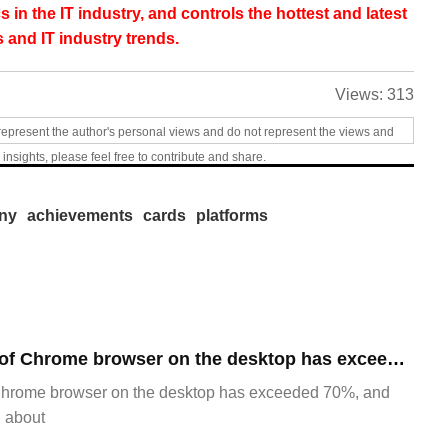
s in the IT industry, and controls the hottest and latest
 and IT industry trends.
Views:
313
represent the author's personal views and do not represent the views and
 insights, please feel free to contribute and share.
ny
achievements
cards
platforms
​The market share of Chrome browser on the desktop has exceeded 70%
Chrome browser on the desktop has exceeded 70%, and
g about