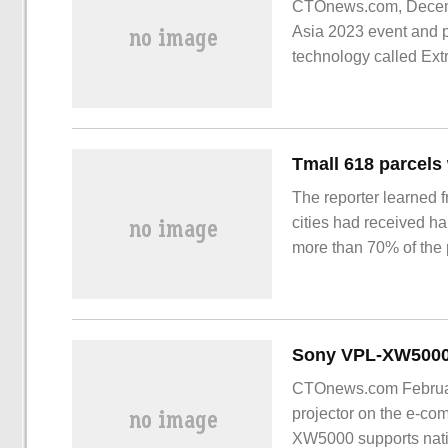
CTOnews.com, Decemb
Asia 2023 event and p
technology called Ext
The reporter learned 
cities had received ha
more than 70% of the 
country. Some people i
the efficiency of logis
distribution competitio
CTOnews.com Februar
projector on the e-co
XW5000 supports nati