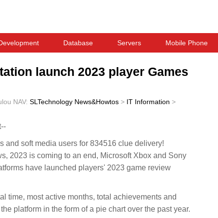
Development
Database
Servers
Mobile Phone
tation launch 2023 player Games
ulou
NAV:
SLTechnology News&Howtos
>
IT Information
>
--
and soft media users for 834516 clue delivery!
2023 is coming to an end, Microsoft Xbox and Sony
latforms have launched players' 2023 game review
al time, most active months, total achievements and
he platform in the form of a pie chart over the past year.