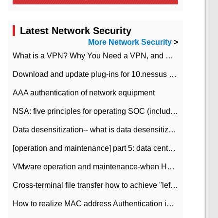
Latest Network Security
More Network Security
>
What is a VPN? Why You Need a VPN, and How to Choose the Right One
Download and update plug-ins for 10.nessus leaky scan system
AAA authentication of network equipment
NSA: five principles for operating SOC (including interpretation)
Data desensitization-- what is data desensitization
[operation and maintenance] part 5: data center improvement operation and maintenance, ITIL and ISO2000
VMware operation and maintenance-when HA is enabled in the data center, HA agent reports an error
Cross-terminal file transfer how to achieve "left-hand copy, right-hand paste" real-time transmission?
How to realize MAC address Authentication in Local area Network