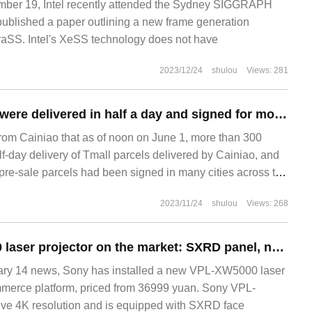
er 19, Intel recently attended the Sydney SIGGRAPH
ublished a paper outlining a new frame generation
raSS. Intel's XeSS technology does not have
2023/12/24
shulou
Views: 281
Tmall 618 parcels were delivered in half a day and signed for more than 300 cities, and more than 70% of the pre-sold parcels in many cities have been signed for receipt.
from Cainiao that as of noon on June 1, more than 300
lf-day delivery of Tmall parcels delivered by Cainiao, and
pre-sale parcels had been signed in many cities across the
n the industry believe that since the beginning of this year,
2023/11/24
shulou
Views: 268
tics has been greatly improved, and it is no longer a simple
n.
Sony VPL-XW5000 laser projector on the market: SXRD panel, native 4K HDR, priced from 36999 yuan
y 14 news, Sony has installed a new VPL-XW5000 laser
mmerce platform, priced from 36999 yuan. Sony VPL-
ve 4K resolution and is equipped with SXRD face