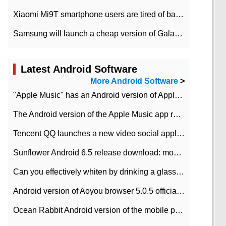
Xiaomi Mi9T smartphone users are tired of battery problems in MIUI 12.
Samsung will launch a cheap version of Galaxy M02 in the European market on January 7th
Latest Android Software
More Android Software
>
"Apple Music" has an Android version of Apple TV. Why not?
The Android version of the Apple Music app removes the Beta tag: going formal
Tencent QQ launches a new video social application DOV Android DOV has been launched
Sunflower Android 6.5 release download: mobile phone can record the whole process
Can you effectively whiten by drinking a glass of lemonade every day? The answer to Ant Manor today
Android version of Aoyou browser 5.0.5 officially released (with download address)
Ocean Rabbit Android version of the mobile phone download address similar to the octave sauce voice-activated game