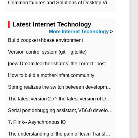
Common failures and Solutions of Desktop Video Files
Latest Internet Technology
More Internet Technology
>
Build zoopker+hbase environment
Version control system (git + gitolite)
[new Dream teacher shares] the correct "posture" of distributed locks
How to build a mother-infant community
Spring realizes the switch between development and test environment through profile
The latest version 2.7? the latest version of DataPipeline data fusion products
Serial port debugging assistant, VB6.0 development
7. Flink-- Asynchronous IO
The understanding of the pain of team Transformation