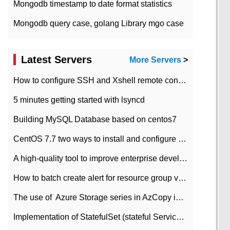
Mongodb timestamp to date format statistics
Mongodb query case, golang Library mgo case
Latest Servers
More Servers
>
How to configure SSH and Xshell remote connection servers in Linux
5 minutes getting started with lsyncd
Building MySQL Database based on centos7
CentOS 7.7 two ways to install and configure JDK 11 LTS
A high-quality tool to improve enterprise development efficiency: rapid development platform
How to batch create alert for resource group virtual machines in Azure practice
The use of ​ Azure Storage series in AzCopy in blob
Implementation of StatefulSet (stateful Service) based on K8s