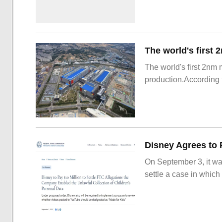
The world's first 2nm
production.According t
On September 3, it wa
settle a case in which