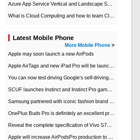
Azure App Service Vertical and Landscape Scalin
What is Cloud Computing and how to learn Cloud Computing Development quickly
Latest Mobile Phone
More Mobile Phone
>
Apple may soon launch a new AirPods
Apple AirTags and new iPad Pro will be launched in March
You can now test driving Google's self-driving car.
SCUF launches Instinct and Instinct Pro game consoles for Xbox Series Xamp S
Samsung partnered with iconic fashion brand Thom Browne Limited Edition Galaxy Z Flip
OnePlus Buds Pro is definitely an excellent product of OnePlus.
Reveal the complete specification of Vivo S7e 5G three-camera rear camera
Apple will increase AirPodsPro production to 2 million units per month