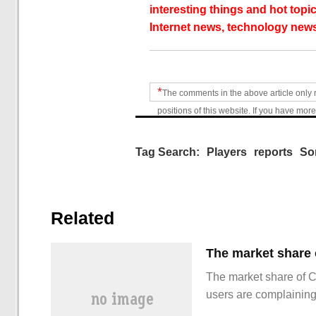
interesting things and hot topic
Internet news, technology news
*
The comments in the above article only 
positions of this website. If you have more
Tag Search:
Players
reports
So
Related
The market share of 
users are complainin