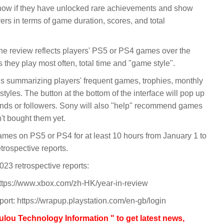
 know if they have unlocked rare achievements and show
rs in terms of game duration, scores, and total
the review reflects players' PS5 or PS4 games over the
they play most often, total time and "game style".
ds summarizing players' frequent games, trophies, monthly
tyles. The button at the bottom of the interface will pop up
riends or followers. Sony will also "help" recommend games
n't bought them yet.
ames on PS5 or PS4 for at least 10 hours from January 1 to
rospective reports.
23 retrospective reports:
https://www.xbox.com/zh-HK/year-in-review
port: https://wrapup.playstation.com/en-gb/login
lou Technology Information " to get latest news,