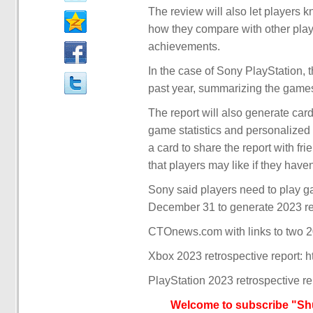
The review will also let players
how they compare with other playe
achievements.
In the case of Sony PlayStation, 
past year, summarizing the games 
The report will also generate car
game statistics and personalized s
a card to share the report with f
that players may like if they have
Sony said players need to play g
December 31 to generate 2023 ret
CTOnews.com with links to two 20
Xbox 2023 retrospective report: 
PlayStation 2023 retrospective re
Welcome to subscribe "Shu