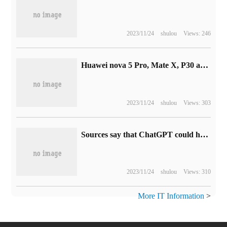
2023/11/24
shulou
Views: 246
Huawei nova 5 Pro, Mate X, P30 and Mate 20 series open Hongmeng HarmonyOS 3.0 public trial recruitment
2023/11/24
shulou
Views: 303
Sources say that ChatGPT could have been stronger, and the shortage of GPU is the biggest obstacle.
2023/11/24
shulou
Views: 310
More IT Information
>