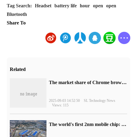
Tag Search:
Headset
battery life
hour
open
open
Bluetooth
Share To
Related
​The market share of Chrome browser on the desktop has exceeded 70%
2025-09-03 14:52:50
SL Technology News
Views: 115
The world's first 2nm mobile chip: Samsung Exynos 2600 is ready for mass production.