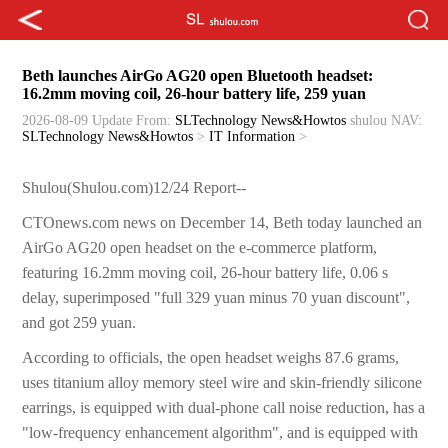
Beth launches AirGo AG20 open Bluetooth headset:
16.2mm moving coil, 26-hour battery life, 259 yuan
2026-08-09 Update
From:
SLTechnology News&Howtos
shulou
NAV:
SLTechnology News&Howtos
>
IT Information
>
Shulou(Shulou.com)12/24 Report--
CTOnews.com news on December 14, Beth today launched an
AirGo AG20 open headset on the e-commerce platform,
featuring 16.2mm moving coil, 26-hour battery life, 0.06 s
delay, superimposed "full 329 yuan minus 70 yuan discount",
and got 259 yuan.
According to officials, the open headset weighs 87.6 grams,
uses titanium alloy memory steel wire and skin-friendly silicone
earrings, is equipped with dual-phone call noise reduction, has a
"low-frequency enhancement algorithm", and is equipped with