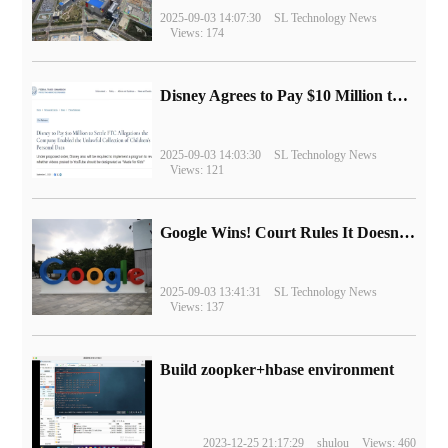
2025-09-03 14:07:30
SL Technology News
Views: 174
Disney Agrees to Pay $10 Million to Settle with FTC over Alleged Child Data Collection Using YouTube Animations
2025-09-03 14:03:30
SL Technology News
Views: 121
Google Wins! Court Rules It Doesn't Have to Sell Chrome Browser
2025-09-03 13:41:31
SL Technology News
Views: 137
Build zoopker+hbase environment
2023-12-25 21:17:29
shulou
Views: 460