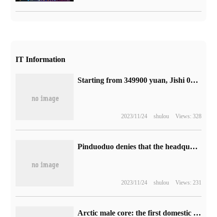
IT Information
Starting from 349900 yuan, Jishi 01 officially released: positioning medium and large intelligent luxury SUV models
2023/11/24
shulou
Views: 328
Pinduoduo denies that the headquarters has moved from China to Ireland: the rumors are seriously untrue and the headquarters has always been in China.
2023/11/24
shulou
Views: 231
Arctic male core: the first domestic "Core Interconnection Interface Standard" Chiplet interface PB Link test is successful, manufactured by 12nm process