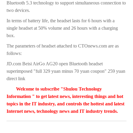
Bluetooth 5.3 technology to support simultaneous connection to
two devices.
In terms of battery life, the headset lasts for 6 hours with a
single headset at 50% volume and 26 hours with a charging
box.
The parameters of headset attached to CTOnews.com are as
follows:
JD.com Beisi AirGo AG20 open Bluetooth headset
superimposed "full 329 yuan minus 70 yuan coupon" 259 yuan
direct link
Welcome to subscribe "Shulou Technology
Information " to get latest news, interesting things and hot
topics in the IT industry, and controls the hottest and latest
Internet news, technology news and IT industry trends.