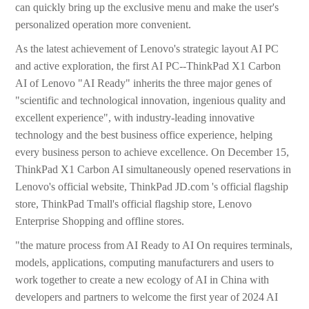
can quickly bring up the exclusive menu and make the user's
personalized operation more convenient.
As the latest achievement of Lenovo's strategic layout AI PC
and active exploration, the first AI PC--ThinkPad X1 Carbon
AI of Lenovo "AI Ready" inherits the three major genes of
"scientific and technological innovation, ingenious quality and
excellent experience", with industry-leading innovative
technology and the best business office experience, helping
every business person to achieve excellence. On December 15,
ThinkPad X1 Carbon AI simultaneously opened reservations in
Lenovo's official website, ThinkPad JD.com 's official flagship
store, ThinkPad Tmall's official flagship store, Lenovo
Enterprise Shopping and offline stores.
"the mature process from AI Ready to AI On requires terminals,
models, applications, computing manufacturers and users to
work together to create a new ecology of AI in China with
developers and partners to welcome the first year of 2024 AI