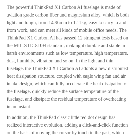
The powerful ThinkPad X1 Carbon AI fuselage is made of
aviation grade carbon fiber and magnesium alloy, which is both
light and tough, from 14.96mm to 1.11kg, easy to carry to and
from work, and can meet all kinds of mobile office needs. The
ThinkPad X1 Carbon AI has passed 12 stringent tests based on
the MIL-STD-810H standard, making it durable and stable in
harsh environments such as low temperature, high temperature,
dust, humidity, vibration and so on. In the light and thin
fuselage, the ThinkPad X1 Carbon AI adopts a new distributed
heat dissipation structure, coupled with eagle wing fan and air
intake design, which can fully accelerate the heat dissipation of
the fuselage, quickly reduce the surface temperature of the
fuselage, and dissipate the residual temperature of overheating
in an instant.
In addition, the ThinkPad classic little red dot design has
realized interactive evolution, adding a click-and-click function
on the basis of moving the cursor by touch in the past, which