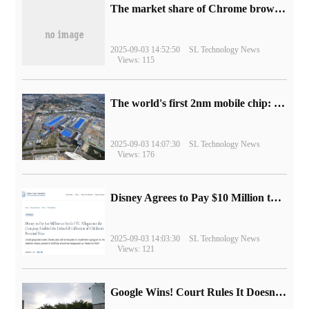
​The market share of Chrome browser on the desktop has exceeded 70%
2025-09-03 14:52:50
SL Technology News
Views: 115
The world's first 2nm mobile chip: Samsung Exynos 2600 is ready for mass production.
2025-09-03 14:07:30
SL Technology News
Views: 176
Disney Agrees to Pay $10 Million to Settle with FTC over Alleged Child Data Collection Using YouTube Animations
2025-09-03 14:03:30
SL Technology News
Views: 121
Google Wins! Court Rules It Doesn't Have to Sell Chrome Browser