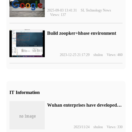
2025-09-03 13:41:31
SL Technology News
Views: 137
Build zoopker+hbase environment
2023-12-25 21:17:29
shulou
Views: 460
IT Information
Wuhan enterprises have developed an implantable brain-computer interface system to achieve the world's first brain electrical signal "two-way reading and writing".
2023/11/24
shulou
Views: 330