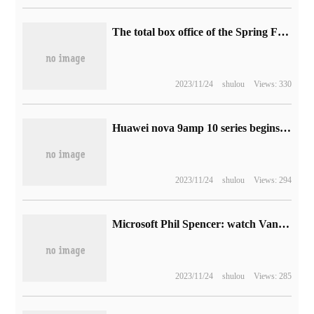
The total box office of the Spring Festival films in 2023 exceeded 6 billion yuan, and "Man Jianghong" denied accusations such as "Ghost", "box office theft" and "plagiarism".
2023/11/24
shulou
Views: 330
Huawei nova 9amp 10 series begins to push the first HarmonyOS 3 official version 3.0.0.163 update
2023/11/24
shulou
Views: 294
Microsoft Phil Spencer: watch Vanguard, Diablo, call of Duty will join XGP
2023/11/24
shulou
Views: 285