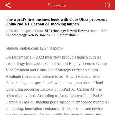
The world's first business book with Core Ultra processor,
ThinkPad X1 Carbon AI shocking launch
2026-08-10 Update
From:
SLTechnology News&Howtos
shulou
NAV:
SLTechnology News&Howtos
>
IT Information
>
Shulou(Shulou.com)12/24 Report--
On December 15, 2023 Intel New products launch cum AI
Technology Innovation School held in Beijing, Lenovo Group
Vice President and China Chief Strategy Officer Ablikim
Abulimiti (hereinafter referred to as "Amu") was invited to
deliver a keynote speech, and with a new generation of Intel
Core Ultra processor Lenovo ThinkPad X1 Carbon AI was
solemnly unveiled. According to Amu, Lenovo ThinkPad X1
Carbon AI has outstanding performance in embedded hybrid AI
computing, innovation / enhanced AI experience and device
experience upgrade. As the world's first smart business, the