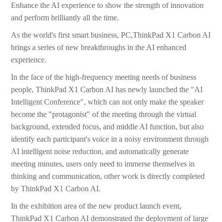
Enhance the AI experience to show the strength of innovation
and perform brilliantly all the time.
As the world's first smart business, PC,ThinkPad X1 Carbon AI
brings a series of new breakthroughs in the AI enhanced
experience.
In the face of the high-frequency meeting needs of business
people, ThinkPad X1 Carbon AI has newly launched the "AI
Intelligent Conference", which can not only make the speaker
become the "protagonist" of the meeting through the virtual
background, extended focus, and middle AI function, but also
identify each participant's voice in a noisy environment through
AI intelligent noise reduction, and automatically generate
meeting minutes, users only need to immerse themselves in
thinking and communication, other work is directly completed
by ThinkPad X1 Carbon AI.
In the exhibition area of the new product launch event,
ThinkPad X1 Carbon AI demonstrated the deployment of large