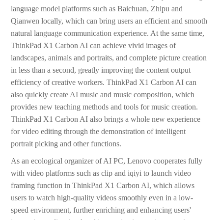
language model platforms such as Baichuan, Zhipu and
Qianwen locally, which can bring users an efficient and smooth
natural language communication experience. At the same time,
ThinkPad X1 Carbon AI can achieve vivid images of
landscapes, animals and portraits, and complete picture creation
in less than a second, greatly improving the content output
efficiency of creative workers. ThinkPad X1 Carbon AI can
also quickly create AI music and music composition, which
provides new teaching methods and tools for music creation.
ThinkPad X1 Carbon AI also brings a whole new experience
for video editing through the demonstration of intelligent
portrait picking and other functions.
As an ecological organizer of AI PC, Lenovo cooperates fully
with video platforms such as clip and iqiyi to launch video
framing function in ThinkPad X1 Carbon AI, which allows
users to watch high-quality videos smoothly even in a low-
speed environment, further enriching and enhancing users'