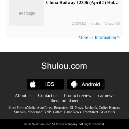
China Railway 12306 (April 5) Holiday train tickets go on sale today
2023/11/24
shulou
Views: 315
More IT Information
>
About us
Contact us
Product review
car news
thenatureplanet
More Form oMedia:
AutoTimes
.
Bestcoffee
.
SL News
.
Jarebook
.
Coffee Hunters
.
Sundaily
.
Modezone
.
NNB
.
Coffee
.
Game News
.
FrontStreet
.
GGAMEN
© 2024 shulou.com SLNews company. All rights reserved.