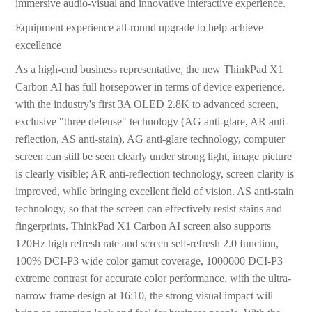
immersive audio-visual and innovative interactive experience.
Equipment experience all-round upgrade to help achieve
excellence
As a high-end business representative, the new ThinkPad X1
Carbon AI has full horsepower in terms of device experience,
with the industry's first 3A OLED 2.8K to advanced screen,
exclusive "three defense" technology (AG anti-glare, AR anti-
reflection, AS anti-stain), AG anti-glare technology, computer
screen can still be seen clearly under strong light, image picture
is clearly visible; AR anti-reflection technology, screen clarity is
improved, while bringing excellent field of vision. AS anti-stain
technology, so that the screen can effectively resist stains and
fingerprints. ThinkPad X1 Carbon AI screen also supports
120Hz high refresh rate and screen self-refresh 2.0 function,
100% DCI-P3 wide color gamut coverage, 1000000 DCI-P3
extreme contrast for accurate color performance, with the ultra-
narrow frame design at 16:10, the strong visual impact will