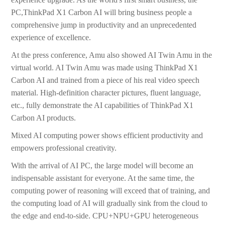
PC,ThinkPad X1 Carbon AI will bring business people a
comprehensive jump in productivity and an unprecedented
experience of excellence.
At the press conference, Amu also showed AI Twin Amu in the
virtual world. AI Twin Amu was made using ThinkPad X1
Carbon AI and trained from a piece of his real video speech
material. High-definition character pictures, fluent language,
etc., fully demonstrate the AI capabilities of ThinkPad X1
Carbon AI products.
Mixed AI computing power shows efficient productivity and
empowers professional creativity.
With the arrival of AI PC, the large model will become an
indispensable assistant for everyone. At the same time, the
computing power of reasoning will exceed that of training, and
the computing load of AI will gradually sink from the cloud to
the edge and end-to-side. CPU+NPU+GPU heterogeneous