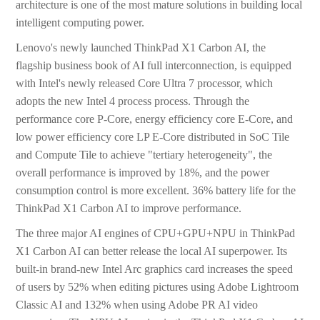
architecture is one of the most mature solutions in building local
intelligent computing power.
Lenovo's newly launched ThinkPad X1 Carbon AI, the
flagship business book of AI full interconnection, is equipped
with Intel's newly released Core Ultra 7 processor, which
adopts the new Intel 4 process process. Through the
performance core P-Core, energy efficiency core E-Core, and
low power efficiency core LP E-Core distributed in SoC Tile
and Compute Tile to achieve "tertiary heterogeneity", the
overall performance is improved by 18%, and the power
consumption control is more excellent. 36% battery life for the
ThinkPad X1 Carbon AI to improve performance.
The three major AI engines of CPU+GPU+NPU in ThinkPad
X1 Carbon AI can better release the local AI superpower. Its
built-in brand-new Intel Arc graphics card increases the speed
of users by 52% when editing pictures using Adobe Lightroom
Classic AI and 132% when using Adobe PR AI video