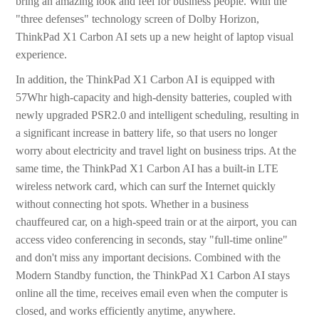
bring an amazing look and feel for business people. With the
"three defenses" technology screen of Dolby Horizon,
ThinkPad X1 Carbon AI sets up a new height of laptop visual
experience.
In addition, the ThinkPad X1 Carbon AI is equipped with
57Whr high-capacity and high-density batteries, coupled with
newly upgraded PSR2.0 and intelligent scheduling, resulting in
a significant increase in battery life, so that users no longer
worry about electricity and travel light on business trips. At the
same time, the ThinkPad X1 Carbon AI has a built-in LTE
wireless network card, which can surf the Internet quickly
without connecting hot spots. Whether in a business
chauffeured car, on a high-speed train or at the airport, you can
access video conferencing in seconds, stay "full-time online"
and don't miss any important decisions. Combined with the
Modern Standby function, the ThinkPad X1 Carbon AI stays
online all the time, receives email even when the computer is
closed, and works efficiently anytime, anywhere.