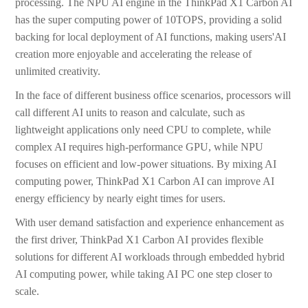
processing. The NPU AI engine in the ThinkPad X1 Carbon AI
has the super computing power of 10TOPS, providing a solid
backing for local deployment of AI functions, making users'AI
creation more enjoyable and accelerating the release of
unlimited creativity.
In the face of different business office scenarios, processors will
call different AI units to reason and calculate, such as
lightweight applications only need CPU to complete, while
complex AI requires high-performance GPU, while NPU
focuses on efficient and low-power situations. By mixing AI
computing power, ThinkPad X1 Carbon AI can improve AI
energy efficiency by nearly eight times for users.
With user demand satisfaction and experience enhancement as
the first driver, ThinkPad X1 Carbon AI provides flexible
solutions for different AI workloads through embedded hybrid
AI computing power, while taking AI PC one step closer to
scale.