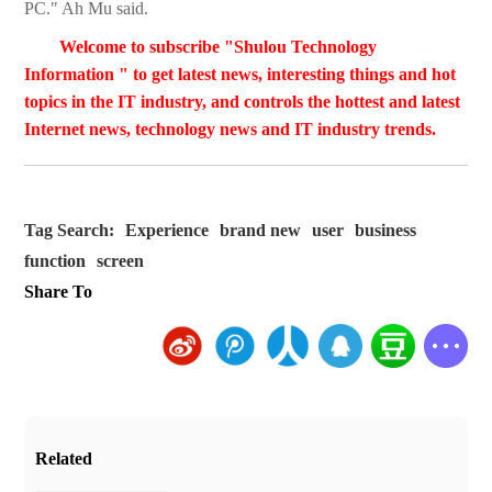
PC." Ah Mu said.
Welcome to subscribe "Shulou Technology
Information " to get latest news, interesting things and hot
topics in the IT industry, and controls the hottest and latest
Internet news, technology news and IT industry trends.
Tag Search:
Experience
brand new
user
business
function
screen
Share To
Related