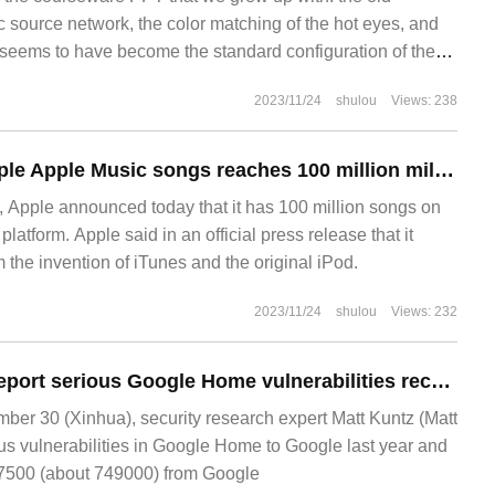
c source network, the color matching of the hot eyes, and
seems to have become the standard configuration of the
k all of you have more or less come into contact with the
2023/11/24
shulou
Views: 238
es when you were students. Before I begin, I'd like to ask
The number of Apple Apple Music songs reaches 100 million milestones
Apple announced today that it has 100 million songs on
latform. Apple said in an official press release that it
 the invention of iTunes and the original iPod.
2023/11/24
shulou
Views: 232
Security experts report serious Google Home vulnerabilities receive $107500 reward from Google
r 30 (Xinhua), security research expert Matt Kuntz (Matt
us vulnerabilities in Google Home to Google last year and
07500 (about 749000) from Google