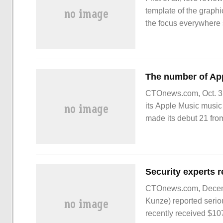
template of the graphi
the focus everywhere 
courseware PPT. I thin
films in the above cas
Da
CTOnews.com, Oct. 3, 
its Apple Music music p
made its debut 21 from
CTOnews.com, Decembe
Kunze) reported serio
recently received $1