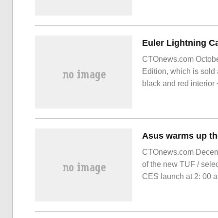
CTOnews.com October 
Edition, which is sol
black and red interior
EV tires.
CTOnews.com Decembe
of the new TUF / sele
CES launch at 2: 00 a