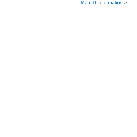
More IT Information
>