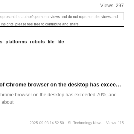
Views:
297
represent the author's personal views and do not represent the views and
 insights, please feel free to contribute and share.
s
platforms
robots
life
life
​The market share of Chrome browser on the desktop has exceeded 70%
Chrome browser on the desktop has exceeded 70%, and
g about
2025-09-03 14:52:50
SL Technology News
Views: 115