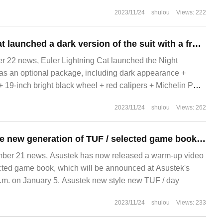
2023/11/24
shulou
Views: 222
Euler Lightning Cat launched a dark version of the suit with a frosted finish.
22 news, Euler Lightning Cat launched the Night
d as an optional package, including dark appearance +
 + 19-inch bright black wheel + red calipers + Michelin PS
2023/11/24
shulou
Views: 262
Asus warms up the new generation of TUF / selected game books, narrowing the upper and lower borders of the screen
r 21 news, Asustek has now released a warm-up video
cted game book, which will be announced at Asustek's
.m. on January 5. Asustek new style new TUF / day
2023/11/24
shulou
Views: 233