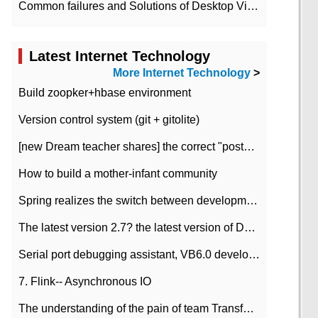
Common failures and Solutions of Desktop Video Files
Latest Internet Technology
More Internet Technology
>
Build zoopker+hbase environment
Version control system (git + gitolite)
[new Dream teacher shares] the correct "posture" of distributed locks
How to build a mother-infant community
Spring realizes the switch between development and test environment through profile
The latest version 2.7? the latest version of DataPipeline data fusion products
Serial port debugging assistant, VB6.0 development
7. Flink-- Asynchronous IO
The understanding of the pain of team Transformation