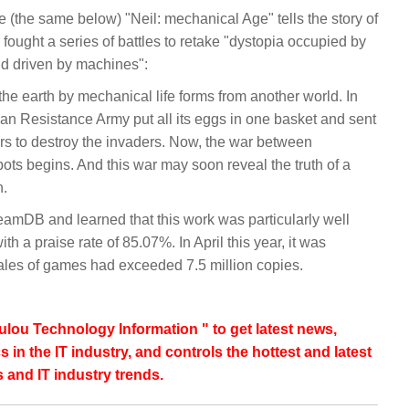
the same below) "Neil: mechanical Age" tells the story of
fought a series of battles to retake "dystopia occupied by
nd driven by machines":
e earth by mechanical life forms from another world. In
man Resistance Army put all its eggs in one basket and sent
rs to destroy the invaders. Now, the war between
ts begins. And this war may soon reveal the truth of a
n.
mDB and learned that this work was particularly well
h a praise rate of 85.07%. In April this year, it was
sales of games had exceeded 7.5 million copies.
lou Technology Information " to get latest news,
s in the IT industry, and controls the hottest and latest
 and IT industry trends.