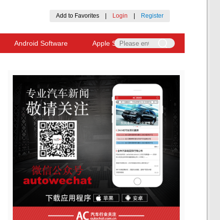
Add to Favorites
|
Login
|
Register
Android Software
Apple Software