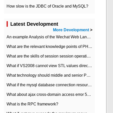
How slow is the JDBC of Oracle and MySQL?
Latest Development
More Development
>
An example Analysis of the Wechat Web Landing Authorization of the Wechat Public platform of php version
What are the relevant knowledge points of PHP class
What are the skills of session session operation in PHP
What if VS2008 cannot view STL values directly?
What technology should middle and senior PHP programmers master?
What if the mysql database connection resources cannot be released in CI framework?
What about ajax cross-domain access error 501?
What is the RPC framework?