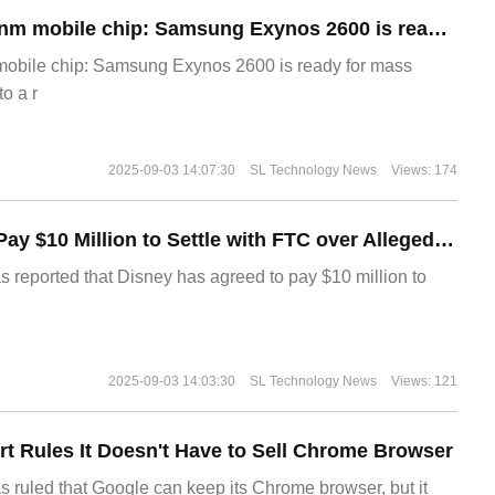
The world's first 2nm mobile chip: Samsung Exynos 2600 is ready for mass production.
 mobile chip: Samsung Exynos 2600 is ready for mass
o a r
2025-09-03 14:07:30
SL Technology News
Views: 174
Disney Agrees to Pay $10 Million to Settle with FTC over Alleged Child Data Collection Using YouTube Animations
s reported that Disney has agreed to pay $10 million to
2025-09-03 14:03:30
SL Technology News
Views: 121
t Rules It Doesn't Have to Sell Chrome Browser
s ruled that Google can keep its Chrome browser, but it