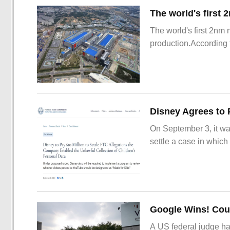
The world's first 2nm
production.According t
On September 3, it wa
settle a case in which
Google Wins! Cour
A US federal judge ha