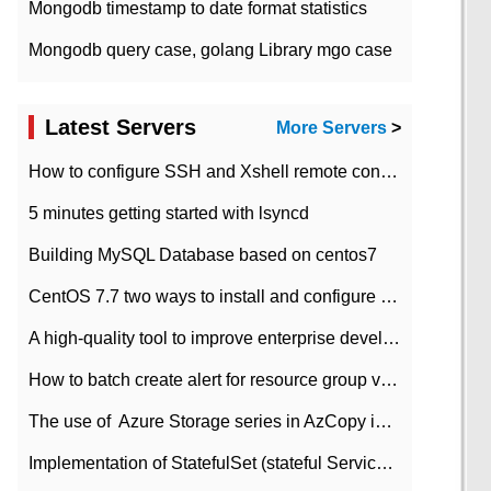
Mongodb timestamp to date format statistics
Mongodb query case, golang Library mgo case
Latest Servers
More Servers
>
How to configure SSH and Xshell remote connection servers in Linux
5 minutes getting started with lsyncd
Building MySQL Database based on centos7
CentOS 7.7 two ways to install and configure JDK 11 LTS
A high-quality tool to improve enterprise development efficiency: rapid development platform
How to batch create alert for resource group virtual machines in Azure practice
The use of ​ Azure Storage series in AzCopy in blob
Implementation of StatefulSet (stateful Service) based on K8s