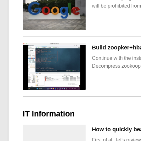
will be prohibited from
Build zoopker+hb
Continue with the inst
Decompress zookoop
IT Information
How to quickly be
First of all, let's re