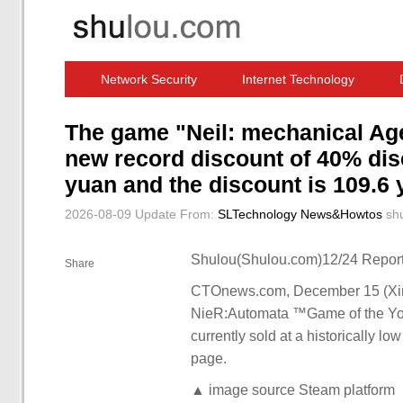
Network Security
Internet Technology
Computer Software News
IT Information
The game "Neil: mechanical Age
new record discount of 40% disc
yuan and the discount is 109.6 
2026-08-09 Update
From:
SLTechnology News&Howtos
sh
Shulou(Shulou.com)12/24 Report
Share
CTOnews.com, December 15 (Xinh
NieR:Automata ™Game of the YoRHa
currently sold at a historically lo
page.
▲ image source Steam platform