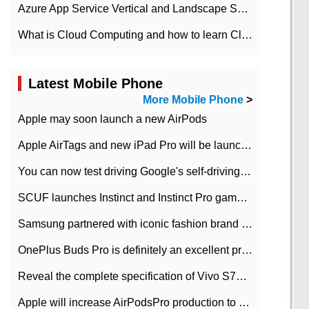
Azure App Service Vertical and Landscape Scalin
What is Cloud Computing and how to learn Cloud Computing Development quickly
Latest Mobile Phone
More Mobile Phone
>
Apple may soon launch a new AirPods
Apple AirTags and new iPad Pro will be launched in March
You can now test driving Google's self-driving car.
SCUF launches Instinct and Instinct Pro game consoles for Xbox Series Xamp S
Samsung partnered with iconic fashion brand Thom Browne Limited Edition Galaxy Z Flip
OnePlus Buds Pro is definitely an excellent product of OnePlus.
Reveal the complete specification of Vivo S7e 5G three-camera rear camera
Apple will increase AirPodsPro production to 2 million units per month