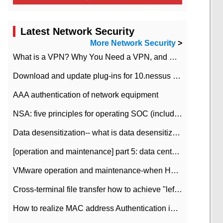
Latest Network Security
More Network Security
>
What is a VPN? Why You Need a VPN, and How to Choose the Right One
Download and update plug-ins for 10.nessus leaky scan system
AAA authentication of network equipment
NSA: five principles for operating SOC (including interpretation)
Data desensitization-- what is data desensitization
[operation and maintenance] part 5: data center improvement operation and maintenance, ITIL and ISO2000
VMware operation and maintenance-when HA is enabled in the data center, HA agent reports an error
Cross-terminal file transfer how to achieve "left-hand copy, right-hand paste" real-time transmission?
How to realize MAC address Authentication in Local area Network