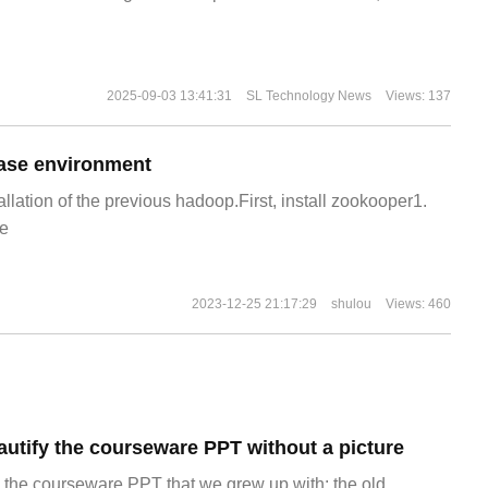
2025-09-03 13:41:31
SL Technology News
Views: 137
ase environment
allation of the previous hadoop.First, install zookooper1.
e
2023-12-25 21:17:29
shulou
Views: 460
autify the courseware PPT without a picture
view the courseware PPT that we grew up with: the old