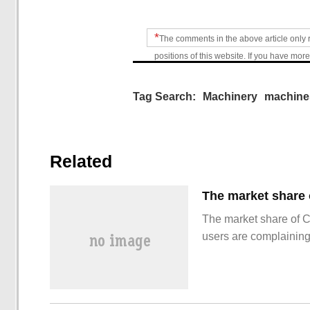
*
The comments in the above article only 
positions of this website. If you have more
Tag Search:
Machinery
machine
Related
The market share of 
users are complainin