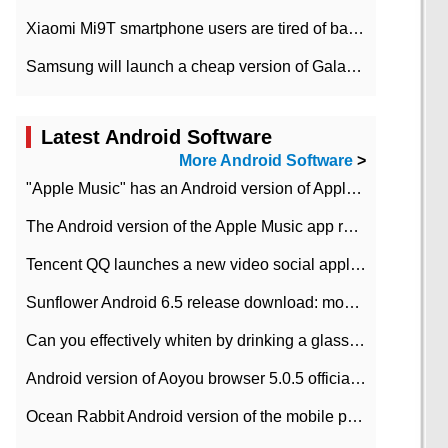
Xiaomi Mi9T smartphone users are tired of battery problems in MIUI 12.
Samsung will launch a cheap version of Galaxy M02 in the European market on January 7th
Latest Android Software
More Android Software
>
"Apple Music" has an Android version of Apple TV. Why not?
The Android version of the Apple Music app removes the Beta tag: going formal
Tencent QQ launches a new video social application DOV Android DOV has been launched
Sunflower Android 6.5 release download: mobile phone can record the whole process
Can you effectively whiten by drinking a glass of lemonade every day? The answer to Ant Manor today
Android version of Aoyou browser 5.0.5 officially released (with download address)
Ocean Rabbit Android version of the mobile phone download address similar to the octave sauce voice-activated game