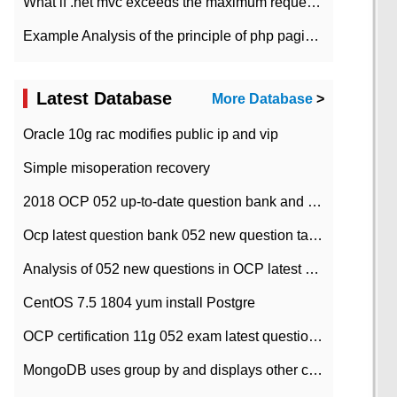
What if .net mvc exceeds the maximum request length?
Example Analysis of the principle of php pagination
Latest Database
More Database
>
Oracle 10g rac modifies public ip and vip
Simple misoperation recovery
2018 OCP 052 up-to-date question bank and answers-35
Ocp latest question bank 052 new question tape answer collation-36 questions
Analysis of 052 new questions in OCP latest question bank-with answers-question 37
CentOS 7.5 1804 yum install Postgre
OCP certification 11g 052 exam latest question bank with answers-38 questions
MongoDB uses group by and displays other column max values