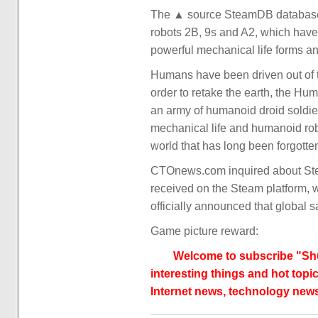
The ▲ source SteamDB database (
robots 2B, 9s and A2, which have 
powerful mechanical life forms a
Humans have been driven out of th
order to retake the earth, the Hu
an army of humanoid droid soldie
mechanical life and humanoid robo
world that has long been forgotte
CTOnews.com inquired about Stea
received on the Steam platform, wit
officially announced that global 
Game picture reward:
Welcome to subscribe "Shu
interesting things and hot topic
Internet news, technology news