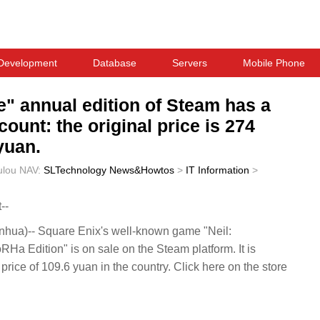
Development
Database
Servers
Mobile Phone
" annual edition of Steam has a
ount: the original price is 274
yuan.
ulou
NAV:
SLTechnology News&Howtos
>
IT Information
>
--
ua)-- Square Enix's well-known game "Neil:
 Edition" is on sale on the Steam platform. It is
w price of 109.6 yuan in the country. Click here on the store