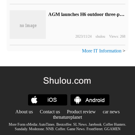
AGM launches H6 outdoor three-proof smart phone: 90Hz screen, no advertising system, 1399 yuan
2023/11/24
shulou
Views: 268
More IT Information
>
About us
Contact us
Product review
car news
thenatureplanet
More Form oMedia:
AutoTimes
.
Bestcoffee
.
SL News
.
Jarebook
.
Coffee Hunters
.
Sundaily
.
Modezone
.
NNB
.
Coffee
.
Game News
.
FrontStreet
.
GGAMEN