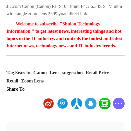
JD.com Canon (Canon) RF-S10-18mm F4.5-6.3 IS STM ultra-
wide-angle zoom lens 2599 yuan direct link
Welcome to subscribe "Shulou Technology
Information " to get latest news, interesting things and hot
topics in the IT industry, and controls the hottest and latest
Internet news, technology news and IT industry trends.
Tag Search:
Canon
Lens
suggestion
Retail Price
Retail
Zoom Lens
Share To