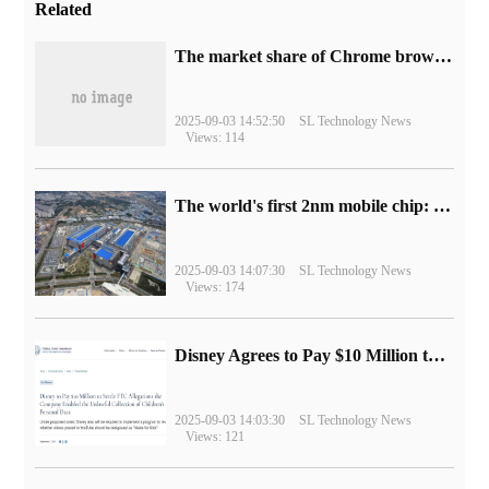
Related
​The market share of Chrome browser on the desktop has exceeded 70%
2025-09-03 14:52:50
SL Technology News
Views: 114
The world's first 2nm mobile chip: Samsung Exynos 2600 is ready for mass production.
2025-09-03 14:07:30
SL Technology News
Views: 174
Disney Agrees to Pay $10 Million to Settle with FTC over Alleged Child Data Collection Using YouTube Animations
2025-09-03 14:03:30
SL Technology News
Views: 121