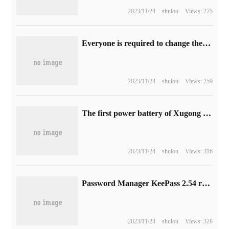
2023/11/24
shulou
Views: 275
Everyone is required to change their user names, and the game chat community Discord announces improvements to the system.
2023/11/24
shulou
Views: 259
The first power battery of Xugong Group was released offline, using BYD blade cell.
2023/11/24
shulou
Views: 316
Password Manager KeePass 2.54 released to improve export security
2023/11/24
shulou
Views: 328