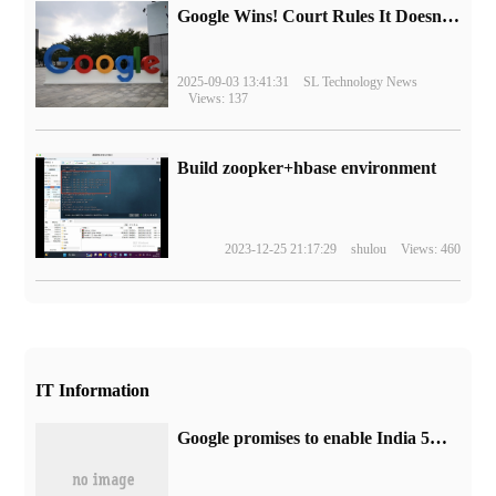
Google Wins! Court Rules It Doesn't Have to Sell Chrome Browser
2025-09-03 13:41:31
SL Technology News
Views: 137
Build zoopker+hbase environment
2023-12-25 21:17:29
shulou
Views: 460
IT Information
Google promises to enable India 5G support for Pixel 7ram 7 Pro / 6a phones this quarter