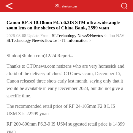
Canon RF-S 10-18mm F4.5-6.3IS STM ultra-wide-angle
zoom lens on the shelves of China Bank, 2599 yuan
2026-08-08 Update
From:
SLTechnology News&Howtos
shulou
NAV:
SLTechnology News&Howtos
>
IT Information
>
Shulou(Shulou.com)12/24 Report--
Thanks to CTOnews.com netizens who are very homesick and
afraid of the delivery of clues! CTOnews.com, December 15,
Canon released three shots early last month, saying only that it
would be available in early December 2023, but did not give a
specific time.
The recommended retail price of RF 24-105mm F2.8 L IS
USM Z is 22599 yuan
RF 200-800mm F6.3-9 IS USM suggested retail price is 14399
yuan