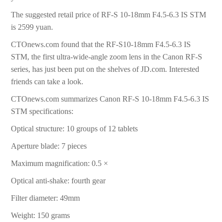
The suggested retail price of RF-S 10-18mm F4.5-6.3 IS STM
is 2599 yuan.
CTOnews.com found that the RF-S10-18mm F4.5-6.3 IS
STM, the first ultra-wide-angle zoom lens in the Canon RF-S
series, has just been put on the shelves of JD.com. Interested
friends can take a look.
CTOnews.com summarizes Canon RF-S 10-18mm F4.5-6.3 IS
STM specifications:
Optical structure: 10 groups of 12 tablets
Aperture blade: 7 pieces
Maximum magnification: 0.5 ×
Optical anti-shake: fourth gear
Filter diameter: 49mm
Weight: 150 grams