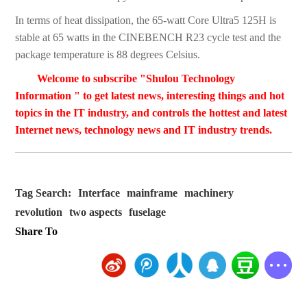
In terms of heat dissipation, the 65-watt Core Ultra5 125H is
stable at 65 watts in the CINEBENCH R23 cycle test and the
package temperature is 88 degrees Celsius.
Welcome to subscribe "Shulou Technology
Information " to get latest news, interesting things and hot
topics in the IT industry, and controls the hottest and latest
Internet news, technology news and IT industry trends.
Tag Search:
Interface
mainframe
machinery
revolution
two aspects
fuselage
Share To