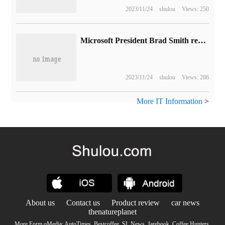
2023/11/24
shulou
Views: 250
Microsoft President Brad Smith reduced his stake in 50, 000 shares, cashing out nearly $1700.
2023/11/24
shulou
Views: 286
More IT Information
>
About us
Contact us
Product review
car news
thenatureplanet
More Form oMedia:
AutoTimes
.
Bestcoffee
.
SL News
.
Jarebook
.
Coffee Hunters
.