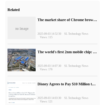
Related
​The market share of Chrome browser on the desktop has exceeded 70%
2025-09-03 14:52:50
SL Technology News
Views: 115
The world's first 2nm mobile chip: Samsung Exynos 2600 is ready for mass production.
2025-09-03 14:07:30
SL Technology News
Views: 176
Disney Agrees to Pay $10 Million to Settle with FTC over Alleged Child Data Collection Using YouTube Animations
2025-09-03 14:03:30
SL Technology News
Views: 121