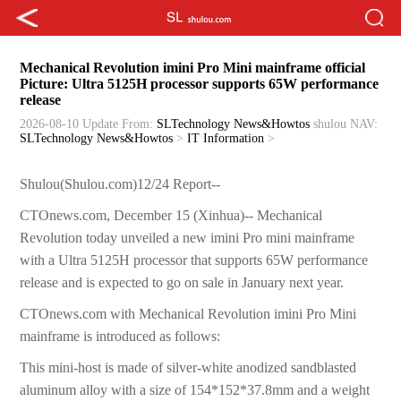
Mechanical Revolution imini Pro Mini mainframe official
Picture: Ultra 5125H processor supports 65W performance
release
2026-08-10 Update
From:
SLTechnology News&Howtos
shulou
NAV:
SLTechnology News&Howtos
>
IT Information
>
Shulou(Shulou.com)12/24 Report--
CTOnews.com, December 15 (Xinhua)-- Mechanical
Revolution today unveiled a new imini Pro mini mainframe
with a Ultra 5125H processor that supports 65W performance
release and is expected to go on sale in January next year.
CTOnews.com with Mechanical Revolution imini Pro Mini
mainframe is introduced as follows:
This mini-host is made of silver-white anodized sandblasted
aluminum alloy with a size of 154*152*37.8mm and a weight