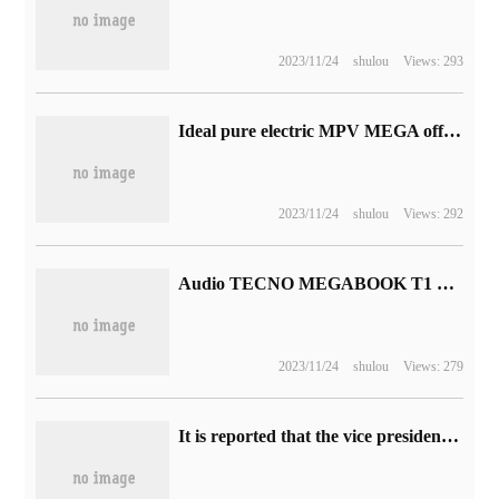
2023/11/24
shulou
Views: 293
Ideal pure electric MPV MEGA official picture announced: strange shape, listed in December
2023/11/24
shulou
Views: 292
Audio TECNO MEGABOOK T1 2023 notebook is unveiled, 1.39kg light and thin body is equipped with 75Wh large battery
2023/11/24
shulou
Views: 279
It is reported that the vice president of R Star screenwriter has left the studio: he has been in the "GTA4", "GTA5" and "Dart 2" scripts for 16 years.