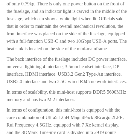
of only 0.79kg. There is only one power button on the front of
the fuselage, and an indicator light is carved in the middle of the
fuselage, which can show a white light when lit. Officials said
that in order to maintain the overall mechanical revolution, the
front interface was placed on the side of the fuselage, equipped
with a full-function USB-C and two 10Gbps USB-A ports. The
heat sink is located on the side of the mini-mainframe.
The back interface of the fuselage includes DC power interface,
universal lightning 4 interface, 3.5mm headset interface, DP
interface, HDMI interface, USB3.2 Gen2 Type-An interface,
USB2.0 interface and two 2.5G wired RJ45 network interfaces.
In terms of scalability, this mini-host supports DDR5 5600MHz
memory and has two M.2 interfaces.
In terms of configuration, this mini-host is equipped with the
core combination of Ultra5 125H Magi 4Pack 8Ecargo 2LPE,
Rui Frequency 4.5GHz, equipped with 7 Xe kernel display,
and the 3DMark TimeSpy card is divided into 2919 points.