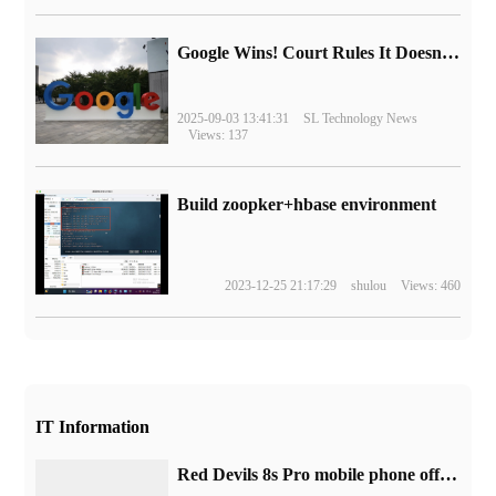
Google Wins! Court Rules It Doesn't Have to Sell Chrome Browser
2025-09-03 13:41:31
SL Technology News
Views: 137
Build zoopker+hbase environment
2023-12-25 21:17:29
shulou
Views: 460
IT Information
Red Devils 8s Pro mobile phone official announced that the first 24GB super memory, cut off Hu Yijia and realme