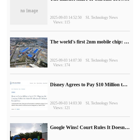
2025-09-03 14:52:50
SL Technology News
Views: 115
The world's first 2nm mobile chip: Samsung Exynos 2600 is ready for mass production.
2025-09-03 14:07:30
SL Technology News
Views: 174
Disney Agrees to Pay $10 Million to Settle with FTC over Alleged Child Data Collection Using YouTube Animations
2025-09-03 14:03:30
SL Technology News
Views: 121
Google Wins! Court Rules It Doesn't Have to Sell Chrome Browser