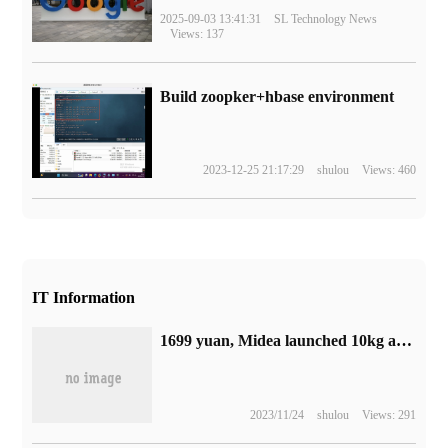
2025-09-03 13:41:31
SL Technology News
Views: 137
Build zoopker+hbase environment
2023-12-25 21:17:29
shulou
Views: 460
IT Information
1699 yuan, Midea launched 10kg automatic drum washing machine: support 100% acaricidal
2023/11/24
shulou
Views: 291