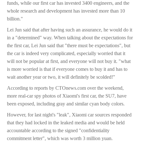
funds, while our first car has invested 3400 engineers, and the
whole research and development has invested more than 10
billion."
Lei Jun said that after having such an assurance, he would do it
in a "determined" way. When talking about the expectations for
the first car, Lei Jun said that "there must be expectations", but
the car is indeed very complicated, especially worried that it
will not be popular at first, and everyone will not buy it. "what
is more worried is that if everyone comes to buy it and has to
wait another year or two, it will definitely be scolded!"
According to reports by CTOnews.com over the weekend,
more real-car spy photos of Xiaomi's first car, the SU7, have
been exposed, including gray and similar cyan body colors.
However, for last night's "leak", Xiaomi car sources responded
that they had locked in the leaked media and would be held
accountable according to the signed "confidentiality
commitment letter", which was worth 3 million yuan.