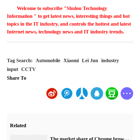
Welcome to subscribe "Shulou Technology
Information " to get latest news, interesting things and hot
topics in the IT industry, and controls the hottest and latest
Internet news, technology news and IT industry trends.
Tag Search:
Automobile
Xiaomi
Lei Jun
industry
input
CCTV
Share To
Related
​The market share of Chrome browser on the desktop has exceeded 70%