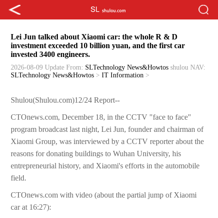
Lei Jun talked about Xiaomi car: the whole R & D
investment exceeded 10 billion yuan, and the first car
invested 3400 engineers.
2026-08-09 Update
From:
SLTechnology News&Howtos
shulou
NAV:
SLTechnology News&Howtos
>
IT Information
>
Shulou(Shulou.com)12/24 Report--
CTOnews.com, December 18, in the CCTV "face to face"
program broadcast last night, Lei Jun, founder and chairman of
Xiaomi Group, was interviewed by a CCTV reporter about the
reasons for donating buildings to Wuhan University, his
entrepreneurial history, and Xiaomi's efforts in the automobile
field.
CTOnews.com with video (about the partial jump of Xiaomi
car at 16:27):