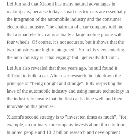
Lei Jun said that Xiaomi has many natural advantages in
making cars, because today's smart electric cars are essentially
the integration of the automobile industry and the consumer
electronics industry. "the chairman of a car company told me
that a smart electric car is actually a large mobile phone with
four wheels. Of course, it's not accurate, but it shows that the
two industries are highly integrated." So in his view, entering
the auto industry is "challenging" but "generally difficult".
Lei Jun also revealed that three years ago, he still found it
difficult to build a car. After user research, he laid down the
principle of "being upright and strange": fully respecting the
laws of the automobile industry and using mature technology in
the industry to ensure that the first car is done well. and then
innovate on this premise.
Xiaomi's second strategy is to "invest ten times as much". "for
example, an ordinary car company invests about three to four
hundred people and 10-2 billion research and development