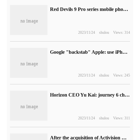
Red Devils 9 Pro series mobile phones are equipped with a new generation of self-developed game chip "Red Core R2 PRO".
2023/11/24
shulou
Views: 314
Google "backstab" Apple: use iPhone 14 Pro to discount Pixel Fold phone, only $100 lower than the new price
2023/11/24
shulou
Views: 245
Horizon CEO Yu Kai: journey 6 chip will be officially released next year and start mass production delivery.
2023/11/24
shulou
Views: 311
After the acquisition of Activision Blizzard, Spencer, head of Xbox, hinted that the next goal is to expand the Japanese business.