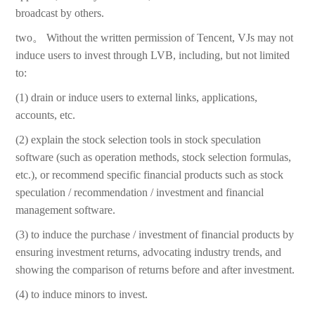
broadcast by others.
two。 Without the written permission of Tencent, VJs may not
induce users to invest through LVB, including, but not limited
to:
(1) drain or induce users to external links, applications,
accounts, etc.
(2) explain the stock selection tools in stock speculation
software (such as operation methods, stock selection formulas,
etc.), or recommend specific financial products such as stock
speculation / recommendation / investment and financial
management software.
(3) to induce the purchase / investment of financial products by
ensuring investment returns, advocating industry trends, and
showing the comparison of returns before and after investment.
(4) to induce minors to invest.