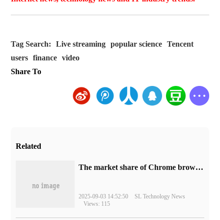
Tag Search:
Live streaming
popular science
Tencent
users
finance
video
Share To
Related
​The market share of Chrome browser on the desktop has exceeded 70%
2025-09-03 14:52:50
SL Technology News
Views: 115