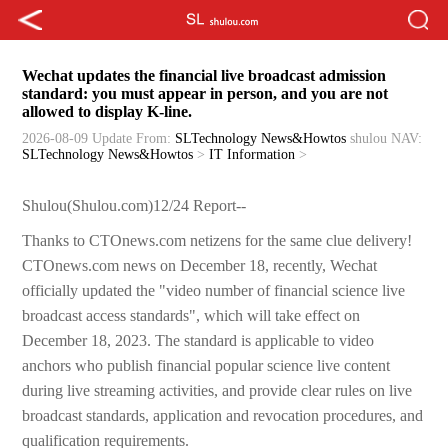
Wechat updates the financial live broadcast admission
standard: you must appear in person, and you are not
allowed to display K-line.
2026-08-09 Update
From:
SLTechnology News&Howtos
shulou
NAV:
SLTechnology News&Howtos
>
IT Information
>
Shulou(Shulou.com)12/24 Report--
Thanks to CTOnews.com netizens for the same clue delivery!
CTOnews.com news on December 18, recently, Wechat
officially updated the "video number of financial science live
broadcast access standards", which will take effect on
December 18, 2023. The standard is applicable to video
anchors who publish financial popular science live content
during live streaming activities, and provide clear rules on live
broadcast standards, application and revocation procedures, and
qualification requirements.