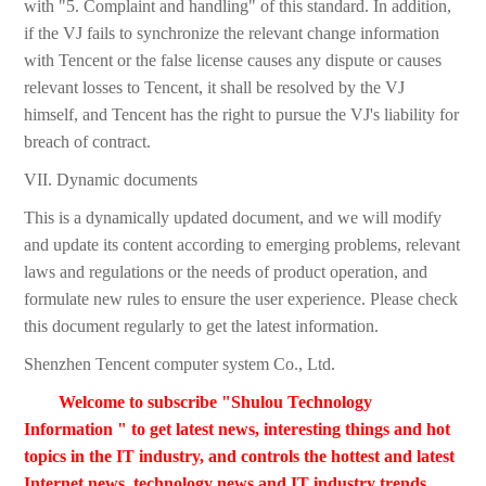
with "5. Complaint and handling" of this standard. In addition,
if the VJ fails to synchronize the relevant change information
with Tencent or the false license causes any dispute or causes
relevant losses to Tencent, it shall be resolved by the VJ
himself, and Tencent has the right to pursue the VJ's liability for
breach of contract.
VII. Dynamic documents
This is a dynamically updated document, and we will modify
and update its content according to emerging problems, relevant
laws and regulations or the needs of product operation, and
formulate new rules to ensure the user experience. Please check
this document regularly to get the latest information.
Shenzhen Tencent computer system Co., Ltd.
Welcome to subscribe "Shulou Technology
Information " to get latest news, interesting things and hot
topics in the IT industry, and controls the hottest and latest
Internet news, technology news and IT industry trends.