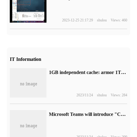
2023-12-25 21:17:29
shulou
Views: 460
IT Information
1GB independent cache: armor 1T solid state disk 249CNY new low (read speed 2100 MB/s)
2023/11/24
shulou
Views: 284
Microsoft Teams will introduce "Compact chat list" view when it launches in June
2023/11/24
shulou
Views: 299