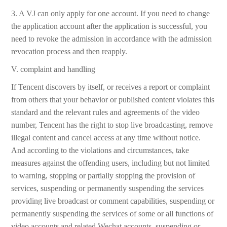
3. A VJ can only apply for one account. If you need to change
the application account after the application is successful, you
need to revoke the admission in accordance with the admission
revocation process and then reapply.
V. complaint and handling
If Tencent discovers by itself, or receives a report or complaint
from others that your behavior or published content violates this
standard and the relevant rules and agreements of the video
number, Tencent has the right to stop live broadcasting, remove
illegal content and cancel access at any time without notice.
And according to the violations and circumstances, take
measures against the offending users, including but not limited
to warning, stopping or partially stopping the provision of
services, suspending or permanently suspending the services
providing live broadcast or comment capabilities, suspending or
permanently suspending the services of some or all functions of
video accounts and related Wechat accounts, suspending or