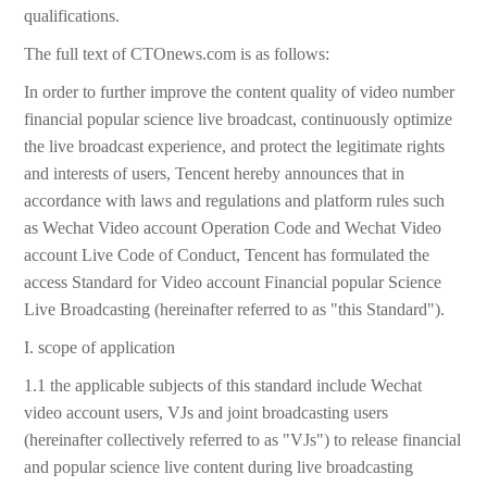
qualifications.
The full text of CTOnews.com is as follows:
In order to further improve the content quality of video number
financial popular science live broadcast, continuously optimize
the live broadcast experience, and protect the legitimate rights
and interests of users, Tencent hereby announces that in
accordance with laws and regulations and platform rules such
as Wechat Video account Operation Code and Wechat Video
account Live Code of Conduct, Tencent has formulated the
access Standard for Video account Financial popular Science
Live Broadcasting (hereinafter referred to as "this Standard").
I. scope of application
1.1 the applicable subjects of this standard include Wechat
video account users, VJs and joint broadcasting users
(hereinafter collectively referred to as "VJs") to release financial
and popular science live content during live broadcasting