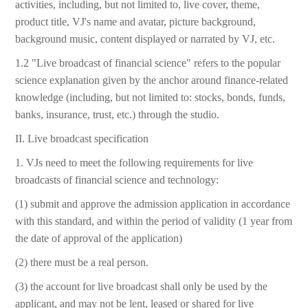
activities, including, but not limited to, live cover, theme,
product title, VJ's name and avatar, picture background,
background music, content displayed or narrated by VJ, etc.
1.2 "Live broadcast of financial science" refers to the popular
science explanation given by the anchor around finance-related
knowledge (including, but not limited to: stocks, bonds, funds,
banks, insurance, trust, etc.) through the studio.
II. Live broadcast specification
1. VJs need to meet the following requirements for live
broadcasts of financial science and technology:
(1) submit and approve the admission application in accordance
with this standard, and within the period of validity (1 year from
the date of approval of the application)
(2) there must be a real person.
(3) the account for live broadcast shall only be used by the
applicant, and may not be lent, leased or shared for live