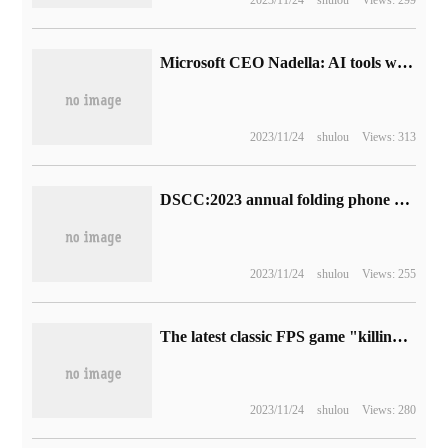
Microsoft CEO Nadella: AI tools will lower the barriers to entry for software development, and the industry still needs skilled programmers
2023/11/24
shulou
Views: 313
DSCC:2023 annual folding phone shipments will increase by 30% to reach 17 million units.
2023/11/24
shulou
Views: 255
The latest classic FPS game "killing Space 3" has been announced, and the release date has not been announced yet.
2023/11/24
shulou
Views: 280