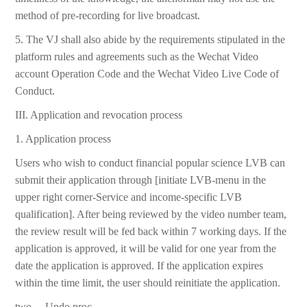
method of pre-recording for live broadcast.
5. The VJ shall also abide by the requirements stipulated in the
platform rules and agreements such as the Wechat Video
account Operation Code and the Wechat Video Live Code of
Conduct.
III. Application and revocation process
1. Application process
Users who wish to conduct financial popular science LVB can
submit their application through [initiate LVB-menu in the
upper right corner-Service and income-specific LVB
qualification]. After being reviewed by the video number team,
the review result will be fed back within 7 working days. If the
application is approved, it will be valid for one year from the
date the application is approved. If the application expires
within the time limit, the user should reinitiate the application.
two。 Undo proc