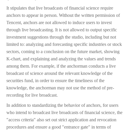
It stipulates that live broadcasts of financial science require
anchors to appear in person. Without the written permission of
Tencent, anchors are not allowed to induce users to invest
through live broadcasting. It is not allowed to output specific
investment suggestions through the studio, including but not
limited to: analyzing and forecasting specific industries or stock
sectors, coming to a conclusion on the future market, showing
K-chart, and explaining and analyzing the values and trends
among them. For example, if the anchorman conducts a live
broadcast of science around the relevant knowledge of the
securities fund, in order to ensure the timeliness of the
knowledge, the anchorman may not use the method of pre-
recording for live broadcast.
In addition to standardizing the behavior of anchors, for users
who intend to broadcast live broadcasts of financial science, the
"access criteria" also set out strict application and revocation
procedures and ensure a good "entrance gate" in terms of