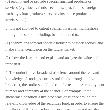
(5) recommend or provide specific financial products or
services (e.g. stocks, funds, securities, spot, futures, foreign
exchange, loan products / services, insurance products /
services, etc.).
3. It is not allowed to output specific investment suggestions
through the studio, including, but not limited to:
(1) analyze and forecast specific industries or stock sectors, and
make a final conclusion on the future market.
(2) show the K-chart, and explain and analyze the value and
trend in it.
4. To conduct a live broadcast of science around the relevant
knowledge of stocks, securities and funds through the live
broadcast, the studio should indicate the real name, employment
number and company of the anchor. For example, if the
anchorman conducts a live broadcast of science around the
relevant knowledge of the securities fund, in order to ensure the
timeliness of the knowledge, the anchorman may not use the