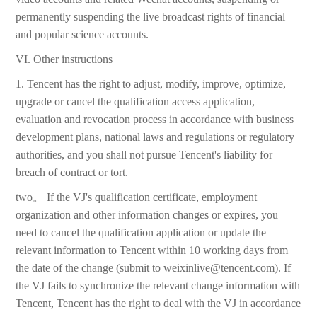
permanently suspending the live broadcast rights of financial
and popular science accounts.
VI. Other instructions
1. Tencent has the right to adjust, modify, improve, optimize,
upgrade or cancel the qualification access application,
evaluation and revocation process in accordance with business
development plans, national laws and regulations or regulatory
authorities, and you shall not pursue Tencent's liability for
breach of contract or tort.
two。 If the VJ's qualification certificate, employment
organization and other information changes or expires, you
need to cancel the qualification application or update the
relevant information to Tencent within 10 working days from
the date of the change (submit to weixinlive@tencent.com). If
the VJ fails to synchronize the relevant change information with
Tencent, Tencent has the right to deal with the VJ in accordance