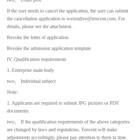
If the user needs to cancel the application, the user can submit
the cancellation application to weixinlive@tencent.com. For
details, please see the attachment.
Revoke the letter of application
Revoke the admission application template
IV. Qualification requirements
1. Enterprise main body
two。 Individual subject
Note:
1. Applicants are required to submit JPG pictures or PDF
documents.
two。 If the qualification requirements of the above categories
are changed by laws and regulations, Tencent will make
adjustments accordingly, please pay attention to them in time.