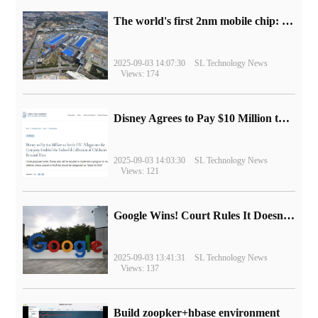
The world's first 2nm mobile chip: Samsung Exynos 2600 is ready for mass production.
2025-09-03 14:07:30
SL Technology News
Views: 174
Disney Agrees to Pay $10 Million to Settle with FTC over Alleged Child Data Collection Using YouTube Animations
2025-09-03 14:03:30
SL Technology News
Views: 121
Google Wins! Court Rules It Doesn't Have to Sell Chrome Browser
2025-09-03 13:41:31
SL Technology News
Views: 137
Build zoopker+hbase environment