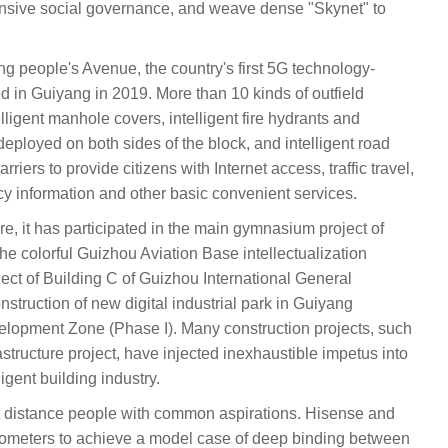
ensive social governance, and weave dense "Skynet" to
ang people's Avenue, the country's first 5G technology-
 in Guiyang in 2019. More than 10 kinds of outfield
lligent manhole covers, intelligent fire hydrants and
deployed on both sides of the block, and intelligent road
riers to provide citizens with Internet access, traffic travel,
y information and other basic convenient services.
cture, it has participated in the main gymnasium project of
e colorful Guizhou Aviation Base intellectualization
roject of Building C of Guizhou International General
onstruction of new digital industrial park in Guiyang
lopment Zone (Phase I). Many construction projects, such
structure project, have injected inexhaustible impetus into
igent building industry.
distance people with common aspirations. Hisense and
ometers to achieve a model case of deep binding between