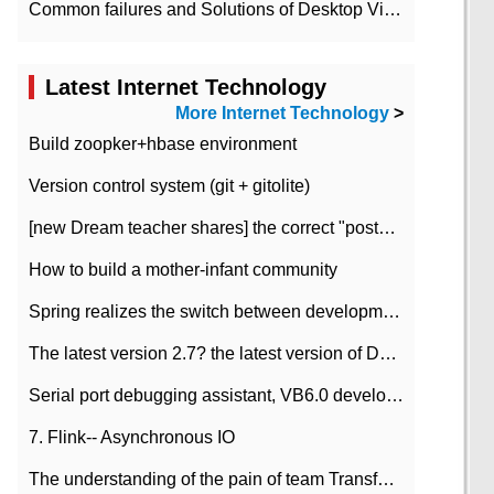
Common failures and Solutions of Desktop Video Files
Latest Internet Technology
More Internet Technology
>
Build zoopker+hbase environment
Version control system (git + gitolite)
[new Dream teacher shares] the correct "posture" of distributed locks
How to build a mother-infant community
Spring realizes the switch between development and test environment through profile
The latest version 2.7? the latest version of DataPipeline data fusion products
Serial port debugging assistant, VB6.0 development
7. Flink-- Asynchronous IO
The understanding of the pain of team Transformation