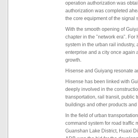
operation authorization was obtai
authorization was completed ahead 
the core equipment of the signal 
With the smooth opening of Guiyan
chapter in the "network era". For
system in the urban rail industry, 
enterprise and a city once agai
growth.
Hisense and Guiyang resonate an
Hisense has been linked with Gui
deeply involved in the constructi
transportation, rail transit, publi
buildings and other products and 
In the field of urban transportatio
command system for road traffic 
Guanshan Lake District, Huaxi Dist