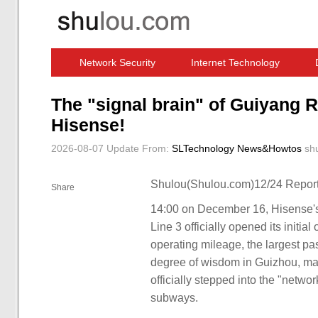
Network Security
Internet Technology
Computer Software News
IT Information
The "signal brain" of Guiyang R
Hisense!
2026-08-07 Update
From:
SLTechnology News&Howtos
sh
Shulou(Shulou.com)12/24 Report
Share
14:00 on December 16, Hisense's fi
Line 3 officially opened its initia
operating mileage, the largest p
degree of wisdom in Guizhou, mark
officially stepped into the "networ
subways.