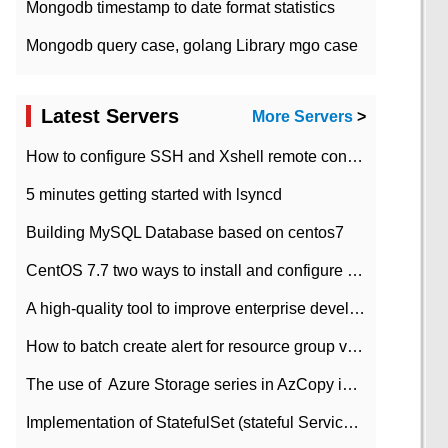
Mongodb timestamp to date format statistics
Mongodb query case, golang Library mgo case
Latest Servers
More Servers
>
How to configure SSH and Xshell remote connection servers in Linux
5 minutes getting started with lsyncd
Building MySQL Database based on centos7
CentOS 7.7 two ways to install and configure JDK 11 LTS
A high-quality tool to improve enterprise development efficiency: rapid development platform
How to batch create alert for resource group virtual machines in Azure practice
The use of ​ Azure Storage series in AzCopy in blob
Implementation of StatefulSet (stateful Service) based on K8s