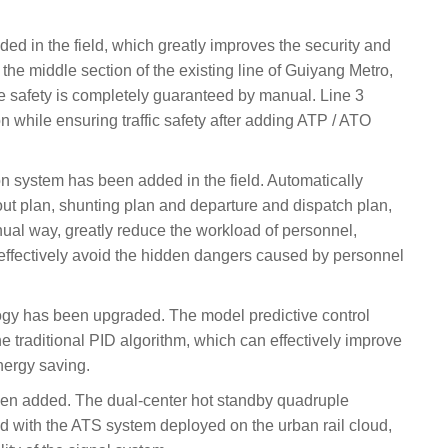
d in the field, which greatly improves the security and
 the middle section of the existing line of Guiyang Metro,
he safety is completely guaranteed by manual. Line 3
n while ensuring traffic safety after adding ATP / ATO
on system has been added in the field. Automatically
-out plan, shunting plan and departure and dispatch plan,
ual way, greatly reduce the workload of personnel,
 effectively avoid the hidden dangers caused by personnel
ogy has been upgraded. The model predictive control
 traditional PID algorithm, which can effectively improve
nergy saving.
een added. The dual-center hot standby quadruple
 with the ATS system deployed on the urban rail cloud,