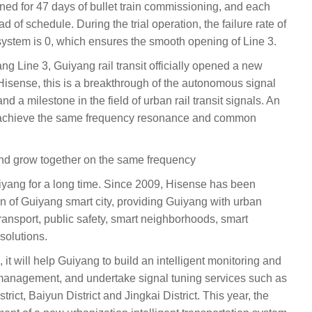
ned for 47 days of bullet train commissioning, and each
of schedule. During the trial operation, the failure rate of
system is 0, which ensures the smooth opening of Line 3.
g Line 3, Guiyang rail transit officially opened a new
 Hisense, this is a breakthrough of the autonomous signal
and a milestone in the field of urban rail transit signals. An
n achieve the same frequency resonance and common
d grow together on the same frequency
yang for a long time. Since 2009, Hisense has been
on of Guiyang smart city, providing Guiyang with urban
c transport, public safety, smart neighborhoods, smart
solutions.
n, it will help Guiyang to build an intelligent monitoring and
management, and undertake signal tuning services such as
rict, Baiyun District and Jingkai District. This year, the