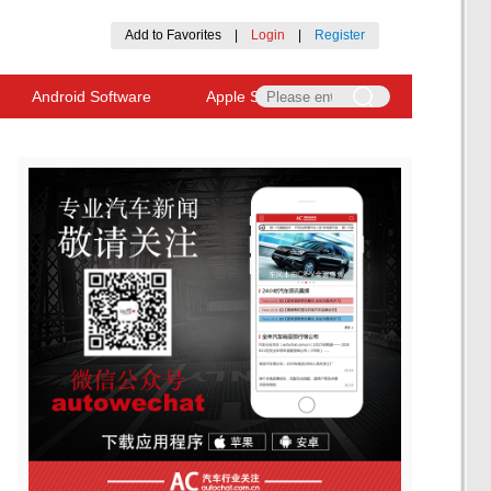
Add to Favorites
|
Login
|
Register
Android Software
Apple Software