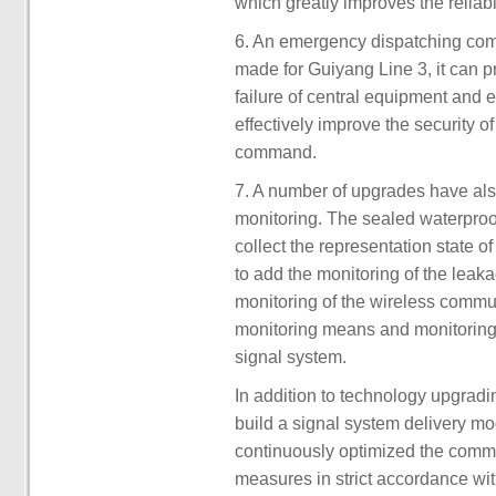
which greatly improves the reliabi
6. An emergency dispatching comma
made for Guiyang Line 3, it can 
failure of central equipment and 
effectively improve the security 
command.
7. A number of upgrades have al
monitoring. The sealed waterproo
collect the representation state 
to add the monitoring of the leak
monitoring of the wireless commun
monitoring means and monitoring 
signal system.
In addition to technology upgradi
build a signal system delivery mo
continuously optimized the comm
measures in strict accordance with