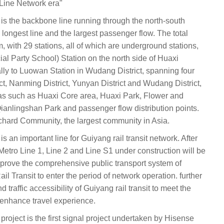
"Line Network era"
 is the backbone line running through the north-south
e longest line and the largest passenger flow. The total
m, with 29 stations, all of which are underground stations,
ial Party School) Station on the north side of Huaxi
y to Luowan Station in Wudang District, spanning four
ict, Nanming District, Yunyan District and Wudang District,
eas such as Huaxi Core area, Huaxi Park, Flower and
ianlingshan Park and passenger flow distribution points.
hard Community, the largest community in Asia.
s an important line for Guiyang rail transit network. After
etro Line 1, Line 2 and Line S1 under construction will be
improve the comprehensive public transport system of
l Transit to enter the period of network operation. further
raffic accessibility of Guiyang rail transit to meet the
d enhance travel experience.
project is the first signal project undertaken by Hisense