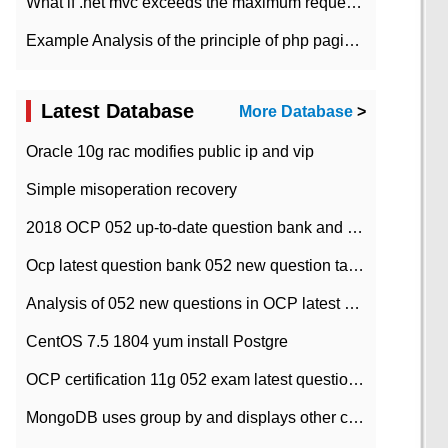
What if .net mvc exceeds the maximum request length?
Example Analysis of the principle of php pagination
Latest Database
More Database
>
Oracle 10g rac modifies public ip and vip
Simple misoperation recovery
2018 OCP 052 up-to-date question bank and answers-35
Ocp latest question bank 052 new question tape answer collation-36 questions
Analysis of 052 new questions in OCP latest question bank-with answers-question 37
CentOS 7.5 1804 yum install Postgre
OCP certification 11g 052 exam latest question bank with answers-38 questions
MongoDB uses group by and displays other column max values