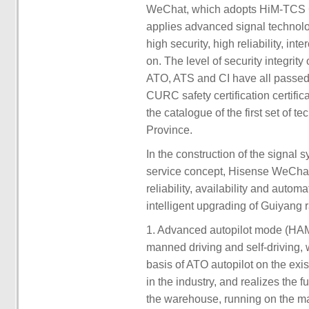
WeChat, which adopts HiM-TCS 
applies advanced signal technolog
high security, high reliability, i
on. The level of security integri
ATO, ATS and CI have all passed 
CURC safety certification certifi
the catalogue of the first set o
Province.
In the construction of the signal
service concept, Hisense WeChat 
reliability, availability and auto
intelligent upgrading of Guiyang ra
1. Advanced autopilot mode (H
manned driving and self-driving, 
basis of ATO autopilot on the exis
in the industry, and realizes the f
the warehouse, running on the mai