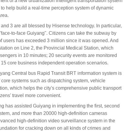
nt of a new urbanization intelligent transportation system
 to help build a real-time perception system of dynamic
area.
1, 2 and 3 are all blessed by Hisense technology. In particular,
s "face-to-face Guiyang". Citizens can take the subway by
of users has exceeded 3 million since it was opened. And
station on Line 2, the Provincial Medical Station, which
ssengers in 10 minutes; 20 security events are monitored
 15 core business independent operation scenarios.
 Guiyang Central bus Rapid Transit BRT information system is
 of core systems such as dispatching system, vehicle
ion, which helps the city's comprehensive public transport
izens' travel more convenient.
yang has assisted Guiyang in implementing the first, second
ystem, and more than 20000 high-definition cameras
dvanced high-definition video surveillance system in the
foundation for cracking down on all kinds of crimes and