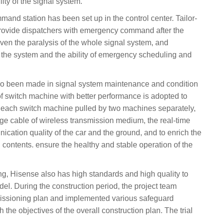
lity of the signal system.
nd station has been set up in the control center. Tailor-
provide dispatchers with emergency command after the
even the paralysis of the whole signal system, and
of the system and the ability of emergency scheduling and
so been made in signal system maintenance and condition
f switch machine with better performance is adopted to
of each switch machine pulled by two machines separately,
age cable of wireless transmission medium, the real-time
ication quality of the car and the ground, and to enrich the
contents. ensure the healthy and stable operation of the
ng, Hisense also has high standards and high quality to
del. During the construction period, the project team
issioning plan and implemented various safeguard
 the objectives of the overall construction plan. The trial