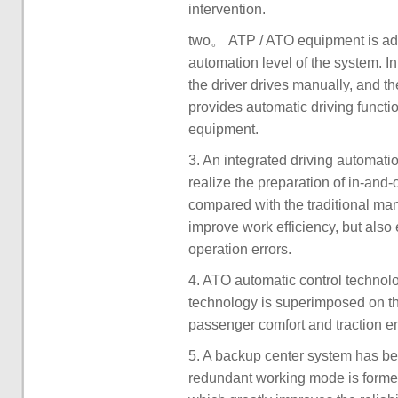
intervention.
two。 ATP / ATO equipment is adde
automation level of the system. In
the driver drives manually, and t
provides automatic driving functio
equipment.
3. An integrated driving automati
realize the preparation of in-and
compared with the traditional man
improve work efficiency, but also
operation errors.
4. ATO automatic control technol
technology is superimposed on the
passenger comfort and traction e
5. A backup center system has b
redundant working mode is formed