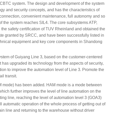
CBTC system. The design and development of the system
y and security concepts, and has the characteristics of
nterconnection, convenient maintenance, full autonomy and so
ty of the system reaches SIL4. The core subsystems ATP,
the safety certification of TUV Rheinland and obtained the
cate granted by SRCC, and have been successfully listed in
f technical equipment and key core components in Shandong
 system of Guiyang Line 3, based on the customer-centered
has upgraded its technology from the aspects of security,
mation to improve the automation level of Line 3. Promote the
il transit.
AM mode) has been added. HAM mode is a mode between
which further improves the level of line automation on the
ting line, reaching the level of automation level 3 (GOA3)
ull automatic operation of the whole process of getting out of
n line and returning to the warehouse without driver