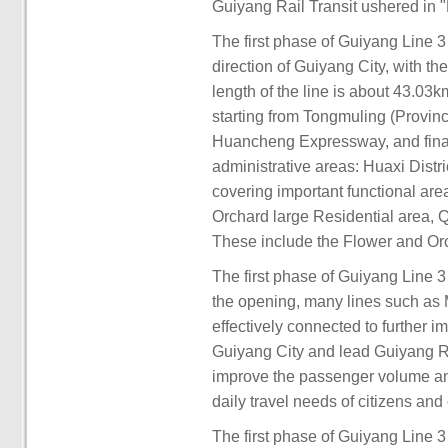
Guiyang Rail Transit ushered in 
The first phase of Guiyang Line 3
direction of Guiyang City, with th
length of the line is about 43.03k
starting from Tongmuling (Provinc
Huancheng Expressway, and finall
administrative areas: Huaxi Distr
covering important functional ar
Orchard large Residential area, Q
These include the Flower and Orc
The first phase of Guiyang Line 3 i
the opening, many lines such as M
effectively connected to further 
Guiyang City and lead Guiyang Rai
improve the passenger volume and t
daily travel needs of citizens an
The first phase of Guiyang Line 3 