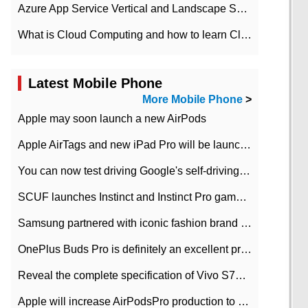
Azure App Service Vertical and Landscape Scalin
What is Cloud Computing and how to learn Cloud Computing Development quickly
Latest Mobile Phone
More Mobile Phone
>
Apple may soon launch a new AirPods
Apple AirTags and new iPad Pro will be launched in March
You can now test driving Google's self-driving car.
SCUF launches Instinct and Instinct Pro game consoles for Xbox Series Xamp S
Samsung partnered with iconic fashion brand Thom Browne Limited Edition Galaxy Z Flip
OnePlus Buds Pro is definitely an excellent product of OnePlus.
Reveal the complete specification of Vivo S7e 5G three-camera rear camera
Apple will increase AirPodsPro production to 2 million units per month