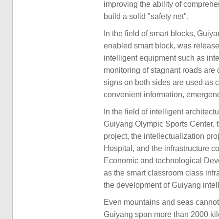
improving the ability of compreh
build a solid "safety net".
In the field of smart blocks, Guiy
enabled smart block, was released
intelligent equipment such as inte
monitoring of stagnant roads are 
signs on both sides are used as car
convenient information, emergenc
In the field of intelligent archite
Guiyang Olympic Sports Center, th
project, the intellectualization p
Hospital, and the infrastructure c
Economic and technological Deve
as the smart classroom class infra
the development of Guiyang intell
Even mountains and seas cannot 
Guiyang span more than 2000 kil