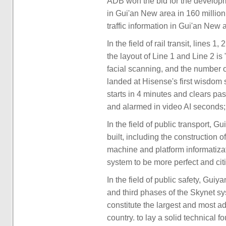
ADB won the bid for the developme
in Gui'an New area in 160 million
traffic information in Gui'an New 
In the field of rail transit, lines 
the layout of Line 1 and Line 2 i
facial scanning, and the number 
landed at Hisense's first wisdom 
starts in 4 minutes and clears pa
and alarmed in video AI seconds;
In the field of public transport,
built, including the construction
machine and platform informatizat
system to be more perfect and cit
In the field of public safety, Gui
and third phases of the Skynet s
constitute the largest and most a
country. to lay a solid technical 