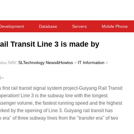
Development
Database
Servers
Mobile Phone
ail Transit Line 3 is made by
ulou
NAV:
SLTechnology News&Howtos
>
IT Information
>
--
rst rail transit signal system project-Guiyang Rail Transit
l operation! Line 3 is the subway line with the longest
assenger volume, the fastest running speed and the highest
ed by the opening of Line 3. Guiyang rail transit has
k era" of three subway lines from the "transfer era" of two