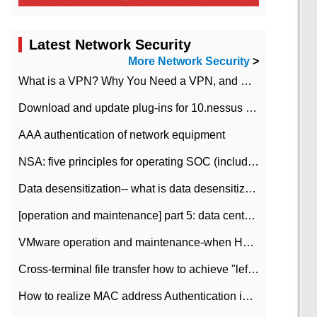
Latest Network Security
More Network Security
>
What is a VPN? Why You Need a VPN, and How to Choose the Right One
Download and update plug-ins for 10.nessus leaky scan system
AAA authentication of network equipment
NSA: five principles for operating SOC (including interpretation)
Data desensitization-- what is data desensitization
[operation and maintenance] part 5: data center improvement operation and maintenance, ITIL and ISO2000
VMware operation and maintenance-when HA is enabled in the data center, HA agent reports an error
Cross-terminal file transfer how to achieve "left-hand copy, right-hand paste" real-time transmission?
How to realize MAC address Authentication in Local area Network