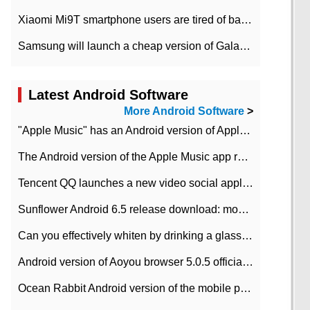
Xiaomi Mi9T smartphone users are tired of battery problems in MIUI 12.
Samsung will launch a cheap version of Galaxy M02 in the European market on January 7th
Latest Android Software
More Android Software
>
"Apple Music" has an Android version of Apple TV. Why not?
The Android version of the Apple Music app removes the Beta tag: going formal
Tencent QQ launches a new video social application DOV Android DOV has been launched
Sunflower Android 6.5 release download: mobile phone can record the whole process
Can you effectively whiten by drinking a glass of lemonade every day? The answer to Ant Manor today
Android version of Aoyou browser 5.0.5 officially released (with download address)
Ocean Rabbit Android version of the mobile phone download address similar to the octave sauce voice-activated game