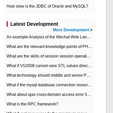
How slow is the JDBC of Oracle and MySQL?
Latest Development
More Development
>
An example Analysis of the Wechat Web Landing Authorization of the Wechat Public platform of php version
What are the relevant knowledge points of PHP class
What are the skills of session session operation in PHP
What if VS2008 cannot view STL values directly?
What technology should middle and senior PHP programmers master?
What if the mysql database connection resources cannot be released in CI framework?
What about ajax cross-domain access error 501?
What is the RPC framework?