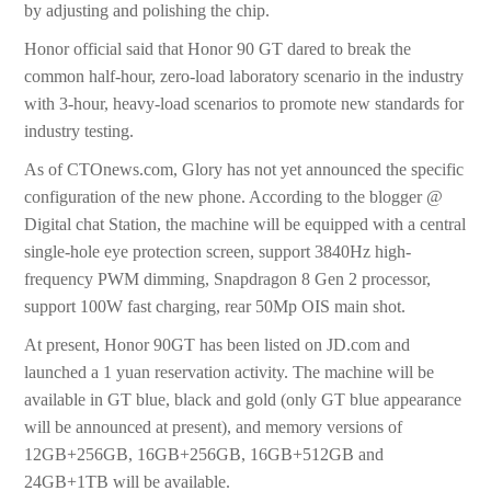
by adjusting and polishing the chip.
Honor official said that Honor 90 GT dared to break the
common half-hour, zero-load laboratory scenario in the industry
with 3-hour, heavy-load scenarios to promote new standards for
industry testing.
As of CTOnews.com, Glory has not yet announced the specific
configuration of the new phone. According to the blogger @
Digital chat Station, the machine will be equipped with a central
single-hole eye protection screen, support 3840Hz high-
frequency PWM dimming, Snapdragon 8 Gen 2 processor,
support 100W fast charging, rear 50Mp OIS main shot.
At present, Honor 90GT has been listed on JD.com and
launched a 1 yuan reservation activity. The machine will be
available in GT blue, black and gold (only GT blue appearance
will be announced at present), and memory versions of
12GB+256GB, 16GB+256GB, 16GB+512GB and
24GB+1TB will be available.