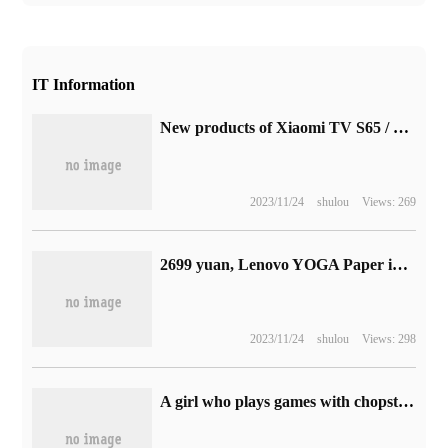
IT Information
New products of Xiaomi TV S65 / S75 are on the shelves: native 4K 144Hz high brush, starting from 2999 yuan
2023/11/24
shulou
Views: 269
2699 yuan, Lenovo YOGA Paper ink tablet goes on sale today: with its own stylus and a lot of book resources
2023/11/24
shulou
Views: 298
A girl who plays games with chopsticks