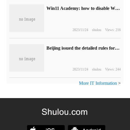
Win11 Academy: how to disable Windows Update notifications
2023/11/24
shulou
Views: 216
Beijing issued the detailed rules for the management of the country's first unmanned feeder car: take the lead in giving the right of way, and the coded vehicle can be on the road in compliance.
2023/11/24
shulou
Views: 244
More IT Information
>