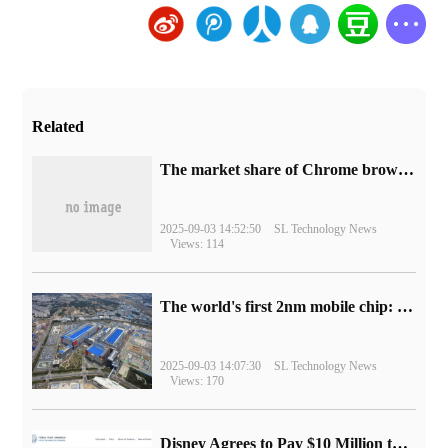
Related
​The market share of Chrome browser on the desktop has exceeded 70%
2025-09-03 14:52:50
SL Technology News
Views: 114
The world's first 2nm mobile chip: Samsung Exynos 2600 is ready for mass production.
2025-09-03 14:07:30
SL Technology News
Views: 170
Disney Agrees to Pay $10 Million to Settle with FTC over Alleged Child Data Collection Using YouTube Animations