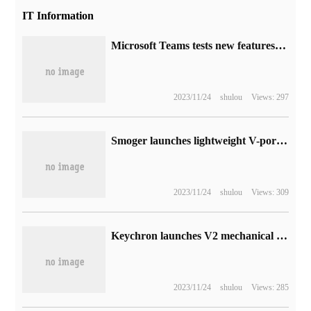
IT Information
Microsoft Teams tests new features: conference organizers can gain insight into participant interaction data
2023/11/24
shulou
Views: 297
Smoger launches lightweight V-port battery VB99 Pro:100W fast charge and quick release, supporting PD3.0
2023/11/24
shulou
Views: 309
Keychron launches V2 mechanical keyboard: 66mm 1 key, support hot plug, starting from 388 yuan
2023/11/24
shulou
Views: 285