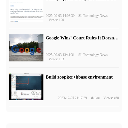
2025-09-03 14:03:30
SL Technology News
Views: 120
Google Wins! Court Rules It Doesn't Have to Sell Chrome Browser
2025-09-03 13:41:31
SL Technology News
Views: 133
Build zoopker+hbase environment
2023-12-25 21:17:29
shulou
Views: 460