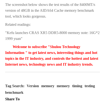
The screenshot below shows the test results of the 8400MT/s
version of 48GB in the AIDA64 Cache memory benchmark
tool, which looks gorgeous.
Related readings:
"Kefu launches CRAS XR5 DDR5-8000 memory note: 16G*2
1999 yuan"
Welcome to subscribe "Shulou Technology
Information " to get latest news, interesting things and hot
topics in the IT industry, and controls the hottest and latest
Internet news, technology news and IT industry trends.
Tag Search:
Version
memory
memory
timing
testing
benchmark
Share To