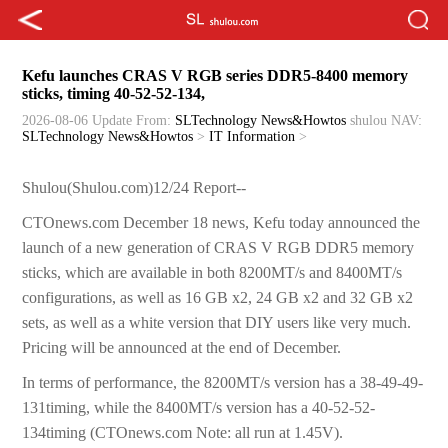
Kefu launches CRAS V RGB series DDR5-8400 memory
sticks, timing 40-52-52-134,
2026-08-06 Update
From:
SLTechnology News&Howtos
shulou
NAV:
SLTechnology News&Howtos
>
IT Information
>
Shulou(Shulou.com)12/24 Report--
CTOnews.com December 18 news, Kefu today announced the
launch of a new generation of CRAS V RGB DDR5 memory
sticks, which are available in both 8200MT/s and 8400MT/s
configurations, as well as 16 GB x2, 24 GB x2 and 32 GB x2
sets, as well as a white version that DIY users like very much.
Pricing will be announced at the end of December.
In terms of performance, the 8200MT/s version has a 38-49-49-
131timing, while the 8400MT/s version has a 40-52-52-
134timing (CTOnews.com Note: all run at 1.45V).