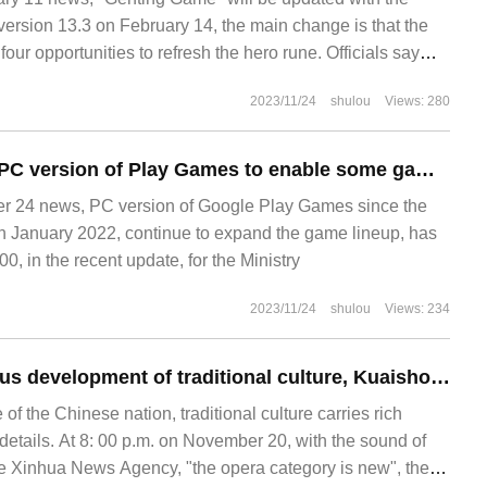
ersion 13.3 on February 14, the main change is that the
four opportunities to refresh the hero rune. Officials say
and [Kung Xi Fat Tsai]
2023/11/24
shulou
Views: 280
Google upgrades PC version of Play Games to enable some games to support Xbox / PS host handles
 24 news, PC version of Google Play Games since the
g in January 2022, continue to expand the game lineup, has
, in the recent update, for the Ministry
2023/11/24
shulou
Views: 234
To help the vigorous development of traditional culture, Kuaishou joined hands with Xinhua News Agency to create a live program of "Chinese Art has a New style".
of the Chinese nation, traditional culture carries rich
l details. At 8: 00 p.m. on November 20, with the sound of
the Xinhua News Agency, "the opera category is new", the