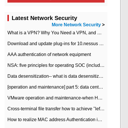
Latest Network Security
More Network Security
>
What is a VPN? Why You Need a VPN, and How to Choose the Right One
Download and update plug-ins for 10.nessus leaky scan system
AAA authentication of network equipment
NSA: five principles for operating SOC (including interpretation)
Data desensitization-- what is data desensitization
[operation and maintenance] part 5: data center improvement operation and maintenance, ITIL and ISO2000
VMware operation and maintenance-when HA is enabled in the data center, HA agent reports an error
Cross-terminal file transfer how to achieve "left-hand copy, right-hand paste" real-time transmission?
How to realize MAC address Authentication in Local area Network