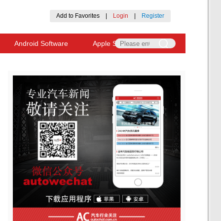
Add to Favorites
|
Login
|
Register
Android Software
Apple Software