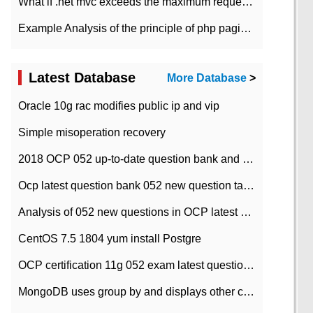
What if .net mvc exceeds the maximum request length?
Example Analysis of the principle of php pagination
Latest Database
More Database
>
Oracle 10g rac modifies public ip and vip
Simple misoperation recovery
2018 OCP 052 up-to-date question bank and answers-35
Ocp latest question bank 052 new question tape answer collation-36 questions
Analysis of 052 new questions in OCP latest question bank-with answers-question 37
CentOS 7.5 1804 yum install Postgre
OCP certification 11g 052 exam latest question bank with answers-38 questions
MongoDB uses group by and displays other column max values