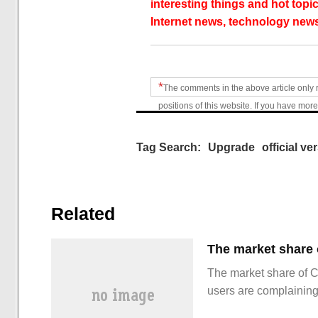
interesting things and hot topic
Internet news, technology news
*
The comments in the above article only 
positions of this website. If you have more
Tag Search:
Upgrade
official ve
Related
The market share of 
users are complainin