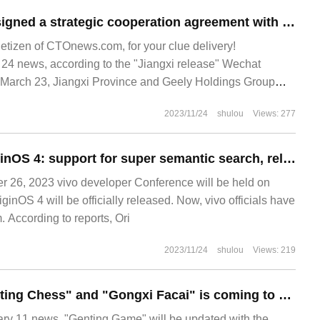
Jiangxi Province signed a strategic cooperation agreement with Geely Holdings Group to enhance cooperation in new energy vehicles / batteries.
netizen of CTOnews.com, for your clue delivery!
 news, according to the "Jiangxi release" Wechat
, March 23, Jiangxi Province and Geely Holdings Group
peration agreement. At present, Jiangxi will use lithium
2023/11/24
shulou
Views: 277
Vivo prefetch OriginOS 4: support for super semantic search, released on November 1
26, 2023 vivo developer Conference will be held on
nOS 4 will be officially released. Now, vivo officials have
 According to reports, Ori
2023/11/24
shulou
Views: 219
The mode of "Genting Chess" and "Gongxi Facai" is coming to an end, and there will be four opportunities for hero enhanced runes to refresh the next version.
 11 news, "Genting Game" will be updated with the