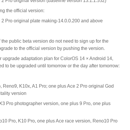
2 Pro original version (baseline version 13.1.1.552)
g the official version:
 2 Pro original plate making-14.0.0.200 and above
he public beta version do not need to sign up for the
upgrade to the official version by pushing the version.
er upgrade adaptation plan for ColorOS 14 × Android 14,
d to be upgraded until tomorrow or the day after tomorrow:
, Reno9, K10x, A1 Pro; one plus Ace 2 Pro original God
tality version
3 Pro photographer version, one plus 9 Pro, one plus
10 Pro, K10 Pro, one plus Ace race version, Reno10 Pro