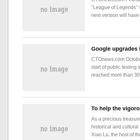
"League of Legends" v
next version will have 
that [Spring Banquet] 
CTOnews.com October
start of public testin
reached more than 3000
As a precious treasure 
historical and cultura
Xiao Lu, the host of 