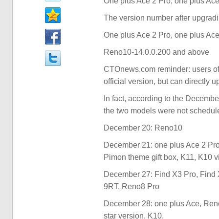
One plus Ace 2 Pro, one plus Ace 
The version number after upgradin
One plus Ace 2 Pro, one plus Ace
Reno10-14.0.0.200 and above
CTOnews.com reminder: users of t
official version, but can directly 
In fact, according to the Decemb
the two models were not schedule
December 20: Reno10
December 21: one plus Ace 2 Pro
Pimon theme gift box, K11, K10 vi
December 27: Find X3 Pro, Find X
9RT, Reno8 Pro
December 28: one plus Ace, Reno
star version, K10.