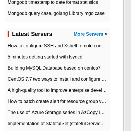
Mongodb timestamp to date format statistics
Mongodb query case, golang Library mgo case
Latest Servers
More Servers
>
How to configure SSH and Xshell remote connection servers in Linux
5 minutes getting started with lsyncd
Building MySQL Database based on centos7
CentOS 7.7 two ways to install and configure JDK 11 LTS
A high-quality tool to improve enterprise development efficiency: rapid development platform
How to batch create alert for resource group virtual machines in Azure practice
The use of ​ Azure Storage series in AzCopy in blob
Implementation of StatefulSet (stateful Service) based on K8s