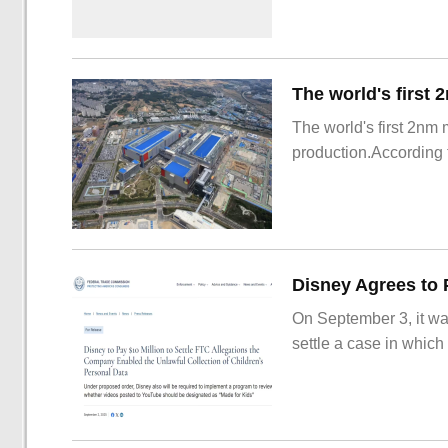
The world's first 2nm
production.According t
On September 3, it wa
settle a case in which