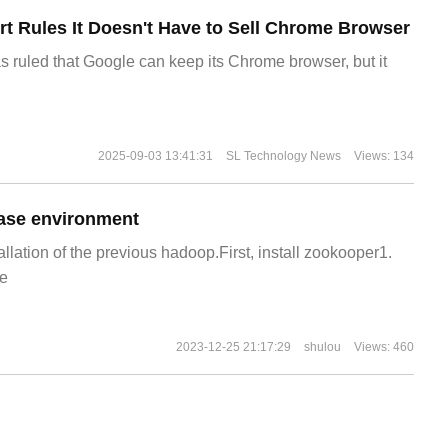
t Rules It Doesn't Have to Sell Chrome Browser
s ruled that Google can keep its Chrome browser, but it
2025-09-03 13:41:31
SL Technology News
Views: 134
ase environment
allation of the previous hadoop.First, install zookooper1.
e
2023-12-25 21:17:29
shulou
Views: 460