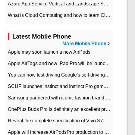
Azure App Service Vertical and Landscape Scalin
What is Cloud Computing and how to learn Cloud Computing Development quickly
Latest Mobile Phone
More Mobile Phone
>
Apple may soon launch a new AirPods
Apple AirTags and new iPad Pro will be launched in March
You can now test driving Google's self-driving car.
SCUF launches Instinct and Instinct Pro game consoles for Xbox Series Xamp S
Samsung partnered with iconic fashion brand Thom Browne Limited Edition Galaxy Z Flip
OnePlus Buds Pro is definitely an excellent product of OnePlus.
Reveal the complete specification of Vivo S7e 5G three-camera rear camera
Apple will increase AirPodsPro production to 2 million units per month