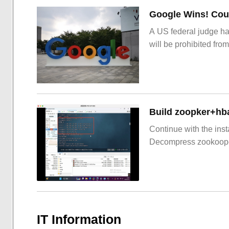
Google Wins! Cour
A US federal judge ha
will be prohibited from
Build zoopker+hb
Continue with the inst
Decompress zookoop
IT Information