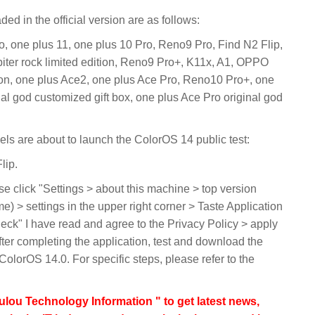
d in the official version are as follows:
o, one plus 11, one plus 10 Pro, Reno9 Pro, Find N2 Flip,
piter rock limited edition, Reno9 Pro+, K11x, A1, OPPO
tion, one plus Ace2, one plus Ace Pro, Reno10 Pro+, one
al god customized gift box, one plus Ace Pro original god
dels are about to launch the ColorOS 14 public test:
lip.
e click "Settings > about this machine > top version
) > settings in the upper right corner > Taste Application
heck" I have read and agree to the Privacy Policy > apply
fter completing the application, test and download the
 ColorOS 14.0. For specific steps, please refer to the
lou Technology Information " to get latest news,