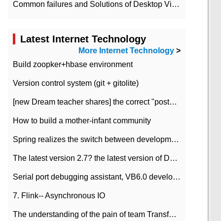
Common failures and Solutions of Desktop Video Files
Latest Internet Technology
More Internet Technology
>
Build zoopker+hbase environment
Version control system (git + gitolite)
[new Dream teacher shares] the correct "posture" of distributed locks
How to build a mother-infant community
Spring realizes the switch between development and test environment through profile
The latest version 2.7? the latest version of DataPipeline data fusion products
Serial port debugging assistant, VB6.0 development
7. Flink-- Asynchronous IO
The understanding of the pain of team Transformation