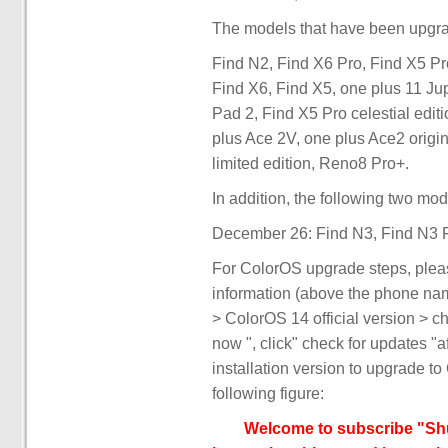
The models that have been upgrade
Find N2, Find X6 Pro, Find X5 Pr
Find X6, Find X5, one plus 11 Ju
Pad 2, Find X5 Pro celestial edi
plus Ace 2V, one plus Ace2 origin
limited edition, Reno8 Pro+.
In addition, the following two mo
December 26: Find N3, Find N3 F
For ColorOS upgrade steps, pleas
information (above the phone name
> ColorOS 14 official version > c
now ", click" check for updates "a
installation version to upgrade to
following figure:
Welcome to subscribe "Shu