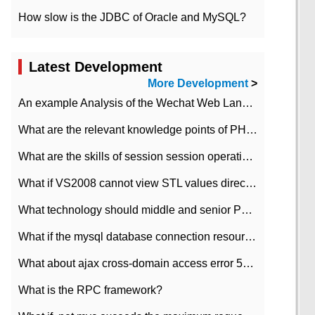
How slow is the JDBC of Oracle and MySQL?
Latest Development
More Development
>
An example Analysis of the Wechat Web Landing Authorization of the Wechat Public platform of php version
What are the relevant knowledge points of PHP class
What are the skills of session session operation in PHP
What if VS2008 cannot view STL values directly?
What technology should middle and senior PHP programmers master?
What if the mysql database connection resources cannot be released in CI framework?
What about ajax cross-domain access error 501?
What is the RPC framework?