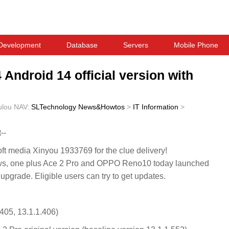
Development
Database
Servers
Mobile Phone
 Android 14 official version with
ulou
NAV:
SLTechnology News&Howtos
>
IT Information
>
--
 media Xinyou 1933769 for the clue delivery!
, one plus Ace 2 Pro and OPPO Reno10 today launched
 upgrade. Eligible users can try to get updates.
405, 13.1.1.406)