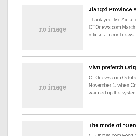
Thank you, Mr. Air, a 
CTOnews.com March 24
official account news
signed a strategic coo
CTOnews.com October 
November 1, when Origi
warmed up the system.
CTOnews.com February