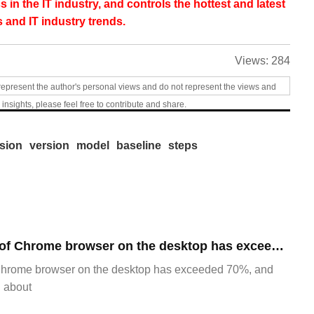
s in the IT industry, and controls the hottest and latest
 and IT industry trends.
Views:
284
represent the author's personal views and do not represent the views and
 insights, please feel free to contribute and share.
rsion
version
model
baseline
steps
​The market share of Chrome browser on the desktop has exceeded 70%
Chrome browser on the desktop has exceeded 70%, and
g about