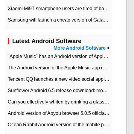
Xiaomi Mi9T smartphone users are tired of battery problems in MIUI 12.
Samsung will launch a cheap version of Galaxy M02 in the European market on January 7th
Latest Android Software
More Android Software
>
"Apple Music" has an Android version of Apple TV. Why not?
The Android version of the Apple Music app removes the Beta tag: going formal
Tencent QQ launches a new video social application DOV Android DOV has been launched
Sunflower Android 6.5 release download: mobile phone can record the whole process
Can you effectively whiten by drinking a glass of lemonade every day? The answer to Ant Manor today
Android version of Aoyou browser 5.0.5 officially released (with download address)
Ocean Rabbit Android version of the mobile phone download address similar to the octave sauce voice-activated game