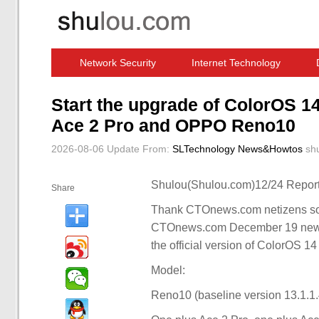
Network Security
Internet Technology
Computer Software News
IT Information
Start the upgrade of ColorOS 14
Ace 2 Pro and OPPO Reno10
2026-08-06 Update
From:
SLTechnology News&Howtos
sh
Shulou(Shulou.com)12/24 Report
Share
Thank CTOnews.com netizens soft
CTOnews.com December 19 news
the official version of ColorOS 14
Model:
Reno10 (baseline version 13.1.1.