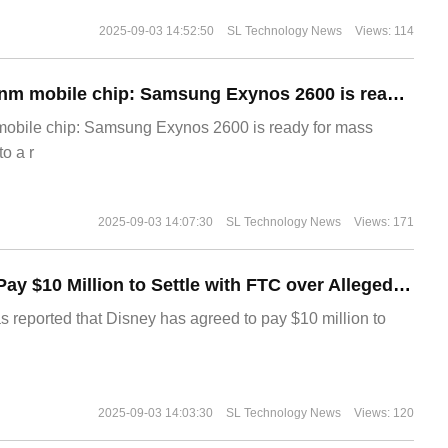
2025-09-03 14:52:50
SL Technology News
Views: 114
The world's first 2nm mobile chip: Samsung Exynos 2600 is ready for mass production.
 mobile chip: Samsung Exynos 2600 is ready for mass
o a r
2025-09-03 14:07:30
SL Technology News
Views: 171
Disney Agrees to Pay $10 Million to Settle with FTC over Alleged Child Data Collection Using YouTube Animations
s reported that Disney has agreed to pay $10 million to
2025-09-03 14:03:30
SL Technology News
Views: 120