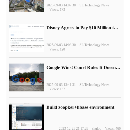
2025-09-03 14:07:30
SL Technology News
Views: 173
Disney Agrees to Pay $10 Million to Settle with FTC over Alleged Child Data Collection Using YouTube Animations
2025-09-03 14:03:30
SL Technology News
Views: 120
Google Wins! Court Rules It Doesn't Have to Sell Chrome Browser
2025-09-03 13:41:31
SL Technology News
Views: 137
Build zoopker+hbase environment
2023-12-25 21:17:29
shulou
Views: 460