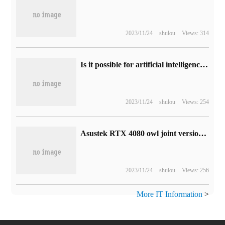
2023/11/24
shulou
Views: 314
Is it possible for artificial intelligence to surpass human beings in the future?
2023/11/24
shulou
Views: 254
Asustek RTX 4080 owl joint version graphics card on the shelf: 4.3slots thick, the price is 11999 yuan
2023/11/24
shulou
Views: 256
More IT Information
>