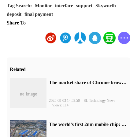
Tag Search:
Monitor
interface
support
Skyworth
deposit
final payment
Share To
Related
​The market share of Chrome browser on the desktop has exceeded 70%
2025-09-03 14:52:50
SL Technology News
Views: 114
The world's first 2nm mobile chip: Samsung Exynos 2600 is ready for mass production.