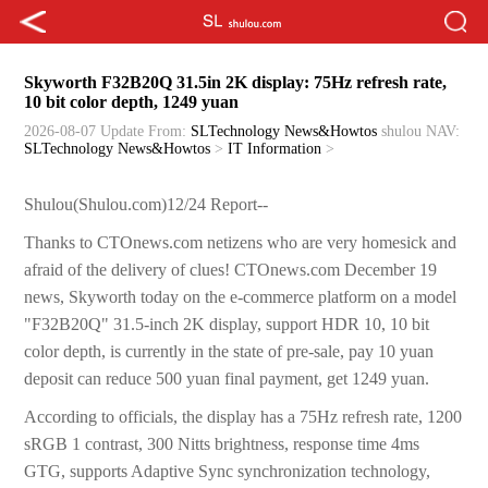
Skyworth F32B20Q 31.5in 2K display: 75Hz refresh rate,
10 bit color depth, 1249 yuan
2026-08-07 Update
From:
SLTechnology News&Howtos
shulou
NAV:
SLTechnology News&Howtos
>
IT Information
>
Shulou(Shulou.com)12/24 Report--
Thanks to CTOnews.com netizens who are very homesick and
afraid of the delivery of clues! CTOnews.com December 19
news, Skyworth today on the e-commerce platform on a model
"F32B20Q" 31.5-inch 2K display, support HDR 10, 10 bit
color depth, is currently in the state of pre-sale, pay 10 yuan
deposit can reduce 500 yuan final payment, get 1249 yuan.
According to officials, the display has a 75Hz refresh rate, 1200
sRGB 1 contrast, 300 Nitts brightness, response time 4ms
GTG, supports Adaptive Sync synchronization technology,