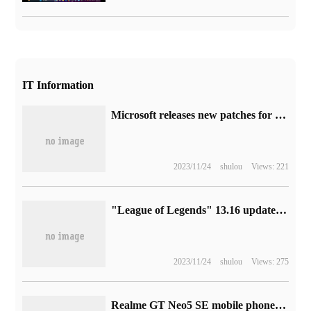
IT Information
Microsoft releases new patches for Win10 / Win11 to fix MMIO stale data vulnerabilities in Intel processors
2023/11/24
shulou
Views: 221
"League of Legends" 13.16 update: surrender system improvement, Xin Yujian legend skin online
2023/11/24
shulou
Views: 275
Realme GT Neo5 SE mobile phone official Xuan took the lead in carrying Snapdragon 7 + Gen 2 chip.