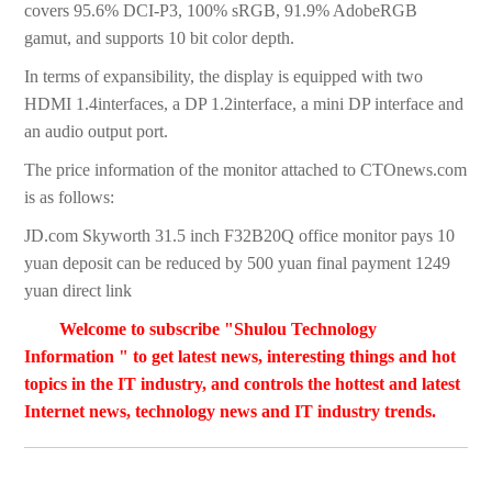
covers 95.6% DCI-P3, 100% sRGB, 91.9% AdobeRGB
gamut, and supports 10 bit color depth.
In terms of expansibility, the display is equipped with two
HDMI 1.4interfaces, a DP 1.2interface, a mini DP interface and
an audio output port.
The price information of the monitor attached to CTOnews.com
is as follows:
JD.com Skyworth 31.5 inch F32B20Q office monitor pays 10
yuan deposit can be reduced by 500 yuan final payment 1249
yuan direct link
Welcome to subscribe "Shulou Technology
Information " to get latest news, interesting things and hot
topics in the IT industry, and controls the hottest and latest
Internet news, technology news and IT industry trends.