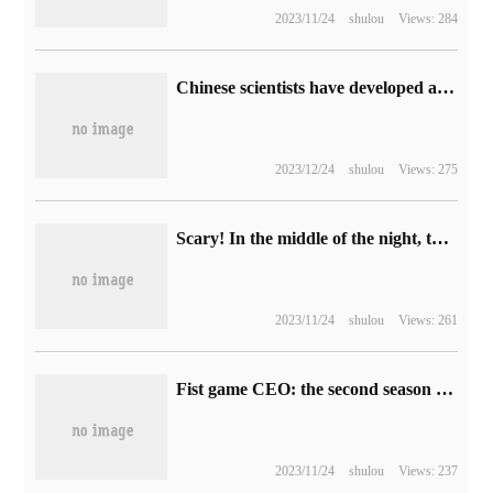
2023/11/24
shulou
Views: 284
Chinese scientists have developed a highly robust proteome analysis system, which can diagnose markers of early gastric cancer.
2023/12/24
shulou
Views: 275
Scary! In the middle of the night, the program ran out of the virtual machine.
2023/11/24
shulou
Views: 261
Fist game CEO: the second season of the animated series "League of Legends: the Battle of two cities" will not be released this year.
2023/11/24
shulou
Views: 237