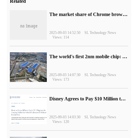
Related
​The market share of Chrome browser on the desktop has exceeded 70%
2025-09-03 14:52:50
SL Technology News
Views: 114
The world's first 2nm mobile chip: Samsung Exynos 2600 is ready for mass production.
2025-09-03 14:07:30
SL Technology News
Views: 173
Disney Agrees to Pay $10 Million to Settle with FTC over Alleged Child Data Collection Using YouTube Animations
2025-09-03 14:03:30
SL Technology News
Views: 120