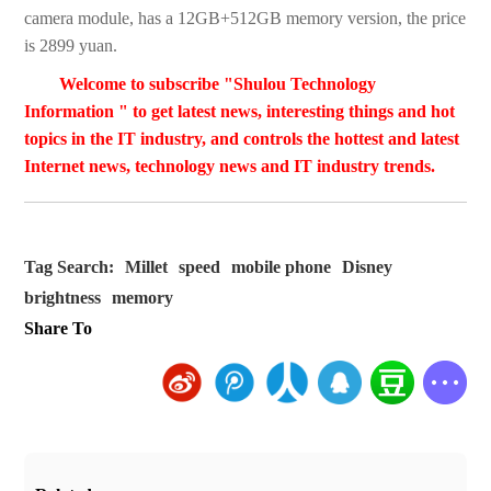
camera module, has a 12GB+512GB memory version, the price
is 2899 yuan.
Welcome to subscribe "Shulou Technology
Information " to get latest news, interesting things and hot
topics in the IT industry, and controls the hottest and latest
Internet news, technology news and IT industry trends.
Tag Search:
Millet
speed
mobile phone
Disney
brightness
memory
Share To