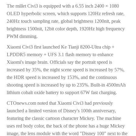
The millet Civi3 is equipped with a 6.55 inch 2400 × 1080
OLED hyperbolic screen, which supports 120Hz refresh rate,
240Hz touch sampling rate, global brightness 1200nit, peak
brightness 1500nit, 12bit color depth, 1920Hz high frequency
PWM dimming.
Xiaomi Civi3 first launched Ke Tianji 8200-Ultra chip +
LPDDR5 memory + UFS 3.1 flash memory to enhance
Xiaomi's image brain. Officials say the portrait speed is
increased by 35%, the night scene speed is increased by 57%,
the HDR speed is increased by 153%, and the continuous
shooting speed is increased by up to 235%. Built-in 4500mAh
lithium cobalt oxide battery to support 67W fast charging.
CTOnews.com noted that Xiaomi Civi3 had previously
launched a limited version of Disney's 100th anniversary,
featuring the classic cartoon character Mickey. The machine
uses red body color, the back of the phone has a huge Mickey
image, the lens module with the word "Disney 100" next to the