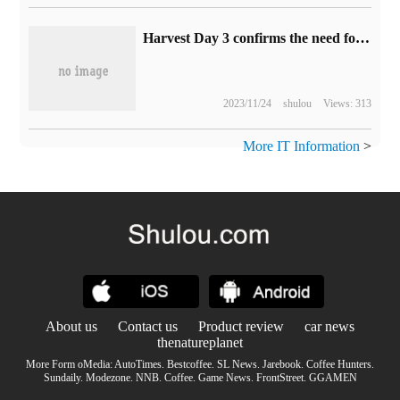
Harvest Day 3 confirms the need for full networking, including stand-alone mode
2023/11/24
shulou
Views: 313
More IT Information
>
About us
Contact us
Product review
car news
thenatureplanet
More Form oMedia:
AutoTimes
.
Bestcoffee
.
SL News
.
Jarebook
.
Coffee Hunters
.
Sundaily
.
Modezone
.
NNB
.
Coffee
.
Game News
.
FrontStreet
.
GGAMEN