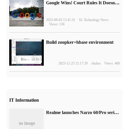
Google Wins! Court Rules It Doesn't Have to Sell Chrome Browser
2025-09-03 13:41:31
SL Technology News
Views: 136
Build zoopker+hbase environment
2023-12-25 21:17:29
shulou
Views: 460
IT Information
Realme launches Narzo 60/Pro series phones in India, the latter with 1TB storage + 100 megapixel camera