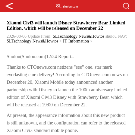
Xiaomi Civi3 will launch Disney Strawberry Bear Limited
Edition, which will be released on December 22
2026-08-06 Update
From:
SLTechnology News&Howtos
shulou
NAV:
SLTechnology News&Howtos
>
IT Information
>
Shulou(Shulou.com)12/24 Report--
Thanks to CTOnews.com netizens "see" one, star mark
everlasting clue delivery! According to CTOnews.com news on
December 20, Xiaomi Mobile today announced another
partnership with Disney to launch the 100th anniversary limited
edition of Xiaomi Civi3 Disney with Strawberry Bear, which
will be released at 19:00 on December 22.
At present, the appearance information about this new product
is still unknown, and the configuration can refer to the released
Xiaomi Civi3 standard mobile phone.