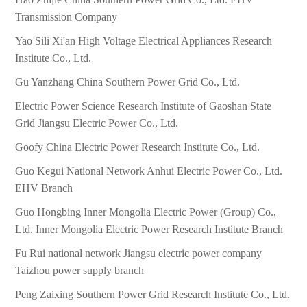
Transmission Company
Yao Sili Xi'an High Voltage Electrical Appliances Research
Institute Co., Ltd.
Gu Yanzhang China Southern Power Grid Co., Ltd.
Electric Power Science Research Institute of Gaoshan State
Grid Jiangsu Electric Power Co., Ltd.
Goofy China Electric Power Research Institute Co., Ltd.
Guo Kegui National Network Anhui Electric Power Co., Ltd.
EHV Branch
Guo Hongbing Inner Mongolia Electric Power (Group) Co.,
Ltd. Inner Mongolia Electric Power Research Institute Branch
Fu Rui national network Jiangsu electric power company
Taizhou power supply branch
Peng Zaixing Southern Power Grid Research Institute Co., Ltd.