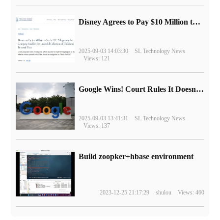
Disney Agrees to Pay $10 Million to Settle with FTC over Alleged Child Data Collection Using YouTube Animations
2025-09-03 14:03:30
SL Technology News
Views: 121
Google Wins! Court Rules It Doesn't Have to Sell Chrome Browser
2025-09-03 13:41:31
SL Technology News
Views: 137
Build zoopker+hbase environment
2023-12-25 21:17:29
shulou
Views: 460