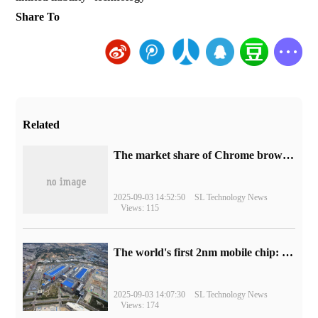
Share To
Related
​The market share of Chrome browser on the desktop has exceeded 70%
2025-09-03 14:52:50
SL Technology News
Views: 115
The world's first 2nm mobile chip: Samsung Exynos 2600 is ready for mass production.
2025-09-03 14:07:30
SL Technology News
Views: 174