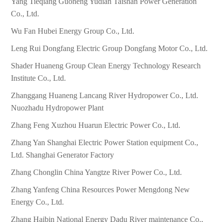
Yang Tieqiang Guoneng Yudian Taishan Power Generation
Co., Ltd.
Wu Fan Hubei Energy Group Co., Ltd.
Leng Rui Dongfang Electric Group Dongfang Motor Co., Ltd.
Shader Huaneng Group Clean Energy Technology Research
Institute Co., Ltd.
Zhanggang Huaneng Lancang River Hydropower Co., Ltd.
Nuozhadu Hydropower Plant
Zhang Feng Xuzhou Huarun Electric Power Co., Ltd.
Zhang Yan Shanghai Electric Power Station equipment Co.,
Ltd. Shanghai Generator Factory
Zhang Chonglin China Yangtze River Power Co., Ltd.
Zhang Yanfeng China Resources Power Mengdong New
Energy Co., Ltd.
Zhang Haibin National Energy Dadu River maintenance Co.,