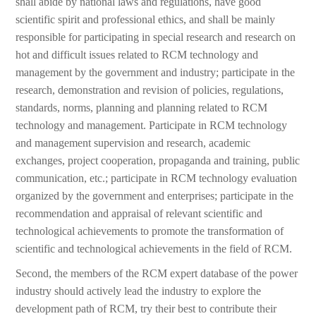
shall abide by national laws and regulations, have good
scientific spirit and professional ethics, and shall be mainly
responsible for participating in special research and research on
hot and difficult issues related to RCM technology and
management by the government and industry; participate in the
research, demonstration and revision of policies, regulations,
standards, norms, planning and planning related to RCM
technology and management. Participate in RCM technology
and management supervision and research, academic
exchanges, project cooperation, propaganda and training, public
communication, etc.; participate in RCM technology evaluation
organized by the government and enterprises; participate in the
recommendation and appraisal of relevant scientific and
technological achievements to promote the transformation of
scientific and technological achievements in the field of RCM.
Second, the members of the RCM expert database of the power
industry should actively lead the industry to explore the
development path of RCM, try their best to contribute their