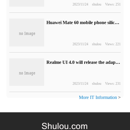
2023/11/24
shulou
Views: 251
Huawei Mate 60 mobile phone silica gel / plain leather magnetic protection case on the shelf: four colors, the price is 99 yuan
2023/11/24
shulou
Views: 221
Realme UI 4.0 will release the adaptation "roadmap" next week, and the true self GT2 Pro will be tested this month.
2023/11/24
shulou
Views: 231
More IT Information
>