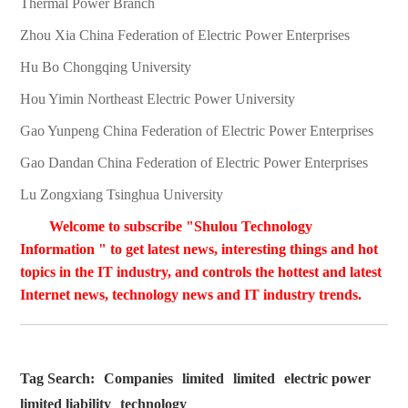
Thermal Power Branch
Zhou Xia China Federation of Electric Power Enterprises
Hu Bo Chongqing University
Hou Yimin Northeast Electric Power University
Gao Yunpeng China Federation of Electric Power Enterprises
Gao Dandan China Federation of Electric Power Enterprises
Lu Zongxiang Tsinghua University
Welcome to subscribe "Shulou Technology
Information " to get latest news, interesting things and hot
topics in the IT industry, and controls the hottest and latest
Internet news, technology news and IT industry trends.
Tag Search:
Companies
limited
limited
electric power
limited liability
technology