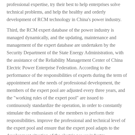
professional expertise, try their best to help enterprises solve
technical problems, and help the healthy and orderly
development of RCM technology in China's power industry.
Third, the RCM expert database of the power industry is
managed dynamically, and the updating, maintenance and
management of the expert database are undertaken by the
Security Department of the State Energy Administration, with
the assistance of the Reliability Management Center of China
Electric Power Enterprise Federation. According to the
performance of the responsibilities of experts during the term of
appointment and the needs of professional development, the
members of the expert pool are adjusted every three years, and
the "working rules of the expert pool" are issued to
continuously standardize the operation, in order to constantly
stimulate the enthusiasm of the members to perform their
responsibilities. improve the professional and technical level of
the expert pool and ensure that the expert pool adapts to the