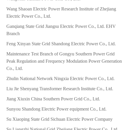
Wang Shaoan Electric Power Research Institute of Zhejiang
Electric Power Co., Ltd.
Ganqiang State Grid Jiangsu Electric Power Co., Ltd. EHV
Branch
Feng Xinyan State Grid Shandong Electric Power Co., Ltd.
Maintenance Test Branch of Gongyu Southern Power Grid
Peak Regulation and Frequency Modulation Power Generation
Co., Ltd.
Zhulin National Network Ningxia Electric Power Co., Ltd.
Liu Jie Shenyang Transformer Research Institute Co., Ltd.
Jiang Xiuxin China Southern Power Grid Co., Ltd.
Sunyou Shandong Electric Power equipment Co., Ltd.
Su Xiaoping State Grid Sichuan Electric Power Company
Su Liangzhi National Grid Zhejiang Electric Power Co., Ltd.