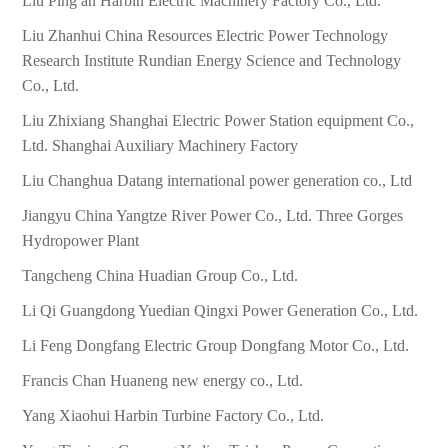
Liu Ping an Harbin Electric Machinery Factory Co., Ltd.
Liu Zhanhui China Resources Electric Power Technology
Research Institute Rundian Energy Science and Technology
Co., Ltd.
Liu Zhixiang Shanghai Electric Power Station equipment Co.,
Ltd. Shanghai Auxiliary Machinery Factory
Liu Changhua Datang international power generation co., Ltd
Jiangyu China Yangtze River Power Co., Ltd. Three Gorges
Hydropower Plant
Tangcheng China Huadian Group Co., Ltd.
Li Qi Guangdong Yuedian Qingxi Power Generation Co., Ltd.
Li Feng Dongfang Electric Group Dongfang Motor Co., Ltd.
Francis Chan Huaneng new energy co., Ltd.
Yang Xiaohui Harbin Turbine Factory Co., Ltd.