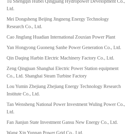
Tu Shengqin Hubei Qingjiang Hydropower Development Co.,
Ltd.
Mei Dongsheng Beijing Jingneng Energy Technology
Research Co., Ltd.
Cao Jingfang Huadian International Zouxian Power Plant
Yan Hongyong Guoneng Sanhe Power Generation Co., Ltd.
Qin Daqing Harbin Electric Machinery Factory Co., Ltd.
Zeng Qingjuan Shanghai Electric Power Station equipment
Co., Ltd. Shanghai Steam Turbine Factory
Lou Yumin Zhejiang Zhejiang Energy Technology Research
Institute Co., Ltd.
Tan Wensheng National Power Investment Wuling Power Co.,
Ltd.
Fan Jianjun State Investment Gansu New Energy Co., Ltd.
Wang Xin Yunnan Power Grid Co., Ltd.