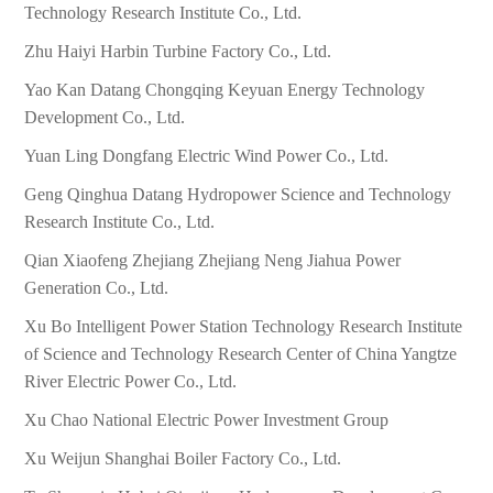
Technology Research Institute Co., Ltd.
Zhu Haiyi Harbin Turbine Factory Co., Ltd.
Yao Kan Datang Chongqing Keyuan Energy Technology
Development Co., Ltd.
Yuan Ling Dongfang Electric Wind Power Co., Ltd.
Geng Qinghua Datang Hydropower Science and Technology
Research Institute Co., Ltd.
Qian Xiaofeng Zhejiang Zhejiang Neng Jiahua Power
Generation Co., Ltd.
Xu Bo Intelligent Power Station Technology Research Institute
of Science and Technology Research Center of China Yangtze
River Electric Power Co., Ltd.
Xu Chao National Electric Power Investment Group
Xu Weijun Shanghai Boiler Factory Co., Ltd.