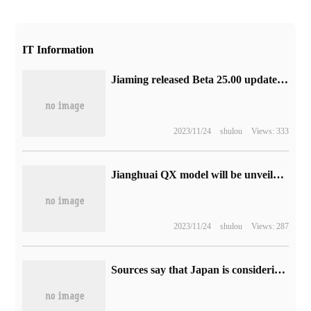
IT Information
Jiaming released Beta 25.00 update to fix many problems with watches such as Fenix 6.
2023/11/24
shulou
Views: 333
Jianghuai QX model will be unveiled at Chengdu Auto Show and open blind booking, equipped with 1.5L plug-in system
2023/11/24
shulou
Views: 287
Sources say that Japan is considering imposing a game App sales tax on Apple, Google and other manufacturers.