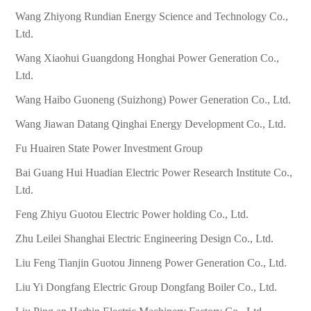
Wang Zhiyong Rundian Energy Science and Technology Co.,
Ltd.
Wang Xiaohui Guangdong Honghai Power Generation Co.,
Ltd.
Wang Haibo Guoneng (Suizhong) Power Generation Co., Ltd.
Wang Jiawan Datang Qinghai Energy Development Co., Ltd.
Fu Huairen State Power Investment Group
Bai Guang Hui Huadian Electric Power Research Institute Co.,
Ltd.
Feng Zhiyu Guotou Electric Power holding Co., Ltd.
Zhu Leilei Shanghai Electric Engineering Design Co., Ltd.
Liu Feng Tianjin Guotou Jinneng Power Generation Co., Ltd.
Liu Yi Dongfang Electric Group Dongfang Boiler Co., Ltd.