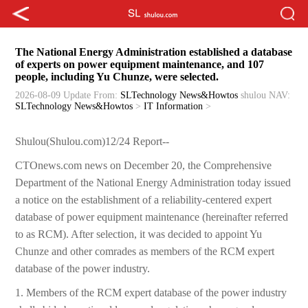
The National Energy Administration established a database
of experts on power equipment maintenance, and 107
people, including Yu Chunze, were selected.
2026-08-09 Update
From:
SLTechnology News&Howtos
shulou
NAV:
SLTechnology News&Howtos
>
IT Information
>
Shulou(Shulou.com)12/24 Report--
CTOnews.com news on December 20, the Comprehensive
Department of the National Energy Administration today issued
a notice on the establishment of a reliability-centered expert
database of power equipment maintenance (hereinafter referred
to as RCM). After selection, it was decided to appoint Yu
Chunze and other comrades as members of the RCM expert
database of the power industry.
1. Members of the RCM expert database of the power industry