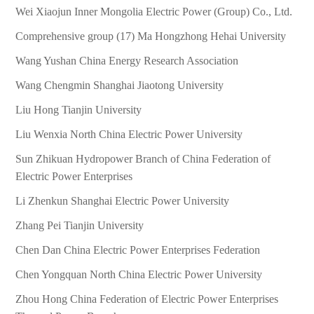
Wei Xiaojun Inner Mongolia Electric Power (Group) Co., Ltd.
Comprehensive group (17) Ma Hongzhong Hehai University
Wang Yushan China Energy Research Association
Wang Chengmin Shanghai Jiaotong University
Liu Hong Tianjin University
Liu Wenxia North China Electric Power University
Sun Zhikuan Hydropower Branch of China Federation of
Electric Power Enterprises
Li Zhenkun Shanghai Electric Power University
Zhang Pei Tianjin University
Chen Dan China Electric Power Enterprises Federation
Chen Yongquan North China Electric Power University
Zhou Hong China Federation of Electric Power Enterprises