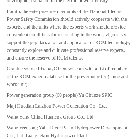
development situation of the electric power industry.
Fourth, the enterprise member units of the National Electric
Power Safety Commission should actively cooperate with the
experts, and the units where the experts work should provide
convenient conditions for responding to the work, vigorously
support the popularization and application of RCM technology,
constantly explore and cultivate professional reserve experts,
and ensure the reserve of RCM talents.
Graphic source PixabayCTOnews.com with a list of members
of the RCM expert database for the power industry (name and
work unit):
Power generation group (60 people) Yu Chunze SPIC
Maji Huadian Laizhou Power Generation Co., Ltd.
Wang Yang China Huaneng Group Co., Ltd.
Wang Wensong Yaha River Basin Hydropower Development
Co., Ltd. Lianghekou Hydropower Plant