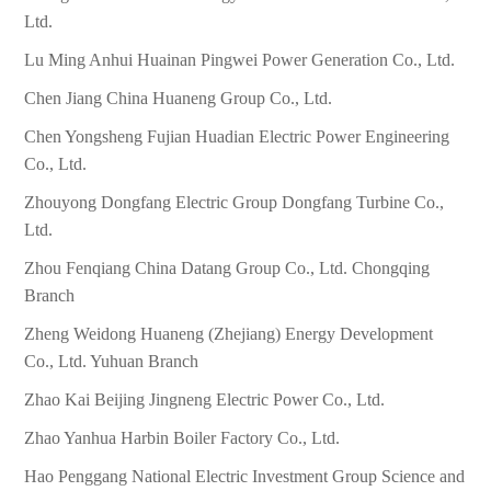
Ltd.
Lu Ming Anhui Huainan Pingwei Power Generation Co., Ltd.
Chen Jiang China Huaneng Group Co., Ltd.
Chen Yongsheng Fujian Huadian Electric Power Engineering
Co., Ltd.
Zhouyong Dongfang Electric Group Dongfang Turbine Co.,
Ltd.
Zhou Fenqiang China Datang Group Co., Ltd. Chongqing
Branch
Zheng Weidong Huaneng (Zhejiang) Energy Development
Co., Ltd. Yuhuan Branch
Zhao Kai Beijing Jingneng Electric Power Co., Ltd.
Zhao Yanhua Harbin Boiler Factory Co., Ltd.
Hao Penggang National Electric Investment Group Science and