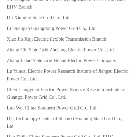
EHV Branch
Du Xiuming State Grid Co., Ltd.
Li Duanjiao Guangdong Power Grid Co., Ltd.
Xiao Jin Xuji Electric flexible Transmission Branch
Zhang Chi State Grid Zhejiang Electric Power Co., Ltd.
Zhang Jiatao State Grid Henan Electric Power Company
Lu Yuncai Electric Power Research Institute of Jiangsu Electric
Power Co., Ltd.
Chen Liangyuan Electric Power Science Research Institute of
Guangxi Power Grid Co., Ltd.
Luo Wei China Southern Power Grid Co., Ltd.
DC Technology Center of Shaanxi Huaping State Grid Co.,
Ltd.
Hao Zhijie China Southern Power Grid Co., Ltd. EHV