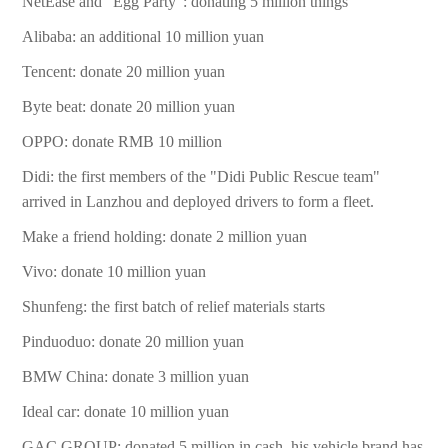
NetEase and "Egg Party": donating 5 million things
Alibaba: an additional 10 million yuan
Tencent: donate 20 million yuan
Byte beat: donate 20 million yuan
OPPO: donate RMB 10 million
Didi: the first members of the "Didi Public Rescue team"
arrived in Lanzhou and deployed drivers to form a fleet.
Make a friend holding: donate 2 million yuan
Vivo: donate 10 million yuan
Shunfeng: the first batch of relief materials starts
Pinduoduo: donate 20 million yuan
BMW China: donate 3 million yuan
Ideal car: donate 10 million yuan
GAC GROUP: donated 5 million in cash, his vehicle brand has