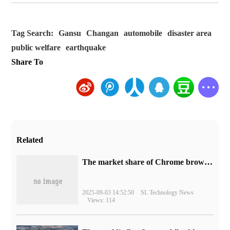
Tag Search:
Gansu
Changan
automobile
disaster area
public welfare
earthquake
Share To
Related
​The market share of Chrome browser on the desktop has exceeded 70%
2025-09-03 14:52:50
SL Technology News
Views: 114