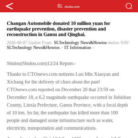
Changan Automobile donated 10 million yuan for
earthquake prevention, disaster prevention and
reconstruction in Gansu and Qinghai.
2026-08-07 Update
From:
SLTechnology News&Howtos
shulou
NAV:
SLTechnology News&Howtos
>
IT Information
>
Shulou(Shulou.com)12/24 Report--
Thanks to CTOnews.com netizens Luo Min Xiaoyan and
Xichang for the delivery of clues about the past!
CTOnews.com reported on December 20 that 23:59 on
December 18, a 6.2 magnitude earthquake occurred in Jishishan
County, Linxia Prefecture, Gansu Province, with a focal depth
of 10 km. So far, the earthquake has killed more than 100
people and damaged some infrastructure such as water,
electricity, transportation and communications.