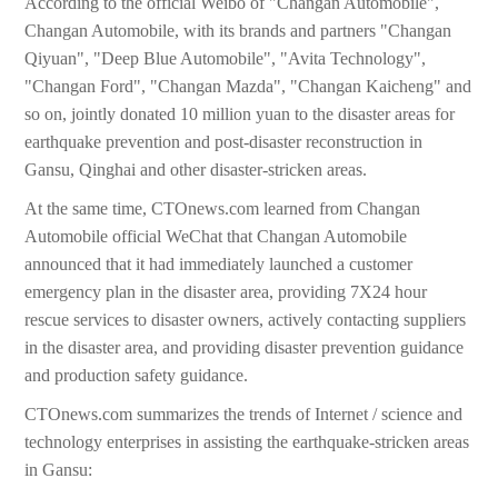
According to the official Weibo of "Changan Automobile",
Changan Automobile, with its brands and partners "Changan
Qiyuan", "Deep Blue Automobile", "Avita Technology",
"Changan Ford", "Changan Mazda", "Changan Kaicheng" and
so on, jointly donated 10 million yuan to the disaster areas for
earthquake prevention and post-disaster reconstruction in
Gansu, Qinghai and other disaster-stricken areas.
At the same time, CTOnews.com learned from Changan
Automobile official WeChat that Changan Automobile
announced that it had immediately launched a customer
emergency plan in the disaster area, providing 7X24 hour
rescue services to disaster owners, actively contacting suppliers
in the disaster area, and providing disaster prevention guidance
and production safety guidance.
CTOnews.com summarizes the trends of Internet / science and
technology enterprises in assisting the earthquake-stricken areas
in Gansu: