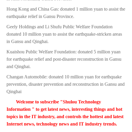
Hong Kong and China Gas: donated 1 million yuan to assist the
earthquake relief in Gansu Province.
Geely Holdings and Li Shufu Public Welfare Foundation
donated 10 million yuan to assist the earthquake-stricken areas
in Gansu and Qinghai.
Kuaishou Public Welfare Foundation: donated 5 million yuan
for earthquake relief and post-disaster reconstruction in Gansu
and Qinghai.
Changan Automobile: donated 10 million yuan for earthquake
prevention, disaster prevention and reconstruction in Gansu and
Qinghai
Welcome to subscribe "Shulou Technology
Information " to get latest news, interesting things and hot
topics in the IT industry, and controls the hottest and latest
Internet news, technology news and IT industry trends.