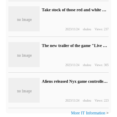
Take stock of those red and white machine games that cannot be named in the collection.
2023/11/24
shulou
Views: 237
The new trailer of the game "Live Live Quick 1" is released.
2023/11/24
shulou
Views: 305
Aliens released Nyx game controller: symmetrical rocker design, equipped with RGB light strip and fingerprint recognition
2023/11/24
shulou
Views: 223
More IT Information
>