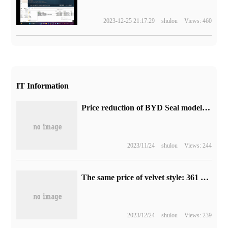
2023-12-25 21:17:29
shulou
Views: 460
IT Information
Price reduction of BYD Seal models: comprehensive discount up to 31000 yuan, as of April 30
2023/11/24
shulou
Views: 244
The same price of velvet style: 361 yuan, 176 yuan, sports trousers from 63 yuan, official 3.5% discount (179 yuan for the store)
2023/12/24
shulou
Views: 239