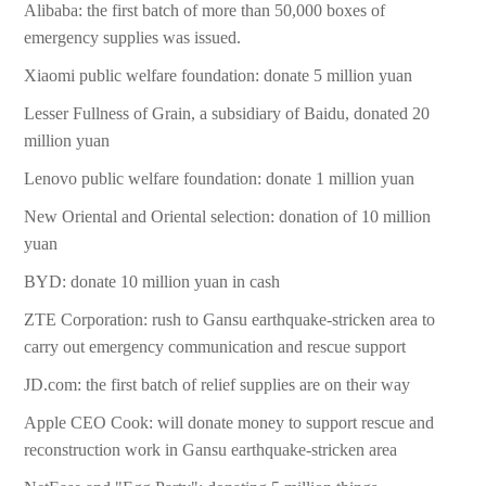
Alibaba: the first batch of more than 50,000 boxes of
emergency supplies was issued.
Xiaomi public welfare foundation: donate 5 million yuan
Lesser Fullness of Grain, a subsidiary of Baidu, donated 20
million yuan
Lenovo public welfare foundation: donate 1 million yuan
New Oriental and Oriental selection: donation of 10 million
yuan
BYD: donate 10 million yuan in cash
ZTE Corporation: rush to Gansu earthquake-stricken area to
carry out emergency communication and rescue support
JD.com: the first batch of relief supplies are on their way
Apple CEO Cook: will donate money to support rescue and
reconstruction work in Gansu earthquake-stricken area