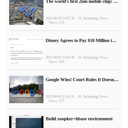
The world's first 2nm mobile chip: Samsung Exynos 2600 is ready for mass production.
2025-09-03 14:07:30
SL Technology News
Views: 173
Disney Agrees to Pay $10 Million to Settle with FTC over Alleged Child Data Collection Using YouTube Animations
2025-09-03 14:03:30
SL Technology News
Views: 120
Google Wins! Court Rules It Doesn't Have to Sell Chrome Browser
2025-09-03 13:41:31
SL Technology News
Views: 137
Build zoopker+hbase environment