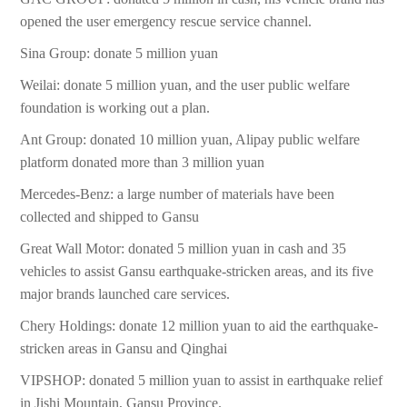
opened the user emergency rescue service channel.
Sina Group: donate 5 million yuan
Weilai: donate 5 million yuan, and the user public welfare
foundation is working out a plan.
Ant Group: donated 10 million yuan, Alipay public welfare
platform donated more than 3 million yuan
Mercedes-Benz: a large number of materials have been
collected and shipped to Gansu
Great Wall Motor: donated 5 million yuan in cash and 35
vehicles to assist Gansu earthquake-stricken areas, and its five
major brands launched care services.
Chery Holdings: donate 12 million yuan to aid the earthquake-
stricken areas in Gansu and Qinghai
VIPSHOP: donated 5 million yuan to assist in earthquake relief
in Jishi Mountain, Gansu Province.