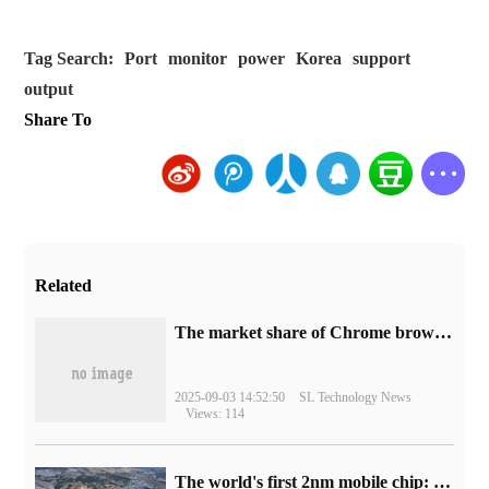
Tag Search:
Port
monitor
power
Korea
support
output
Share To
Related
​The market share of Chrome browser on the desktop has exceeded 70%
2025-09-03 14:52:50
SL Technology News
Views: 114
The world's first 2nm mobile chip: Samsung Exynos 2600 is ready for mass production.