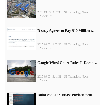
2025-09-03 14:07:30
SL Technology News
Views: 174
Disney Agrees to Pay $10 Million to Settle with FTC over Alleged Child Data Collection Using YouTube Animations
2025-09-03 14:03:30
SL Technology News
Views: 121
Google Wins! Court Rules It Doesn't Have to Sell Chrome Browser
2025-09-03 13:41:31
SL Technology News
Views: 137
Build zoopker+hbase environment