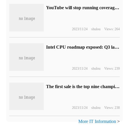
YouTube will stop running coverage ads in April to improve the user experience
2023/11/24
shulou
Views: 264
Intel CPU roadmap exposed: Q3 launches 13th generation core Refresh desktop processor next year
2023/11/24
shulou
Views: 239
The first sale is the top nine champions of 2-4K, vivo S16 series, which is very popular in the whole network.
2023/11/24
shulou
Views: 238
More IT Information
>