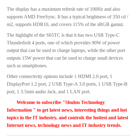
The display has a maximum refresh rate of 100Hz and also
supports AMD FreeSync. It has a typical brightness of 350 cd /
m2, supports HDR10, and covers 115% of the sRGB gamut.
The highlight of the S65TC is that it has two USB Type-C
Thunderbolt 4 ports, one of which provides 90W of power
output that can be used to charge laptops, while the other port
outputs 15W power that can be used to charge small devices
such as smartphones.
Other connectivity options include 1 HDMI 2.0 port, 1
DisplayPort 1.2 port, 2 USB Type-A 3.0 ports, 1 USB Type-B
port, 1 3.5mm audio Jack, and 1 LAN port.
Welcome to subscribe "Shulou Technology
Information " to get latest news, interesting things and hot
topics in the IT industry, and controls the hottest and latest
Internet news, technology news and IT industry trends.