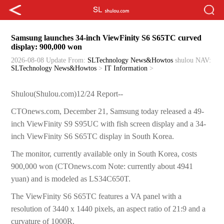
Samsung launches 34-inch ViewFinity S6 S65TC curved
display: 900,000 won
2026-08-08 Update
From:
SLTechnology News&Howtos
shulou
NAV:
SLTechnology News&Howtos
>
IT Information
>
Shulou(Shulou.com)12/24 Report--
CTOnews.com, December 21, Samsung today released a 49-
inch ViewFinity S9 S95UC with fish screen display and a 34-
inch ViewFinity S6 S65TC display in South Korea.
The monitor, currently available only in South Korea, costs
900,000 won (CTOnews.com Note: currently about 4941
yuan) and is modeled as LS34C650T.
The ViewFinity S6 S65TC features a VA panel with a
resolution of 3440 x 1440 pixels, an aspect ratio of 21:9 and a
curvature of 1000R.