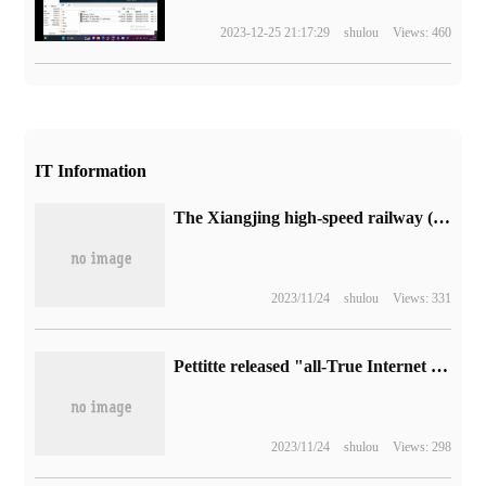
2023-12-25 21:17:29
shulou
Views: 460
IT Information
The Xiangjing high-speed railway (from Xiangyang to Jingmen) is now under construction with a design speed of 350 kilometers per hour.
2023/11/24
shulou
Views: 331
Pettitte released "all-True Internet Terminal" Pimax Portal: handset, VR head display, host shape switching at will
2023/11/24
shulou
Views: 298