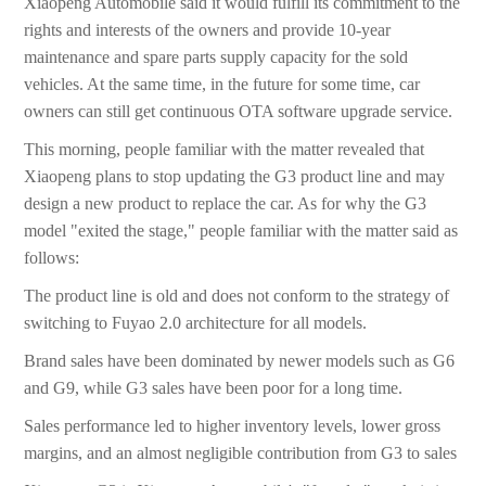
Xiaopeng Automobile said it would fulfill its commitment to the
rights and interests of the owners and provide 10-year
maintenance and spare parts supply capacity for the sold
vehicles. At the same time, in the future for some time, car
owners can still get continuous OTA software upgrade service.
This morning, people familiar with the matter revealed that
Xiaopeng plans to stop updating the G3 product line and may
design a new product to replace the car. As for why the G3
model "exited the stage," people familiar with the matter said as
follows:
The product line is old and does not conform to the strategy of
switching to Fuyao 2.0 architecture for all models.
Brand sales have been dominated by newer models such as G6
and G9, while G3 sales have been poor for a long time.
Sales performance led to higher inventory levels, lower gross
margins, and an almost negligible contribution from G3 to sales