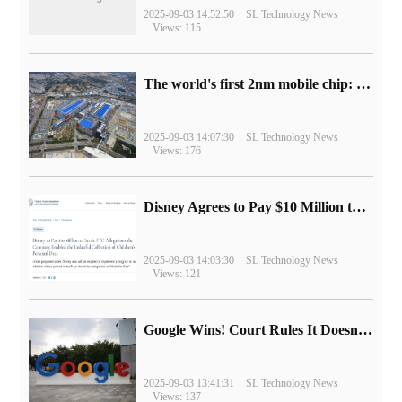
2025-09-03 14:52:50
SL Technology News
Views: 115
The world's first 2nm mobile chip: Samsung Exynos 2600 is ready for mass production.
2025-09-03 14:07:30
SL Technology News
Views: 176
Disney Agrees to Pay $10 Million to Settle with FTC over Alleged Child Data Collection Using YouTube Animations
2025-09-03 14:03:30
SL Technology News
Views: 121
Google Wins! Court Rules It Doesn't Have to Sell Chrome Browser
2025-09-03 13:41:31
SL Technology News
Views: 137