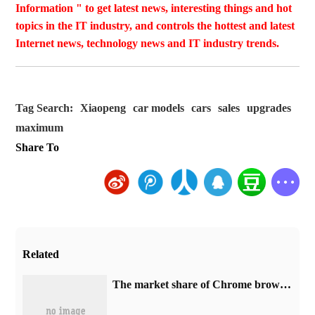
Information " to get latest news, interesting things and hot
topics in the IT industry, and controls the hottest and latest
Internet news, technology news and IT industry trends.
Tag Search:
Xiaopeng
car models
cars
sales
upgrades
maximum
Share To
Related
​The market share of Chrome browser on the desktop has exceeded 70%