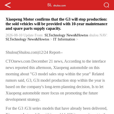
Xiaopeng Motor confirms that the G3 will stop production:
the sold vehicles will be provided with 10-year maintenance
and spare parts supply capacity.
2026-08-10 Update
From:
SLTechnology News&Howtos
shulou
NAV:
SLTechnology News&Howtos
>
IT Information
>
Shulou(Shulou.com)12/24 Report--
CTOnews.com December 21 news, According to the interface
news reported this afternoon, Xiaopeng automobile on this
morning about "G3 model sales stop within the year" Related
rumors said, G3, G3i model production stop within the year is
based on the company's long-term planning decision, Is to let
Xiaopeng automobile more focus on promoting the future
development strategy.
For the G3 /G3i series models that have already been delivered,