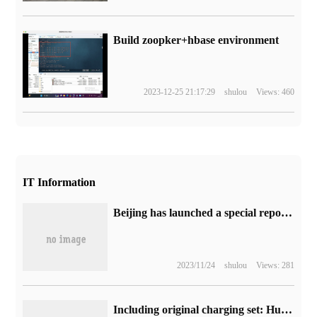
Build zoopker+hbase environment
2023-12-25 21:17:29
shulou
Views: 460
IT Information
Beijing has launched a special report campaign for underage undesirable values, focusing on behaviors such as advocating abnormal aesthetics and spreading feudal superstitions.
2023/11/24
shulou
Views: 281
Including original charging set: Huawei Mate 50 / Pro mobile phone is pre-sold by JD.com from 4999 yuan.