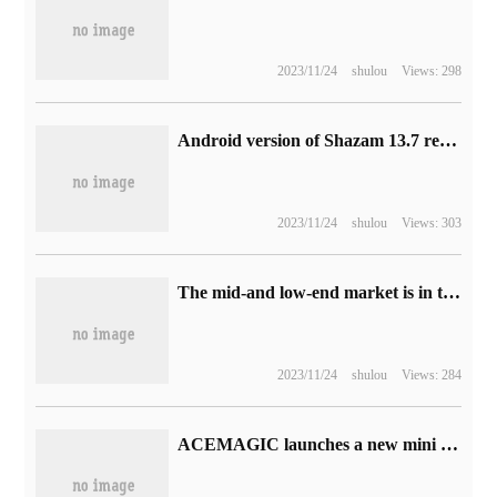
2023/11/24
shulou
Views: 298
Android version of Shazam 13.7 released: the new version of Widget allows you to listen to songs and know songs on your desktop.
2023/11/24
shulou
Views: 303
The mid-and low-end market is in the doldrums, and the report estimates that Samsung will ship less than 250 million phones this year.
2023/11/24
shulou
Views: 284
ACEMAGIC launches a new mini host S1: equipped with Intel N95 processor, dual network ports and LCD status display