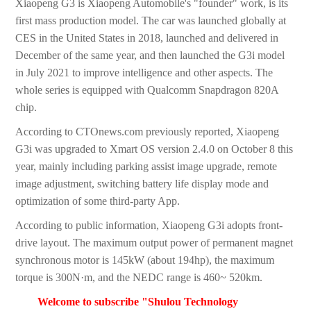
Xiaopeng G3 is Xiaopeng Automobile's "founder" work, is its
first mass production model. The car was launched globally at
CES in the United States in 2018, launched and delivered in
December of the same year, and then launched the G3i model
in July 2021 to improve intelligence and other aspects. The
whole series is equipped with Qualcomm Snapdragon 820A
chip.
According to CTOnews.com previously reported, Xiaopeng
G3i was upgraded to Xmart OS version 2.4.0 on October 8 this
year, mainly including parking assist image upgrade, remote
image adjustment, switching battery life display mode and
optimization of some third-party App.
According to public information, Xiaopeng G3i adopts front-
drive layout. The maximum output power of permanent magnet
synchronous motor is 145kW (about 194hp), the maximum
torque is 300N·m, and the NEDC range is 460~ 520km.
Welcome to subscribe "Shulou Technology