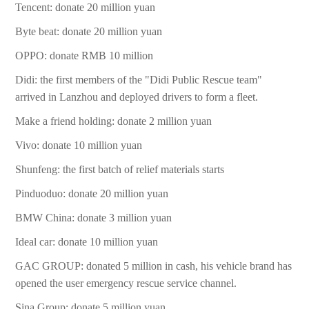
Tencent: donate 20 million yuan
Byte beat: donate 20 million yuan
OPPO: donate RMB 10 million
Didi: the first members of the "Didi Public Rescue team"
arrived in Lanzhou and deployed drivers to form a fleet.
Make a friend holding: donate 2 million yuan
Vivo: donate 10 million yuan
Shunfeng: the first batch of relief materials starts
Pinduoduo: donate 20 million yuan
BMW China: donate 3 million yuan
Ideal car: donate 10 million yuan
GAC GROUP: donated 5 million in cash, his vehicle brand has
opened the user emergency rescue service channel.
Sina Group: donate 5 million yuan