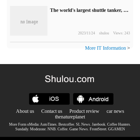
The world's largest shuttle tanker, North Pioneer, was delivered in Dalian with a deadweight of 155000 tons.
2023/11/24
shulou
Views: 243
More IT Information
>
About us
Contact us
Product review
car news
thenatureplanet
More Form oMedia:
AutoTimes
.
Bestcoffee
.
SL News
.
Jarebook
.
Coffee Hunters
.
Sundaily
.
Modezone
.
NNB
.
Coffee
.
Game News
.
FrontStreet
.
GGAMEN