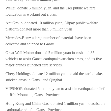
Weilai: donate 5 million yuan, and the user public welfare
foundation is working out a plan.
Ant Group: donated 10 million yuan, Alipay public welfare
platform donated more than 3 million yuan
Mercedes-Benz: a large number of materials have been
collected and shipped to Gansu
Great Wall Motor: donated 5 million yuan in cash and 35
vehicles to assist Gansu earthquake-stricken areas, and its five
major brands launched care services.
Chery Holdings: donate 12 million yuan to aid the earthquake-
stricken areas in Gansu and Qinghai
VIPSHOP: donated 5 million yuan to assist in earthquake relief
in Jishi Mountain, Gansu Province.
Hong Kong and China Gas: donated 1 million yuan to assist the
earthquake relief in Gansu Province.