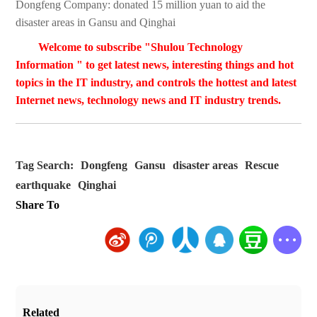
Dongfeng Company: donated 15 million yuan to aid the
disaster areas in Gansu and Qinghai
Welcome to subscribe "Shulou Technology
Information " to get latest news, interesting things and hot
topics in the IT industry, and controls the hottest and latest
Internet news, technology news and IT industry trends.
Tag Search:
Dongfeng
Gansu
disaster areas
Rescue
earthquake
Qinghai
Share To
Related