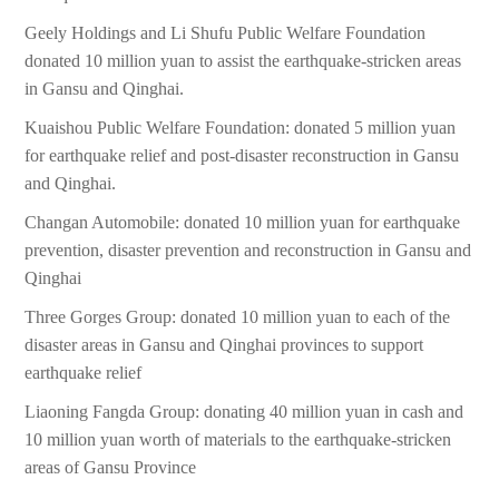
Geely Holdings and Li Shufu Public Welfare Foundation
donated 10 million yuan to assist the earthquake-stricken areas
in Gansu and Qinghai.
Kuaishou Public Welfare Foundation: donated 5 million yuan
for earthquake relief and post-disaster reconstruction in Gansu
and Qinghai.
Changan Automobile: donated 10 million yuan for earthquake
prevention, disaster prevention and reconstruction in Gansu and
Qinghai
Three Gorges Group: donated 10 million yuan to each of the
disaster areas in Gansu and Qinghai provinces to support
earthquake relief
Liaoning Fangda Group: donating 40 million yuan in cash and
10 million yuan worth of materials to the earthquake-stricken
areas of Gansu Province