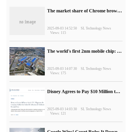
​The market share of Chrome browser on the desktop has exceeded 70%
2025-09-03 14:52:50
SL Technology News
Views: 115
The world's first 2nm mobile chip: Samsung Exynos 2600 is ready for mass production.
2025-09-03 14:07:30
SL Technology News
Views: 175
Disney Agrees to Pay $10 Million to Settle with FTC over Alleged Child Data Collection Using YouTube Animations
2025-09-03 14:03:30
SL Technology News
Views: 121
Google Wins! Court Rules It Doesn't Have to Sell Chrome Browser