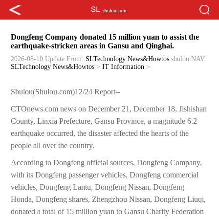
Dongfeng Company donated 15 million yuan to assist the
earthquake-stricken areas in Gansu and Qinghai.
2026-08-10 Update
From:
SLTechnology News&Howtos
shulou
NAV:
SLTechnology News&Howtos
>
IT Information
>
Shulou(Shulou.com)12/24 Report--
CTOnews.com news on December 21, December 18, Jishishan
County, Linxia Prefecture, Gansu Province, a magnitude 6.2
earthquake occurred, the disaster affected the hearts of the
people all over the country.
According to Dongfeng official sources, Dongfeng Company,
with its Dongfeng passenger vehicles, Dongfeng commercial
vehicles, Dongfeng Lantu, Dongfeng Nissan, Dongfeng
Honda, Dongfeng shares, Zhengzhou Nissan, Dongfeng Liuqi,
donated a total of 15 million yuan to Gansu Charity Federation