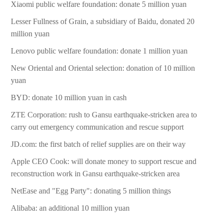
Xiaomi public welfare foundation: donate 5 million yuan
Lesser Fullness of Grain, a subsidiary of Baidu, donated 20
million yuan
Lenovo public welfare foundation: donate 1 million yuan
New Oriental and Oriental selection: donation of 10 million
yuan
BYD: donate 10 million yuan in cash
ZTE Corporation: rush to Gansu earthquake-stricken area to
carry out emergency communication and rescue support
JD.com: the first batch of relief supplies are on their way
Apple CEO Cook: will donate money to support rescue and
reconstruction work in Gansu earthquake-stricken area
NetEase and "Egg Party": donating 5 million things
Alibaba: an additional 10 million yuan