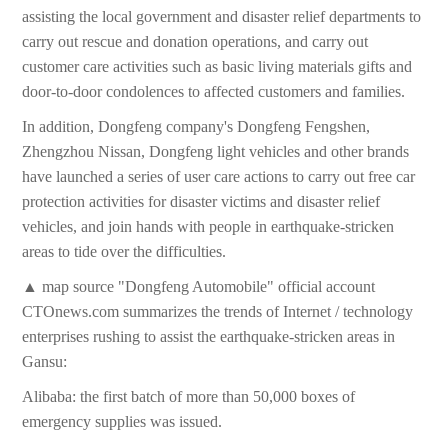
assisting the local government and disaster relief departments to
carry out rescue and donation operations, and carry out
customer care activities such as basic living materials gifts and
door-to-door condolences to affected customers and families.
In addition, Dongfeng company's Dongfeng Fengshen,
Zhengzhou Nissan, Dongfeng light vehicles and other brands
have launched a series of user care actions to carry out free car
protection activities for disaster victims and disaster relief
vehicles, and join hands with people in earthquake-stricken
areas to tide over the difficulties.
▲ map source "Dongfeng Automobile" official account
CTOnews.com summarizes the trends of Internet / technology
enterprises rushing to assist the earthquake-stricken areas in
Gansu:
Alibaba: the first batch of more than 50,000 boxes of
emergency supplies was issued.