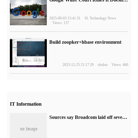
2025-09-03 13:41:31
SL Technology News
Views: 137
Build zoopker+hbase environment
2023-12-25 21:17:29
shulou
Views: 460
IT Information
Sources say Broadcom laid off several VMware employees after completing the acquisition.