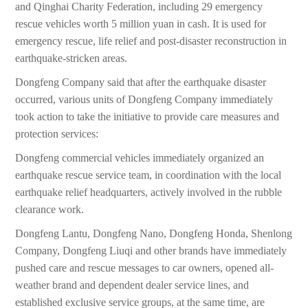
and Qinghai Charity Federation, including 29 emergency
rescue vehicles worth 5 million yuan in cash. It is used for
emergency rescue, life relief and post-disaster reconstruction in
earthquake-stricken areas.
Dongfeng Company said that after the earthquake disaster
occurred, various units of Dongfeng Company immediately
took action to take the initiative to provide care measures and
protection services:
Dongfeng commercial vehicles immediately organized an
earthquake rescue service team, in coordination with the local
earthquake relief headquarters, actively involved in the rubble
clearance work.
Dongfeng Lantu, Dongfeng Nano, Dongfeng Honda, Shenlong
Company, Dongfeng Liuqi and other brands have immediately
pushed care and rescue messages to car owners, opened all-
weather brand and dependent dealer service lines, and
established exclusive service groups, at the same time, are