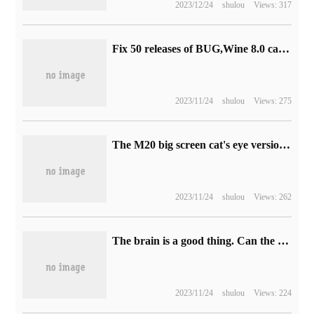
2023/12/24
shulou
Views: 317
Fix 50 releases of BUG,Wine 8.0 candidate version 2
2023/11/24
shulou
Views: 275
The M20 big screen cat's eye version of Xiaomi intelligent door lock goes on sale today with an initial price of 1899 yuan.
2023/11/24
shulou
Views: 262
The brain is a good thing. Can the chip imitate it?
2023/11/24
shulou
Views: 224