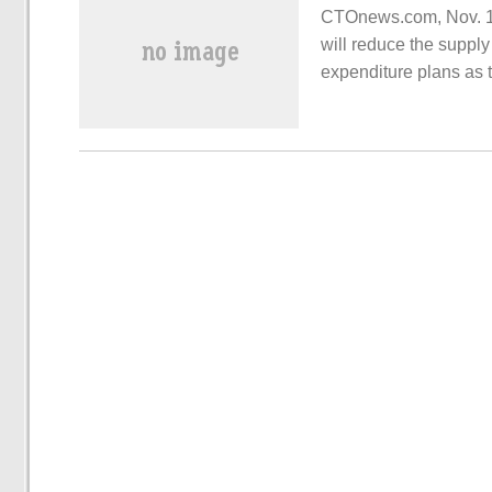
CTOnews.com, Nov. 16
will reduce the suppl
expenditure plans as 
inventory caused by 
morning.