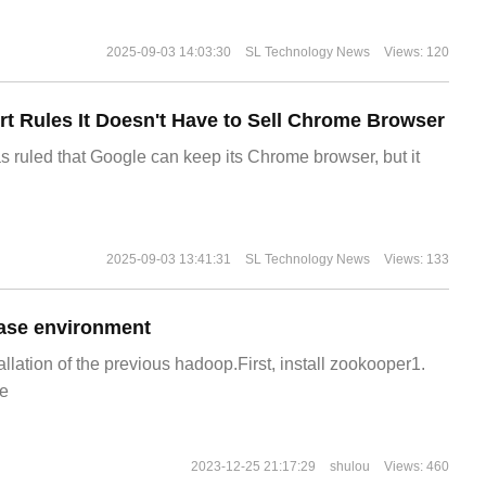
2025-09-03 14:03:30
SL Technology News
Views: 120
t Rules It Doesn't Have to Sell Chrome Browser
s ruled that Google can keep its Chrome browser, but it
2025-09-03 13:41:31
SL Technology News
Views: 133
ase environment
allation of the previous hadoop.First, install zookooper1.
e
2023-12-25 21:17:29
shulou
Views: 460