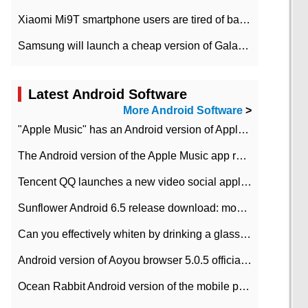
Xiaomi Mi9T smartphone users are tired of battery problems in MIUI 12.
Samsung will launch a cheap version of Galaxy M02 in the European market on January 7th
Latest Android Software
More Android Software
>
"Apple Music" has an Android version of Apple TV. Why not?
The Android version of the Apple Music app removes the Beta tag: going formal
Tencent QQ launches a new video social application DOV Android DOV has been launched
Sunflower Android 6.5 release download: mobile phone can record the whole process
Can you effectively whiten by drinking a glass of lemonade every day? The answer to Ant Manor today
Android version of Aoyou browser 5.0.5 officially released (with download address)
Ocean Rabbit Android version of the mobile phone download address similar to the octave sauce voice-activated game