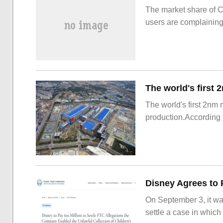
The market share of 
users are complainin
The world's first 2nm
production.According t
On September 3, it wa
settle a case in which