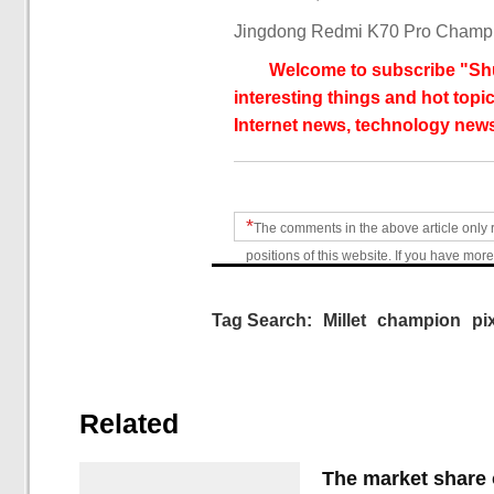
Jingdong Redmi K70 Pro Champio
Welcome to subscribe "Shu
interesting things and hot topic
Internet news, technology news
*
The comments in the above article only 
positions of this website. If you have more
Tag Search:
Millet
champion
pi
Related