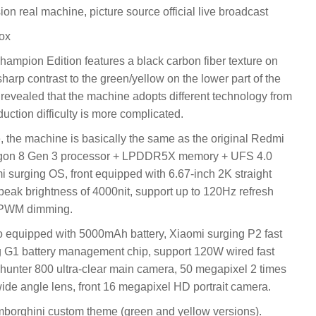
 real machine, picture source official live broadcast
ox
ampion Edition features a black carbon fiber texture on
 sharp contrast to the green/yellow on the lower part of the
evealed that the machine adopts different technology from
uction difficulty is more complicated.
, the machine is basically the same as the original Redmi
agon 8 Gen 3 processor + LPDDR5X memory + UFS 4.0
i surging OS, front equipped with 6.67-inch 2K straight
peak brightness of 4000nit, support up to 120Hz refresh
y PWM dimming.
so equipped with 5000mAh battery, Xiaomi surging P2 fast
g G1 battery management chip, support 120W wired fast
 hunter 800 ultra-clear main camera, 50 megapixel 2 times
-wide angle lens, front 16 megapixel HD portrait camera.
Lamborghini custom theme (green and yellow versions).