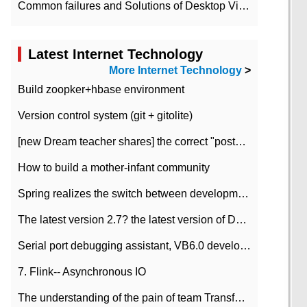
Common failures and Solutions of Desktop Video Files
Latest Internet Technology
More Internet Technology
>
Build zoopker+hbase environment
Version control system (git + gitolite)
[new Dream teacher shares] the correct "posture" of distributed locks
How to build a mother-infant community
Spring realizes the switch between development and test environment through profile
The latest version 2.7? the latest version of DataPipeline data fusion products
Serial port debugging assistant, VB6.0 development
7. Flink-- Asynchronous IO
The understanding of the pain of team Transformation