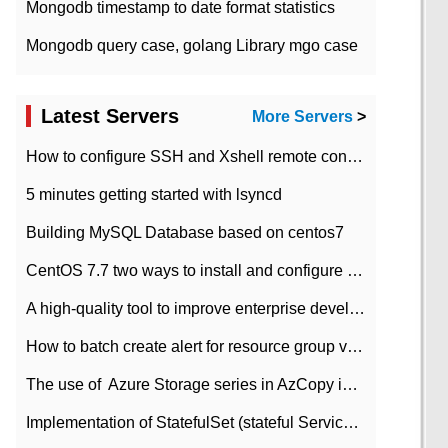
Mongodb timestamp to date format statistics
Mongodb query case, golang Library mgo case
Latest Servers
More Servers
>
How to configure SSH and Xshell remote connection servers in Linux
5 minutes getting started with lsyncd
Building MySQL Database based on centos7
CentOS 7.7 two ways to install and configure JDK 11 LTS
A high-quality tool to improve enterprise development efficiency: rapid development platform
How to batch create alert for resource group virtual machines in Azure practice
The use of ​ Azure Storage series in AzCopy in blob
Implementation of StatefulSet (stateful Service) based on K8s