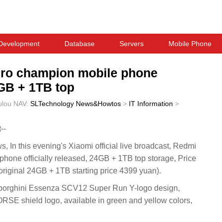
Development
Database
Servers
Mobile Phone
Pro champion mobile phone
4GB + 1TB top
ulou
NAV:
SLTechnology News&Howtos
>
IT Information
>
--
n this evening's Xiaomi official live broadcast, Redmi
phone officially released, 24GB + 1TB top storage, Price
iginal 24GB + 1TB starting price 4399 yuan).
borghini Essenza SCV12 Super Run Y-logo design,
 shield logo, available in green and yellow colors,