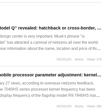
Tesla's new car "Model Q" revealed: hatchback or cross-border, lithium iron phosphate battery, with a range of 400km +
design center is very important. Musk's phrase "is
" has attracted a carnival of netizens all over the world.
lear information about the name, location and price of this
usiastic netizens have made many renderings of Tesla's
2023/11/24
shulou
Views: 270
 these pictures, we can sort out
AMD R9 7940HS mobile processor parameter adjustment: kernel display reduced from 3GHz to 2.8GHz
 27 news, according to overseas netizens feedback,
the 7040HS series processor kernel frequency has been
display frequency of the flagship model R9 7940HS has
 original 3GHz to 2.8G.
2023/11/24
shulou
Views: 282