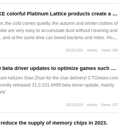
Samsung BESPOKE colorful Platinum Lattice products create a new experience of washing and care and lead a healthy lifestyle
r, the cold comes quietly, the autumn and winter clothes of
obe are very easy to accumulate dust without cleaning and
me, and at the same time can breed bacteria and mites. How
s while ensuring that the fabrics of special clothes are
2023/12/24
shulou
Views: 306
tant issue that consumers pay close attention to. Samsung
Intel releases 4499 beta driver updates to optimize games such as counter-Terrorism Elite 2.
m netizen Xiao Zhan for the clue delivery! CTOnews.com
ecently released 31.0.101.4499 beta driver update, mainly
rik"
2023/11/24
shulou
Views: 227
 reduce the supply of memory chips in 2023.