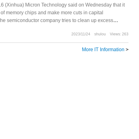
 (Xinhua) Micron Technology said on Wednesday that it
y of memory chips and make more cuts in capital
the semiconductor company tries to clean up excess
weak demand. The company's shares are traded in the
2023/11/24
shulou
Views: 263
More IT Information
>