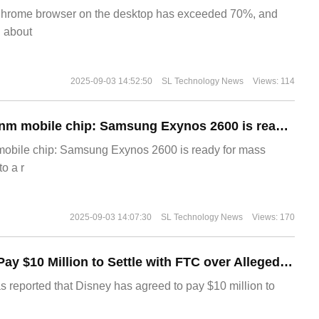
Chrome browser on the desktop has exceeded 70%, and
g about
2025-09-03 14:52:50
SL Technology News
Views: 114
The world's first 2nm mobile chip: Samsung Exynos 2600 is ready for mass production.
 mobile chip: Samsung Exynos 2600 is ready for mass
o a r
2025-09-03 14:07:30
SL Technology News
Views: 170
Disney Agrees to Pay $10 Million to Settle with FTC over Alleged Child Data Collection Using YouTube Animations
s reported that Disney has agreed to pay $10 million to