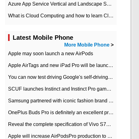
Azure App Service Vertical and Landscape Scalin
What is Cloud Computing and how to learn Cloud Computing Development quickly
Latest Mobile Phone
More Mobile Phone
>
Apple may soon launch a new AirPods
Apple AirTags and new iPad Pro will be launched in March
You can now test driving Google's self-driving car.
SCUF launches Instinct and Instinct Pro game consoles for Xbox Series Xamp S
Samsung partnered with iconic fashion brand Thom Browne Limited Edition Galaxy Z Flip
OnePlus Buds Pro is definitely an excellent product of OnePlus.
Reveal the complete specification of Vivo S7e 5G three-camera rear camera
Apple will increase AirPodsPro production to 2 million units per month