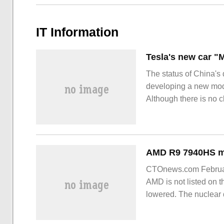
IT Information
The status of China's 
developing a new model
Although there is no c
brand-new model, enth
brand-new model. From
CTOnews.com February
AMD is not listed on 
lowered. The nuclear 
been reduced from the