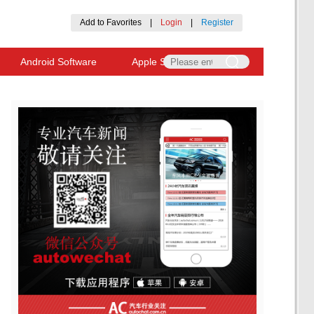
Add to Favorites
|
Login
|
Register
Android Software
Apple Software