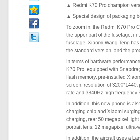
▲ Redmi K70 Pro champion version
▲ Special design of packaging b
To zoom in, the Redmi K70 Pro Ch
the upper part of the fuselage, in
fuselage. Xiaomi Wang Teng has r
the standard version, and the prod
In terms of hardware performance
K70 Pro, equipped with Snapdr
flash memory, pre-installed Xiaom
screen, resolution of 3200*1440, 
rate and 3840Hz high frequenc
In addition, this new phone is al
charging chip and Xiaomi surgin
charging, rear 50 megapixel light
portrait lens, 12 megapixel ultra
In addition, the aircraft uses a 