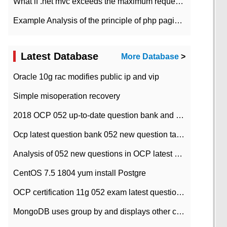
What if .net mvc exceeds the maximum request length?
Example Analysis of the principle of php pagination
Latest Database
More Database
>
Oracle 10g rac modifies public ip and vip
Simple misoperation recovery
2018 OCP 052 up-to-date question bank and answers-35
Ocp latest question bank 052 new question tape answer collation-36 questions
Analysis of 052 new questions in OCP latest question bank-with answers-question 37
CentOS 7.5 1804 yum install Postgre
OCP certification 11g 052 exam latest question bank with answers-38 questions
MongoDB uses group by and displays other column max values