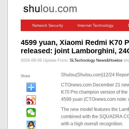
Network Security
Internet Technology
Computer Software News
IT Information
4599 yuan, Xiaomi Redmi K70 
released: joint Lamborghini, 2
2026-08-06 Update
From:
SLTechnology News&Howtos
sh
Shulou(Shulou.com)12/24 Report
Share
CTOnews.com December 21 news, I
K70 Pro champion version of the 
4599 yuan (CTOnews.com note: or
The new model features the Lam
combined with the SQUADRA CORSE
with a high overall recognition.