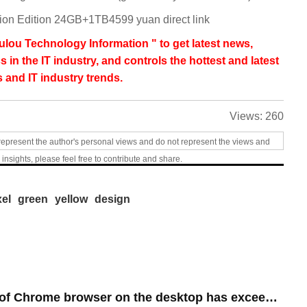
n Edition 24GB+1TB4599 yuan direct link
lou Technology Information " to get latest news,
s in the IT industry, and controls the hottest and latest
 and IT industry trends.
Views:
260
represent the author's personal views and do not represent the views and
 insights, please feel free to contribute and share.
xel
green
yellow
design
​The market share of Chrome browser on the desktop has exceeded 70%