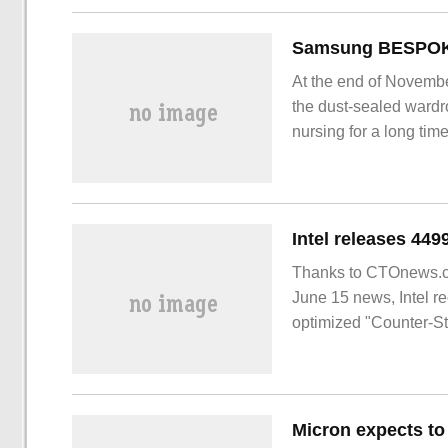
At the end of Novembe
the dust-sealed wardr
nursing for a long ti
to wash and dry clothe
unscathed is an impor
BESP
Thanks to CTOnews.co
June 15 news, Intel r
optimized "Counter-St
Micron expects to