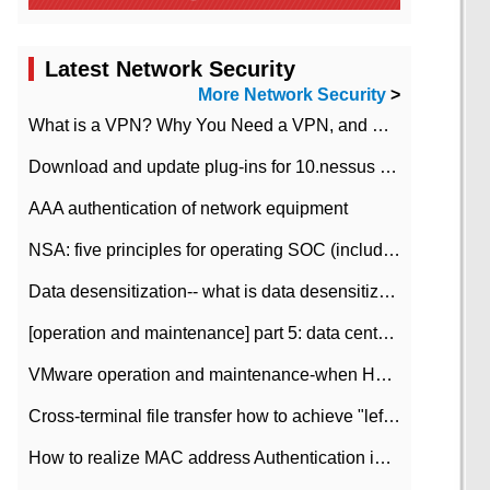
Latest Network Security
More Network Security
>
What is a VPN? Why You Need a VPN, and How to Choose the Right One
Download and update plug-ins for 10.nessus leaky scan system
AAA authentication of network equipment
NSA: five principles for operating SOC (including interpretation)
Data desensitization-- what is data desensitization
[operation and maintenance] part 5: data center improvement operation and maintenance, ITIL and ISO2000
VMware operation and maintenance-when HA is enabled in the data center, HA agent reports an error
Cross-terminal file transfer how to achieve "left-hand copy, right-hand paste" real-time transmission?
How to realize MAC address Authentication in Local area Network