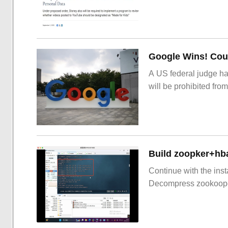
Google Wins! Cour
A US federal judge ha
will be prohibited from
Build zoopker+hb
Continue with the inst
Decompress zookoop