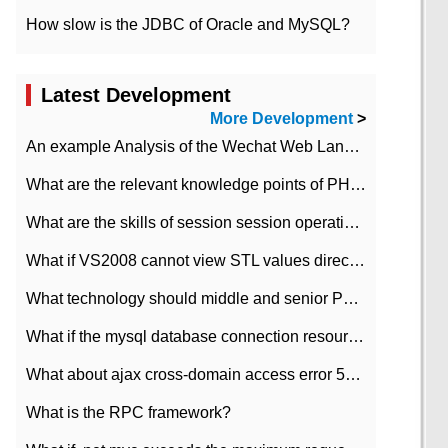
How slow is the JDBC of Oracle and MySQL?
Latest Development
More Development
>
An example Analysis of the Wechat Web Landing Authorization of the Wechat Public platform of php version
What are the relevant knowledge points of PHP class
What are the skills of session session operation in PHP
What if VS2008 cannot view STL values directly?
What technology should middle and senior PHP programmers master?
What if the mysql database connection resources cannot be released in CI framework?
What about ajax cross-domain access error 501?
What is the RPC framework?