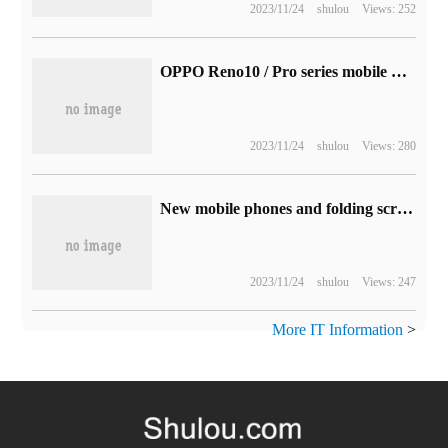
2023/11/24
shulou
Views: 252
OPPO Reno10 / Pro series mobile phones confirm that they will be released on May 24, and the appointment has now been opened.
2023/11/24
shulou
Views: 280
New mobile phones and folding screen mobile phones are ready for sale at 8: 00 this evening. Jingdong fully opens at 11.11.
2023/11/24
shulou
Views: 247
More IT Information
>