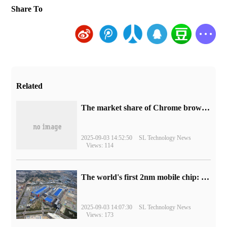
Share To
Related
​The market share of Chrome browser on the desktop has exceeded 70%
2025-09-03 14:52:50
SL Technology News
Views: 114
The world's first 2nm mobile chip: Samsung Exynos 2600 is ready for mass production.
2025-09-03 14:07:30
SL Technology News
Views: 173