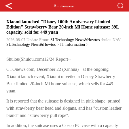
Xiaomi launched "Disney 100th Anniversary Limited
Edition" Strawberry Bear 20-inch Mi Home suitcase: 39L
capacity, sold for 449 yuan
2026-08-07 Update
From:
SLTechnology News&Howtos
shulou
NAV:
SLTechnology News&Howtos
>
IT Information
>
Shulou(Shulou.com)12/24 Report--
CTOnews.com, December 22 (Xinhua)-- at the ongoing
Xiaomi launch event, Xiaomi unveiled a Disney Strawberry
Bear limited 20-inch Mi home suitcase, which sells for 449
yuan.
It is reported that the suitcase is designed in pink shape, printed
with strawberry bear head and slogans, and has "custom leather
brand" and "strawberry pull rope".
In addition, the suitcase uses a Cosco PC case with a capacity