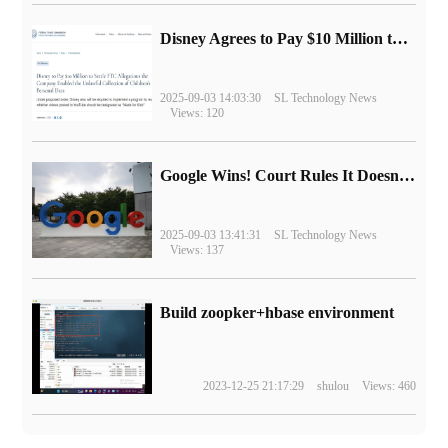
Disney Agrees to Pay $10 Million to Settle with FTC over Alleged Child Data Collection Using YouTube Animations
2025-09-03 14:03:30
SL Technology News
Views: 120
Google Wins! Court Rules It Doesn't Have to Sell Chrome Browser
2025-09-03 13:41:31
SL Technology News
Views: 137
Build zoopker+hbase environment
2023-12-25 21:17:29
shulou
Views: 460