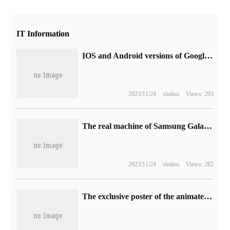
IT Information
IOS and Android versions of Google Chrome browser have been supported to detect URL spelling errors.
2023/11/24
shulou
Views: 293
The real machine of Samsung Galaxy Book 3 Ultra notebook was exposed, calibrating Apple MacBook Pro.
2023/11/24
shulou
Views: 282
The exclusive poster of the animated film "Bell Bud Journey" in China is made public, hand-painted by the director of Xin Haicheng.