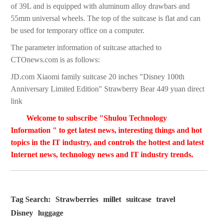
of 39L and is equipped with aluminum alloy drawbars and
55mm universal wheels. The top of the suitcase is flat and can
be used for temporary office on a computer.
The parameter information of suitcase attached to
CTOnews.com is as follows:
JD.com Xiaomi family suitcase 20 inches "Disney 100th
Anniversary Limited Edition" Strawberry Bear 449 yuan direct
link
Welcome to subscribe "Shulou Technology
Information " to get latest news, interesting things and hot
topics in the IT industry, and controls the hottest and latest
Internet news, technology news and IT industry trends.
Tag Search:
Strawberries
millet
suitcase
travel
Disney
luggage