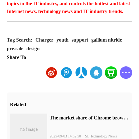
topics in the IT industry, and controls the hottest and latest
Internet news, technology news and IT industry trends.
Tag Search:
Charger
youth
support
gallium nitride
pre-sale
design
Share To
Related
​The market share of Chrome browser on the desktop has exceeded 70%
2025-09-03 14:52:50
SL Technology News