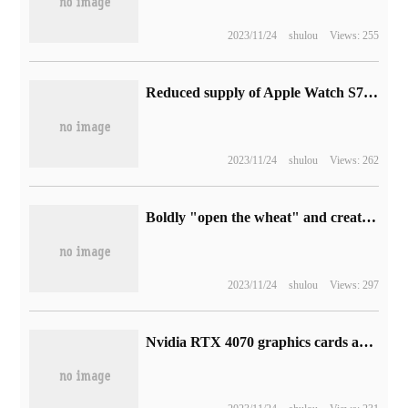
2023/11/24
shulou
Views: 255
Reduced supply of Apple Watch S7 and SE, getting ready for Apple's launch next week
2023/11/24
shulou
Views: 262
Boldly "open the wheat" and create the future together. The "2023 employee engagement Survey" of Superior data has been officially launched.
2023/11/24
shulou
Views: 297
Nvidia RTX 4070 graphics cards are fully available for the first launch, and some models are broken.