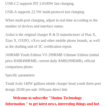
USB-C2 supports PD 3.0100W fast charging.
USB-A supports 22.5W multi-protocol fast charging.
When multi-port charging, adjust in real time according to the
number of devices and interface status:
Aohai is the original charger R & D manufacturer of Hua X,
Xiao X, OXPO, vXvo and other mobile phone brands, as well
as the drafting unit of 3C certification report.
169RMB Youth Edition VS 299RMB Ultimate Edition (initial
price RMB498RMB, current daily RMB299RMB), official
comparison photo:
Specific parameters
Tmall Aohi 140W gallium nitride charger head youth three-port
design 20:00 pre-sale 169yuan direct link
Welcome to subscribe "Shulou Technology
Information " to get latest news, interesting things and hot