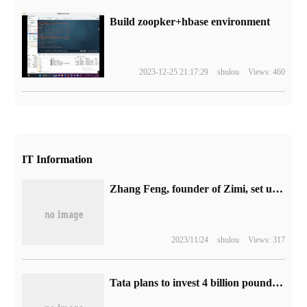
Build zoopker+hbase environment
2023-12-25 21:17:29
shulou
Views: 460
IT Information
Zhang Feng, founder of Zimi, set up Xiaomi Jingming Technology New Company with a registered capital of 100 million yuan.
2023/11/24
shulou
Views: 317
Tata plans to invest 4 billion pounds to build a battery factory in the UK to supply 500000 cars