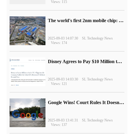
Views: 115
The world's first 2nm mobile chip: Samsung Exynos 2600 is ready for mass production.
2025-09-03 14:07:30
SL Technology News
Views: 174
Disney Agrees to Pay $10 Million to Settle with FTC over Alleged Child Data Collection Using YouTube Animations
2025-09-03 14:03:30
SL Technology News
Views: 121
Google Wins! Court Rules It Doesn't Have to Sell Chrome Browser
2025-09-03 13:41:31
SL Technology News
Views: 137