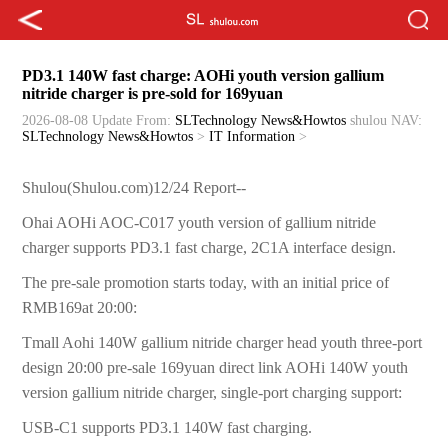
PD3.1 140W fast charge: AOHi youth version gallium
nitride charger is pre-sold for 169yuan
2026-08-08 Update
From:
SLTechnology News&Howtos
shulou
NAV:
SLTechnology News&Howtos
>
IT Information
>
Shulou(Shulou.com)12/24 Report--
Ohai AOHi AOC-C017 youth version of gallium nitride
charger supports PD3.1 fast charge, 2C1A interface design.
The pre-sale promotion starts today, with an initial price of
RMB169at 20:00:
Tmall Aohi 140W gallium nitride charger head youth three-port
design 20:00 pre-sale 169yuan direct link AOHi 140W youth
version gallium nitride charger, single-port charging support:
USB-C1 supports PD3.1 140W fast charging.