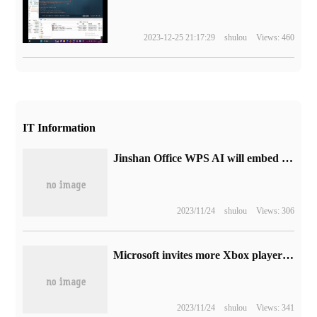
2023-12-25 21:17:29
shulou
Views: 460
IT Information
Jinshan Office WPS AI will embed large models into tables, text, presentations, PDF, mobile phones and computers.
2023/11/24
shulou
Views: 306
Microsoft invites more Xbox players to join Alpha and Alpha Skip-Ahead channels
2023/11/24
shulou
Views: 341