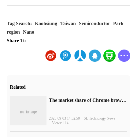
Tag Search:
Kaohsiung
Taiwan
Semiconductor
Park
region
Nano
Share To
Related
​The market share of Chrome browser on the desktop has exceeded 70%
2025-09-03 14:52:50
SL Technology News
Views: 114