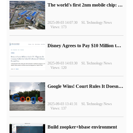
The world's first 2nm mobile chip: Samsung Exynos 2600 is ready for mass production.
2025-09-03 14:07:30
SL Technology News
Views: 173
Disney Agrees to Pay $10 Million to Settle with FTC over Alleged Child Data Collection Using YouTube Animations
2025-09-03 14:03:30
SL Technology News
Views: 120
Google Wins! Court Rules It Doesn't Have to Sell Chrome Browser
2025-09-03 13:41:31
SL Technology News
Views: 137
Build zoopker+hbase environment