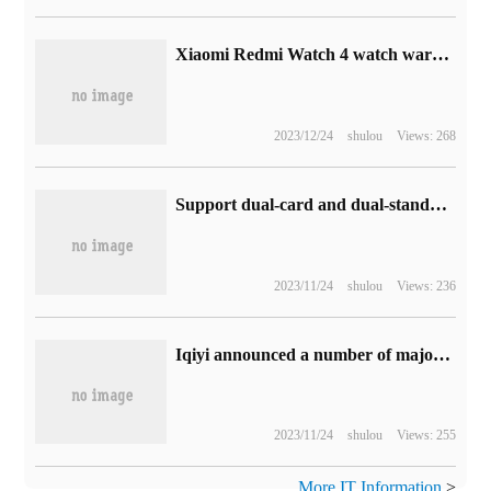
Xiaomi Redmi Watch 4 watch warm-up: up to 20 days of battery life, 1.97inch screen
2023/12/24
shulou
Views: 268
Support dual-card and dual-standby: Kuby Rubik's Cube plays mini tablet 788 yuan Jingdong 10 billion subsidy
2023/11/24
shulou
Views: 236
Iqiyi announced a number of major dramas: Liu Cixin's "Ball Lightning" began to air this year, and "Galactic Hero Legend"
2023/11/24
shulou
Views: 255
More IT Information
>