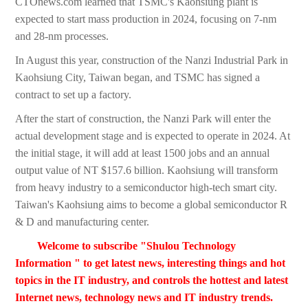
CTOnews.com learned that TSMC's Kaohsiung plant is
expected to start mass production in 2024, focusing on 7-nm
and 28-nm processes.
In August this year, construction of the Nanzi Industrial Park in
Kaohsiung City, Taiwan began, and TSMC has signed a
contract to set up a factory.
After the start of construction, the Nanzi Park will enter the
actual development stage and is expected to operate in 2024. At
the initial stage, it will add at least 1500 jobs and an annual
output value of NT $157.6 billion. Kaohsiung will transform
from heavy industry to a semiconductor high-tech smart city.
Taiwan's Kaohsiung aims to become a global semiconductor R
& D and manufacturing center.
Welcome to subscribe "Shulou Technology
Information " to get latest news, interesting things and hot
topics in the IT industry, and controls the hottest and latest
Internet news, technology news and IT industry trends.