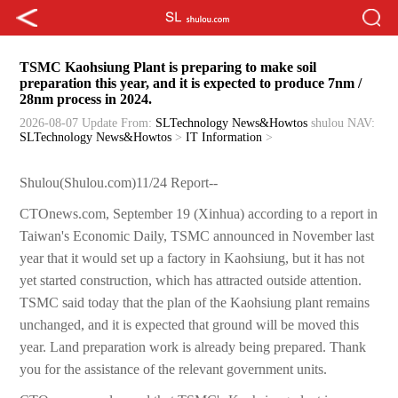
TSMC Kaohsiung Plant is preparing to make soil
preparation this year, and it is expected to produce 7nm /
28nm process in 2024.
2026-08-07 Update
From:
SLTechnology News&Howtos
shulou
NAV:
SLTechnology News&Howtos
>
IT Information
>
Shulou(Shulou.com)11/24 Report--
CTOnews.com, September 19 (Xinhua) according to a report in
Taiwan's Economic Daily, TSMC announced in November last
year that it would set up a factory in Kaohsiung, but it has not
yet started construction, which has attracted outside attention.
TSMC said today that the plan of the Kaohsiung plant remains
unchanged, and it is expected that ground will be moved this
year. Land preparation work is already being prepared. Thank
you for the assistance of the relevant government units.