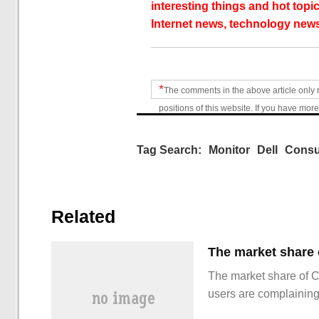
interesting things and hot topic
Internet news, technology news
*
The comments in the above article only 
positions of this website. If you have more
Tag Search:
Monitor
Dell
Cons
Related
The market share of 
users are complainin