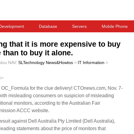
Development
Database
Servers
Mobile Phone
ng that it is more expensive to buy
 than to buy it alone.
ulou
NAV:
SLTechnology News&Howtos
>
IT Information
>
--
OC_Formula for the clue delivery! CTOnews.com, Nov. 7-
with misleading consumers on suspicion of misleading
tional monitors, according to the Australian Fair
mission ACCC website.
suit against Dell Australia Pty Limited (Dell Australia),
leading statements about the price of monitors that