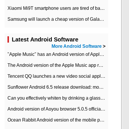
Xiaomi Mi9T smartphone users are tired of battery problems in MIUI 12.
Samsung will launch a cheap version of Galaxy M02 in the European market on January 7th
Latest Android Software
More Android Software
>
"Apple Music" has an Android version of Apple TV. Why not?
The Android version of the Apple Music app removes the Beta tag: going formal
Tencent QQ launches a new video social application DOV Android DOV has been launched
Sunflower Android 6.5 release download: mobile phone can record the whole process
Can you effectively whiten by drinking a glass of lemonade every day? The answer to Ant Manor today
Android version of Aoyou browser 5.0.5 officially released (with download address)
Ocean Rabbit Android version of the mobile phone download address similar to the octave sauce voice-activated game