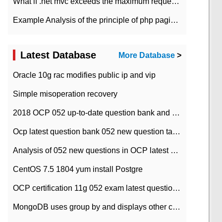
What if .net mvc exceeds the maximum request length?
Example Analysis of the principle of php pagination
Latest Database
More Database
>
Oracle 10g rac modifies public ip and vip
Simple misoperation recovery
2018 OCP 052 up-to-date question bank and answers-35
Ocp latest question bank 052 new question tape answer collation-36 questions
Analysis of 052 new questions in OCP latest question bank-with answers-question 37
CentOS 7.5 1804 yum install Postgre
OCP certification 11g 052 exam latest question bank with answers-38 questions
MongoDB uses group by and displays other column max values