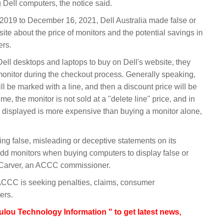
ell computers, the notice said.
st 2019 to December 16, 2021, Dell Australia made false or
ite about the price of monitors and the potential savings in
ers.
l desktops and laptops to buy on Dell's website, they
 monitor during the checkout process. Generally speaking,
ill be marked with a line, and then a discount price will be
e, the monitor is not sold at a "delete line" price, and in
 displayed is more expensive than buying a monitor alone,
ng false, misleading or deceptive statements on its
dd monitors when buying computers to display false or
a Carver, an ACCC commissioner.
CCC is seeking penalties, claims, consumer
ers.
lou Technology Information " to get latest news,