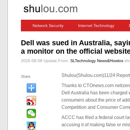
Network Security
Internet Technology
Computer Software News
IT Information
Dell was sued in Australia, sayi
a monitor on the official website
2026-08-08 Update
From:
SLTechnology News&Howtos
sh
Shulou(Shulou.com)11/24 Report
Share
Thanks to CTOnews.com netizen 
Dell Australia has been charged 
consumers about the price of addi
Competition and Consumer Com
ACCC has filed a federal court law
accusing it of making false or mis