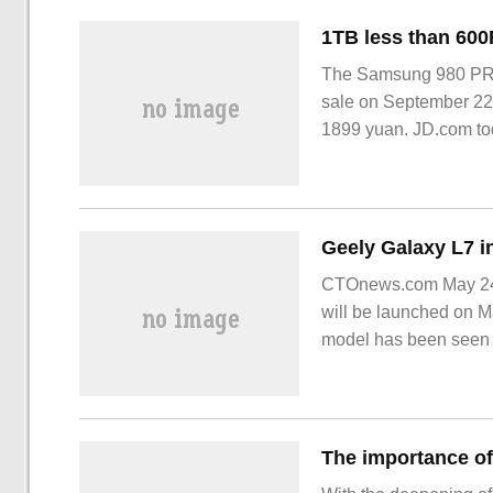
The Samsung 980 PRO 
sale on September 22,
1899 yuan. JD.com to
CTOnews.com May 24, G
will be launched on Ma
model has been seen w
Auto Show.