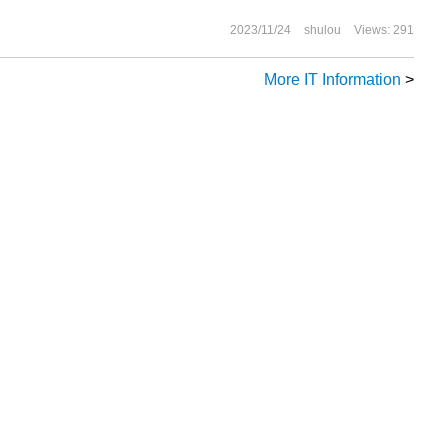
2023/11/24
shulou
Views: 291
More IT Information
>