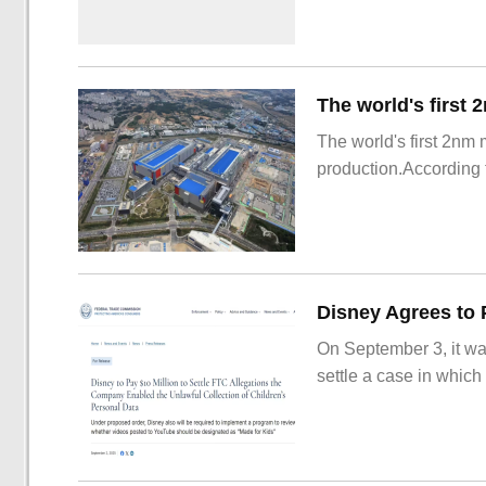
The world's first 2nm
production.According t
On September 3, it wa
settle a case in which