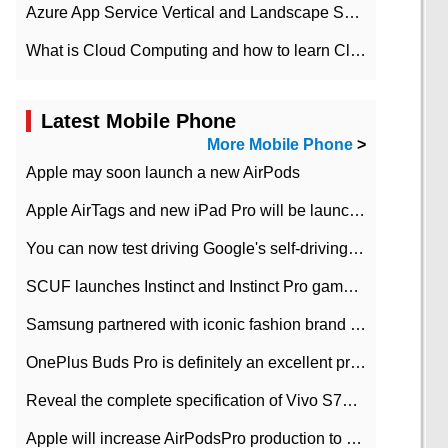
Azure App Service Vertical and Landscape Scalin
What is Cloud Computing and how to learn Cloud Computing Development quickly
Latest Mobile Phone
More Mobile Phone
>
Apple may soon launch a new AirPods
Apple AirTags and new iPad Pro will be launched in March
You can now test driving Google's self-driving car.
SCUF launches Instinct and Instinct Pro game consoles for Xbox Series Xamp S
Samsung partnered with iconic fashion brand Thom Browne Limited Edition Galaxy Z Flip
OnePlus Buds Pro is definitely an excellent product of OnePlus.
Reveal the complete specification of Vivo S7e 5G three-camera rear camera
Apple will increase AirPodsPro production to 2 million units per month