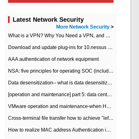
Latest Network Security
More Network Security
>
What is a VPN? Why You Need a VPN, and How to Choose the Right One
Download and update plug-ins for 10.nessus leaky scan system
AAA authentication of network equipment
NSA: five principles for operating SOC (including interpretation)
Data desensitization-- what is data desensitization
[operation and maintenance] part 5: data center improvement operation and maintenance, ITIL and ISO2000
VMware operation and maintenance-when HA is enabled in the data center, HA agent reports an error
Cross-terminal file transfer how to achieve "left-hand copy, right-hand paste" real-time transmission?
How to realize MAC address Authentication in Local area Network