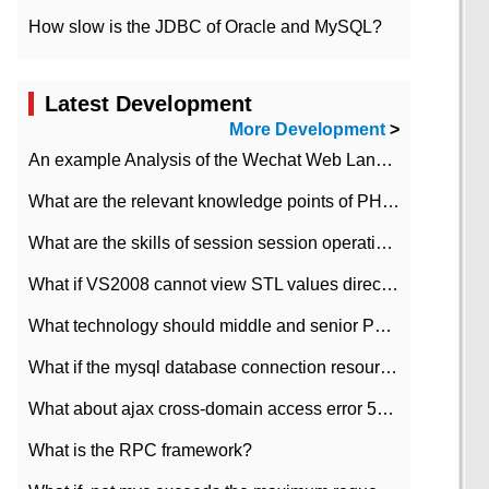
How slow is the JDBC of Oracle and MySQL?
Latest Development
More Development
>
An example Analysis of the Wechat Web Landing Authorization of the Wechat Public platform of php version
What are the relevant knowledge points of PHP class
What are the skills of session session operation in PHP
What if VS2008 cannot view STL values directly?
What technology should middle and senior PHP programmers master?
What if the mysql database connection resources cannot be released in CI framework?
What about ajax cross-domain access error 501?
What is the RPC framework?