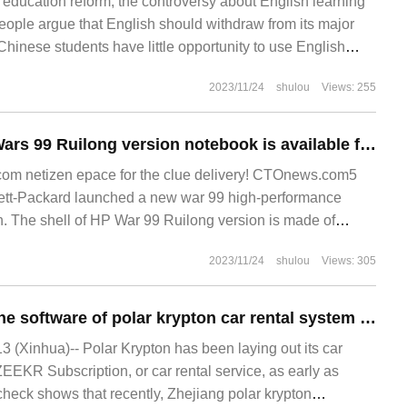
 education reform, the controversy about English learning
eople argue that English should withdraw from its major
 Chinese students have little opportunity to use English
arning English is a waste of time. In fact, English is one of
2023/11/24
shulou
Views: 255
languages in the world.
Hewlett-Packard Wars 99 Ruilong version notebook is available for pre-sale: R5 7640HS / R7 7840HS processor, starting at 5499 yuan
m netizen epace for the clue delivery! CTOnews.com5
tt-Packard launched a new war 99 high-performance
n. The shell of HP War 99 Ruilong version is made of
quipped with AMD.
2023/11/24
shulou
Views: 305
The copyright of the software of polar krypton car rental system has been approved, and the service has been landed in 6 cities.
(Xinhua)-- Polar Krypton has been laying out its car
ZEEKR Subscription, or car rental service, as early as
heck shows that recently, Zhejiang polar krypton