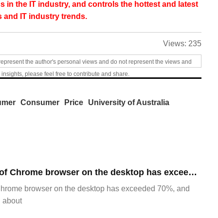
s in the IT industry, and controls the hottest and latest
 and IT industry trends.
Views:
235
represent the author's personal views and do not represent the views and
 insights, please feel free to contribute and share.
umer
Consumer
Price
University of Australia
​The market share of Chrome browser on the desktop has exceeded 70%
Chrome browser on the desktop has exceeded 70%, and
g about