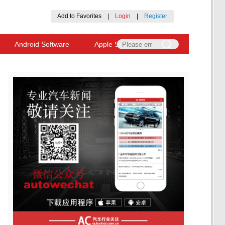
Add to Favorites
|
Login
|
Register
Android Software
Apple Software