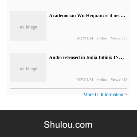
Academician Wu Hequan: is it necessary that 6G is 1000 times faster than 5G?
2023/11/24
shulou
Views: 275
Audio released in India Infinix INBook X2 Slim laptop: 11 generation core, 27990 rupees
2023/11/24
shulou
Views: 313
More IT Information
>