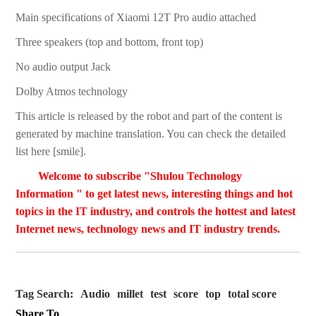
Main specifications of Xiaomi 12T Pro audio attached
Three speakers (top and bottom, front top)
No audio output Jack
Dolby Atmos technology
This article is released by the robot and part of the content is
generated by machine translation. You can check the detailed
list here [smile].
Welcome to subscribe "Shulou Technology
Information " to get latest news, interesting things and hot
topics in the IT industry, and controls the hottest and latest
Internet news, technology news and IT industry trends.
Tag Search:
Audio
millet
test
score
top
total score
Share To