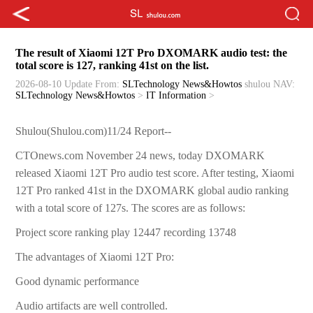
The result of Xiaomi 12T Pro DXOMARK audio test: the
total score is 127, ranking 41st on the list.
2026-08-10 Update
From:
SLTechnology News&Howtos
shulou
NAV:
SLTechnology News&Howtos
>
IT Information
>
Shulou(Shulou.com)11/24 Report--
CTOnews.com November 24 news, today DXOMARK
released Xiaomi 12T Pro audio test score. After testing, Xiaomi
12T Pro ranked 41st in the DXOMARK global audio ranking
with a total score of 127s. The scores are as follows:
Project score ranking play 12447 recording 13748
The advantages of Xiaomi 12T Pro:
Good dynamic performance
Audio artifacts are well controlled.