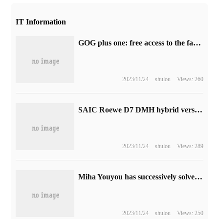
IT Information
GOG plus one: free access to the family action adventure game "Haven Park"
2023/11/24
shulou
Views: 260
SAIC Roewe D7 DMH hybrid version of the official picture released, the comprehensive range can reach 1400km
2023/11/24
shulou
Views: 289
Miha Youyou has successively solved six criminal cases of games such as "original God" and "collapse: star Dome Railway".
2023/11/24
shulou
Views: 250