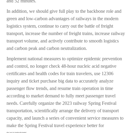
and 52 minutes.
In addition, we should give full play to the backbone role and
green and low-carbon advantages of railways in the modern
logistics system, continue to carry out the battle of freight
transport, increase the number of freight trains, increase railway
transport volume, and actively contribute to smooth logistics
and carbon peak and carbon neutralization.
Implement national measures to optimize epidemic prevention
and control, no longer check 48-hour nucleic acid negative
certificates and health codes for train travelers, use 12306
inquiry and ticket purchase big data to accurately analyze
passenger flow trends, and resume train operation in time
according to market demand to fully meet passenger travel
needs. Carefully organize the 2023 railway Spring Festival
transportation, scientifically arrange the delivery of transport
capacity, and launch a series of convenient service measures to
make the Spring Festival travel experience better for
passengers.