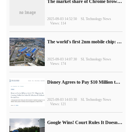
​The market share of Chrome browser on the desktop has exceeded 70%
2025-09-03 14:52:50
SL Technology News
Views: 114
The world's first 2nm mobile chip: Samsung Exynos 2600 is ready for mass production.
2025-09-03 14:07:30
SL Technology News
Views: 174
Disney Agrees to Pay $10 Million to Settle with FTC over Alleged Child Data Collection Using YouTube Animations
2025-09-03 14:03:30
SL Technology News
Views: 121
Google Wins! Court Rules It Doesn't Have to Sell Chrome Browser