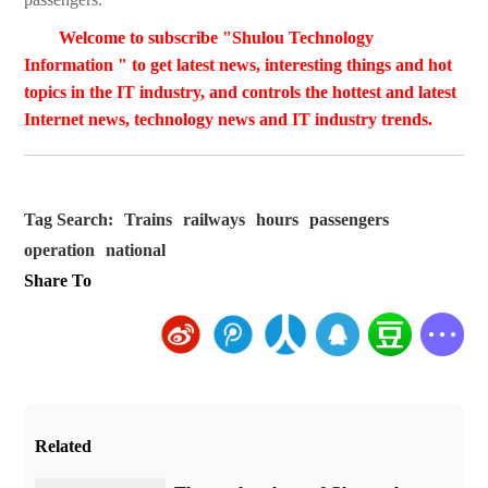
Welcome to subscribe "Shulou Technology
Information " to get latest news, interesting things and hot
topics in the IT industry, and controls the hottest and latest
Internet news, technology news and IT industry trends.
Tag Search:
Trains
railways
hours
passengers
operation
national
Share To
Related