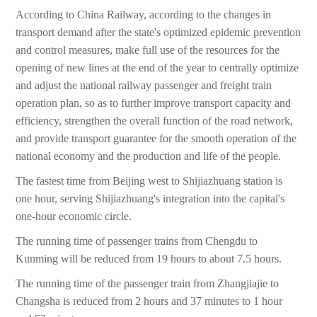
According to China Railway, according to the changes in
transport demand after the state's optimized epidemic prevention
and control measures, make full use of the resources for the
opening of new lines at the end of the year to centrally optimize
and adjust the national railway passenger and freight train
operation plan, so as to further improve transport capacity and
efficiency, strengthen the overall function of the road network,
and provide transport guarantee for the smooth operation of the
national economy and the production and life of the people.
The fastest time from Beijing west to Shijiazhuang station is
one hour, serving Shijiazhuang's integration into the capital's
one-hour economic circle.
The running time of passenger trains from Chengdu to
Kunming will be reduced from 19 hours to about 7.5 hours.
The running time of the passenger train from Zhangjiajie to
Changsha is reduced from 2 hours and 37 minutes to 1 hour