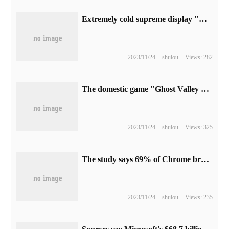
Extremely cold supreme display "Cooling X" chassis: CPU + GPU integrated liquid cooling design, side panel passive heat dissipation
2023/11/24
shulou
Views: 282
The domestic game "Ghost Valley eight Wild Land" ended with a preemptive experience: the official version 1.0 was launched on May 26, and DLC's "No return to the Mystery" was received free of charge.
2023/11/24
shulou
Views: 325
The study says 69% of Chrome browser AI-related extensions have security risks
2023/11/24
shulou
Views: 235