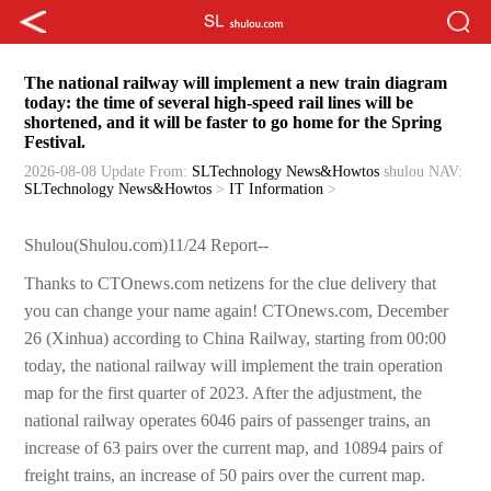
The national railway will implement a new train diagram
today: the time of several high-speed rail lines will be
shortened, and it will be faster to go home for the Spring
Festival.
2026-08-08 Update
From:
SLTechnology News&Howtos
shulou
NAV:
SLTechnology News&Howtos
>
IT Information
>
Shulou(Shulou.com)11/24 Report--
Thanks to CTOnews.com netizens for the clue delivery that
you can change your name again! CTOnews.com, December
26 (Xinhua) according to China Railway, starting from 00:00
today, the national railway will implement the train operation
map for the first quarter of 2023. After the adjustment, the
national railway operates 6046 pairs of passenger trains, an
increase of 63 pairs over the current map, and 10894 pairs of
freight trains, an increase of 50 pairs over the current map.