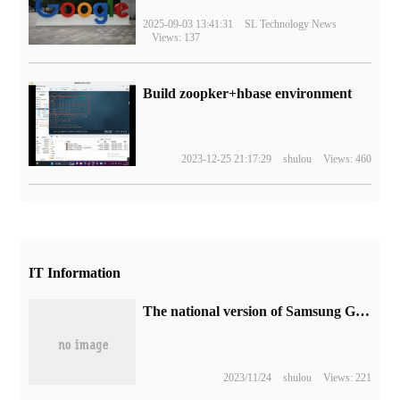
2025-09-03 13:41:31
SL Technology News
Views: 137
Build zoopker+hbase environment
2023-12-25 21:17:29
shulou
Views: 460
IT Information
The national version of Samsung Galaxy Note 20 Ultra phone is updated with One UI 5.1.
2023/11/24
shulou
Views: 221