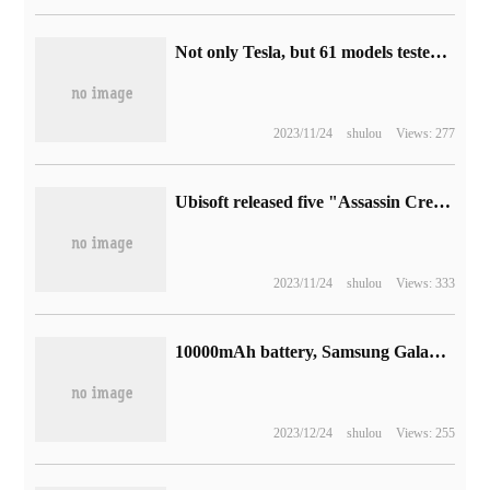
Not only Tesla, but 61 models tested by foreign media found that Toyota, Lucid and so on all have the phenomenon of false battery life.
2023/11/24
shulou
Views: 277
Ubisoft released five "Assassin Creed" games for free: including Hall of the Soul, Brotherhood, Apocalypse, Black Flag, etc.
2023/11/24
shulou
Views: 333
10000mAh battery, Samsung Galaxy Tab Active 5 rugged flat panel appears in FCC mechanism
2023/12/24
shulou
Views: 255