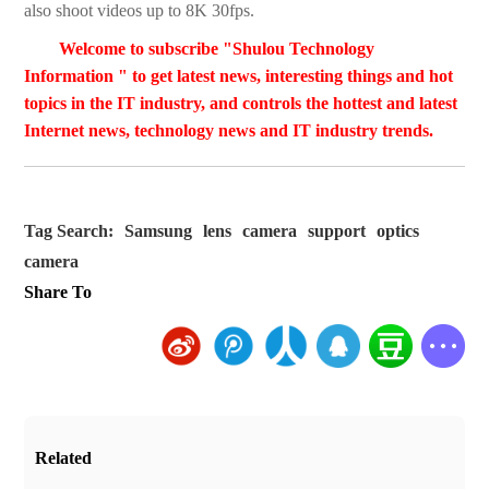
also shoot videos up to 8K 30fps.
Welcome to subscribe "Shulou Technology
Information " to get latest news, interesting things and hot
topics in the IT industry, and controls the hottest and latest
Internet news, technology news and IT industry trends.
Tag Search:
Samsung
lens
camera
support
optics
camera
Share To
Related