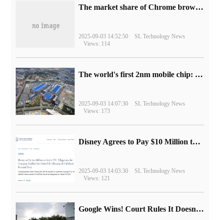
​The market share of Chrome browser on the desktop has exceeded 70%
2025-09-03 14:52:50
SL Technology News
Views: 114
The world's first 2nm mobile chip: Samsung Exynos 2600 is ready for mass production.
2025-09-03 14:07:30
SL Technology News
Views: 173
Disney Agrees to Pay $10 Million to Settle with FTC over Alleged Child Data Collection Using YouTube Animations
2025-09-03 14:03:30
SL Technology News
Views: 121
Google Wins! Court Rules It Doesn't Have to Sell Chrome Browser