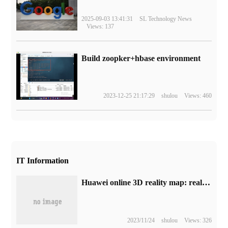
2025-09-03 13:41:31
SL Technology News
Views: 137
Build zoopker+hbase environment
2023-12-25 21:17:29
shulou
Views: 460
IT Information
Huawei online 3D reality map: real scene reconstruction rendering, you can travel through the Petal experience
2023/11/24
shulou
Views: 326