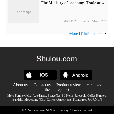
The Ministry of economy, Trade and Industry of Japan will provide about 120 billion yen subsidy to Toyota battery development.
2023/11/24
shulou
Views: 257
More IT Information
>
About us
Contact us
Product review
car news
thenatureplanet
More Form oMedia:
AutoTimes
.
Bestcoffee
.
SL News
.
Jarebook
.
Coffee Hunters
.
Sundaily
.
Modezone
.
NNB
.
Coffee
.
Game News
.
FrontStreet
.
GGAMEN
© 2024 shulou.com SLNews company. All rights reserved.