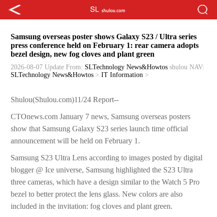
Samsung overseas poster shows Galaxy S23 / Ultra series
press conference held on February 1: rear camera adopts
bezel design, new fog cloves and plant green
2026-08-07 Update
From:
SLTechnology News&Howtos
shulou
NAV:
SLTechnology News&Howtos
>
IT Information
>
Shulou(Shulou.com)11/24 Report--
CTOnews.com January 7 news, Samsung overseas posters
show that Samsung Galaxy S23 series launch time official
announcement will be held on February 1.
Samsung S23 Ultra Lens according to images posted by digital
blogger @ Ice universe, Samsung highlighted the S23 Ultra
three cameras, which have a design similar to the Watch 5 Pro
bezel to better protect the lens glass. New colors are also
included in the invitation: fog cloves and plant green.