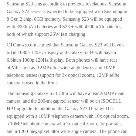
Samsung S23 lens according to previous revelations, Samsung
Galaxy S23 series is expected to be equipped with Snapdragon
8 Gen 2 chip, 8GB memory. Samsung S23 will be equipped
with 3900mAh batteries and S23 + with 4700mAh batteries,
both of which support 25W fast charging.
CTOnews.com learned that Samsung Galaxy S23 will have a
6.1in 1080p 120Hz display and Galaxy S23+ will have a
6.6inch 1080p 120Hz display. Both phones will have rear
50MP cameras, 12MP ultra-wide-angle lenses and 10MP
telephoto lenses (support for 3x optical zoom). 12MP selfie
camera is used in the front.
The Samsung Galaxy S23 Ultra will have a rear 200MP main
camera, and the 200-megapixel sensor will be an ISOCELL
HP1 upgrade. In addition, the Galaxy S23 Ultra will be
equipped with a 10MP telephoto camera with 10x optical zoom,
a 10MP telephoto camera with 3x optical zoom, for portraits,
and a 1200-megapixel ultra-wide-angle camera. The phone can