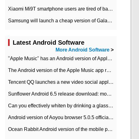
Xiaomi Mi9T smartphone users are tired of battery problems in MIUI 12.
Samsung will launch a cheap version of Galaxy M02 in the European market on January 7th
Latest Android Software
More Android Software
>
"Apple Music" has an Android version of Apple TV. Why not?
The Android version of the Apple Music app removes the Beta tag: going formal
Tencent QQ launches a new video social application DOV Android DOV has been launched
Sunflower Android 6.5 release download: mobile phone can record the whole process
Can you effectively whiten by drinking a glass of lemonade every day? The answer to Ant Manor today
Android version of Aoyou browser 5.0.5 officially released (with download address)
Ocean Rabbit Android version of the mobile phone download address similar to the octave sauce voice-activated game