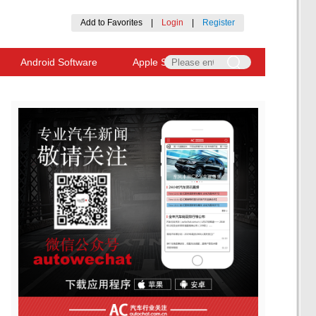
Add to Favorites
|
Login
|
Register
Android Software
Apple Software