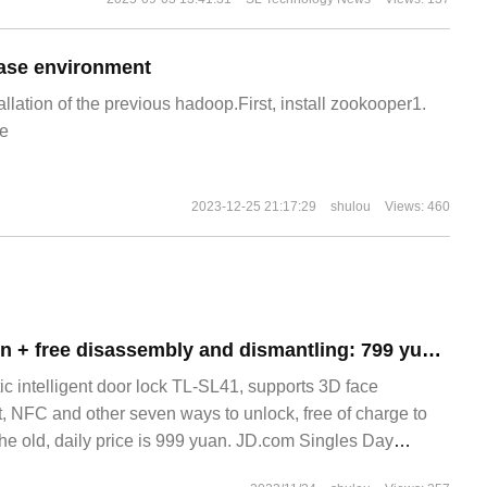
ase environment
allation of the previous hadoop.First, install zookooper1.
e
2023-12-25 21:17:29
shulou
Views: 460
3D face recognition + free disassembly and dismantling: 799 yuan promotion of TP-LINK automatic intelligent door lock
ic intelligent door lock TL-SL41, supports 3D face
nt, NFC and other seven ways to unlock, free of charge to
the old, daily price is 999 yuan. JD.com Singles Day
00 on November 10th, activity price