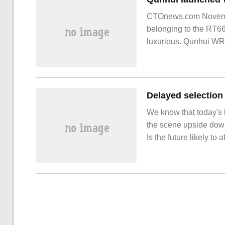
CTOnews.com Novembe
belonging to the RT66
luxurious. Qunhui WRX
We know that today's b
the scene upside down:
Is the future likely t
experiment, an enhanc
such a result.