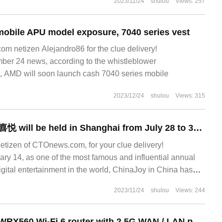
2023/11/24
shulou
Views: 257
obile APU model exposure, 7040 series vest
 netizen Alejandro86 for the clue delivery!
r 24 news, according to the whistleblower
 AMD will soon launch cash 7040 series mobile
2023/12/24
shulou
Views: 315
This year's China 喜悦 will be held in Shanghai from July 28 to 31, adopting the mode of "offline and online two-line linkage".
netizen of CTOnews.com, for your clue delivery!
y 14, as one of the most famous and influential annual
 digital entertainment in the world, ChinaJoy in China has
2023/11/24
shulou
Views: 244
Qunhui launched WRX560 Wi-Fi 6 router with 2.5G WAN / LAN port and 150PCs.