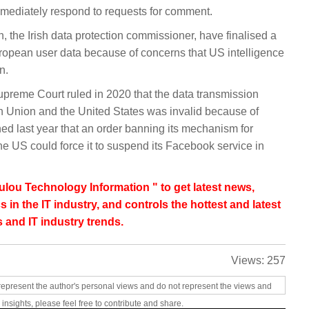
ediately respond to requests for comment.
, the Irish data protection commissioner, have finalised a
ropean user data because of concerns that US intelligence
n.
Supreme Court ruled in 2020 that the data transmission
Union and the United States was invalid because of
ed last year that an order banning its mechanism for
the US could force it to suspend its Facebook service in
lou Technology Information " to get latest news,
s in the IT industry, and controls the hottest and latest
 and IT industry trends.
Views:
257
represent the author's personal views and do not represent the views and
 insights, please feel free to contribute and share.