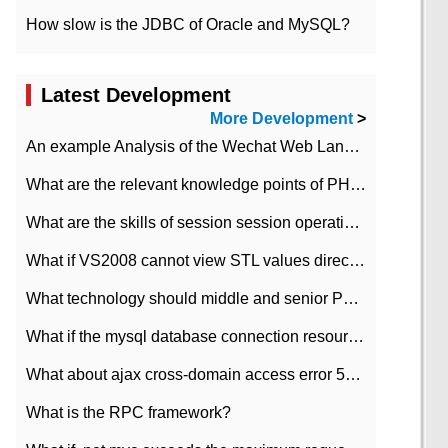
How slow is the JDBC of Oracle and MySQL?
Latest Development
More Development
>
An example Analysis of the Wechat Web Landing Authorization of the Wechat Public platform of php version
What are the relevant knowledge points of PHP class
What are the skills of session session operation in PHP
What if VS2008 cannot view STL values directly?
What technology should middle and senior PHP programmers master?
What if the mysql database connection resources cannot be released in CI framework?
What about ajax cross-domain access error 501?
What is the RPC framework?