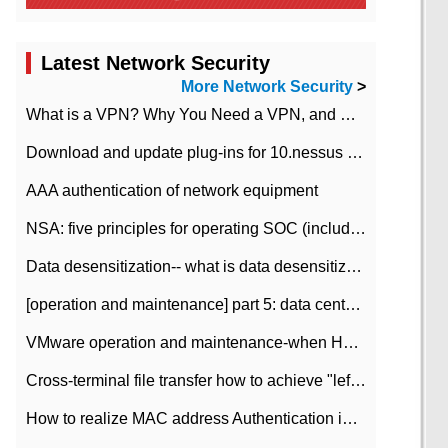
Latest Network Security
More Network Security
>
What is a VPN? Why You Need a VPN, and How to Choose the Right One
Download and update plug-ins for 10.nessus leaky scan system
AAA authentication of network equipment
NSA: five principles for operating SOC (including interpretation)
Data desensitization-- what is data desensitization
[operation and maintenance] part 5: data center improvement operation and maintenance, ITIL and ISO2000
VMware operation and maintenance-when HA is enabled in the data center, HA agent reports an error
Cross-terminal file transfer how to achieve "left-hand copy, right-hand paste" real-time transmission?
How to realize MAC address Authentication in Local area Network