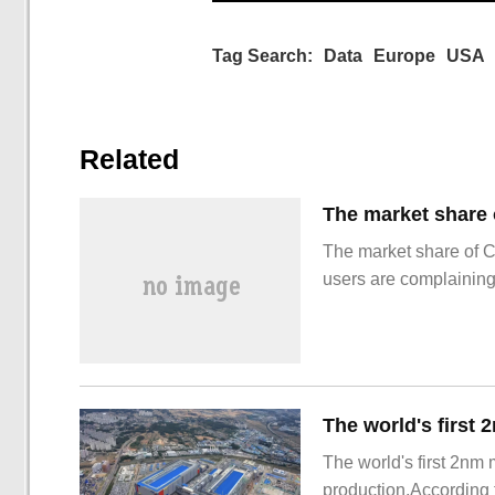
Tag Search:
Data
Europe
USA
Related
The market share of 
users are complainin
The world's first 2nm
production.According t