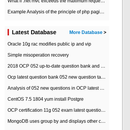
What if .net mvc exceeds the maximum request length?
Example Analysis of the principle of php pagination
Latest Database
More Database
>
Oracle 10g rac modifies public ip and vip
Simple misoperation recovery
2018 OCP 052 up-to-date question bank and answers-35
Ocp latest question bank 052 new question tape answer collation-36 questions
Analysis of 052 new questions in OCP latest question bank-with answers-question 37
CentOS 7.5 1804 yum install Postgre
OCP certification 11g 052 exam latest question bank with answers-38 questions
MongoDB uses group by and displays other column max values