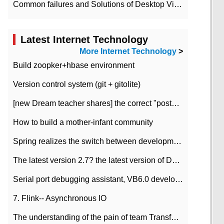
Common failures and Solutions of Desktop Video Files
Latest Internet Technology
More Internet Technology
>
Build zoopker+hbase environment
Version control system (git + gitolite)
[new Dream teacher shares] the correct "posture" of distributed locks
How to build a mother-infant community
Spring realizes the switch between development and test environment through profile
The latest version 2.7? the latest version of DataPipeline data fusion products
Serial port debugging assistant, VB6.0 development
7. Flink-- Asynchronous IO
The understanding of the pain of team Transformation