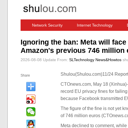
Network Security
Internet Technology
Computer Software News
IT Information
Ignoring the ban: Meta will face
Amazon's previous 746 million
2026-08-08 Update
From:
SLTechnology News&Howtos
sh
Shulou(Shulou.com)11/24 Report
Share
CTOnews.com, May 18 (Xinhua)-- 
record EU privacy fines for faili
because Facebook transmitted EU
The figure of the fine is not yet k
of 746 million euros (CTOnews.co
Meta declined to comment, while 