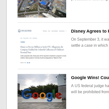
On September 3, it wa
settle a case in which
Google Wins! Cour
A US federal judge ha
will be prohibited from