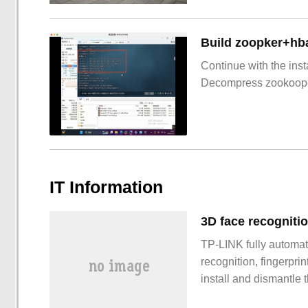
Build zoopker+hb
Continue with the inst
Decompress zookoop
IT Information
TP-LINK fully automat
recognition, fingerpri
install and dismantle 
promotion period, 20: