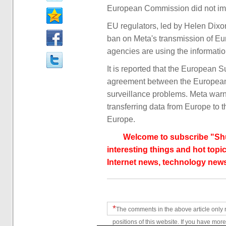
European Commission did not imm
EU regulators, led by Helen Dixon
ban on Meta's transmission of Eu
agencies are using the informatio
It is reported that the European 
agreement between the European 
surveillance problems. Meta warn
transferring data from Europe to 
Europe.
Welcome to subscribe "Shu
interesting things and hot topic
Internet news, technology news
*
The comments in the above article only 
positions of this website. If you have more