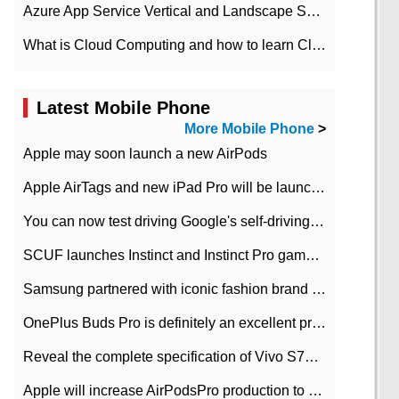
Azure App Service Vertical and Landscape Scalin
What is Cloud Computing and how to learn Cloud Computing Development quickly
Latest Mobile Phone
More Mobile Phone
>
Apple may soon launch a new AirPods
Apple AirTags and new iPad Pro will be launched in March
You can now test driving Google's self-driving car.
SCUF launches Instinct and Instinct Pro game consoles for Xbox Series Xamp S
Samsung partnered with iconic fashion brand Thom Browne Limited Edition Galaxy Z Flip
OnePlus Buds Pro is definitely an excellent product of OnePlus.
Reveal the complete specification of Vivo S7e 5G three-camera rear camera
Apple will increase AirPodsPro production to 2 million units per month