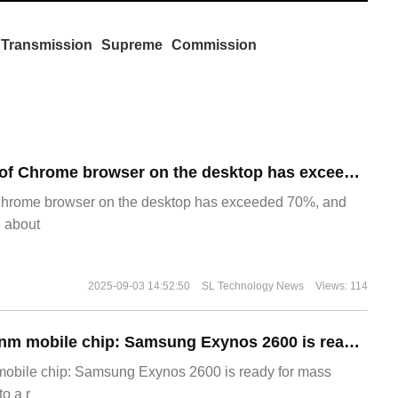
Transmission
Supreme
Commission
​The market share of Chrome browser on the desktop has exceeded 70%
Chrome browser on the desktop has exceeded 70%, and
g about
2025-09-03 14:52:50
SL Technology News
Views: 114
The world's first 2nm mobile chip: Samsung Exynos 2600 is ready for mass production.
 mobile chip: Samsung Exynos 2600 is ready for mass
o a r