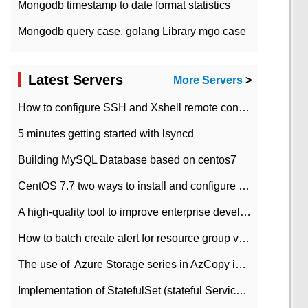
Mongodb timestamp to date format statistics
Mongodb query case, golang Library mgo case
Latest Servers
More Servers
>
How to configure SSH and Xshell remote connection servers in Linux
5 minutes getting started with lsyncd
Building MySQL Database based on centos7
CentOS 7.7 two ways to install and configure JDK 11 LTS
A high-quality tool to improve enterprise development efficiency: rapid development platform
How to batch create alert for resource group virtual machines in Azure practice
The use of ​ Azure Storage series in AzCopy in blob
Implementation of StatefulSet (stateful Service) based on K8s