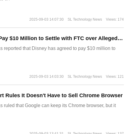
2025-09-03 14:07:30
SL Technology News
Views: 174
Disney Agrees to Pay $10 Million to Settle with FTC over Alleged Child Data Collection Using YouTube Animations
s reported that Disney has agreed to pay $10 million to
2025-09-03 14:03:30
SL Technology News
Views: 121
t Rules It Doesn't Have to Sell Chrome Browser
s ruled that Google can keep its Chrome browser, but it
2025-09-03 13:41:31
SL Technology News
Views: 137