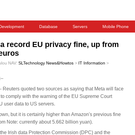
Development
Database
Servers
Mobile Phone
 a record EU privacy fine, up from
 euros
ulou
NAV:
SLTechnology News&Howtos
>
IT Information
>
--
Reuters quoted two sources as saying that Meta will face
ng to comply with the warning of the EU Supreme Court
 user data to US servers.
nown, but it is certainly higher than Amazon's previous fine
m Note: currently about 5.662 billion yuan).
the Irish data Protection Commission (DPC) and the