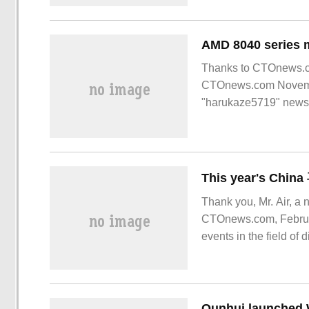
AMD 8040 series m
Thanks to CTOnews.com
CTOnews.com Novembe
"harukaze5719" news,
Thank you, Mr. Air, a 
CTOnews.com, Februar
events in the field of
become IP.