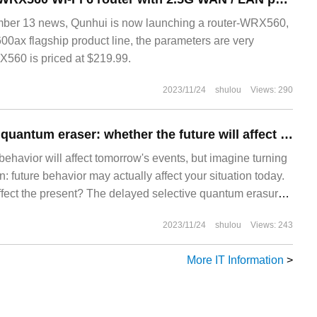
r 13 news, Qunhui is now launching a router-WRX560,
00ax flagship product line, the parameters are very
560 is priced at $219.99.
2023/11/24
shulou
Views: 290
Delayed selection quantum eraser: whether the future will affect the present
ehavior will affect tomorrow's events, but imagine turning
 future behavior may actually affect your situation today.
o affect the present? The delayed selective quantum erasure
ed version of the famous double-slit experiment, implies
2023/11/24
shulou
Views: 243
More IT Information
>