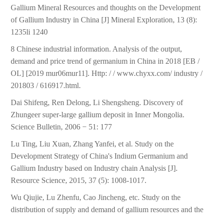
Gallium Mineral Resources and thoughts on the Development
of Gallium Industry in China [J] Mineral Exploration, 13 (8):
1235li 1240
8 Chinese industrial information. Analysis of the output,
demand and price trend of germanium in China in 2018 [EB /
OL] [2019 mur06mur11]. Http: / / www.chyxx.com/ industry /
201803 / 616917.html.
Dai Shifeng, Ren Delong, Li Shengsheng. Discovery of
Zhungeer super-large gallium deposit in Inner Mongolia.
Science Bulletin, 2006 − 51: 177
Lu Ting, Liu Xuan, Zhang Yanfei, et al. Study on the
Development Strategy of China's Indium Germanium and
Gallium Industry based on Industry chain Analysis [J].
Resource Science, 2015, 37 (5): 1008-1017.
Wu Qiujie, Lu Zhenfu, Cao Jincheng, etc. Study on the
distribution of supply and demand of gallium resources and the