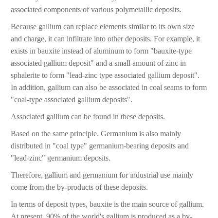
associated components of various polymetallic deposits.
Because gallium can replace elements similar to its own size
and charge, it can infiltrate into other deposits. For example, it
exists in bauxite instead of aluminum to form "bauxite-type
associated gallium deposit" and a small amount of zinc in
sphalerite to form "lead-zinc type associated gallium deposit".
In addition, gallium can also be associated in coal seams to form
"coal-type associated gallium deposits".
Associated gallium can be found in these deposits.
Based on the same principle. Germanium is also mainly
distributed in "coal type" germanium-bearing deposits and
"lead-zinc" germanium deposits.
Therefore, gallium and germanium for industrial use mainly
come from the by-products of these deposits.
In terms of deposit types, bauxite is the main source of gallium.
At present, 90% of the world's gallium is produced as a by-