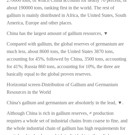
270000 tons, of which China accounts for nearly 70 percent, or
about 190000 tons, ranking first in the world. The rest of
gallium is mainly distributed in Africa, the United States, South
America, Europe and other places.
China has the largest amount of gallium resources, ▼
Compared with gallium, the global reserves of germanium are
much less, about 8600 tons, the United States 3870 tons,
accounting for 45%, followed by China, 3500 tons, accounting
for 41%; Russia 860 tons, accounting for 10%, the three are
basically equal to the global proven reserves.
Horizontal screen-Distribution of Gallium and Germanium
Resources in the World
China's gallium and germanium are absolutely in the lead, ▼.
Although China is rich in gallium reserves, ≠ production
requires a whole set of industrial chains from coarse to fine, and
the whole industrial chain of gallium has high requirements for