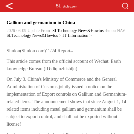
Gallium and germanium in China
2026-08-09 Update
From:
SLTechnology News&Howtos
shulou
NAV:
SLTechnology News&Howtos
>
IT Information
>
Shulou(Shulou.com)11/24 Report--
This article comes from the official account of Wechat: Earth
knowledge Bureau (ID:diqiuzhishiju)
On July 3, China's Ministry of Commerce and the General
Administration of Customs jointly issued a notice on the
implementation of Export controls on Gallium and Germanium-
related items. The announcement shows that since August 1, 14
related items including metal gallium and germanium shall be
subject to export control, and shall not be exported without
license!