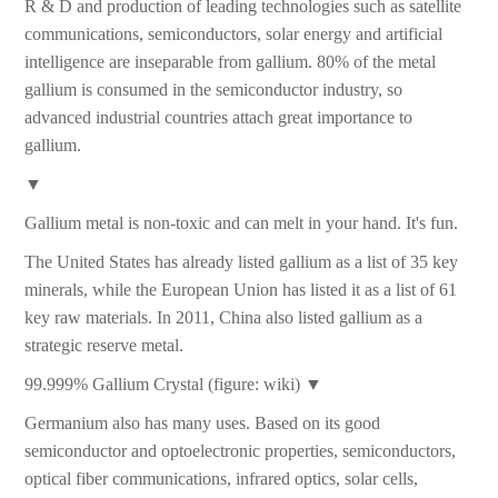
R & D and production of leading technologies such as satellite
communications, semiconductors, solar energy and artificial
intelligence are inseparable from gallium. 80% of the metal
gallium is consumed in the semiconductor industry, so
advanced industrial countries attach great importance to
gallium.
▼
Gallium metal is non-toxic and can melt in your hand. It's fun.
The United States has already listed gallium as a list of 35 key
minerals, while the European Union has listed it as a list of 61
key raw materials. In 2011, China also listed gallium as a
strategic reserve metal.
99.999% Gallium Crystal (figure: wiki) ▼
Germanium also has many uses. Based on its good
semiconductor and optoelectronic properties, semiconductors,
optical fiber communications, infrared optics, solar cells,