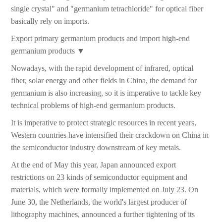
single crystal" and "germanium tetrachloride" for optical fiber
basically rely on imports.
Export primary germanium products and import high-end
germanium products ▼
Nowadays, with the rapid development of infrared, optical
fiber, solar energy and other fields in China, the demand for
germanium is also increasing, so it is imperative to tackle key
technical problems of high-end germanium products.
It is imperative to protect strategic resources in recent years,
Western countries have intensified their crackdown on China in
the semiconductor industry downstream of key metals.
At the end of May this year, Japan announced export
restrictions on 23 kinds of semiconductor equipment and
materials, which were formally implemented on July 23. On
June 30, the Netherlands, the world's largest producer of
lithography machines, announced a further tightening of its