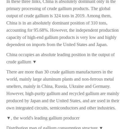
In these three links, China is absolutely dominant only in the
primary processing of crude gallium products. The global
output of crude gallium is 324 tons in 2019. Among them,
China is in an absolutely dominant position of 310 tons,
accounting for 95.68%. However, the independent production
capacity of high-end gallium products is very low and highly
dependent on imports from the United States and Japan.
China occupies an absolute leading position in the output of
crude gallium ▼
There are more than 30 crude gallium manufacturers in the
world, mainly large aluminum plants and non-ferrous metal
smelters, mainly in China, Russia, Ukraine and Germany.
However, high-purity gallium and recycled gallium are mainly
produced by Japan and the United States, and are used in their
own integrated circuits, semiconductors and other industries.
▼, the world's leading gallium producer
Distribution map of gallium consumption structure ▼