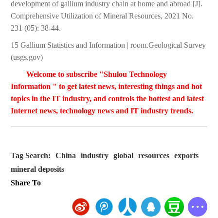
development of gallium industry chain at home and abroad [J].
Comprehensive Utilization of Mineral Resources, 2021 No.
231 (05): 38-44.
15 Gallium Statistics and Information | room.Geological Survey
(usgs.gov)
Welcome to subscribe "Shulou Technology
Information " to get latest news, interesting things and hot
topics in the IT industry, and controls the hottest and latest
Internet news, technology news and IT industry trends.
Tag Search:
China
industry
global
resources
exports
mineral deposits
Share To