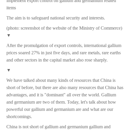
Implement export control on gallium and germanium related
items
The aim is to safeguard national security and interests.
(photo: screenshot of the website of the Ministry of Commerce)
▼
After the promulgation of export controls, international gallium
prices soared 27% in just five days, and rare metals, rare earths
and other sectors in the capital market also rose sharply.
▼
We have talked about many kinds of resources that China is
short of before, but there are also many resources that China has
advantages, and it is "dominant" all over the world. Gallium
and germanium are two of them. Today, let's talk about how
powerful our gallium and germanium are and what are our
shortcomings.
China is not short of gallium and germanium gallium and