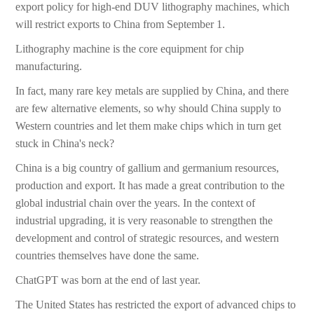
export policy for high-end DUV lithography machines, which
will restrict exports to China from September 1.
Lithography machine is the core equipment for chip
manufacturing.
In fact, many rare key metals are supplied by China, and there
are few alternative elements, so why should China supply to
Western countries and let them make chips which in turn get
stuck in China's neck?
China is a big country of gallium and germanium resources,
production and export. It has made a great contribution to the
global industrial chain over the years. In the context of
industrial upgrading, it is very reasonable to strengthen the
development and control of strategic resources, and western
countries themselves have done the same.
ChatGPT was born at the end of last year.
The United States has restricted the export of advanced chips to