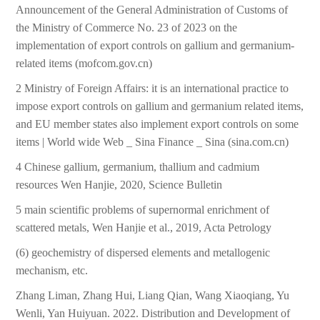
Announcement of the General Administration of Customs of
the Ministry of Commerce No. 23 of 2023 on the
implementation of export controls on gallium and germanium-
related items (mofcom.gov.cn)
2 Ministry of Foreign Affairs: it is an international practice to
impose export controls on gallium and germanium related items,
and EU member states also implement export controls on some
items | World wide Web _ Sina Finance _ Sina (sina.com.cn)
4 Chinese gallium, germanium, thallium and cadmium
resources Wen Hanjie, 2020, Science Bulletin
5 main scientific problems of supernormal enrichment of
scattered metals, Wen Hanjie et al., 2019, Acta Petrology
(6) geochemistry of dispersed elements and metallogenic
mechanism, etc.
Zhang Liman, Zhang Hui, Liang Qian, Wang Xiaoqiang, Yu
Wenli, Yan Huiyuan. 2022. Distribution and Development of