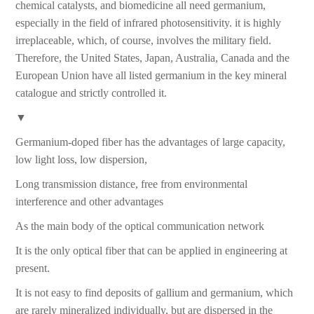
chemical catalysts, and biomedicine all need germanium,
especially in the field of infrared photosensitivity. it is highly
irreplaceable, which, of course, involves the military field.
Therefore, the United States, Japan, Australia, Canada and the
European Union have all listed germanium in the key mineral
catalogue and strictly controlled it.
▼
Germanium-doped fiber has the advantages of large capacity,
low light loss, low dispersion,
Long transmission distance, free from environmental
interference and other advantages
As the main body of the optical communication network
It is the only optical fiber that can be applied in engineering at
present.
It is not easy to find deposits of gallium and germanium, which
are rarely mineralized individually, but are dispersed in the