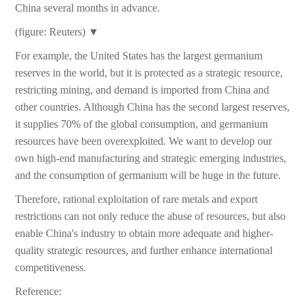
China several months in advance.
(figure: Reuters) ▼
For example, the United States has the largest germanium
reserves in the world, but it is protected as a strategic resource,
restricting mining, and demand is imported from China and
other countries. Although China has the second largest reserves,
it supplies 70% of the global consumption, and germanium
resources have been overexploited. We want to develop our
own high-end manufacturing and strategic emerging industries,
and the consumption of germanium will be huge in the future.
Therefore, rational exploitation of rare metals and export
restrictions can not only reduce the abuse of resources, but also
enable China's industry to obtain more adequate and higher-
quality strategic resources, and further enhance international
competitiveness.
Reference: