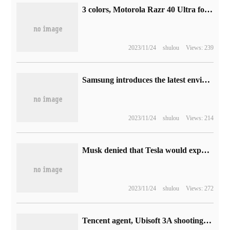
3 colors, Motorola Razr 40 Ultra foldable phone rendering re-exposure
2023/11/24
shulou
Views: 239
Samsung introduces the latest environment-friendly refrigerator washing machine: 10% more energy saving than the highest European standard
2023/11/24
shulou
Views: 214
Musk denied that Tesla would export Chinese-made electric cars to the United States.
2023/11/24
shulou
Views: 272
Tencent agent, Ubisoft 3A shooting game "whole territory blockade 2" national service experience service without deleting files to test and recruit