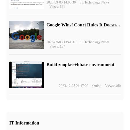
2025-09-03 14:03:30
SL Technology News
Views: 121
Google Wins! Court Rules It Doesn't Have to Sell Chrome Browser
2025-09-03 13:41:31
SL Technology News
Views: 137
Build zoopker+hbase environment
2023-12-25 21:17:29
shulou
Views: 460
IT Information