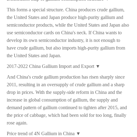
This forms a special structure. China produces crude gallium,
the United States and Japan produce high-purity gallium and
semiconductor products, while the United States and Japan also
use semiconductor cards on China's neck. If China wants to
develop its own semiconductor industry, it is not enough to
have crude gallium, but also imports high-purity gallium from
the United States and Japan.
2017-2022 China Gallium Import and Export ▼
And China's crude gallium production has risen sharply since
2011, resulting in an oversupply of crude gallium and a sharp
drop in prices. With the supply-side reform in China and the
increase in global consumption of gallium, the supply and
demand pattern of gallium continued to tighten after 2015, and
the price of cabbage, which had been sold for too long, finally
rose again.
Price trend of 4N Gallium in China ▼