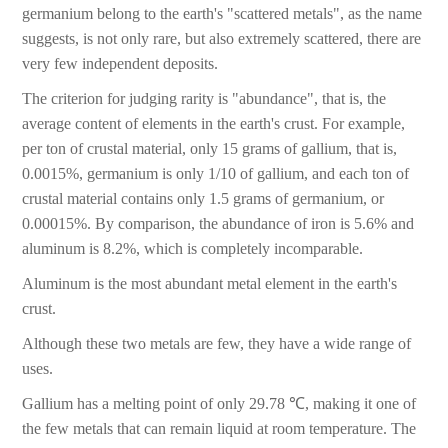
germanium belong to the earth's "scattered metals", as the name
suggests, is not only rare, but also extremely scattered, there are
very few independent deposits.
The criterion for judging rarity is "abundance", that is, the
average content of elements in the earth's crust. For example,
per ton of crustal material, only 15 grams of gallium, that is,
0.0015%, germanium is only 1/10 of gallium, and each ton of
crustal material contains only 1.5 grams of germanium, or
0.00015%. By comparison, the abundance of iron is 5.6% and
aluminum is 8.2%, which is completely incomparable.
Aluminum is the most abundant metal element in the earth's
crust.
Although these two metals are few, they have a wide range of
uses.
Gallium has a melting point of only 29.78 ℃, making it one of
the few metals that can remain liquid at room temperature. The