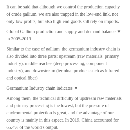
It can be said that although we control the production capacity
of crude gallium, we are also trapped in the low-end link, not
only low profits, but also high-end goods still rely on imports.
Global Gallium production and supply and demand balance ▼
in 2005-2019
Similar to the case of gallium, the germanium industry chain is
also divided into three parts: upstream (raw materials, primary
industry), middle reaches (deep processing, component
industry), and downstream (terminal products such as infrared
and optical fiber).
Germanium Industry chain indicates ▼
Among them, the technical difficulty of upstream raw materials
and primary processing is the lowest, but the pressure of
environmental protection is great, and the advantage of our
country is mainly in this aspect. In 2019, China accounted for
65.4% of the world's output.