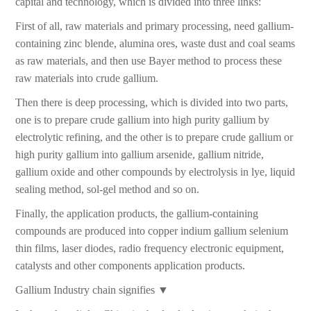
capital and technology, which is divided into three links:
First of all, raw materials and primary processing, need gallium-
containing zinc blende, alumina ores, waste dust and coal seams
as raw materials, and then use Bayer method to process these
raw materials into crude gallium.
Then there is deep processing, which is divided into two parts,
one is to prepare crude gallium into high purity gallium by
electrolytic refining, and the other is to prepare crude gallium or
high purity gallium into gallium arsenide, gallium nitride,
gallium oxide and other compounds by electrolysis in lye, liquid
sealing method, sol-gel method and so on.
Finally, the application products, the gallium-containing
compounds are produced into copper indium gallium selenium
thin films, laser diodes, radio frequency electronic equipment,
catalysts and other components application products.
Gallium Industry chain signifies ▼