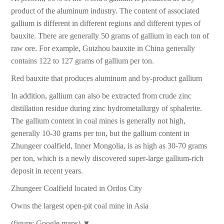
product of the aluminum industry. The content of associated
gallium is different in different regions and different types of
bauxite. There are generally 50 grams of gallium in each ton of
raw ore. For example, Guizhou bauxite in China generally
contains 122 to 127 grams of gallium per ton.
Red bauxite that produces aluminum and by-product gallium
In addition, gallium can also be extracted from crude zinc
distillation residue during zinc hydrometallurgy of sphalerite.
The gallium content in coal mines is generally not high,
generally 10-30 grams per ton, but the gallium content in
Zhungeer coalfield, Inner Mongolia, is as high as 30-70 grams
per ton, which is a newly discovered super-large gallium-rich
deposit in recent years.
Zhungeer Coalfield located in Ordos City
Owns the largest open-pit coal mine in Asia
(figure: Google maps) ▼