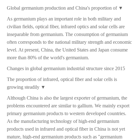
Global germanium production and China's proportion of ▼
As germanium plays an important role in both military and
civilian fields, optical fiber, infrared optics and solar cells are
inseparable from germanium. The consumption of germanium
often corresponds to the national military strength and economic
level. At present, China, the United States and Japan consume
more than 80% of the world's germanium.
Changes in global germanium industrial structure since 2015
The proportion of infrared, optical fiber and solar cells is
growing steadily ▼
Although China is also the largest exporter of germanium, the
problems encountered are similar to gallium. We mainly export
primary germanium products to western developed countries.
As the manufacturing technology of high-end germanium
products used in infrared and optical fiber in China is not yet
mature, high-end germanium products such as "germanium