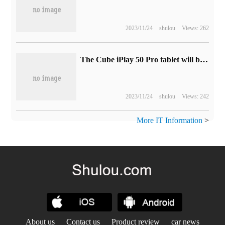
2023/11/24
shulou
Views: 262
The Cube iPlay 50 Pro tablet will be released on December 1, with MediaTek G99.
2023/11/24
shulou
Views: 242
More IT Information
>
About us
Contact us
Product review
car news