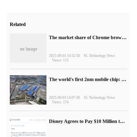
Related
​The market share of Chrome browser on the desktop has exceeded 70%
2025-09-03 14:52:50
SL Technology News
Views: 115
The world's first 2nm mobile chip: Samsung Exynos 2600 is ready for mass production.
2025-09-03 14:07:30
SL Technology News
Views: 174
Disney Agrees to Pay $10 Million to Settle with FTC over Alleged Child Data Collection Using YouTube Animations