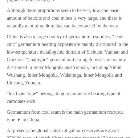
Although these proportions seem to be very low, the basic
amount of bauxite and coal mines is very large, and there is
naturally a lot of gallium that can be extracted by the way.
China is also a large country of germanium resources. "lead-
zinc" germanium-bearing deposits are mainly distributed in the
low-temperature metallogenic domain of Sichuan, Yunnan and
Guizhou. "coal-type" germanium-bearing deposits are mainly
distributed in Inner Mongolia and Yunnan, including Yimin
Wushang, Inner Mongolia, Wulantuga, Inner Mongolia and
Lincang, Yunnan.
"lead-zinc type" belongs to germanium ore bearing type of
carbonate rock.
Germanium from coal seam is the main germanium resource
type ▼ in China.
At present, the global statistical gallium reserves are about