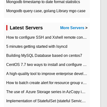
Mongodb timestamp to date format statistics
Mongodb query case, golang Library mgo case
Latest Servers
More Servers
>
How to configure SSH and Xshell remote connection servers in Linux
5 minutes getting started with lsyncd
Building MySQL Database based on centos7
CentOS 7.7 two ways to install and configure JDK 11 LTS
A high-quality tool to improve enterprise development efficiency: rapid development platform
How to batch create alert for resource group virtual machines in Azure practice
The use of ​ Azure Storage series in AzCopy in blob
Implementation of StatefulSet (stateful Service) based on K8s