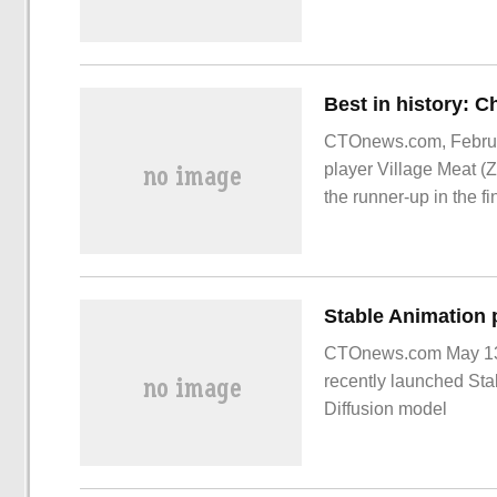
fiscal year (fiscal yea
CTOnews.com, Februar
player Village Meat (
the runner-up in the f
CTOnews.com May 13 n
recently launched Sta
Diffusion model