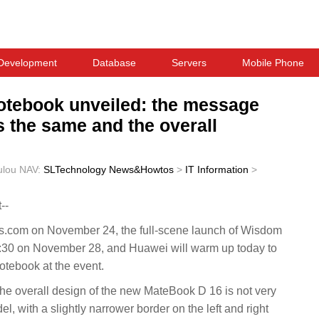
Development
Database
Servers
Mobile Phone
otebook unveiled: the message
s the same and the overall
ulou
NAV:
SLTechnology News&Howtos
>
IT Information
>
--
.com on November 24, the full-scene launch of Wisdom
4:30 on November 28, and Huawei will warm up today to
tebook at the event.
the overall design of the new MateBook D 16 is not very
el, with a slightly narrower border on the left and right