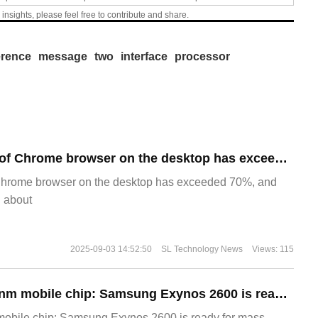
 insights, please feel free to contribute and share.
erence
message
two
interface
processor
​The market share of Chrome browser on the desktop has exceeded 70%
Chrome browser on the desktop has exceeded 70%, and
g about
2025-09-03 14:52:50
SL Technology News
Views: 115
The world's first 2nm mobile chip: Samsung Exynos 2600 is ready for mass production.
 mobile chip: Samsung Exynos 2600 is ready for mass