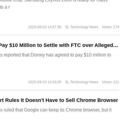
o a r
2025-09-03 14:07:30
SL Technology News
Views: 174
Disney Agrees to Pay $10 Million to Settle with FTC over Alleged Child Data Collection Using YouTube Animations
s reported that Disney has agreed to pay $10 million to
2025-09-03 14:03:30
SL Technology News
Views: 121
t Rules It Doesn't Have to Sell Chrome Browser
s ruled that Google can keep its Chrome browser, but it