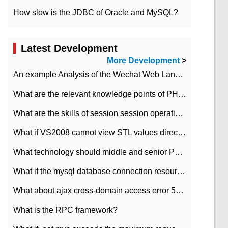
How slow is the JDBC of Oracle and MySQL?
Latest Development
More Development
>
An example Analysis of the Wechat Web Landing Authorization of the Wechat Public platform of php version
What are the relevant knowledge points of PHP class
What are the skills of session session operation in PHP
What if VS2008 cannot view STL values directly?
What technology should middle and senior PHP programmers master?
What if the mysql database connection resources cannot be released in CI framework?
What about ajax cross-domain access error 501?
What is the RPC framework?