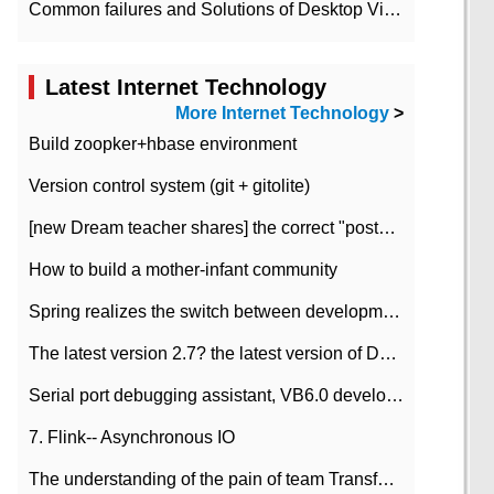
Common failures and Solutions of Desktop Video Files
Latest Internet Technology
More Internet Technology
>
Build zoopker+hbase environment
Version control system (git + gitolite)
[new Dream teacher shares] the correct "posture" of distributed locks
How to build a mother-infant community
Spring realizes the switch between development and test environment through profile
The latest version 2.7? the latest version of DataPipeline data fusion products
Serial port debugging assistant, VB6.0 development
7. Flink-- Asynchronous IO
The understanding of the pain of team Transformation