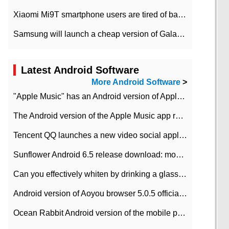
Xiaomi Mi9T smartphone users are tired of battery problems in MIUI 12.
Samsung will launch a cheap version of Galaxy M02 in the European market on January 7th
Latest Android Software
More Android Software
>
"Apple Music" has an Android version of Apple TV. Why not?
The Android version of the Apple Music app removes the Beta tag: going formal
Tencent QQ launches a new video social application DOV Android DOV has been launched
Sunflower Android 6.5 release download: mobile phone can record the whole process
Can you effectively whiten by drinking a glass of lemonade every day? The answer to Ant Manor today
Android version of Aoyou browser 5.0.5 officially released (with download address)
Ocean Rabbit Android version of the mobile phone download address similar to the octave sauce voice-activated game