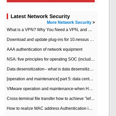
Latest Network Security
More Network Security
>
What is a VPN? Why You Need a VPN, and How to Choose the Right One
Download and update plug-ins for 10.nessus leaky scan system
AAA authentication of network equipment
NSA: five principles for operating SOC (including interpretation)
Data desensitization-- what is data desensitization
[operation and maintenance] part 5: data center improvement operation and maintenance, ITIL and ISO2000
VMware operation and maintenance-when HA is enabled in the data center, HA agent reports an error
Cross-terminal file transfer how to achieve "left-hand copy, right-hand paste" real-time transmission?
How to realize MAC address Authentication in Local area Network