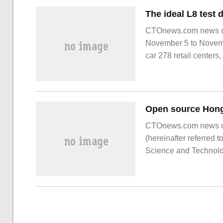
CTOnews.com news on 
November 5 to November
car 278 retail centers,
CTOnews.com news o
(hereinafter referred
Science and Technolog