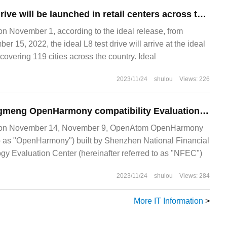
The ideal L8 test drive will be launched in retail centers across the country from November 5.
November 1, according to the ideal release, from
 15, 2022, the ideal L8 test drive will arrive at the ideal
 covering 119 cities across the country. Ideal
2023/11/24
shulou
Views: 226
Open source Hongmeng OpenHarmony compatibility Evaluation Cooperation Center unveiled
n November 14, November 9, OpenAtom OpenHarmony
 to as "OpenHarmony") built by Shenzhen National Financial
y Evaluation Center (hereinafter referred to as "NFEC")
2023/11/24
shulou
Views: 284
More IT Information
>