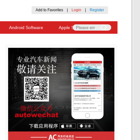
Add to Favorites
|
Login
|
Register
Android Software
Apple Software