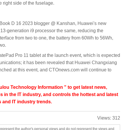
 right side of the fuselage.
teBook D 16 2023 blogger @ Kanshan, Huawei's new
13-generation i9 processor the same, reducing the
terface from two to one, the battery from 60Wh to 56Wh,
wo.
tePad Pro 11 tablet at the launch event, which is expected
unications; it has been revealed that Huawei Changxiang
unched at this event, and CTOnews.com will continue to
lou Technology Information " to get latest news,
s in the IT industry, and controls the hottest and latest
 and IT industry trends.
Views:
312
represent the author's personal views and do not represent the views and