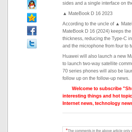
sides and a single interface on the
▲ MateBook D 16 2023
According to the uncle of ▲ Ma
MateBook D 16 (2024) keeps the 
thickness, reducing the Type-C in
and the microphone from four to t
Huawei will also launch a new Ma
to launch two-way satellite comm
70 series phones will also be la
follow up on the follow-up news.
Welcome to subscribe "Shu
interesting things and hot topic
Internet news, technology news
*
The comments in the above article only 