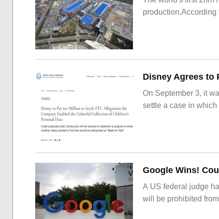
production.According t
On September 3, it wa
settle a case in which
Google Wins! Cour
A US federal judge ha
will be prohibited from