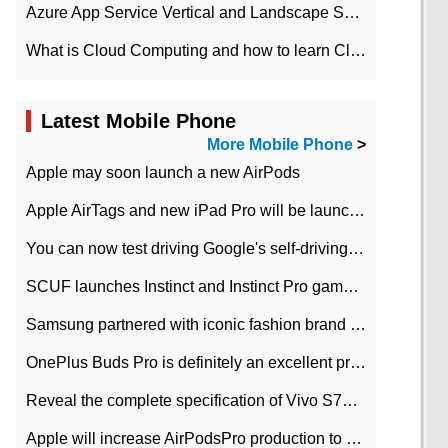
Azure App Service Vertical and Landscape Scalin
What is Cloud Computing and how to learn Cloud Computing Development quickly
Latest Mobile Phone
More Mobile Phone
>
Apple may soon launch a new AirPods
Apple AirTags and new iPad Pro will be launched in March
You can now test driving Google's self-driving car.
SCUF launches Instinct and Instinct Pro game consoles for Xbox Series Xamp S
Samsung partnered with iconic fashion brand Thom Browne Limited Edition Galaxy Z Flip
OnePlus Buds Pro is definitely an excellent product of OnePlus.
Reveal the complete specification of Vivo S7e 5G three-camera rear camera
Apple will increase AirPodsPro production to 2 million units per month