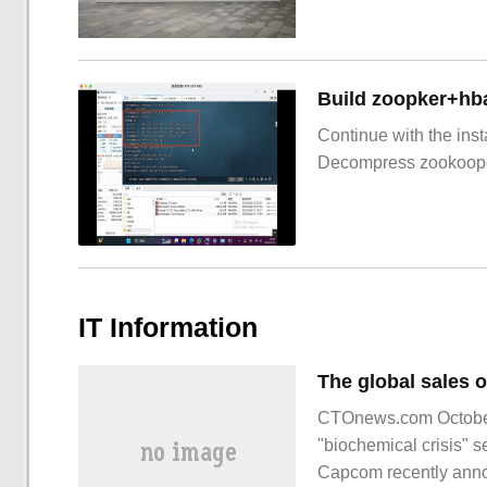
Build zoopker+hb
Continue with the inst
Decompress zookoop
IT Information
CTOnews.com October 
"biochemical crisis" 
Capcom recently announ