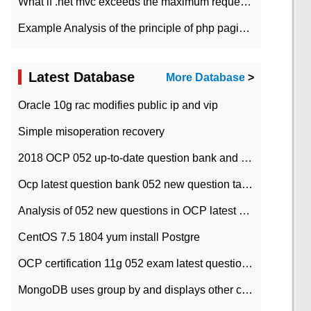
What if .net mvc exceeds the maximum request length?
Example Analysis of the principle of php pagination
Latest Database
More Database
>
Oracle 10g rac modifies public ip and vip
Simple misoperation recovery
2018 OCP 052 up-to-date question bank and answers-35
Ocp latest question bank 052 new question tape answer collation-36 questions
Analysis of 052 new questions in OCP latest question bank-with answers-question 37
CentOS 7.5 1804 yum install Postgre
OCP certification 11g 052 exam latest question bank with answers-38 questions
MongoDB uses group by and displays other column max values