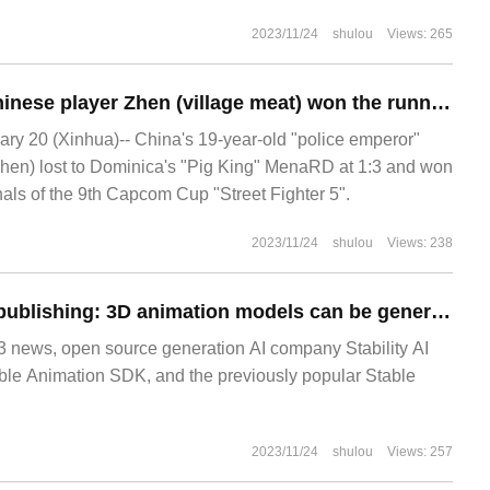
r 2023). In a new report, officials revealed
2023/11/24
shulou
Views: 265
Best in history: Chinese player Zhen (village meat) won the runner-up of "Street Fighter 5" in the Capcom Cup.
y 20 (Xinhua)-- China's 19-year-old "police emperor"
Zhen) lost to Dominica's "Pig King" MenaRD at 1:3 and won
inals of the 9th Capcom Cup "Street Fighter 5".
2023/11/24
shulou
Views: 238
Stable Animation publishing: 3D animation models can be generated from text
ews, open source generation AI company Stability AI
ble Animation SDK, and the previously popular Stable
2023/11/24
shulou
Views: 257