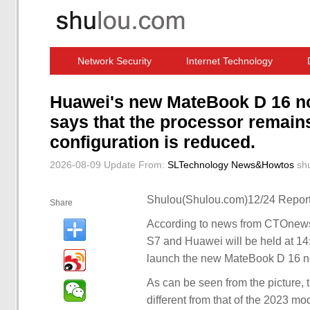
Network Security
Internet Technology
Computer Software News
IT Information
Huawei's new MateBook D 16 n
says that the processor remain
configuration is reduced.
2026-08-09 Update
From:
SLTechnology News&Howtos
sh
Shulou(Shulou.com)12/24 Report
Share
According to news from CTOnews
S7 and Huawei will be held at 1
launch the new MateBook D 16 no
As can be seen from the picture, 
different from that of the 2023 mod