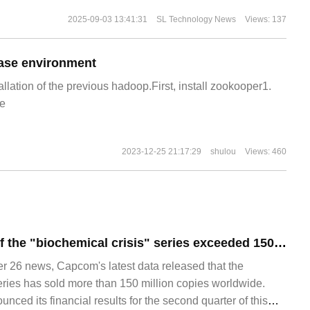
2025-09-03 13:41:31
SL Technology News
Views: 137
ase environment
allation of the previous hadoop.First, install zookooper1.
e
2023-12-25 21:17:29
shulou
Views: 460
The global sales of the "biochemical crisis" series exceeded 150 million copies, and 4 million copies were sold in three months.
26 news, Capcom's latest data released that the
series has sold more than 150 million copies worldwide.
ced its financial results for the second quarter of this