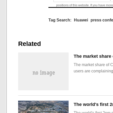
positions of this website. If you have more
Tag Search:
Huawei
press conf
Related
The market share of 
users are complainin
The world's first 2nm