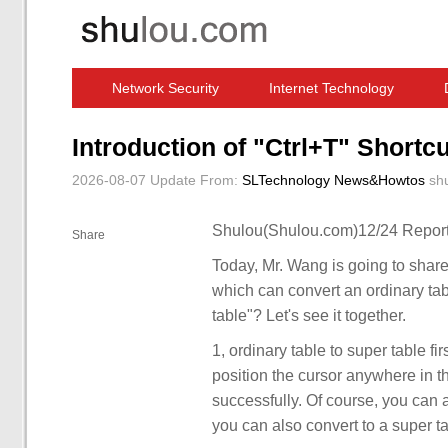
Network Security
Internet Technology
Computer Software News
IT Information
Introduction of "Ctrl+T" Shortcu
2026-08-07 Update
From:
SLTechnology News&Howtos
sh
Shulou(Shulou.com)12/24 Report
Share
Today, Mr. Wang is going to share
which can convert an ordinary tab
table"? Let's see it together.
1, ordinary table to super table fi
position the cursor anywhere in th
successfully. Of course, you can al
you can also convert to a super ta