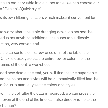
turns an ordinary table into a super table, we can choose our
 in "Design"-"Quick style".
as its own filtering function, which makes it convenient for
e to worry about the table dragging down, do not see the
d to set anything additional, the super table directly
nction, very convenient!
he cursor to the first row or column of the table, the
Click to quickly select the entire row or column of the
olumns of the entire worksheet!
dd new data at the end, you will find that the super table
d the colors and styles will be automatically filled into the
ed for us to manually set the colors and styles.
ow in the cell after the data is recorded, we can press the
l, even at the end of the line, can also directly jump to the
very human?