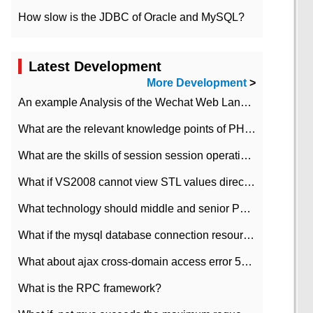
How slow is the JDBC of Oracle and MySQL?
Latest Development
More Development
>
An example Analysis of the Wechat Web Landing Authorization of the Wechat Public platform of php version
What are the relevant knowledge points of PHP class
What are the skills of session session operation in PHP
What if VS2008 cannot view STL values directly?
What technology should middle and senior PHP programmers master?
What if the mysql database connection resources cannot be released in CI framework?
What about ajax cross-domain access error 501?
What is the RPC framework?