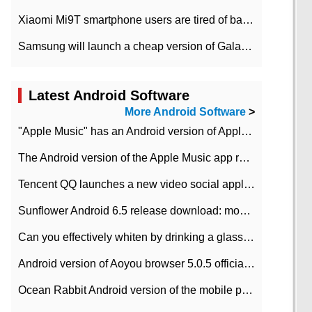
Xiaomi Mi9T smartphone users are tired of battery problems in MIUI 12.
Samsung will launch a cheap version of Galaxy M02 in the European market on January 7th
Latest Android Software
More Android Software
>
"Apple Music" has an Android version of Apple TV. Why not?
The Android version of the Apple Music app removes the Beta tag: going formal
Tencent QQ launches a new video social application DOV Android DOV has been launched
Sunflower Android 6.5 release download: mobile phone can record the whole process
Can you effectively whiten by drinking a glass of lemonade every day? The answer to Ant Manor today
Android version of Aoyou browser 5.0.5 officially released (with download address)
Ocean Rabbit Android version of the mobile phone download address similar to the octave sauce voice-activated game