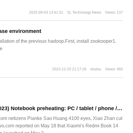
2025-09-03 13:41:31
SL Technology News
Views: 137
ase environment
allation of the previous hadoop.First, install zookooper1.
e
2023-12-25 21:17:29
shulou
Views: 460
Redmi Book 14 (2023) Notebook preheating: PC / tablet / phone / headset interconnection, add NFC instant transmission
om netizens Pianke Sao Huang 4100 eyes, Xiao Zhan cut
ws.com reported on May 18 that Xiaomi's Redmi Book 14