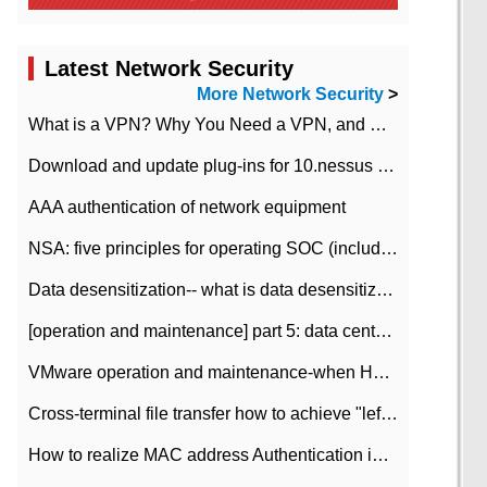
Latest Network Security
More Network Security
>
What is a VPN? Why You Need a VPN, and How to Choose the Right One
Download and update plug-ins for 10.nessus leaky scan system
AAA authentication of network equipment
NSA: five principles for operating SOC (including interpretation)
Data desensitization-- what is data desensitization
[operation and maintenance] part 5: data center improvement operation and maintenance, ITIL and ISO2000
VMware operation and maintenance-when HA is enabled in the data center, HA agent reports an error
Cross-terminal file transfer how to achieve "left-hand copy, right-hand paste" real-time transmission?
How to realize MAC address Authentication in Local area Network