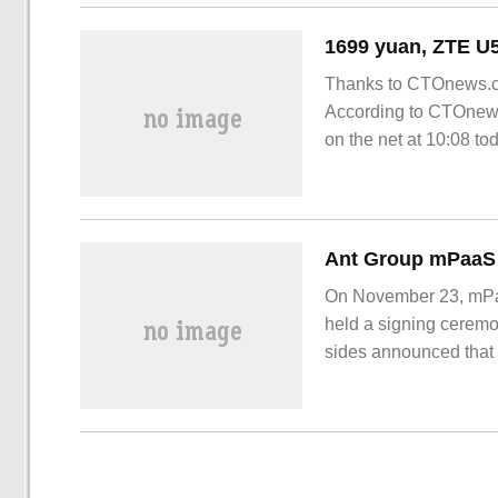
Thanks to CTOnews.co
According to CTOnews
on the net at 10:08 to
portable WiFi.
On November 23, mPaa
held a signing cerem
sides announced that 
industrial innovation
areas. With the compl
further enriched.