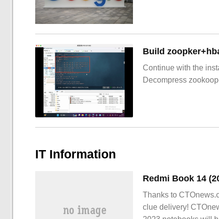
Build zoopker+hb
Continue with the inst
Decompress zookoop
IT Information
Thanks to CTOnews.c
clue delivery! CTOne