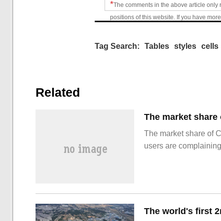
*
The comments in the above article only 
positions of this website. If you have more
Tag Search:
Tables
styles
cells
Related
The market share of 
users are complainin