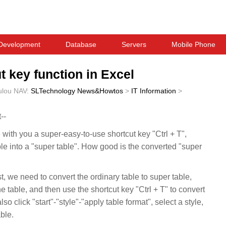
Development
Database
Servers
Mobile Phone
t key function in Excel
ulou
NAV:
SLTechnology News&Howtos
>
IT Information
>
--
 with you a super-easy-to-use shortcut key "Ctrl + T",
le into a "super table". How good is the converted "super
rst, we need to convert the ordinary table to super table,
e table, and then use the shortcut key "Ctrl + T" to convert
so click "start"-"style"-"apply table format", select a style,
ble.