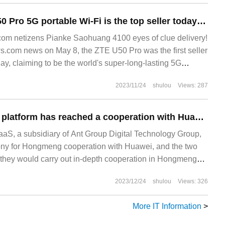
1699 yuan, ZTE U50 Pro 5G portable Wi-Fi is the top seller today: transfigurable 10000mAh portable battery
m netizens Pianke Saohuang 4100 eyes of clue delivery!
.com news on May 8, the ZTE U50 Pro was the first seller
day, claiming to be the world's super-long-lasting 5G
2023/11/24
shulou
Views: 287
Ant Group mPaaS platform has reached a cooperation with Huawei to speed up the "Hongmenization" process of thousands of App.
S, a subsidiary of Ant Group Digital Technology Group,
ony for Hongmeng cooperation with Huawei, and the two
they would carry out in-depth cooperation in Hongmeng
, technology application, business development and other
2023/12/24
shulou
Views: 326
etion of Hongmeng system adaptation of mPaaS, it will be
More IT Information
>