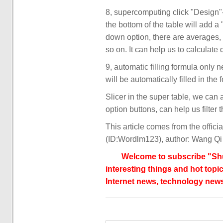
8, supercomputing click "Design"-
the bottom of the table will add 
down option, there are averages
so on. It can help us to calculate 
9, automatic filling formula only n
will be automatically filled in the 
Slicer in the super table, we can a
option buttons, can help us filter
This article comes from the offic
(ID:Wordlm123), author: Wang Qi
Welcome to subscribe "Shu
interesting things and hot topic
Internet news, technology news