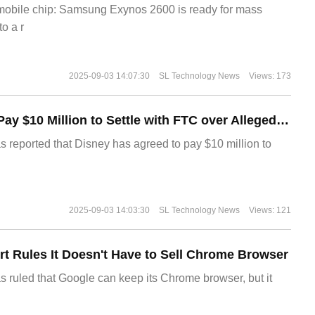
 mobile chip: Samsung Exynos 2600 is ready for mass
o a r
2025-09-03 14:07:30
SL Technology News
Views: 173
Disney Agrees to Pay $10 Million to Settle with FTC over Alleged Child Data Collection Using YouTube Animations
s reported that Disney has agreed to pay $10 million to
2025-09-03 14:03:30
SL Technology News
Views: 121
t Rules It Doesn't Have to Sell Chrome Browser
s ruled that Google can keep its Chrome browser, but it