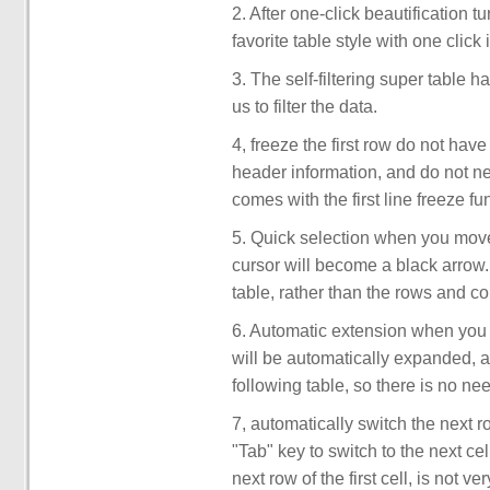
2. After one-click beautification 
favorite table style with one click
3. The self-filtering super table h
us to filter the data.
4, freeze the first row do not hav
header information, and do not nee
comes with the first line freeze fu
5. Quick selection when you move t
cursor will become a black arrow. 
table, rather than the rows and c
6. Automatic extension when you a
will be automatically expanded, an
following table, so there is no ne
7, automatically switch the next r
"Tab" key to switch to the next cel
next row of the first cell, is not 