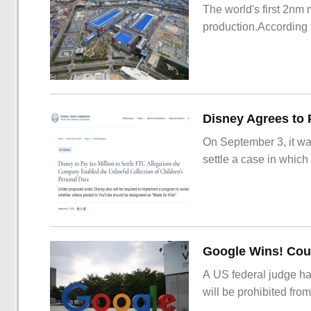
The world's first 2nm
production.According t
On September 3, it wa
settle a case in which
Google Wins! Cour
A US federal judge ha
will be prohibited from