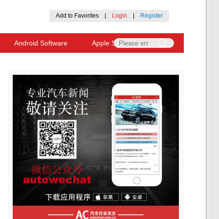
Add to Favorites
|
Login
|
Register
Android Software
Apple Software