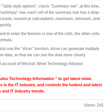
"Table style options", check "Summary row", at this time,
a "summary" row, each cell of the summary row has a drop-
, counts, numerical calculations, maximum, minimum, and
quickly.
eed to enter the formula in one of the cells, the other cells
formula.
lso use the "slicer" function, slicer can generate multiple
 the data, so that we can see the data more clearly.
ial account of Wechat: Word Technology Alliance
lou Technology Information " to get latest news,
s in the IT industry, and controls the hottest and latest
 and IT industry trends.
Views:
242