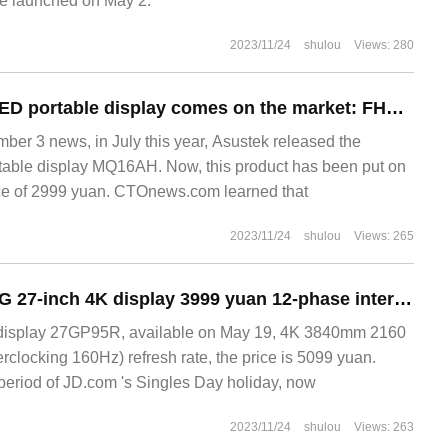
be launched on May 2.
2023/11/24
shulou
Views: 280
Asustek's new OLED portable display comes on the market: FHD / 100% DCI-P3 gamut, 2999 yuan
r 3 news, in July this year, Asustek released the
ble display MQ16AH. Now, this product has been put on
ice of 2999 yuan. CTOnews.com learned that
2023/11/24
shulou
Views: 265
NanoIPS+160Hz:LG 27-inch 4K display 3999 yuan 12-phase interest free
display 27GP95R, available on May 19, 4K 3840mm 2160
rclocking 160Hz) refresh rate, the price is 5099 yuan.
period of JD.com 's Singles Day holiday, now
2023/11/24
shulou
Views: 263