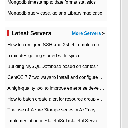
Mongodb timestamp to date format statistics
Mongodb query case, golang Library mgo case
Latest Servers
More Servers
>
How to configure SSH and Xshell remote connection servers in Linux
5 minutes getting started with lsyncd
Building MySQL Database based on centos7
CentOS 7.7 two ways to install and configure JDK 11 LTS
A high-quality tool to improve enterprise development efficiency: rapid development platform
How to batch create alert for resource group virtual machines in Azure practice
The use of ​ Azure Storage series in AzCopy in blob
Implementation of StatefulSet (stateful Service) based on K8s