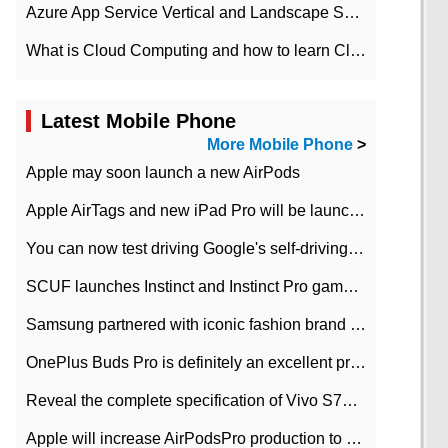
Azure App Service Vertical and Landscape Scalin
What is Cloud Computing and how to learn Cloud Computing Development quickly
Latest Mobile Phone
More Mobile Phone
>
Apple may soon launch a new AirPods
Apple AirTags and new iPad Pro will be launched in March
You can now test driving Google's self-driving car.
SCUF launches Instinct and Instinct Pro game consoles for Xbox Series Xamp S
Samsung partnered with iconic fashion brand Thom Browne Limited Edition Galaxy Z Flip
OnePlus Buds Pro is definitely an excellent product of OnePlus.
Reveal the complete specification of Vivo S7e 5G three-camera rear camera
Apple will increase AirPodsPro production to 2 million units per month