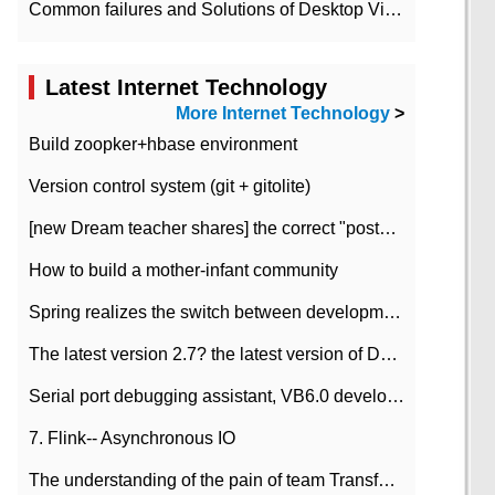
Common failures and Solutions of Desktop Video Files
Latest Internet Technology
More Internet Technology
>
Build zoopker+hbase environment
Version control system (git + gitolite)
[new Dream teacher shares] the correct "posture" of distributed locks
How to build a mother-infant community
Spring realizes the switch between development and test environment through profile
The latest version 2.7? the latest version of DataPipeline data fusion products
Serial port debugging assistant, VB6.0 development
7. Flink-- Asynchronous IO
The understanding of the pain of team Transformation