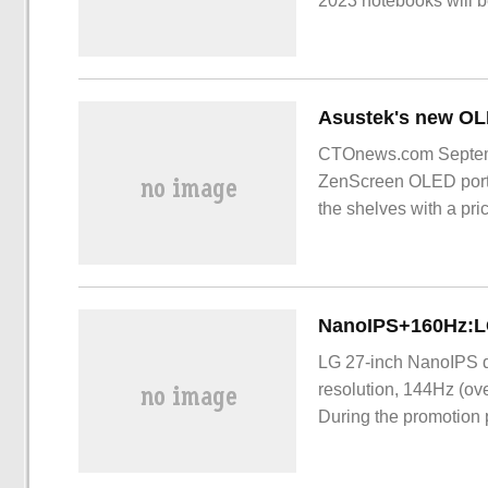
2023 notebooks will 
CTOnews.com Septembe
ZenScreen OLED porta
the shelves with a pr
LG 27-inch NanoIPS 
resolution, 144Hz (ove
During the promotion 