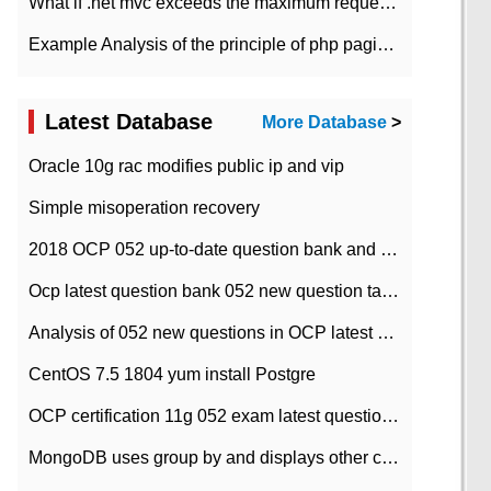
What if .net mvc exceeds the maximum request length?
Example Analysis of the principle of php pagination
Latest Database
More Database
>
Oracle 10g rac modifies public ip and vip
Simple misoperation recovery
2018 OCP 052 up-to-date question bank and answers-35
Ocp latest question bank 052 new question tape answer collation-36 questions
Analysis of 052 new questions in OCP latest question bank-with answers-question 37
CentOS 7.5 1804 yum install Postgre
OCP certification 11g 052 exam latest question bank with answers-38 questions
MongoDB uses group by and displays other column max values