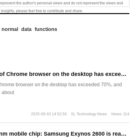
represent the author's personal views and do not represent the views and
 insights, please feel free to contribute and share.
normal
data
functions
​The market share of Chrome browser on the desktop has exceeded 70%
Chrome browser on the desktop has exceeded 70%, and
g about
2025-09-03 14:52:50
SL Technology News
Views: 114
The world's first 2nm mobile chip: Samsung Exynos 2600 is ready for mass production.