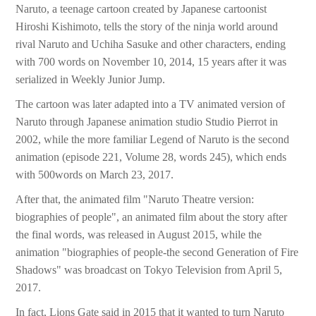
Naruto, a teenage cartoon created by Japanese cartoonist
Hiroshi Kishimoto, tells the story of the ninja world around
rival Naruto and Uchiha Sasuke and other characters, ending
with 700 words on November 10, 2014, 15 years after it was
serialized in Weekly Junior Jump.
The cartoon was later adapted into a TV animated version of
Naruto through Japanese animation studio Studio Pierrot in
2002, while the more familiar Legend of Naruto is the second
animation (episode 221, Volume 28, words 245), which ends
with 500words on March 23, 2017.
After that, the animated film "Naruto Theatre version:
biographies of people", an animated film about the story after
the final words, was released in August 2015, while the
animation "biographies of people-the second Generation of Fire
Shadows" was broadcast on Tokyo Television from April 5,
2017.
In fact, Lions Gate said in 2015 that it wanted to turn Naruto