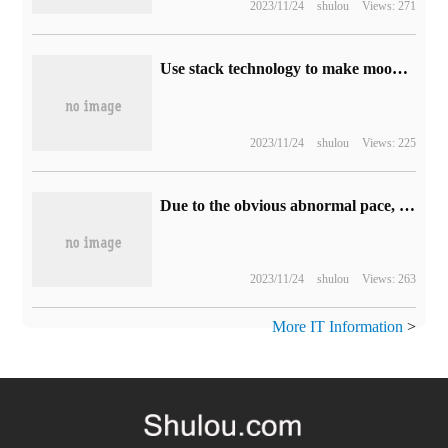
2023/11/24
shulou
Views: 271
Use stack technology to make moon photos clearer.
2023/11/24
shulou
Views: 225
Due to the obvious abnormal pace, a total of 450 CPU hidden in the legs and shoes of the two passengers were investigated.
2023/11/24
shulou
Views: 263
More IT Information
>