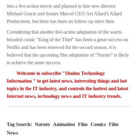
into a live-action movie and planned to hire new director
Michael Gracie and former Marvel CEO Avi Allard's Allard
Productions, but there has been no follow-up since then.
Considering that another live-action adaptation of the warm-
blooded comic "King of the Thief" has been a great success on
Netflix and has been renewed for the second season, it is
believed that the upcoming film adaptation of "Naruto" is likely
to achieve the same success.
Welcome to subscribe "Shulou Technology
Information " to get latest news, interesting things and hot
topics in the IT industry, and controls the hottest and latest
Internet news, technology news and IT industry trends.
Tag Search:
Naruto
Animation
Film
Comics
Film
News