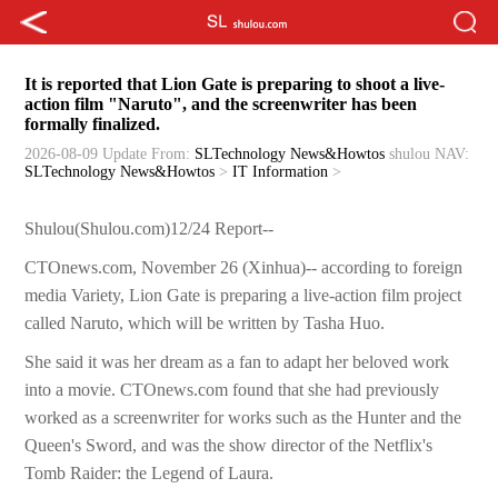
It is reported that Lion Gate is preparing to shoot a live-
action film "Naruto", and the screenwriter has been
formally finalized.
2026-08-09 Update
From:
SLTechnology News&Howtos
shulou
NAV:
SLTechnology News&Howtos
>
IT Information
>
Shulou(Shulou.com)12/24 Report--
CTOnews.com, November 26 (Xinhua)-- according to foreign
media Variety, Lion Gate is preparing a live-action film project
called Naruto, which will be written by Tasha Huo.
She said it was her dream as a fan to adapt her beloved work
into a movie. CTOnews.com found that she had previously
worked as a screenwriter for works such as the Hunter and the
Queen's Sword, and was the show director of the Netflix's
Tomb Raider: the Legend of Laura.