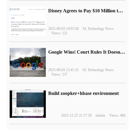
Disney Agrees to Pay $10 Million to Settle with FTC over Alleged Child Data Collection Using YouTube Animations
2025-09-03 14:03:30
SL Technology News
Views: 121
Google Wins! Court Rules It Doesn't Have to Sell Chrome Browser
2025-09-03 13:41:31
SL Technology News
Views: 137
Build zoopker+hbase environment
2023-12-25 21:17:29
shulou
Views: 460