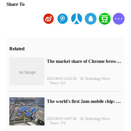
Share To
Related
​The market share of Chrome browser on the desktop has exceeded 70%
2025-09-03 14:52:50
SL Technology News
Views: 115
The world's first 2nm mobile chip: Samsung Exynos 2600 is ready for mass production.
2025-09-03 14:07:30
SL Technology News
Views: 174