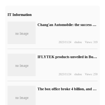
IT Information
Chang'an Automobile: the success rate of Deepal AD parking space search is over 98%, and the parking completion rate is over 97%.
2023/11/24
shulou
Views: 319
IFLYTEK products unveiled in Budapest World Championships held Global Channel Summit to accelerate Market layout
2023/11/24
shulou
Views: 259
The box office broke 4 billion, and the domestic sci-fi blockbuster "wandering Earth 2" was scheduled for release in South Korea on May 10.