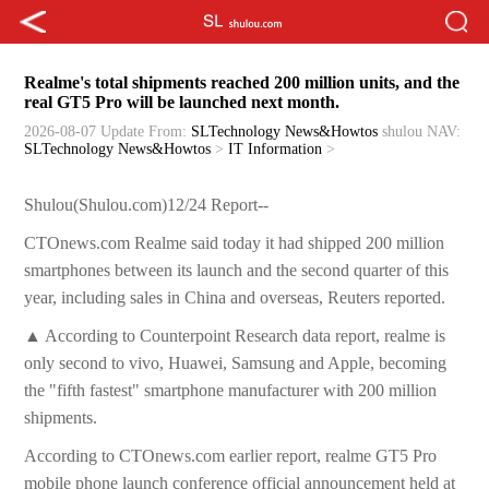
Realme's total shipments reached 200 million units, and the
real GT5 Pro will be launched next month.
2026-08-07 Update
From:
SLTechnology News&Howtos
shulou
NAV:
SLTechnology News&Howtos
>
IT Information
>
Shulou(Shulou.com)12/24 Report--
CTOnews.com Realme said today it had shipped 200 million
smartphones between its launch and the second quarter of this
year, including sales in China and overseas, Reuters reported.
▲ According to Counterpoint Research data report, realme is
only second to vivo, Huawei, Samsung and Apple, becoming
the "fifth fastest" smartphone manufacturer with 200 million
shipments.
According to CTOnews.com earlier report, realme GT5 Pro
mobile phone launch conference official announcement held at