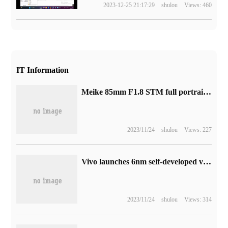
2023-12-25 21:17:29
shulou
Views: 460
IT Information
Meike 85mm F1.8 STM full portrait fixed focus lens X / Z bayonet release, 1199 yuan
2023/11/24
shulou
Views: 227
Vivo launches 6nm self-developed video chip V3, and Android launches 4K movie portrait video
2023/11/24
shulou
Views: 314