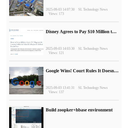
2025-09-03 14:07:30
SL Technology News
Views: 173
Disney Agrees to Pay $10 Million to Settle with FTC over Alleged Child Data Collection Using YouTube Animations
2025-09-03 14:03:30
SL Technology News
Views: 121
Google Wins! Court Rules It Doesn't Have to Sell Chrome Browser
2025-09-03 13:41:31
SL Technology News
Views: 137
Build zoopker+hbase environment