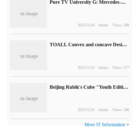
Pure TV University G: Mercedes-Benz released photos of the EQG prototype camouflage car for the first time and is expected to produce a large number of cars in 2024.
2023/11/24
shulou
Views: 299
TOALL Convex and concave Design won GOOD DESIGN AWARD 2023
2023/11/24
shulou
Views: 277
Beijing Rubik's Cube "Youth Edition" on the market: replace the "Silver version" with no price increase, 99900 yuan
2023/11/24
shulou
Views: 246
More IT Information
>