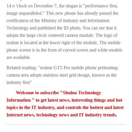
14 o 'clock on December 7, the slogan is "performance first,
image unparalleled." This new phone has already passed the
certification of the Ministry of Industry and Information
Technology and published the ID photo. You can see that it
adopts the large circle centered camera module. The logo of
realme is located at the lower right of the module. The mobile
phone screen is in the form of curved screen and white models
are available.
Related reading: "realme GT5 Pro mobile phone preheating:
camera area adopts stainless steel grid design, known as the
industry first"
Welcome to subscribe "Shulou Technology
Information " to get latest news, interesting things and hot
topics in the IT industry, and controls the hottest and latest
Internet news, technology news and IT industry trends.