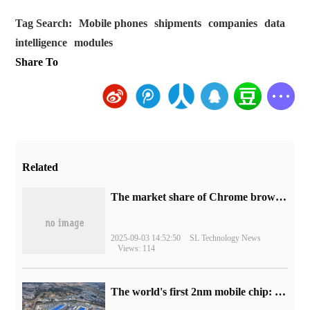
Tag Search:
Mobile phones
shipments
companies
data
intelligence
modules
Share To
Related
​The market share of Chrome browser on the desktop has exceeded 70%
2025-09-03 14:52:50
SL Technology News
Views: 114
The world's first 2nm mobile chip: Samsung Exynos 2600 is ready for mass production.