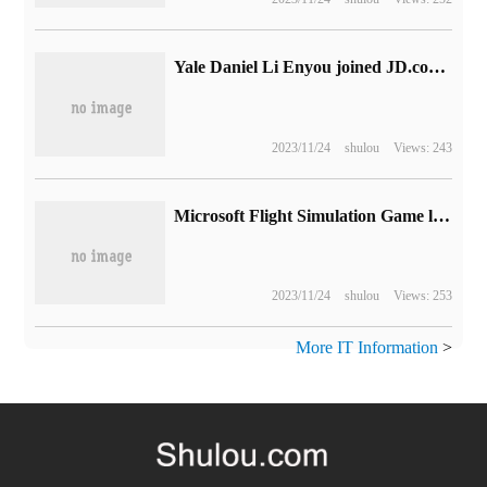
Yale Daniel Li Enyou joined JD.com 's board of directors and now has a total of 7 directors.
2023/11/24
shulou
Views: 243
Microsoft Flight Simulation Game launches 14th World Update: bringing Beauty to Central and Eastern Europe
2023/11/24
shulou
Views: 253
More IT Information
>