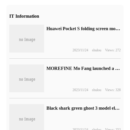
IT Information
Huawei Pocket S folding screen mobile phone release: 5988 to 7488 yuan, XMAGE image subscription
2023/11/24
shulou
Views: 272
MOREFINE Mo Fang launched a new M600 mini host: R7 7840HS quasi-system 2999 yuan
2023/11/24
shulou
Views: 328
Black shark green ghost 3 model elite handle pre-sale: 1000Hz rate of return, dazzling color lighting effect, to hand price 339 yuan
2023/11/24
shulou
Views: 252