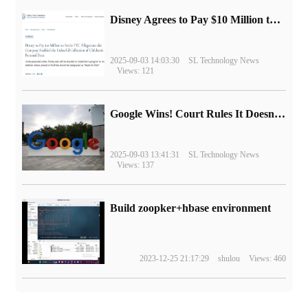
Disney Agrees to Pay $10 Million to Settle with FTC over Alleged Child Data Collection Using YouTube Animations
2025-09-03 14:03:30
SL Technology News
Views: 121
Google Wins! Court Rules It Doesn't Have to Sell Chrome Browser
2025-09-03 13:41:31
SL Technology News
Views: 137
Build zoopker+hbase environment
2023-12-25 21:17:29
shulou
Views: 460