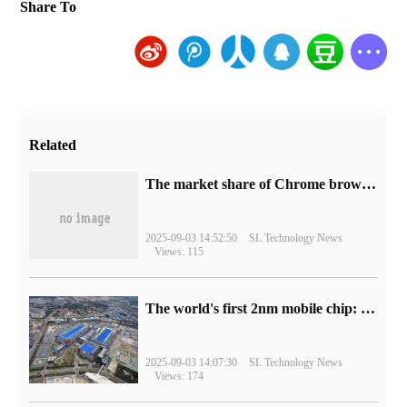
Share To
Related
​The market share of Chrome browser on the desktop has exceeded 70%
2025-09-03 14:52:50
SL Technology News
Views: 115
The world's first 2nm mobile chip: Samsung Exynos 2600 is ready for mass production.
2025-09-03 14:07:30
SL Technology News
Views: 174