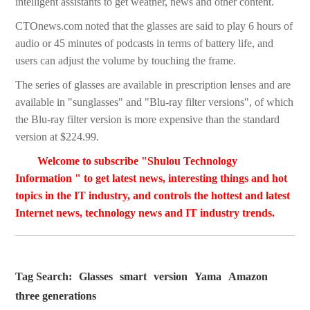
intelligent assistants to get weather, news and other content.
CTOnews.com noted that the glasses are said to play 6 hours of
audio or 45 minutes of podcasts in terms of battery life, and
users can adjust the volume by touching the frame.
The series of glasses are available in prescription lenses and are
available in "sunglasses" and "Blu-ray filter versions", of which
the Blu-ray filter version is more expensive than the standard
version at $224.99.
Welcome to subscribe "Shulou Technology
Information " to get latest news, interesting things and hot
topics in the IT industry, and controls the hottest and latest
Internet news, technology news and IT industry trends.
Tag Search:
Glasses
smart
version
Yama
Amazon
three generations