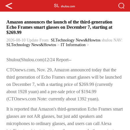
Amazon announces the launch of the third-generation
Echo Frames smart glasses on December 7, starting at
$269.99
2026-08-10 Update
From:
SLTechnology News&Howtos
shulou
NAV:
SLTechnology News&Howtos
>
IT Information
>
Shulou(Shulou.com)12/24 Report--
CTOnews.com, Nov. 29, Amazon announced today that the
third generation of Echo Frames smart glasses will be launched
on December 7, with a starting price of $269.99 (currently
about 1928 yuan) and a pre-sale price of $194.99
(CTOnews.com Note: currently about 1392 yuan).
It is reported that Amazon's third-generation Echo Frames smart
glasses are not AR glasses, but just add speakers and
microphones to ordinary glasses, and users can call Alexa