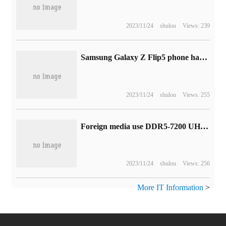
2023/11/24
shulou
Views: 239
Samsung Galaxy Z Flip5 phone has a 3.4-inch outer screen Flex Window and is getting started.
2023/11/24
shulou
Views: 255
Foreign media use DDR5-7200 UHF memory: the new Hynix AmurdieMagol CL34 time series
2023/11/24
shulou
Views: 256
More IT Information
>