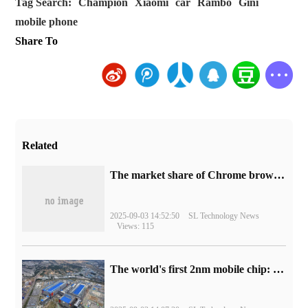
Tag Search:
Champion
Xiaomi
car
Rambo
Gini
mobile phone
Share To
Related
​The market share of Chrome browser on the desktop has exceeded 70%
2025-09-03 14:52:50
SL Technology News
Views: 115
The world's first 2nm mobile chip: Samsung Exynos 2600 is ready for mass production.