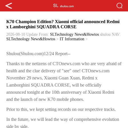
K70 Champion Edition? Xiaomi official announced Redmi
x Lamborghini SQUADRA CORSE
2026-08-10 Update
From:
SLTechnology News&Howtos
shulou
NAV:
SLTechnology News&Howtos
>
IT Information
>
Shulou(Shulou.com)12/24 Report--
Thanks to the netizens of CTOnews.com who are very afraid of
health and the clue delivery of "see" one! CTOnews.com
November 29 news, Xiaomi Guan Xuan, Redmi x
Lamborghini SQUADRA CORSE, will be officially
announced tonight at the 10th anniversary of Xiaomi Redmi
and the launch of new K70 mobile phones.
Prior to this, we kept setting records on our respective tracks.
In the future, we will lead the way of comprehensive evolution
side by side.