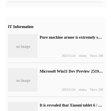
IT Information
Pure machine armor is extremely sharp-- live broadcast of salon machine armour brand press conference in 2022 (video)
2023/11/24
shulou
Views: 266
Microsoft Win11 Dev Preview 25193 release: add Xbox subscriptions in settings and fix a lot of content
2023/11/24
shulou
Views: 260
It is revealed that Xiaomi tablet 6 / Pro has started internal testing in Europe, and Q2 is expected to be released this year.