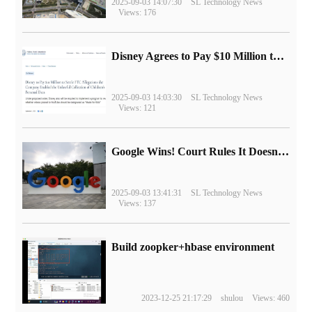
2025-09-03 14:07:30
SL Technology News
Views: 176
Disney Agrees to Pay $10 Million to Settle with FTC over Alleged Child Data Collection Using YouTube Animations
2025-09-03 14:03:30
SL Technology News
Views: 121
Google Wins! Court Rules It Doesn't Have to Sell Chrome Browser
2025-09-03 13:41:31
SL Technology News
Views: 137
Build zoopker+hbase environment
2023-12-25 21:17:29
shulou
Views: 460