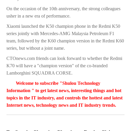
On the occasion of the 10th anniversary, the strong colleagues
usher in a new era of performance.
Xiaomi launched the K50 champion phone in the Redmi K50
series jointly with Mercedes-AMG Malaysia Petroleum F1
team, followed by the K60 champion version in the Redmi K60
series, but without a joint name.
CTOnews.com friends can look forward to whether the Redmi
K70 will have a "champion version" of the co-branded
Lamborghini SQUADRA CORSE.
Welcome to subscribe "Shulou Technology
Information " to get latest news, interesting things and hot
topics in the IT industry, and controls the hottest and latest
Internet news, technology news and IT industry trends.