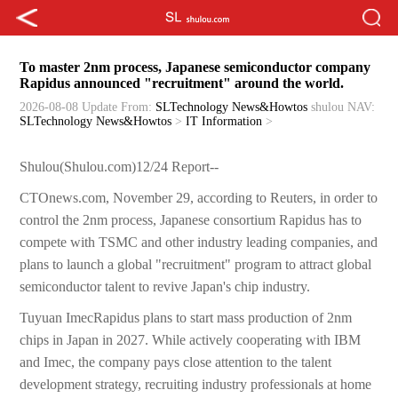
To master 2nm process, Japanese semiconductor company
Rapidus announced "recruitment" around the world.
2026-08-08 Update
From:
SLTechnology News&Howtos
shulou
NAV:
SLTechnology News&Howtos
>
IT Information
>
Shulou(Shulou.com)12/24 Report--
CTOnews.com, November 29, according to Reuters, in order to
control the 2nm process, Japanese consortium Rapidus has to
compete with TSMC and other industry leading companies, and
plans to launch a global "recruitment" program to attract global
semiconductor talent to revive Japan's chip industry.
Tuyuan ImecRapidus plans to start mass production of 2nm
chips in Japan in 2027. While actively cooperating with IBM
and Imec, the company pays close attention to the talent
development strategy, recruiting industry professionals at home