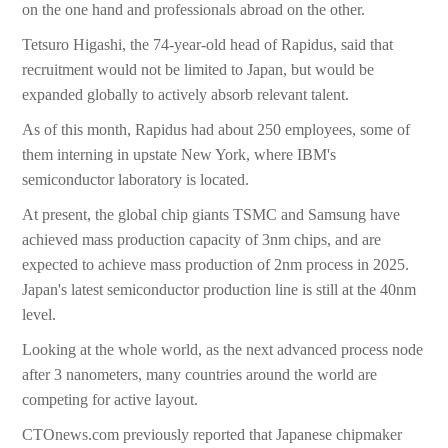
on the one hand and professionals abroad on the other.
Tetsuro Higashi, the 74-year-old head of Rapidus, said that
recruitment would not be limited to Japan, but would be
expanded globally to actively absorb relevant talent.
As of this month, Rapidus had about 250 employees, some of
them interning in upstate New York, where IBM's
semiconductor laboratory is located.
At present, the global chip giants TSMC and Samsung have
achieved mass production capacity of 3nm chips, and are
expected to achieve mass production of 2nm process in 2025.
Japan's latest semiconductor production line is still at the 40nm
level.
Looking at the whole world, as the next advanced process node
after 3 nanometers, many countries around the world are
competing for active layout.
CTOnews.com previously reported that Japanese chipmaker