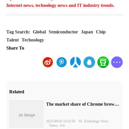
Internet news, technology news and IT industry trends.
Tag Search:
Global
Semiconductor
Japan
Chip
Talent
Technology
Share To
Related
​The market share of Chrome browser on the desktop has exceeded 70%
2025-09-03 14:52:50
SL Technology News
Views: 114