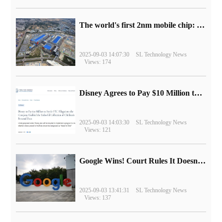
The world's first 2nm mobile chip: Samsung Exynos 2600 is ready for mass production.
2025-09-03 14:07:30
SL Technology News
Views: 174
Disney Agrees to Pay $10 Million to Settle with FTC over Alleged Child Data Collection Using YouTube Animations
2025-09-03 14:03:30
SL Technology News
Views: 121
Google Wins! Court Rules It Doesn't Have to Sell Chrome Browser
2025-09-03 13:41:31
SL Technology News
Views: 137