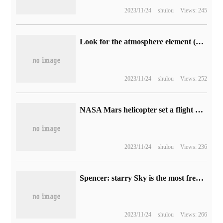
2023/11/24
shulou
Views: 245
Look for the atmosphere element (3) | it looks better by using the light spot in the picture.
2023/11/24
shulou
Views: 252
NASA Mars helicopter set a flight altitude record of 14m
2023/11/24
shulou
Views: 236
Spencer: starry Sky is the most frequently played next-generation exclusive game on Xbox.
2023/11/24
shulou
Views: 266