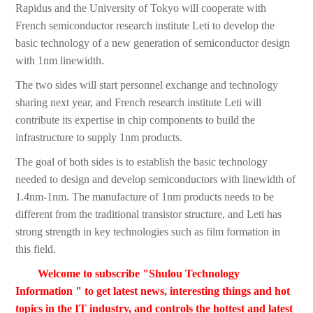
Rapidus and the University of Tokyo will cooperate with
French semiconductor research institute Leti to develop the
basic technology of a new generation of semiconductor design
with 1nm linewidth.
The two sides will start personnel exchange and technology
sharing next year, and French research institute Leti will
contribute its expertise in chip components to build the
infrastructure to supply 1nm products.
The goal of both sides is to establish the basic technology
needed to design and develop semiconductors with linewidth of
1.4nm-1nm. The manufacture of 1nm products needs to be
different from the traditional transistor structure, and Leti has
strong strength in key technologies such as film formation in
this field.
Welcome to subscribe "Shulou Technology
Information " to get latest news, interesting things and hot
topics in the IT industry, and controls the hottest and latest