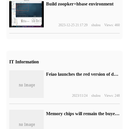
Build zoopker+hbase environment
2023-12-25 21:17:29
shulou
Views: 460
IT Information
Feiao launches the red version of desktop decoding headset K5 Pro ESS, which is priced at 1199 yuan.
2023/11/24
shulou
Views: 248
Memory chips will remain the buyer's market in the short term, and supplier inventory will remain high.