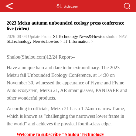
2023 Meizu autumn unbounded ecology press conference
live (video)
2026-08-08 Update
From:
SLTechnology News&Howtos
shulou
NAV:
SLTechnology News&Howtos
>
IT Information
>
Shulou(Shulou.com)12/24 Report--
Have a unique halo and dare to be extraordinary. The 2023
Meizu fall Unbounded Ecology Conference, at 14:30 on
November 30, witnessed the appearance of Flyme and Flyme
Auto ecosystem, Meizu 21, AR smart glasses, PANDAER and
other wonderful products.
According to officials, Meizu 21 has a 1.74mm narrow frame,
which is known as "challenging the narrowest lower frame in
the world" and achieves the physical fourth-class edge.
Welcome to subscribe "Shulou Technology