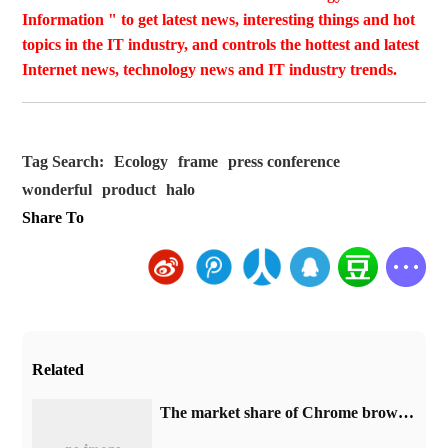
Information " to get latest news, interesting things and hot
topics in the IT industry, and controls the hottest and latest
Internet news, technology news and IT industry trends.
Tag Search:
Ecology
frame
press conference
wonderful
product
halo
Share To
Related
​The market share of Chrome browser on the desktop has exceeded 70%