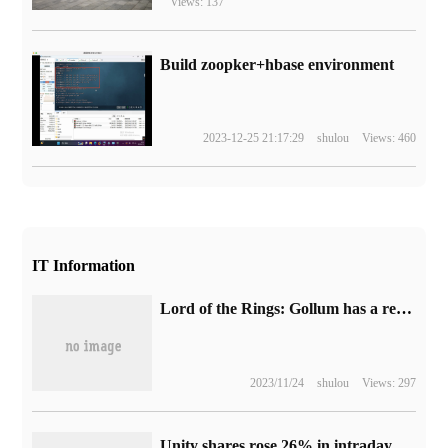
Views: 137
Build zoopker+hbase environment
2023-12-25 21:17:29
shulou
Views: 460
IT Information
Lord of the Rings: Gollum has a reputation on the street and has become the worst game this year.
2023/11/24
shulou
Views: 297
Unity shares rose 26% in intraday trading and triggered a circuit breaker after partnering with Apple to develop Vision Pro applications.