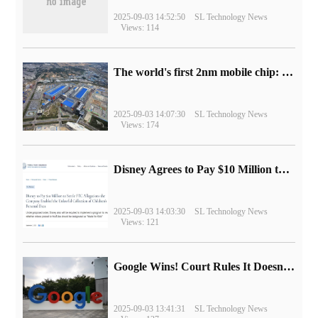
2025-09-03 14:52:50
SL Technology News
Views: 114
The world's first 2nm mobile chip: Samsung Exynos 2600 is ready for mass production.
2025-09-03 14:07:30
SL Technology News
Views: 174
Disney Agrees to Pay $10 Million to Settle with FTC over Alleged Child Data Collection Using YouTube Animations
2025-09-03 14:03:30
SL Technology News
Views: 121
Google Wins! Court Rules It Doesn't Have to Sell Chrome Browser
2025-09-03 13:41:31
SL Technology News