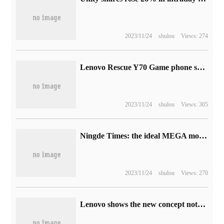
2023/11/24
shulou
Views: 274
Lenovo Rescue Y70 Game phone screen parameters announced: 6.67in FHD + 144Hz
2023/11/24
shulou
Views: 305
Ningde Times: the ideal MEGA model is equipped with peak 5C battery, which can be recharged 500km in 12 minutes.
2023/11/24
shulou
Views: 270
Lenovo shows the new concept notebook: the screen can slide longitudinally and stretch.