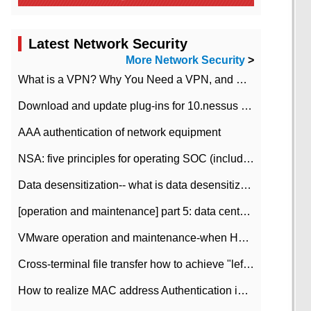
Latest Network Security
More Network Security
>
What is a VPN? Why You Need a VPN, and How to Choose the Right One
Download and update plug-ins for 10.nessus leaky scan system
AAA authentication of network equipment
NSA: five principles for operating SOC (including interpretation)
Data desensitization-- what is data desensitization
[operation and maintenance] part 5: data center improvement operation and maintenance, ITIL and ISO2000
VMware operation and maintenance-when HA is enabled in the data center, HA agent reports an error
Cross-terminal file transfer how to achieve "left-hand copy, right-hand paste" real-time transmission?
How to realize MAC address Authentication in Local area Network