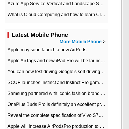
Azure App Service Vertical and Landscape Scalin
What is Cloud Computing and how to learn Cloud Computing Development quickly
Latest Mobile Phone
More Mobile Phone
>
Apple may soon launch a new AirPods
Apple AirTags and new iPad Pro will be launched in March
You can now test driving Google's self-driving car.
SCUF launches Instinct and Instinct Pro game consoles for Xbox Series Xamp S
Samsung partnered with iconic fashion brand Thom Browne Limited Edition Galaxy Z Flip
OnePlus Buds Pro is definitely an excellent product of OnePlus.
Reveal the complete specification of Vivo S7e 5G three-camera rear camera
Apple will increase AirPodsPro production to 2 million units per month