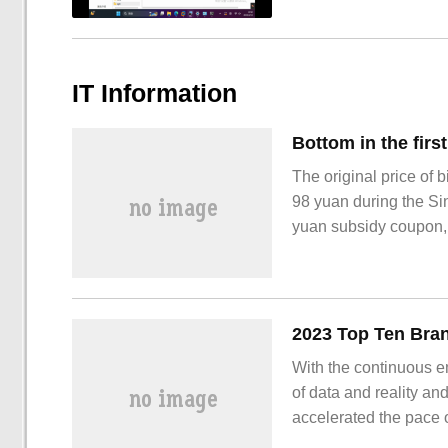
IT Information
The original price of 
98 yuan during the Si
yuan subsidy coupon, a
31st: Tmall bilibili 
With the continuous e
of data and reality an
accelerated the pace o
environment, there ar