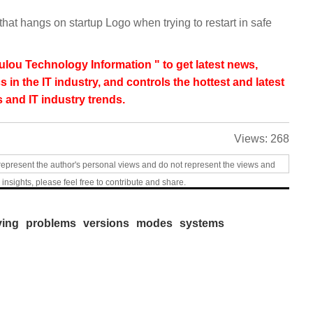
that hangs on startup Logo when trying to restart in safe
lou Technology Information " to get latest news,
s in the IT industry, and controls the hottest and latest
 and IT industry trends.
Views:
268
represent the author's personal views and do not represent the views and
 insights, please feel free to contribute and share.
ving
problems
versions
modes
systems