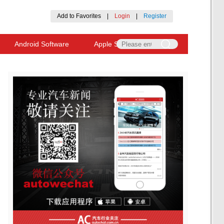
Add to Favorites
|
Login
|
Register
Android Software
Apple Software