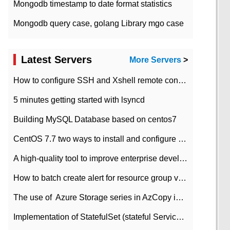
Mongodb timestamp to date format statistics
Mongodb query case, golang Library mgo case
Latest Servers
More Servers
>
How to configure SSH and Xshell remote connection servers in Linux
5 minutes getting started with lsyncd
Building MySQL Database based on centos7
CentOS 7.7 two ways to install and configure JDK 11 LTS
A high-quality tool to improve enterprise development efficiency: rapid development platform
How to batch create alert for resource group virtual machines in Azure practice
The use of ​ Azure Storage series in AzCopy in blob
Implementation of StatefulSet (stateful Service) based on K8s