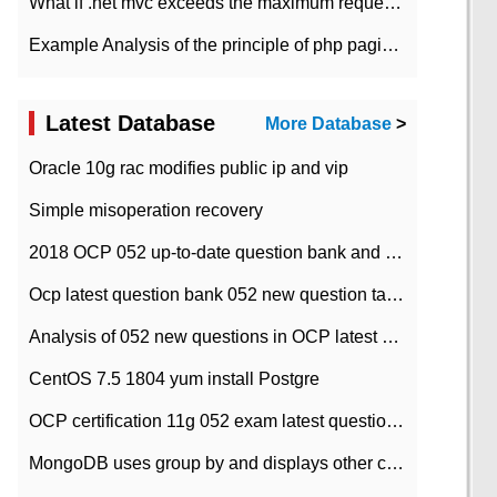
What if .net mvc exceeds the maximum request length?
Example Analysis of the principle of php pagination
Latest Database
More Database
>
Oracle 10g rac modifies public ip and vip
Simple misoperation recovery
2018 OCP 052 up-to-date question bank and answers-35
Ocp latest question bank 052 new question tape answer collation-36 questions
Analysis of 052 new questions in OCP latest question bank-with answers-question 37
CentOS 7.5 1804 yum install Postgre
OCP certification 11g 052 exam latest question bank with answers-38 questions
MongoDB uses group by and displays other column max values