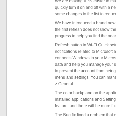
We are making VPN easier to man
quickly turn it on and off with a 
some changes to the list to reduce 
We have introduced a brand new r
the first refresh does not show th
progress to help you find the nea
Refresh button in Wi-Fi Quick set
notifications related to Microsof
connects Windows to your Microsof
data and help you manage your su
to prevent the account from being 
menu and settings. You can manage
> General.
The color backplane on the appli
installed applications and Setting
feature, and there will be more fix
The Bug fix fixed a problem that c