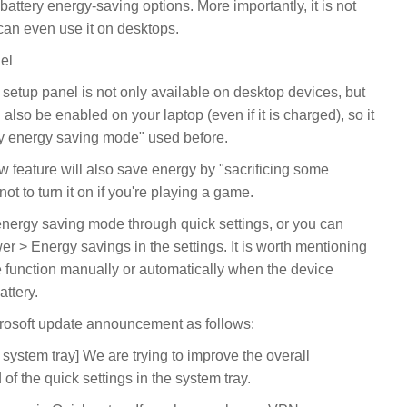
attery energy-saving options. More importantly, it is not
 can even use it on desktops.
el
setup panel is not only available on desktop devices, but
lso be enabled on your laptop (even if it is charged), so it
ttery energy saving mode" used before.
feature will also save energy by "sacrificing some
ot to turn it on if you're playing a game.
energy saving mode through quick settings, or you can
er > Energy savings in the settings. It is worth mentioning
e function manually or automatically when the device
attery.
osoft update announcement as follows:
ystem tray] We are trying to improve the overall
 the quick settings in the system tray.