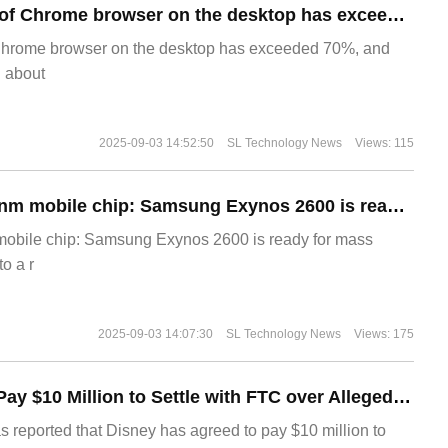
​The market share of Chrome browser on the desktop has exceeded 70%
Chrome browser on the desktop has exceeded 70%, and
g about
2025-09-03 14:52:50
SL Technology News
Views: 115
The world's first 2nm mobile chip: Samsung Exynos 2600 is ready for mass production.
 mobile chip: Samsung Exynos 2600 is ready for mass
o a r
2025-09-03 14:07:30
SL Technology News
Views: 175
Disney Agrees to Pay $10 Million to Settle with FTC over Alleged Child Data Collection Using YouTube Animations
s reported that Disney has agreed to pay $10 million to