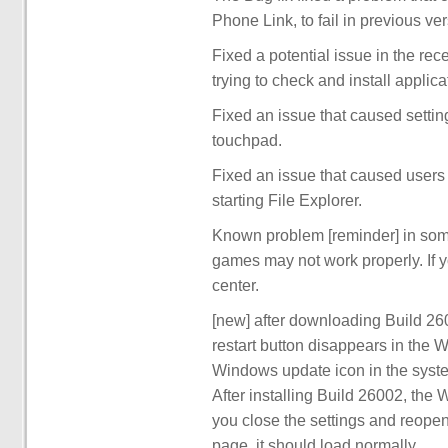
Phone Link, to fail in previous v
Fixed a potential issue in the re
trying to check and install applic
Fixed an issue that caused settin
touchpad.
Fixed an issue that caused users
starting File Explorer.
Known problem [reminder] in some
games may not work properly. If y
center.
[new] after downloading Build 2600
restart button disappears in the 
Windows update icon in the system
After installing Build 26002, the 
you close the settings and reopen
page, it should load normally.