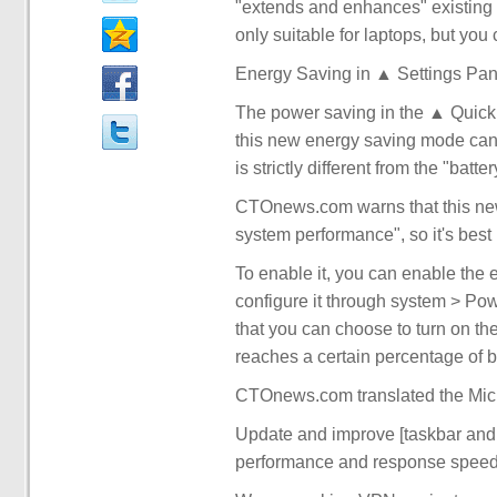
"extends and enhances" existing b
only suitable for laptops, but you
Energy Saving in ▲ Settings Pan
The power saving in the ▲ Quick 
this new energy saving mode can a
is strictly different from the "ba
CTOnews.com warns that this new 
system performance", so it's best n
To enable it, you can enable the 
configure it through system > Pow
that you can choose to turn on th
reaches a certain percentage of b
CTOnews.com translated the Micr
Update and improve [taskbar and s
performance and response speed of