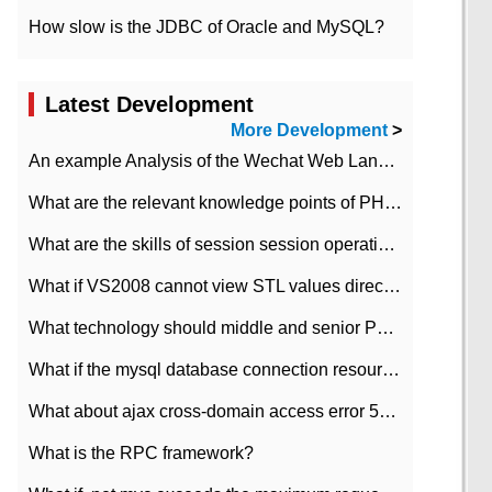
How slow is the JDBC of Oracle and MySQL?
Latest Development
More Development
>
An example Analysis of the Wechat Web Landing Authorization of the Wechat Public platform of php version
What are the relevant knowledge points of PHP class
What are the skills of session session operation in PHP
What if VS2008 cannot view STL values directly?
What technology should middle and senior PHP programmers master?
What if the mysql database connection resources cannot be released in CI framework?
What about ajax cross-domain access error 501?
What is the RPC framework?