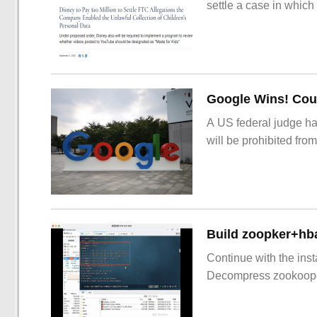
settle a case in which
Google Wins! Cour
A US federal judge ha
will be prohibited from
Build zoopker+hb
Continue with the inst
Decompress zookoop