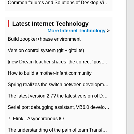
Common failures and Solutions of Desktop Video Files
Latest Internet Technology
More Internet Technology
>
Build zoopker+hbase environment
Version control system (git + gitolite)
[new Dream teacher shares] the correct "posture" of distributed locks
How to build a mother-infant community
Spring realizes the switch between development and test environment through profile
The latest version 2.7? the latest version of DataPipeline data fusion products
Serial port debugging assistant, VB6.0 development
7. Flink-- Asynchronous IO
The understanding of the pain of team Transformation