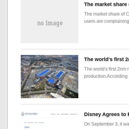
The market share of 
users are complainin
The world's first 2nm
production.According t
On September 3, it wa