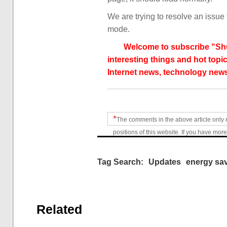
We are trying to resolve an issue 
mode.
Welcome to subscribe "Shu
interesting things and hot topic
Internet news, technology news
*
The comments in the above article only 
positions of this website. If you have more
Tag Search:
Updates
energy sa
Related