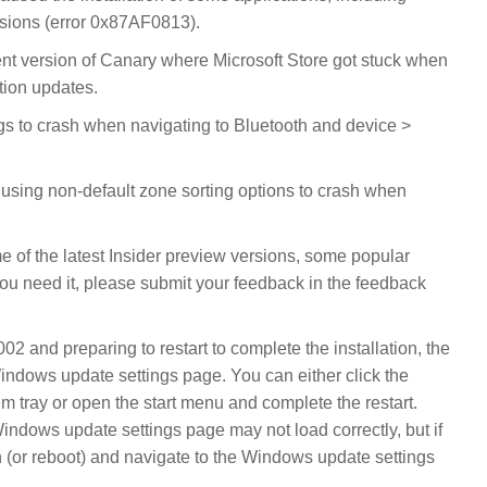
ersions (error 0x87AF0813).
cent version of Canary where Microsoft Store got stuck when
ation updates.
gs to crash when navigating to Bluetooth and device >
 using non-default zone sorting options to crash when
 of the latest Insider preview versions, some popular
ou need it, please submit your feedback in the feedback
2 and preparing to restart to complete the installation, the
Windows update settings page. You can either click the
 tray or open the start menu and complete the restart.
Windows update settings page may not load correctly, but if
 (or reboot) and navigate to the Windows update settings