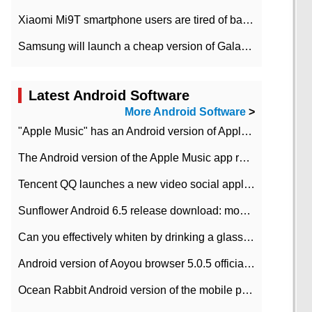
Xiaomi Mi9T smartphone users are tired of battery problems in MIUI 12.
Samsung will launch a cheap version of Galaxy M02 in the European market on January 7th
Latest Android Software
More Android Software
>
"Apple Music" has an Android version of Apple TV. Why not?
The Android version of the Apple Music app removes the Beta tag: going formal
Tencent QQ launches a new video social application DOV Android DOV has been launched
Sunflower Android 6.5 release download: mobile phone can record the whole process
Can you effectively whiten by drinking a glass of lemonade every day? The answer to Ant Manor today
Android version of Aoyou browser 5.0.5 officially released (with download address)
Ocean Rabbit Android version of the mobile phone download address similar to the octave sauce voice-activated game