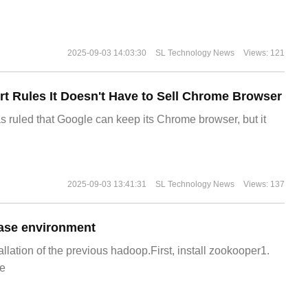
2025-09-03 14:03:30
SL Technology News
Views: 121
t Rules It Doesn't Have to Sell Chrome Browser
s ruled that Google can keep its Chrome browser, but it
2025-09-03 13:41:31
SL Technology News
Views: 137
ase environment
allation of the previous hadoop.First, install zookooper1.
e