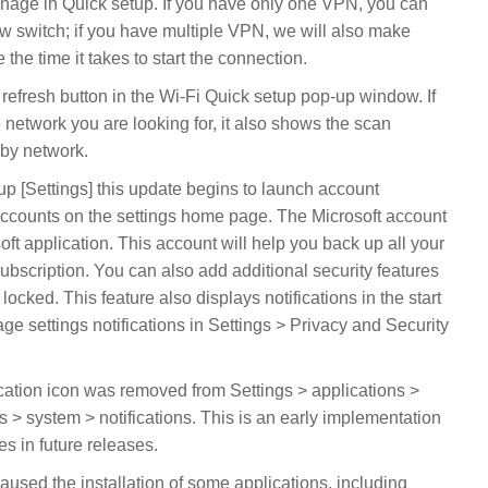
age in Quick setup. If you have only one VPN, you can
new switch; if you have multiple VPN, we will also make
the time it takes to start the connection.
efresh button in the Wi-Fi Quick setup pop-up window. If
e network you are looking for, it also shows the scan
rby network.
up [Settings] this update begins to launch account
t accounts on the settings home page. The Microsoft account
t application. This account will help you back up all your
bscription. You can also add additional security features
locked. This feature also displays notifications in the start
 settings notifications in Settings > Privacy and Security
cation icon was removed from Settings > applications >
s > system > notifications. This is an early implementation
es in future releases.
aused the installation of some applications, including