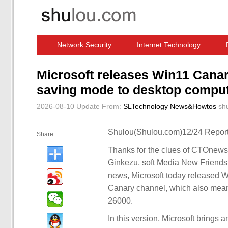
Network Security
Internet Technology
Computer Software News
IT Information
Microsoft releases Win11 Canar
saving mode to desktop compu
2026-08-10 Update
From:
SLTechnology News&Howtos
sh
Shulou(Shulou.com)12/24 Report
Share
Thanks for the clues of CTOnews
Ginkezu, soft Media New Frien
news, Microsoft today released W
Canary channel, which also means
26000.
In this version, Microsoft brings