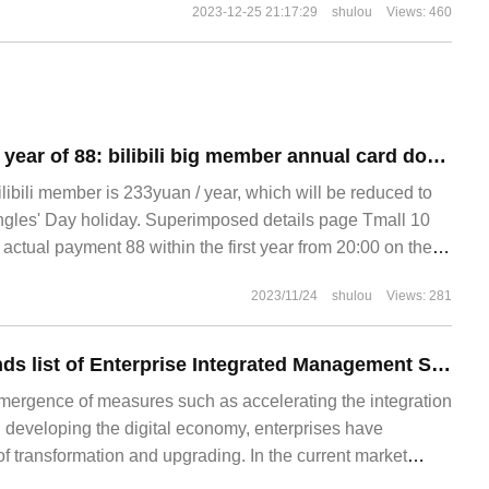
2023-12-25 21:17:29
shulou
Views: 460
Bottom in the first year of 88: bilibili big member annual card double 11 Tmall subsidized purchase
bilibili member is 233yuan / year, which will be reduced to
ngles' Day holiday. Superimposed details page Tmall 10
ctual payment 88 within the first year from 20:00 on the
membership annual card needs to receive 10 yuan subsidy
2023/11/24
shulou
Views: 281
2023 Top Ten Brands list of Enterprise Integrated Management Software
mergence of measures such as accelerating the integration
d developing the digital economy, enterprises have
f transformation and upgrading. In the current market
e many excellent ERP products for enterprises to choose,