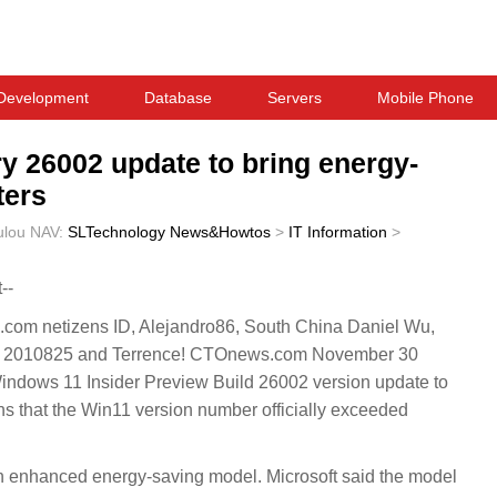
Development
Database
Servers
Mobile Phone
y 26002 update to bring energy-
ters
ulou
NAV:
SLTechnology News&Howtos
>
IT Information
>
--
.com netizens ID, Alejandro86, South China Daniel Wu,
ds 2010825 and Terrence! CTOnews.com November 30
indows 11 Insider Preview Build 26002 version update to
 that the Win11 version number officially exceeded
 an enhanced energy-saving model. Microsoft said the model