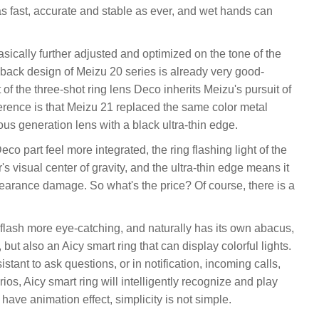
s fast, accurate and stable as ever, and wet hands can
sically further adjusted and optimized on the tone of the
e back design of Meizu 20 series is already very good-
of the three-shot ring lens Deco inherits Meizu's pursuit of
ference is that Meizu 21 replaced the same color metal
ious generation lens with a black ultra-thin edge.
co part feel more integrated, the ring flashing light of the
r's visual center of gravity, and the ultra-thin edge means it
earance damage. So what's the price? Of course, there is a
g flash more eye-catching, and naturally has its own abacus,
 but also an Aicy smart ring that can display colorful lights.
stant to ask questions, or in notification, incoming calls,
os, Aicy smart ring will intelligently recognize and play
 have animation effect, simplicity is not simple.