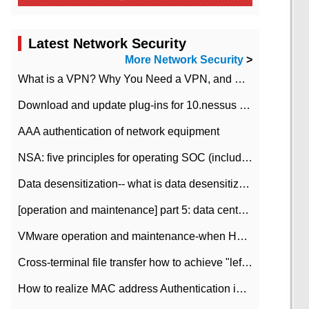
Latest Network Security
More Network Security
>
What is a VPN? Why You Need a VPN, and How to Choose the Right One
Download and update plug-ins for 10.nessus leaky scan system
AAA authentication of network equipment
NSA: five principles for operating SOC (including interpretation)
Data desensitization-- what is data desensitization
[operation and maintenance] part 5: data center improvement operation and maintenance, ITIL and ISO2000
VMware operation and maintenance-when HA is enabled in the data center, HA agent reports an error
Cross-terminal file transfer how to achieve "left-hand copy, right-hand paste" real-time transmission?
How to realize MAC address Authentication in Local area Network