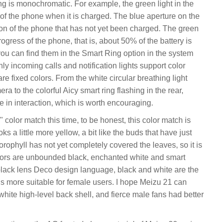
ing is monochromatic. For example, the green light in the
t of the phone when it is charged. The blue aperture on the
ion of the phone that has not yet been charged. The green
ogress of the phone, that is, about 50% of the battery is
you can find them in the Smart Ring option in the system
ly incoming calls and notification lights support color
e fixed colors. From the white circular breathing light
a to the colorful Aicy smart ring flashing in the rear,
 in interaction, which is worth encouraging.
olor match this time, to be honest, this color match is
ks a little more yellow, a bit like the buds that have just
orophyll has not yet completely covered the leaves, so it is
lors are unbounded black, enchanted white and smart
-black lens Deco design language, black and white are the
 is more suitable for female users. I hope Meizu 21 can
ite high-level back shell, and fierce male fans had better