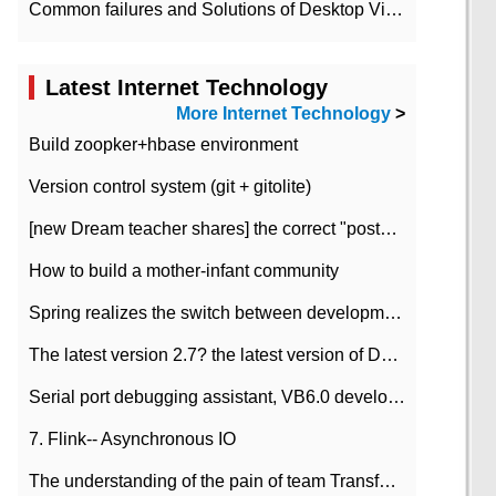
Common failures and Solutions of Desktop Video Files
Latest Internet Technology
More Internet Technology
>
Build zoopker+hbase environment
Version control system (git + gitolite)
[new Dream teacher shares] the correct "posture" of distributed locks
How to build a mother-infant community
Spring realizes the switch between development and test environment through profile
The latest version 2.7? the latest version of DataPipeline data fusion products
Serial port debugging assistant, VB6.0 development
7. Flink-- Asynchronous IO
The understanding of the pain of team Transformation