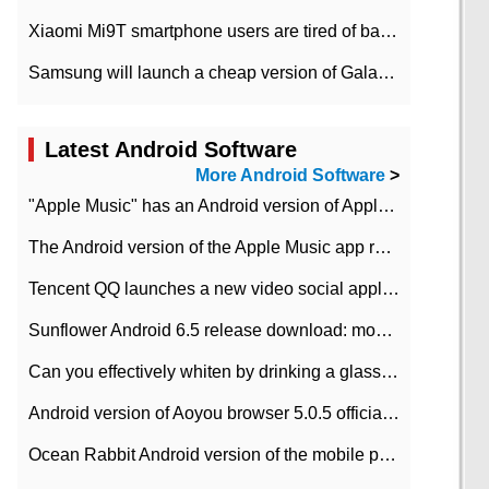
Xiaomi Mi9T smartphone users are tired of battery problems in MIUI 12.
Samsung will launch a cheap version of Galaxy M02 in the European market on January 7th
Latest Android Software
More Android Software
>
"Apple Music" has an Android version of Apple TV. Why not?
The Android version of the Apple Music app removes the Beta tag: going formal
Tencent QQ launches a new video social application DOV Android DOV has been launched
Sunflower Android 6.5 release download: mobile phone can record the whole process
Can you effectively whiten by drinking a glass of lemonade every day? The answer to Ant Manor today
Android version of Aoyou browser 5.0.5 officially released (with download address)
Ocean Rabbit Android version of the mobile phone download address similar to the octave sauce voice-activated game