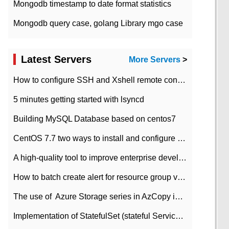
Mongodb timestamp to date format statistics
Mongodb query case, golang Library mgo case
Latest Servers
More Servers
>
How to configure SSH and Xshell remote connection servers in Linux
5 minutes getting started with lsyncd
Building MySQL Database based on centos7
CentOS 7.7 two ways to install and configure JDK 11 LTS
A high-quality tool to improve enterprise development efficiency: rapid development platform
How to batch create alert for resource group virtual machines in Azure practice
The use of ​ Azure Storage series in AzCopy in blob
Implementation of StatefulSet (stateful Service) based on K8s