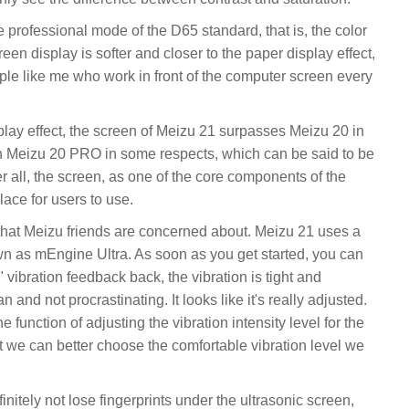
professional mode of the D65 standard, that is, the color
en display is softer and closer to the paper display effect,
eople like me who work in front of the computer screen every
splay effect, the screen of Meizu 21 surpasses Meizu 20 in
an Meizu 20 PRO in some respects, which can be said to be
er all, the screen, as one of the core components of the
lace for users to use.
 that Meizu friends are concerned about. Meizu 21 uses a
wn as mEngine Ultra. As soon as you get started, you can
" vibration feedback back, the vibration is tight and
 and not procrastinating. It looks like it's really adjusted.
 function of adjusting the vibration intensity level for the
t we can better choose the comfortable vibration level we
initely not lose fingerprints under the ultrasonic screen,