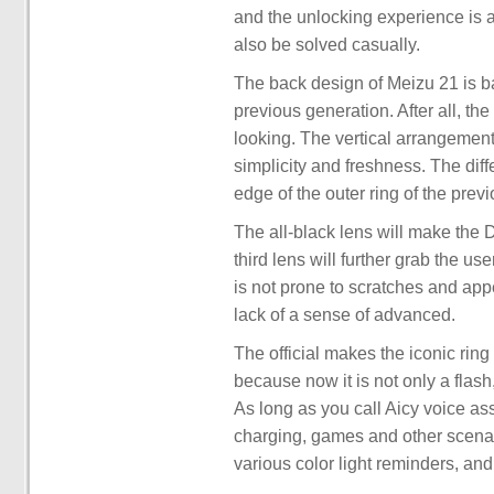
and the unlocking experience is a
also be solved casually.
The back design of Meizu 21 is ba
previous generation. After all, th
looking. The vertical arrangement 
simplicity and freshness. The dif
edge of the outer ring of the prev
The all-black lens will make the De
third lens will further grab the use
is not prone to scratches and app
lack of a sense of advanced.
The official makes the iconic rin
because now it is not only a flash,
As long as you call Aicy voice assi
charging, games and other scenari
various color light reminders, and