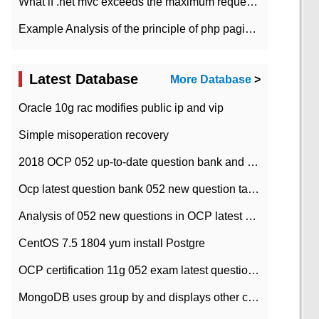
What if .net mvc exceeds the maximum request length?
Example Analysis of the principle of php pagination
Latest Database
More Database
>
Oracle 10g rac modifies public ip and vip
Simple misoperation recovery
2018 OCP 052 up-to-date question bank and answers-35
Ocp latest question bank 052 new question tape answer collation-36 questions
Analysis of 052 new questions in OCP latest question bank-with answers-question 37
CentOS 7.5 1804 yum install Postgre
OCP certification 11g 052 exam latest question bank with answers-38 questions
MongoDB uses group by and displays other column max values