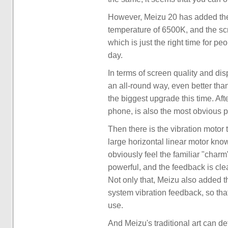
However, Meizu 20 has added the 
temperature of 6500K, and the scre
which is just the right time for p
day.
In terms of screen quality and di
an all-round way, even better th
the biggest upgrade this time. Aft
phone, is also the most obvious p
Then there is the vibration motor
large horizontal linear motor kno
obviously feel the familiar "charm
powerful, and the feedback is clean
Not only that, Meizu also added the
system vibration feedback, so tha
use.
And Meizu's traditional art can def