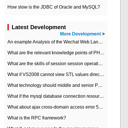
How slow is the JDBC of Oracle and MySQL?
Latest Development
More Development
>
An example Analysis of the Wechat Web Landing Authorization of the Wechat Public platform of php version
What are the relevant knowledge points of PHP class
What are the skills of session session operation in PHP
What if VS2008 cannot view STL values directly?
What technology should middle and senior PHP programmers master?
What if the mysql database connection resources cannot be released in CI framework?
What about ajax cross-domain access error 501?
What is the RPC framework?