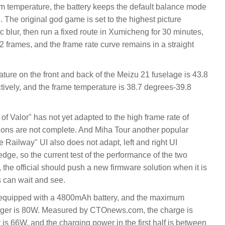
m temperature, the battery keeps the default balance mode
The original god game is set to the highest picture
ic blur, then run a fixed route in Xumicheng for 30 minutes,
.2 frames, and the frame rate curve remains in a straight
ture on the front and back of the Meizu 21 fuselage is 43.8
ively, and the frame temperature is 38.7 degrees-39.8
 of Valor" has not yet adapted to the high frame rate of
ions are not complete. And Miha Tour another popular
Railway" UI also does not adapt, left and right UI
edge, so the current test of the performance of the two
the official should push a new firmware solution when it is
s can wait and see.
s equipped with a 4800mAh battery, and the maximum
arger is 80W. Measured by CTOnews.com, the charge is
s 66W, and the charging power in the first half is between