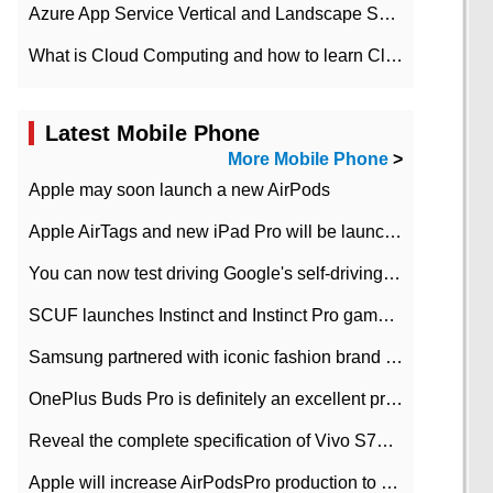
Azure App Service Vertical and Landscape Scalin
What is Cloud Computing and how to learn Cloud Computing Development quickly
Latest Mobile Phone
More Mobile Phone
>
Apple may soon launch a new AirPods
Apple AirTags and new iPad Pro will be launched in March
You can now test driving Google's self-driving car.
SCUF launches Instinct and Instinct Pro game consoles for Xbox Series Xamp S
Samsung partnered with iconic fashion brand Thom Browne Limited Edition Galaxy Z Flip
OnePlus Buds Pro is definitely an excellent product of OnePlus.
Reveal the complete specification of Vivo S7e 5G three-camera rear camera
Apple will increase AirPodsPro production to 2 million units per month