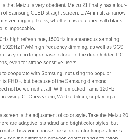
s that Meizu is very obedient. Meizu 21 finally has a four-
ion of Samsung OLED straight screen, 1.74mm ultra-narrow
um-sized digging holes, whether it is equipped with black
ce is impeccable.
20Hz high refresh rate, 1500Hz instantaneous sampling
and 1920Hz PWM high frequency dimming, as well as SGS
tion, so you no longer have to look for the deep hidden DC
ns, even for strobe-sensitive users.
 to cooperate with Samsung, not using the popular
ion is FHD+, but because of the Samsung diamond
eed not be worried at all. With unlocked frame 120Hz
s browsing CTOnews.com, Weibo, bilibili, or playing a
 screen is the adjustment of color style. Take the Meizu 20
re are adaptive, standard and bright color styles, but
o matter how you choose the screen color temperature is
nly see the difference between contrast and saturation.