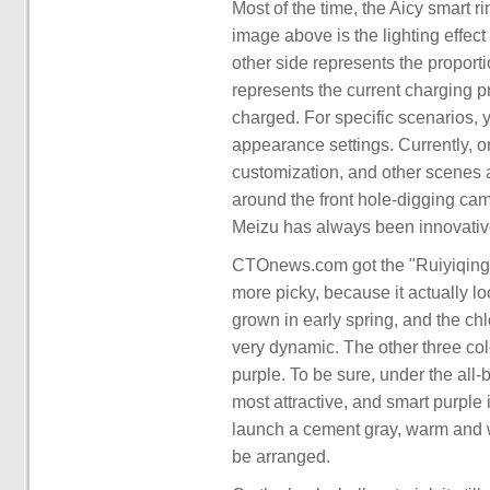
Most of the time, the Aicy smart r
image above is the lighting effec
other side represents the proport
represents the current charging pr
charged. For specific scenarios, 
appearance settings. Currently, on
customization, and other scenes ar
around the front hole-digging camer
Meizu has always been innovative
CTOnews.com got the "Ruiyiqing" c
more picky, because it actually loo
grown in early spring, and the chl
very dynamic. The other three co
purple. To be sure, under the all
most attractive, and smart purple
launch a cement gray, warm and wh
be arranged.