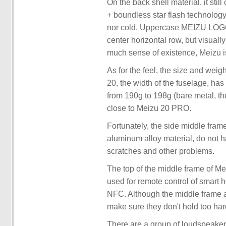
On the back shell material, it sti
+ boundless star flash technology,
nor cold. Uppercase MEIZU LOGO f
center horizontal row, but visually
much sense of existence, Meizu is
As for the feel, the size and we
20, the width of the fuselage, h
from 190g to 198g (bare metal, the 
close to Meizu 20 PRO.
Fortunately, the side middle fram
aluminum alloy material, do not h
scratches and other problems.
The top of the middle frame of Me
used for remote control of smart 
NFC. Although the middle frame and
make sure they don't hold too har
There are a group of loudspeaker