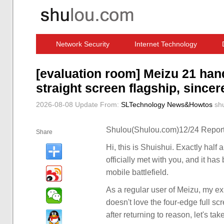
Network Security
Internet Technology
Computer Software News
IT Information
[evaluation room] Meizu 21 han
straight screen flagship, sincer
2026-08-08 Update
From:
SLTechnology News&Howtos
sh
Shulou(Shulou.com)12/24 Report
Share
Hi, this is Shuishui. Exactly half 
officially met with you, and it ha
mobile battlefield.
As a regular user of Meizu, my expe
doesn't love the four-edge full 
after returning to reason, let's ta