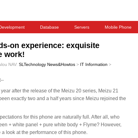
Development
Database
Servers
Mobile Phone
ds-on experience: exquisite
e work!
ulou
NAV:
SLTechnology News&Howtos
>
IT Information
>
--
a year after the release of the Meizu 20 series, Meizu 21
s been exactly two and a half years since Meizu rejoined the
ctations for this phone are naturally full. After all, who
screen + white panel + pure white body + Flyme? However,
ke a look at the performance of this phone.