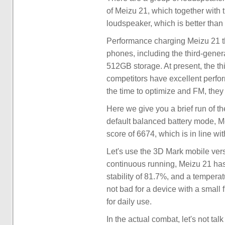
of Meizu 21, which together with 
loudspeaker, which is better tha
Performance charging Meizu 21 th
phones, including the third-gen
512GB storage. At present, the t
competitors have excellent perfor
the time to optimize and FM, they 
Here we give you a brief run of t
default balanced battery mode, M
score of 6674, which is in line wi
Let's use the 3D Mark mobile versi
continuous running, Meizu 21 has
stability of 81.7%, and a temperat
not bad for a device with a small f
for daily use.
In the actual combat, let's not tal