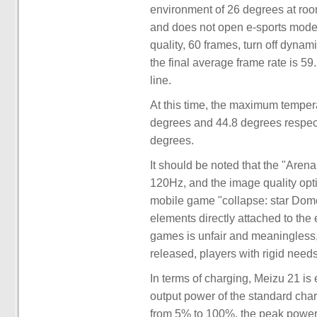
environment of 26 degrees at roo
and does not open e-sports mode. 
quality, 60 frames, turn off dynam
the final average frame rate is 59
line.
At this time, the maximum tempera
degrees and 44.8 degrees respect
degrees.
It should be noted that the "Arena
120Hz, and the image quality opt
mobile game "collapse: star Dome 
elements directly attached to the 
games is unfair and meaningless, 
released, players with rigid need
In terms of charging, Meizu 21 i
output power of the standard ch
from 5% to 100%, the peak power i