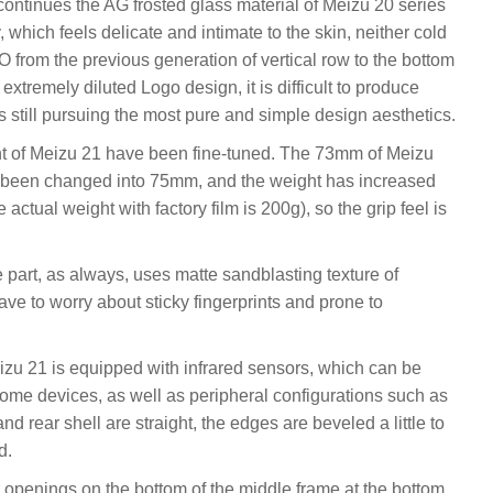
ll continues the AG frosted glass material of Meizu 20 series
 which feels delicate and intimate to the skin, neither cold
rom the previous generation of vertical row to the bottom
 extremely diluted Logo design, it is difficult to produce
 still pursuing the most pure and simple design aesthetics.
ight of Meizu 21 have been fine-tuned. The 73mm of Meizu
as been changed into 75mm, and the weight has increased
actual weight with factory film is 200g), so the grip feel is
e part, as always, uses matte sandblasting texture of
ave to worry about sticky fingerprints and prone to
izu 21 is equipped with infrared sensors, which can be
home devices, as well as peripheral configurations such as
 rear shell are straight, the edges are beveled a little to
d.
 openings on the bottom of the middle frame at the bottom