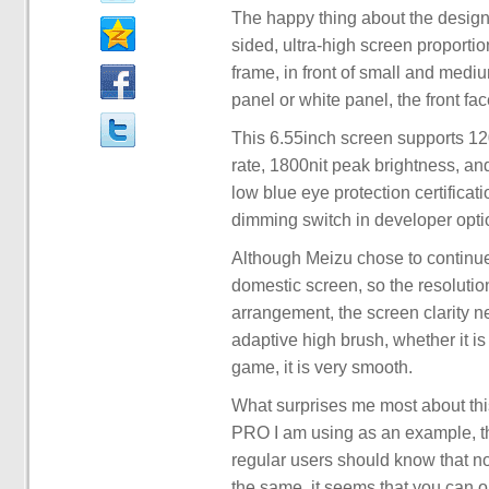
The happy thing about the design i
sided, ultra-high screen proport
frame, in front of small and medi
panel or white panel, the front fa
This 6.55inch screen supports 1
rate, 1800nit peak brightness, 
low blue eye protection certifica
dimming switch in developer optio
Although Meizu chose to continue
domestic screen, so the resolut
arrangement, the screen clarity n
adaptive high brush, whether it i
game, it is very smooth.
What surprises me most about this
PRO I am using as an example, the
regular users should know that n
the same, it seems that you can o