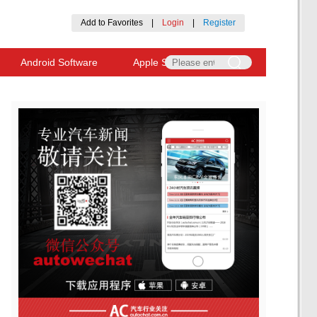
Add to Favorites
|
Login
|
Register
Android Software
Apple Software