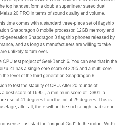
the top handset form a double superlinear stereo dual
n Meizu 20 PRO in terms of sound quality and volume.
is time comes with a standard three-piece set of flagship
eration Snapdragon 8 mobile processor, 12GB memory and
hird-generation Snapdragon 8 flagship phones released by
mance, and as long as manufacturers are willing to take
are unlikely to turn over.
he CPU test project of GeekBench 6. You can see that in the
eizu 21 has a single core score of 2285 and a multi-core
th the level of the third generation Snapdragon 8.
on to test the stability of CPU. After 20 rounds of
 a best score of 16901, a minimum score of 13801, a
ure rise of 41 degrees from the initial 29 degrees. This is
uselage, after all, there will not be such a high load scene
k nonsense, just start the "original God". In the indoor Wi-Fi