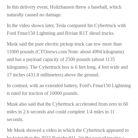
In this delivery event, Holtzhausen threw a baseball, which
naturally caused no damage.
In the video shown later, Tesla compared his Cybertruck with
Ford Fmur150 Lightning and Rivian R1T diesel trucks.
Musk said the pure electric pickup truck can tow more than
11000 pounds (CTOnews.com Note: about 4994 kilograms)
and has a payload capacity of 2500 pounds (about 1135
kilograms). The Cybertruck box is 6 feet long, 4 feet wide and
17 inches (431.8 millimeters) above the ground.
In contrast, with an extended battery, Ford's Fmur150 Lightning
is rated for traction of 10000 pounds.
Musk also said that the Cybertruck accelerated from zero to 60
miles in 2.6 seconds and could complete 1/4 miles in 11
seconds.
Mr Musk showed a video in which the Cybertruck appeared to
be faster than the 2023 Porsche 911. "in the case of towing a