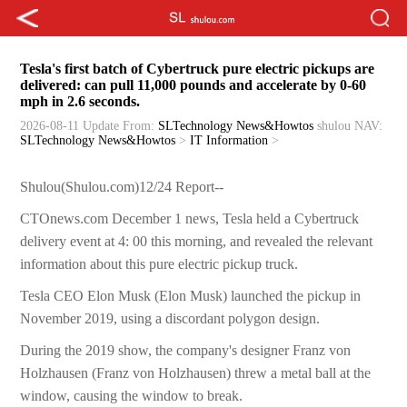
Tesla's first batch of Cybertruck pure electric pickups are
delivered: can pull 11,000 pounds and accelerate by 0-60
mph in 2.6 seconds.
2026-08-11 Update
From:
SLTechnology News&Howtos
shulou
NAV:
SLTechnology News&Howtos
>
IT Information
>
Shulou(Shulou.com)12/24 Report--
CTOnews.com December 1 news, Tesla held a Cybertruck
delivery event at 4: 00 this morning, and revealed the relevant
information about this pure electric pickup truck.
Tesla CEO Elon Musk (Elon Musk) launched the pickup in
November 2019, using a discordant polygon design.
During the 2019 show, the company's designer Franz von
Holzhausen (Franz von Holzhausen) threw a metal ball at the
window, causing the window to break.