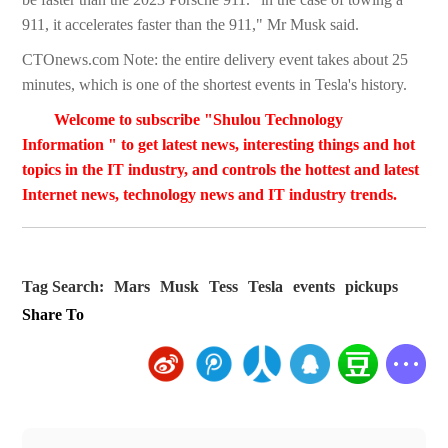
911, it accelerates faster than the 911," Mr Musk said.
CTOnews.com Note: the entire delivery event takes about 25
minutes, which is one of the shortest events in Tesla's history.
Welcome to subscribe "Shulou Technology
Information " to get latest news, interesting things and hot
topics in the IT industry, and controls the hottest and latest
Internet news, technology news and IT industry trends.
Tag Search:
Mars
Musk
Tess
Tesla
events
pickups
Share To