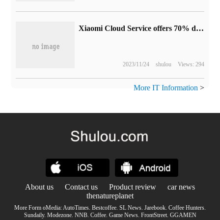
Xiaomi Cloud Service offers 70% discount per year: 29 yuan for 50GB version and 239 yuan for 2TB version
2023/11/24
shulou
Views: 294
More IT Information
>
About us
Contact us
Product review
car news
thenatureplanet
More Form oMedia:
AutoTimes
.
Bestcoffee
.
SL News
.
Jarebook
.
Coffee Hunters
.
Sundaily
.
Modezone
.
NNB
.
Coffee
.
Game News
.
FrontStreet
.
GGAMEN