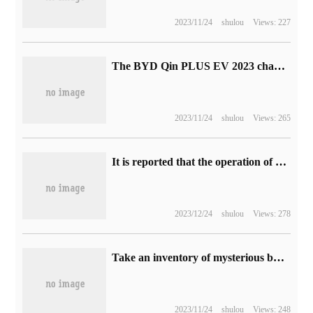
2023/11/24
shulou
Views: 227
The BYD Qin PLUS EV 2023 championship version has a time-limited drop of 10,000 yuan, with a price starting from 119800 yuan.
2023/11/24
shulou
Views: 265
It is reported that the operation of bilibili's main station ushered in the new director Wang Zhikai, and the former director Wang Yuyang will focus on the live broadcast.
2023/12/24
shulou
Views: 278
Take an inventory of mysterious businessmen who are difficult to encounter in classic games.
2023/11/24
shulou
Views: 248