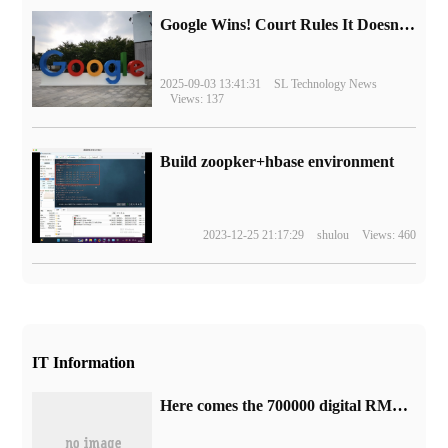
Google Wins! Court Rules It Doesn't Have to Sell Chrome Browser
2025-09-03 13:41:31
SL Technology News
Views: 137
Build zoopker+hbase environment
2023-12-25 21:17:29
shulou
Views: 460
IT Information
Here comes the 700000 digital RMB red packet in Shanghai: 108 yuan minus 58 yuan.