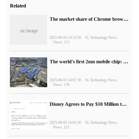
Related
​The market share of Chrome browser on the desktop has exceeded 70%
2025-09-03 14:52:50
SL Technology News
Views: 115
The world's first 2nm mobile chip: Samsung Exynos 2600 is ready for mass production.
2025-09-03 14:07:30
SL Technology News
Views: 176
Disney Agrees to Pay $10 Million to Settle with FTC over Alleged Child Data Collection Using YouTube Animations
2025-09-03 14:03:30
SL Technology News
Views: 121