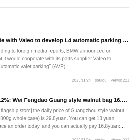
BMW will cooperate with Valeo to develop L4 automatic parking system
rding to foreign media reports, BMW announced on
t it would cooperate with its parts supplier Valeo to
automatic valet parking" (AVP).
2023/11/24
shulou
Views: 221
Walnut content ≥ 12%: Wei Fengdao Guang style walnut bag 16.8 yuan 1.6Jack car (16 bags)
lagship store] the daily price of Guangzhou style walnut
(800g whole case) is 29.8yuan. You can get 13 yuan
e an order today, and you can actually pay 16.8yuan:
tonese style yogurt bags 800g (about 16 bags) coupons