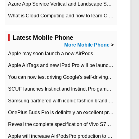
Azure App Service Vertical and Landscape Scalin
What is Cloud Computing and how to learn Cloud Computing Development quickly
Latest Mobile Phone
More Mobile Phone
>
Apple may soon launch a new AirPods
Apple AirTags and new iPad Pro will be launched in March
You can now test driving Google's self-driving car.
SCUF launches Instinct and Instinct Pro game consoles for Xbox Series Xamp S
Samsung partnered with iconic fashion brand Thom Browne Limited Edition Galaxy Z Flip
OnePlus Buds Pro is definitely an excellent product of OnePlus.
Reveal the complete specification of Vivo S7e 5G three-camera rear camera
Apple will increase AirPodsPro production to 2 million units per month