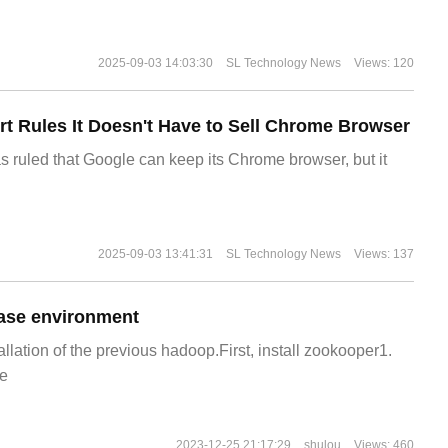
2025-09-03 14:03:30
SL Technology News
Views: 120
t Rules It Doesn't Have to Sell Chrome Browser
s ruled that Google can keep its Chrome browser, but it
2025-09-03 13:41:31
SL Technology News
Views: 137
ase environment
allation of the previous hadoop.First, install zookooper1.
e
2023-12-25 21:17:29
shulou
Views: 460