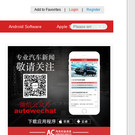
Add to Favorites
|
Login
|
Register
Android Software
Apple Software