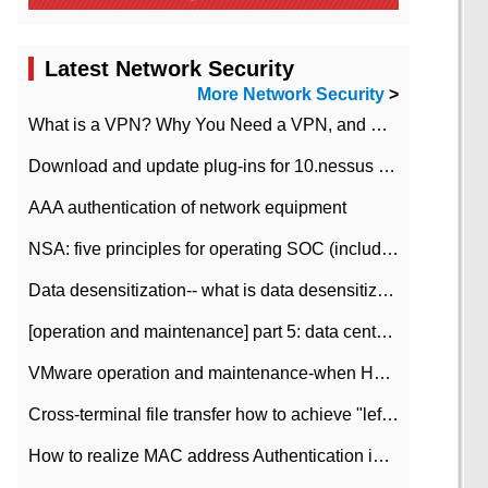
Latest Network Security
More Network Security
>
What is a VPN? Why You Need a VPN, and How to Choose the Right One
Download and update plug-ins for 10.nessus leaky scan system
AAA authentication of network equipment
NSA: five principles for operating SOC (including interpretation)
Data desensitization-- what is data desensitization
[operation and maintenance] part 5: data center improvement operation and maintenance, ITIL and ISO2000
VMware operation and maintenance-when HA is enabled in the data center, HA agent reports an error
Cross-terminal file transfer how to achieve "left-hand copy, right-hand paste" real-time transmission?
How to realize MAC address Authentication in Local area Network