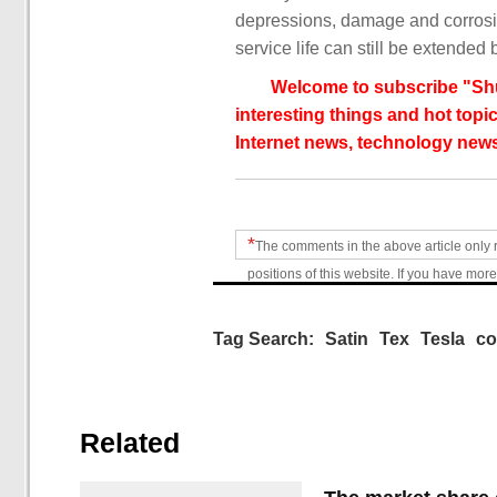
depressions, damage and corrosio
service life can still be extended 
Welcome to subscribe "Shu
interesting things and hot topic
Internet news, technology news
*
The comments in the above article only 
positions of this website. If you have more
Tag Search:
Satin
Tex
Tesla
co
Related