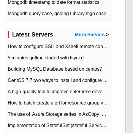
Mongodb timestamp to date format statistics
Mongodb query case, golang Library mgo case
Latest Servers
More Servers
>
How to configure SSH and Xshell remote connection servers in Linux
5 minutes getting started with lsyncd
Building MySQL Database based on centos7
CentOS 7.7 two ways to install and configure JDK 11 LTS
A high-quality tool to improve enterprise development efficiency: rapid development platform
How to batch create alert for resource group virtual machines in Azure practice
The use of ​ Azure Storage series in AzCopy in blob
Implementation of StatefulSet (stateful Service) based on K8s