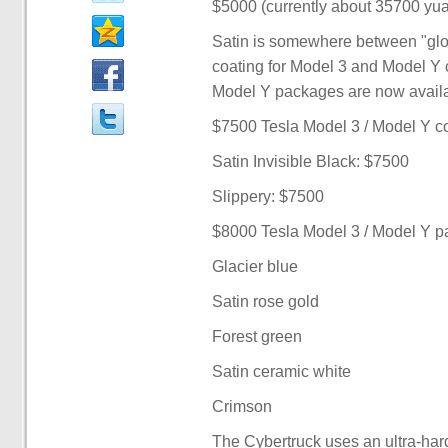
$5000 (currently about 35700 yua
Satin is somewhere between "glos
coating for Model 3 and Model Y 
Model Y packages are now availab
$7500 Tesla Model 3 / Model Y c
Satin Invisible Black: $7500
Slippery: $7500
$8000 Tesla Model 3 / Model Y 
Glacier blue
Satin rose gold
Forest green
Satin ceramic white
Crimson
The Cybertruck uses an ultra-hard