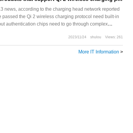
news, according to the charging head network reported
e passed the Qi 2 wireless charging protocol need built-in
 but authentication chips need to go through complex
 The WPC Wireless charging Alliance launched the new Q
2023/11/24
shulou
Views: 261
More IT Information
>