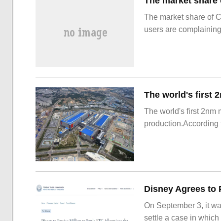
The market share of 
users are complainin
The world's first 2nm
production.According t
On September 3, it wa
settle a case in which