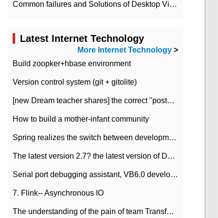
Common failures and Solutions of Desktop Video Files
Latest Internet Technology
More Internet Technology
>
Build zoopker+hbase environment
Version control system (git + gitolite)
[new Dream teacher shares] the correct "posture" of distributed locks
How to build a mother-infant community
Spring realizes the switch between development and test environment through profile
The latest version 2.7? the latest version of DataPipeline data fusion products
Serial port debugging assistant, VB6.0 development
7. Flink-- Asynchronous IO
The understanding of the pain of team Transformation