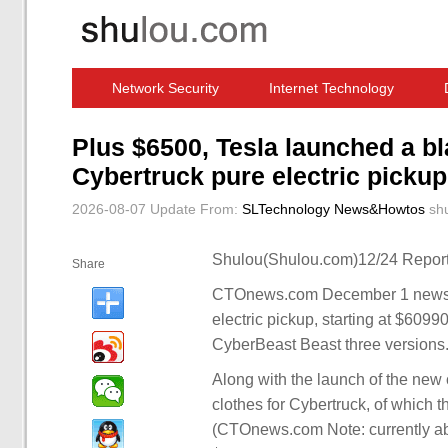
Network Security
Internet Technology
Computer Software News
IT Information
Plus $6500, Tesla launched a bl
Cybertruck pure electric pickup
2026-08-07 Update
From:
SLTechnology News&Howtos
sh
Shulou(Shulou.com)12/24 Report
Share
CTOnews.com December 1 news, Te
electric pickup, starting at $60990
CyberBeast Beast three versions
Along with the launch of the new ca
clothes for Cybertruck, of which 
(CTOnews.com Note: currently abo