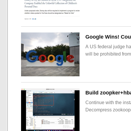
Google Wins! Cour
A US federal judge ha
will be prohibited from
Build zoopker+hb
Continue with the inst
Decompress zookoop