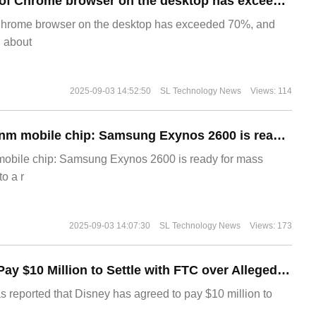
​The market share of Chrome browser on the desktop has exceeded 70%
Chrome browser on the desktop has exceeded 70%, and
g about
2025-09-03 14:52:50
SL Technology News
Views: 114
The world's first 2nm mobile chip: Samsung Exynos 2600 is ready for mass production.
 mobile chip: Samsung Exynos 2600 is ready for mass
o a r
2025-09-03 14:07:30
SL Technology News
Views: 173
Disney Agrees to Pay $10 Million to Settle with FTC over Alleged Child Data Collection Using YouTube Animations
s reported that Disney has agreed to pay $10 million to