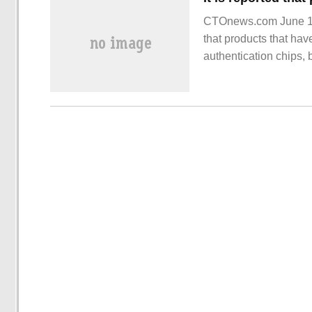
CTOnews.com June 13 
that products that hav
authentication chips,
authentication links.
in April this year.