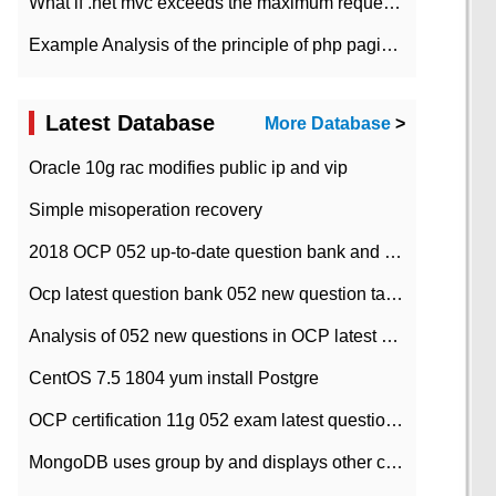
What if .net mvc exceeds the maximum request length?
Example Analysis of the principle of php pagination
Latest Database
More Database
>
Oracle 10g rac modifies public ip and vip
Simple misoperation recovery
2018 OCP 052 up-to-date question bank and answers-35
Ocp latest question bank 052 new question tape answer collation-36 questions
Analysis of 052 new questions in OCP latest question bank-with answers-question 37
CentOS 7.5 1804 yum install Postgre
OCP certification 11g 052 exam latest question bank with answers-38 questions
MongoDB uses group by and displays other column max values