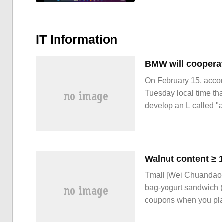
IT Information
On February 15, acco
Tuesday local time tha
develop an L called "
Tmall [Wei Chuandao f
bag-yogurt sandwich 
coupons when you plac
Tmall Weishandao Can