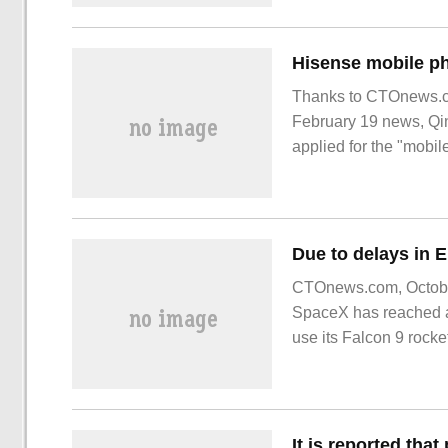
after 16
Thanks to CTOnews.co
February 19 news, Qin
applied for the "mobi
February 17, showing a
CTOnews.com, October 
SpaceX has reached 
use its Falcon 9 rocket
ESA. It is said that thi