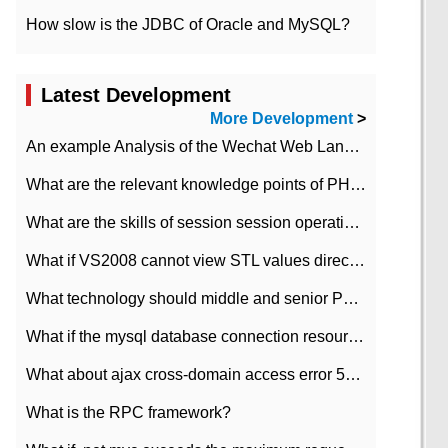
How slow is the JDBC of Oracle and MySQL?
Latest Development
More Development
>
An example Analysis of the Wechat Web Landing Authorization of the Wechat Public platform of php version
What are the relevant knowledge points of PHP class
What are the skills of session session operation in PHP
What if VS2008 cannot view STL values directly?
What technology should middle and senior PHP programmers master?
What if the mysql database connection resources cannot be released in CI framework?
What about ajax cross-domain access error 501?
What is the RPC framework?