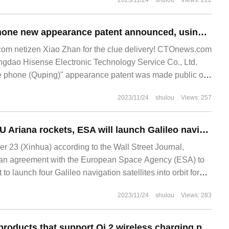
2023/11/24
shulou
Views: 222
Hisense mobile phone new appearance patent announced, using vertical surround screen
m netizen Xiao Zhan for the clue delivery! CTOnews.com
gdao Hisense Electronic Technology Service Co., Ltd.
le phone (Quping)" appearance patent was made public on
 vertical ring.
2023/11/24
shulou
Views: 257
Due to delays in EU Ariana rockets, ESA will launch Galileo navigation satellites with the help of SpaceX
23 (Xinhua) according to the Wall Street Journal,
an agreement with the European Space Agency (ESA) to
 to launch four Galileo navigation satellites into orbit for
s will be Elon
2023/11/24
shulou
Views: 283
It is reported that products that support Qi 2 wireless charging protocol need authentication chip and pass WPC product certification.