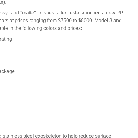
n).
sy" and "matte" finishes, after Tesla launched a new PPF
cars at prices ranging from $7500 to $8000. Model 3 and
le in the following colors and prices:
oating
package
 stainless steel exoskeleton to help reduce surface