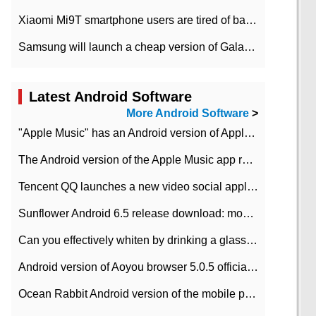
Xiaomi Mi9T smartphone users are tired of battery problems in MIUI 12.
Samsung will launch a cheap version of Galaxy M02 in the European market on January 7th
Latest Android Software
More Android Software
>
"Apple Music" has an Android version of Apple TV. Why not?
The Android version of the Apple Music app removes the Beta tag: going formal
Tencent QQ launches a new video social application DOV Android DOV has been launched
Sunflower Android 6.5 release download: mobile phone can record the whole process
Can you effectively whiten by drinking a glass of lemonade every day? The answer to Ant Manor today
Android version of Aoyou browser 5.0.5 officially released (with download address)
Ocean Rabbit Android version of the mobile phone download address similar to the octave sauce voice-activated game