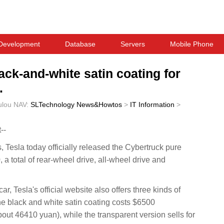
Development
Database
Servers
Mobile Phone
ack-and-white satin coating for
.
ulou
NAV:
SLTechnology News&Howtos
>
IT Information
>
--
sla today officially released the Cybertruck pure
, a total of rear-wheel drive, all-wheel drive and
.
r, Tesla's official website also offers three kinds of
the black and white satin coating costs $6500
ut 46410 yuan), while the transparent version sells for