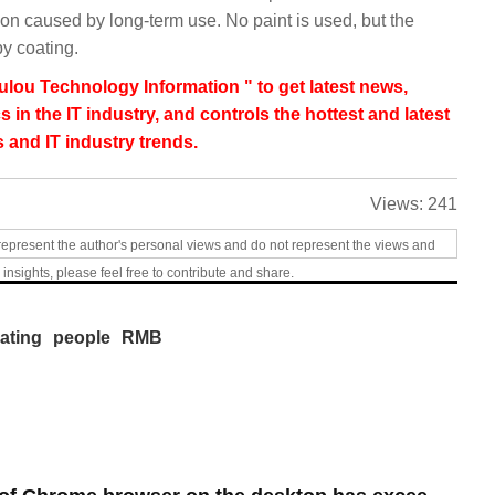
n caused by long-term use. No paint is used, but the
by coating.
lou Technology Information " to get latest news,
s in the IT industry, and controls the hottest and latest
 and IT industry trends.
Views:
241
represent the author's personal views and do not represent the views and
 insights, please feel free to contribute and share.
ating
people
RMB