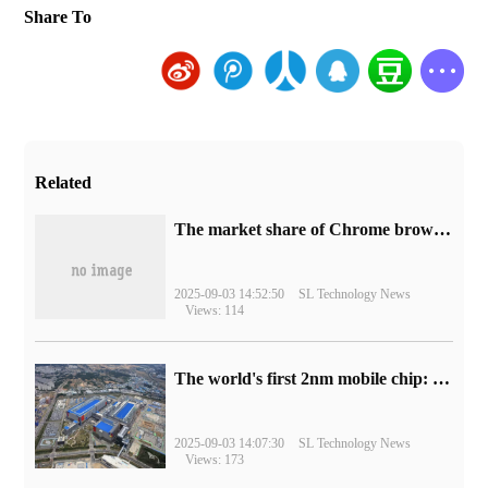
Share To
Related
​The market share of Chrome browser on the desktop has exceeded 70%
2025-09-03 14:52:50
SL Technology News
Views: 114
The world's first 2nm mobile chip: Samsung Exynos 2600 is ready for mass production.
2025-09-03 14:07:30
SL Technology News
Views: 173