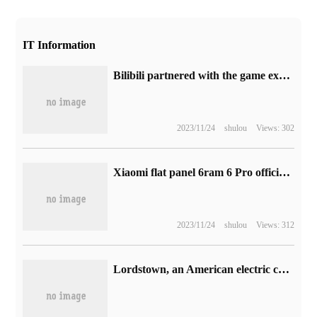
IT Information
Bilibili partnered with the game express website Speedrun to launch the Legend of Zelda: tears of the Kingdom Express Challenge
2023/11/24
shulou
Views: 302
Xiaomi flat panel 6ram 6 Pro officially released: first selling price from 1899 yuan, 11-inch 2.8k eye screen
2023/11/24
shulou
Views: 312
Lordstown, an American electric car manufacturer, declared bankruptcy protection after a water battle with its major shareholder, Honghaikou.