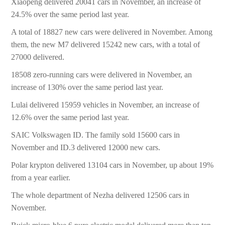
Xiaopeng delivered 20041 cars in November, an increase of
24.5% over the same period last year.
A total of 18827 new cars were delivered in November. Among
them, the new M7 delivered 15242 new cars, with a total of
27000 delivered.
18508 zero-running cars were delivered in November, an
increase of 130% over the same period last year.
Lulai delivered 15959 vehicles in November, an increase of
12.6% over the same period last year.
SAIC Volkswagen ID. The family sold 15600 cars in
November and ID.3 delivered 12000 new cars.
Polar krypton delivered 13104 cars in November, up about 19%
from a year earlier.
The whole department of Nezha delivered 12506 cars in
November.