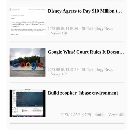
Disney Agrees to Pay $10 Million to Settle with FTC over Alleged Child Data Collection Using YouTube Animations
2025-09-03 14:03:30
SL Technology News
Views: 120
Google Wins! Court Rules It Doesn't Have to Sell Chrome Browser
2025-09-03 13:41:31
SL Technology News
Views: 137
Build zoopker+hbase environment
2023-12-25 21:17:29
shulou
Views: 460