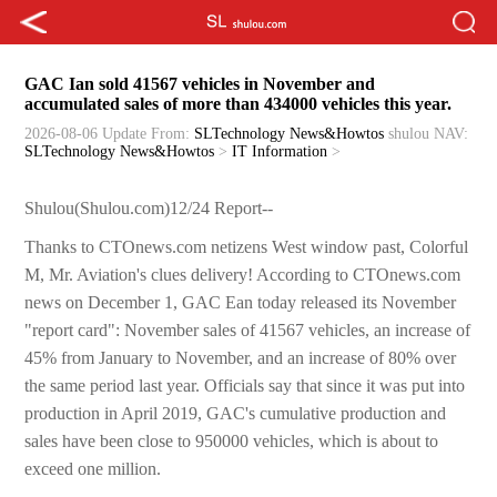
GAC Ian sold 41567 vehicles in November and
accumulated sales of more than 434000 vehicles this year.
2026-08-06 Update
From:
SLTechnology News&Howtos
shulou
NAV:
SLTechnology News&Howtos
>
IT Information
>
Shulou(Shulou.com)12/24 Report--
Thanks to CTOnews.com netizens West window past, Colorful
M, Mr. Aviation's clues delivery! According to CTOnews.com
news on December 1, GAC Ean today released its November
"report card": November sales of 41567 vehicles, an increase of
45% from January to November, and an increase of 80% over
the same period last year. Officials say that since it was put into
production in April 2019, GAC's cumulative production and
sales have been close to 950000 vehicles, which is about to
exceed one million.