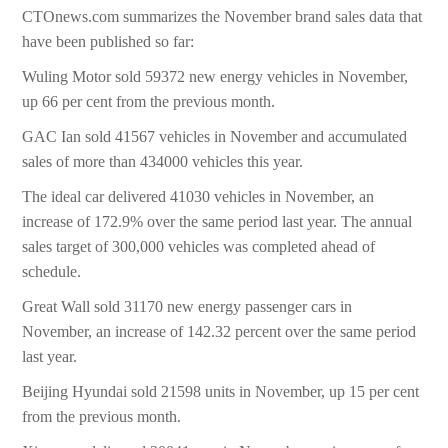
CTOnews.com summarizes the November brand sales data that
have been published so far:
Wuling Motor sold 59372 new energy vehicles in November,
up 66 per cent from the previous month.
GAC Ian sold 41567 vehicles in November and accumulated
sales of more than 434000 vehicles this year.
The ideal car delivered 41030 vehicles in November, an
increase of 172.9% over the same period last year. The annual
sales target of 300,000 vehicles was completed ahead of
schedule.
Great Wall sold 31170 new energy passenger cars in
November, an increase of 142.32 percent over the same period
last year.
Beijing Hyundai sold 21598 units in November, up 15 per cent
from the previous month.