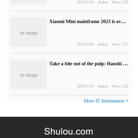
2023/11/24
shulou
Views: 235
Xiaomi Mini mainframe 2023 is available: i5-1340p + 16G + 512GMagne3499 yuan
2023/11/24
shulou
Views: 227
Take a bite out of the pulp: Haushi lactic acid bread 28 bags 19.9 yuan (over 60% discount)
2023/11/24
shulou
Views: 251
More IT Information
>