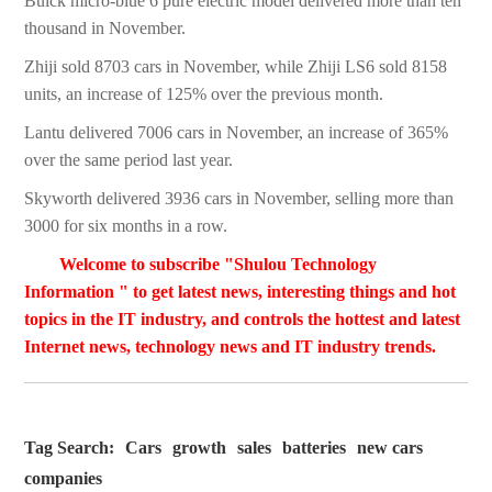
Buick micro-blue 6 pure electric model delivered more than ten
thousand in November.
Zhiji sold 8703 cars in November, while Zhiji LS6 sold 8158
units, an increase of 125% over the previous month.
Lantu delivered 7006 cars in November, an increase of 365%
over the same period last year.
Skyworth delivered 3936 cars in November, selling more than
3000 for six months in a row.
Welcome to subscribe "Shulou Technology
Information " to get latest news, interesting things and hot
topics in the IT industry, and controls the hottest and latest
Internet news, technology news and IT industry trends.
Tag Search:
Cars
growth
sales
batteries
new cars
companies