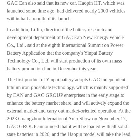
GAC Ean also said that its new car, Haopin HT, which was
launched some time ago, had delivered nearly 2000 vehicles
within half a month of its launch.
In addition, Li Jin, director of the battery research and
development department of GAC Ean New Energy vehicle
Co., Ltd., said at the eighth International Summit on Power
Battery Application that the company's Yinpai Battery
Technology Co., Ltd. will start production of its own mass
battery production line in December this year.
The first product of Yinpai battery adopts GAC independent
lithium iron phosphate technology, which is mainly supported
by EAN and GAC GROUP enterprises in the early stage to
enhance the battery market share, and will actively expand the
external market and carry out market-oriented operation. At the
2023 Guangzhou International Auto Show on November 17,
GAC GROUP announced that it will be loaded with all-solid-
state batteries in 2026, and the Haopin model will take the lead.