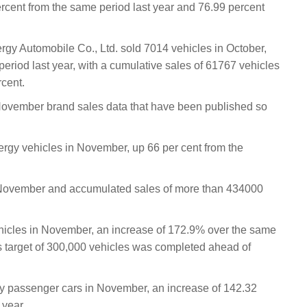
cent from the same period last year and 76.99 percent
gy Automobile Co., Ltd. sold 7014 vehicles in October,
eriod last year, with a cumulative sales of 61767 vehicles
rcent.
ember brand sales data that have been published so
rgy vehicles in November, up 66 per cent from the
 November and accumulated sales of more than 434000
hicles in November, an increase of 172.9% over the same
es target of 300,000 vehicles was completed ahead of
y passenger cars in November, an increase of 142.32
 year.