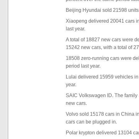
Beijing Hyundai sold 21598 units
Xiaopeng delivered 20041 cars i
last year.
A total of 18827 new cars were 
15242 new cars, with a total of 2
18508 zero-running cars were de
period last year.
Lulai delivered 15959 vehicles i
year.
SAIC Volkswagen ID. The family 
new cars.
Volvo sold 15178 cars in China i
cars can be plugged in.
Polar krypton delivered 13104 ca