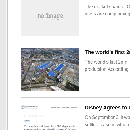
The market share of 
users are complainin
The world's first 2nm
production.According t
On September 3, it wa
settle a case in which