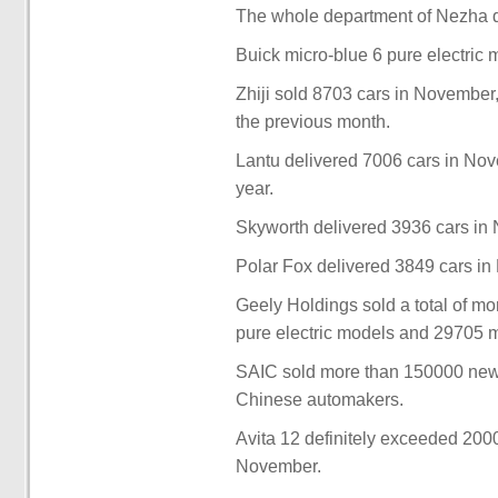
The whole department of Nezha d
Buick micro-blue 6 pure electric
Zhiji sold 8703 cars in November,
the previous month.
Lantu delivered 7006 cars in Nov
year.
Skyworth delivered 3936 cars in 
Polar Fox delivered 3849 cars in
Geely Holdings sold a total of m
pure electric models and 29705 
SAIC sold more than 150000 new
Chinese automakers.
Avita 12 definitely exceeded 2000
November.