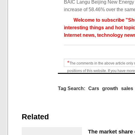
BAIC Langu Beijing New Energy A
increase of 58.46% over the same 
Welcome to subscribe "Shu
interesting things and hot topic
Internet news, technology news
*
The comments in the above article only 
positions of this website. If you have more
Tag Search:
Cars
growth
sales
Related