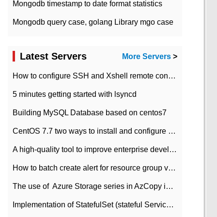
Mongodb timestamp to date format statistics
Mongodb query case, golang Library mgo case
Latest Servers
More Servers
>
How to configure SSH and Xshell remote connection servers in Linux
5 minutes getting started with lsyncd
Building MySQL Database based on centos7
CentOS 7.7 two ways to install and configure JDK 11 LTS
A high-quality tool to improve enterprise development efficiency: rapid development platform
How to batch create alert for resource group virtual machines in Azure practice
The use of ​ Azure Storage series in AzCopy in blob
Implementation of StatefulSet (stateful Service) based on K8s