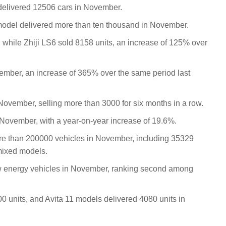
elivered 12506 cars in November.
 model delivered more than ten thousand in November.
 while Zhiji LS6 sold 8158 units, an increase of 125% over
ember, an increase of 365% over the same period last
November, selling more than 3000 for six months in a row.
 November, with a year-on-year increase of 19.6%.
ore than 200000 vehicles in November, including 35329
mixed models.
 energy vehicles in November, ranking second among
0 units, and Avita 11 models delivered 4080 units in