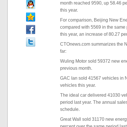
month reached 9590, up 58.46 per
this year.
For comparison, Beijing New Ener
compared with 5569 in the same p
this year, an increase of 80.27 pe
CTOnews.com summarizes the Nov
far:
Wuling Motor sold 59372 new ene
previous month.
GAC Ian sold 41567 vehicles in
vehicles this year.
The ideal car delivered 41030 ve
period last year. The annual sal
schedule.
Great Wall sold 31170 new energ
percent over the same period last