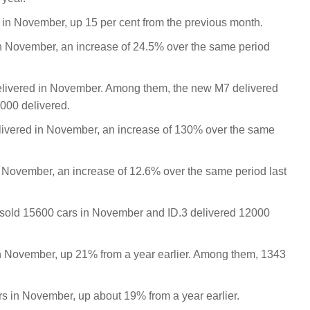
 in November, up 15 per cent from the previous month.
n November, an increase of 24.5% over the same period
delivered in November. Among them, the new M7 delivered
7000 delivered.
livered in November, an increase of 130% over the same
n November, an increase of 12.6% over the same period last
sold 15600 cars in November and ID.3 delivered 12000
n November, up 21% from a year earlier. Among them, 1343
rs in November, up about 19% from a year earlier.