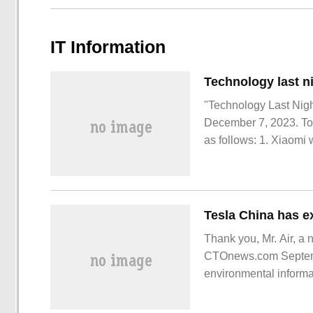
IT Information
"Technology Last Night
December 7, 2023. Tod
as follows: 1. Xiaomi 
December 7, and the de
experience the OS ex
Thank you, Mr. Air, a 
CTOnews.com Septembe
environmental informa
project (phase I) the 
information