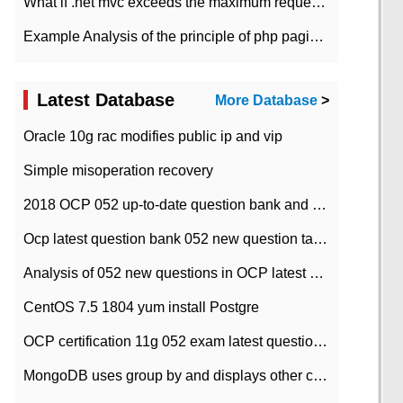
What if .net mvc exceeds the maximum request length?
Example Analysis of the principle of php pagination
Latest Database
More Database
>
Oracle 10g rac modifies public ip and vip
Simple misoperation recovery
2018 OCP 052 up-to-date question bank and answers-35
Ocp latest question bank 052 new question tape answer collation-36 questions
Analysis of 052 new questions in OCP latest question bank-with answers-question 37
CentOS 7.5 1804 yum install Postgre
OCP certification 11g 052 exam latest question bank with answers-38 questions
MongoDB uses group by and displays other column max values