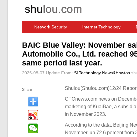
Network Security
Internet Technology
Computer Software News
IT Information
BAIC Blue Valley: November sa
Automobile Co., Ltd. reached 9
same period last year.
2026-08-07 Update
From:
SLTechnology News&Howtos
sh
Shulou(Shulou.com)12/24 Report
Share
CTOnews.com news on December 
marketing of KuaiBao, a subsidia
in November 2023.
According to the data, Beijing N
November, up 72.6 percent from 30