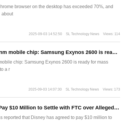
Chrome browser on the desktop has exceeded 70%, and
g about
2025-09-03 14:52:50
SL Technology News
Views: 114
The world's first 2nm mobile chip: Samsung Exynos 2600 is ready for mass production.
 mobile chip: Samsung Exynos 2600 is ready for mass
o a r
2025-09-03 14:07:30
SL Technology News
Views: 173
Disney Agrees to Pay $10 Million to Settle with FTC over Alleged Child Data Collection Using YouTube Animations
s reported that Disney has agreed to pay $10 million to