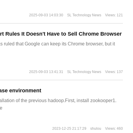
2025-09-03 14:03:30
SL Technology News
Views: 121
t Rules It Doesn't Have to Sell Chrome Browser
s ruled that Google can keep its Chrome browser, but it
2025-09-03 13:41:31
SL Technology News
Views: 137
ase environment
allation of the previous hadoop.First, install zookooper1.
e
2023-12-25 21:17:29
shulou
Views: 460