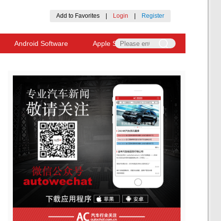
Add to Favorites
|
Login
|
Register
Android Software
Apple Software