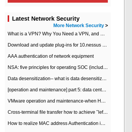
Latest Network Security
More Network Security
>
What is a VPN? Why You Need a VPN, and How to Choose the Right One
Download and update plug-ins for 10.nessus leaky scan system
AAA authentication of network equipment
NSA: five principles for operating SOC (including interpretation)
Data desensitization-- what is data desensitization
[operation and maintenance] part 5: data center improvement operation and maintenance, ITIL and ISO2000
VMware operation and maintenance-when HA is enabled in the data center, HA agent reports an error
Cross-terminal file transfer how to achieve "left-hand copy, right-hand paste" real-time transmission?
How to realize MAC address Authentication in Local area Network