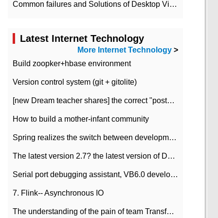
Common failures and Solutions of Desktop Video Files
Latest Internet Technology
More Internet Technology
>
Build zoopker+hbase environment
Version control system (git + gitolite)
[new Dream teacher shares] the correct "posture" of distributed locks
How to build a mother-infant community
Spring realizes the switch between development and test environment through profile
The latest version 2.7? the latest version of DataPipeline data fusion products
Serial port debugging assistant, VB6.0 development
7. Flink-- Asynchronous IO
The understanding of the pain of team Transformation