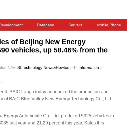
Development
Database
Servers
Mobile Phone
les of Beijing New Energy
590 vehicles, up 58.46% from the
ulou
NAV:
SLTechnology News&Howtos
>
IT Information
>
--
4, BAIC Langu today announced the production and
ry of BAIC Blue Valley New Energy Technology Co., Ltd.,
ew Energy Automobile Co., Ltd. produced 5325 vehicles in
85 last year and 21.29 percent this year. Sales this