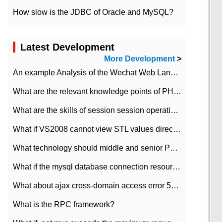
How slow is the JDBC of Oracle and MySQL?
Latest Development
More Development
>
An example Analysis of the Wechat Web Landing Authorization of the Wechat Public platform of php version
What are the relevant knowledge points of PHP class
What are the skills of session session operation in PHP
What if VS2008 cannot view STL values directly?
What technology should middle and senior PHP programmers master?
What if the mysql database connection resources cannot be released in CI framework?
What about ajax cross-domain access error 501?
What is the RPC framework?