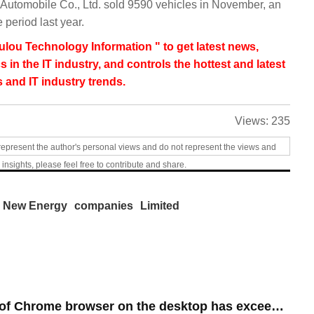
utomobile Co., Ltd. sold 9590 vehicles in November, an
period last year.
lou Technology Information " to get latest news,
s in the IT industry, and controls the hottest and latest
 and IT industry trends.
Views:
235
represent the author's personal views and do not represent the views and
 insights, please feel free to contribute and share.
New Energy
companies
Limited
​The market share of Chrome browser on the desktop has exceeded 70%