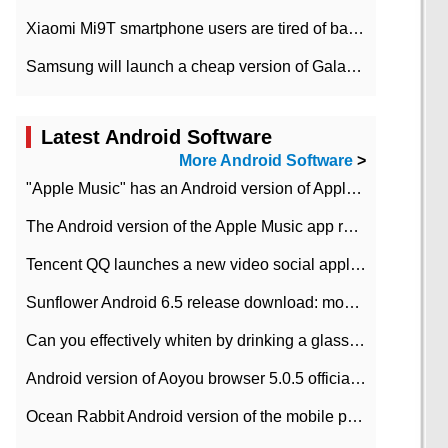
Xiaomi Mi9T smartphone users are tired of battery problems in MIUI 12.
Samsung will launch a cheap version of Galaxy M02 in the European market on January 7th
Latest Android Software
More Android Software
>
"Apple Music" has an Android version of Apple TV. Why not?
The Android version of the Apple Music app removes the Beta tag: going formal
Tencent QQ launches a new video social application DOV Android DOV has been launched
Sunflower Android 6.5 release download: mobile phone can record the whole process
Can you effectively whiten by drinking a glass of lemonade every day? The answer to Ant Manor today
Android version of Aoyou browser 5.0.5 officially released (with download address)
Ocean Rabbit Android version of the mobile phone download address similar to the octave sauce voice-activated game