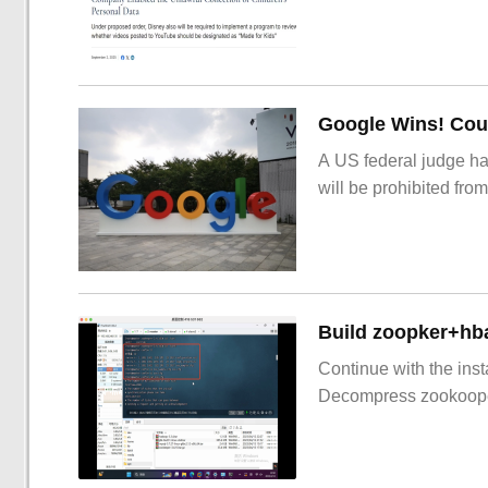
Google Wins! Cour
A US federal judge ha
will be prohibited from
Build zoopker+hb
Continue with the inst
Decompress zookoop