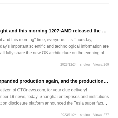
Technology last night and this morning 1207:AMD released the MI300X accelerator, which is 60% higher than the Nvidia H100; the world's first fourth-generation nuclear power plant has been put into production; Huang Renxun called Huawei a "very strong" com
 and this morning" time, everyone. It is Thursday,
ay's important scientific and technological information are
will fully share the new OS architecture on the evening of
sign team will come to the stage for the first time to
2023/12/24
shulou
Views: 269
perience of Xiaomi.
Tesla China has expanded production again, and the production line optimization project of Shanghai Super Factory has been completed.
netizen of CTOnews.com, for your clue delivery!
r 19 news, today, Shanghai enterprises and institutions
tion disclosure platform announced the Tesla super factory
second phase-production line optimization project. Public
2023/11/24
shulou
Views: 277