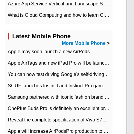
Azure App Service Vertical and Landscape Scalin
What is Cloud Computing and how to learn Cloud Computing Development quickly
Latest Mobile Phone
More Mobile Phone
>
Apple may soon launch a new AirPods
Apple AirTags and new iPad Pro will be launched in March
You can now test driving Google's self-driving car.
SCUF launches Instinct and Instinct Pro game consoles for Xbox Series Xamp S
Samsung partnered with iconic fashion brand Thom Browne Limited Edition Galaxy Z Flip
OnePlus Buds Pro is definitely an excellent product of OnePlus.
Reveal the complete specification of Vivo S7e 5G three-camera rear camera
Apple will increase AirPodsPro production to 2 million units per month