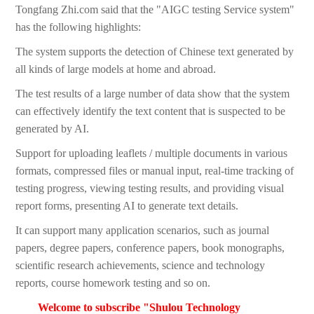
Tongfang Zhi.com said that the "AIGC testing Service system"
has the following highlights:
The system supports the detection of Chinese text generated by
all kinds of large models at home and abroad.
The test results of a large number of data show that the system
can effectively identify the text content that is suspected to be
generated by AI.
Support for uploading leaflets / multiple documents in various
formats, compressed files or manual input, real-time tracking of
testing progress, viewing testing results, and providing visual
report forms, presenting AI to generate text details.
It can support many application scenarios, such as journal
papers, degree papers, conference papers, book monographs,
scientific research achievements, science and technology
reports, course homework testing and so on.
Welcome to subscribe "Shulou Technology