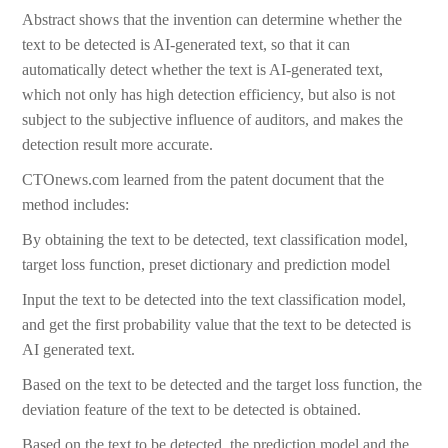
Abstract shows that the invention can determine whether the
text to be detected is AI-generated text, so that it can
automatically detect whether the text is AI-generated text,
which not only has high detection efficiency, but also is not
subject to the subjective influence of auditors, and makes the
detection result more accurate.
CTOnews.com learned from the patent document that the
method includes:
By obtaining the text to be detected, text classification model,
target loss function, preset dictionary and prediction model
Input the text to be detected into the text classification model,
and get the first probability value that the text to be detected is
AI generated text.
Based on the text to be detected and the target loss function, the
deviation feature of the text to be detected is obtained.
Based on the text to be detected, the prediction model and the