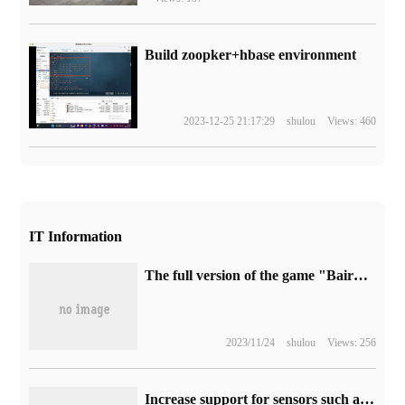
Build zoopker+hbase environment
2023-12-25 21:17:29
shulou
Views: 460
IT Information
The full version of the game "Baird Gate 3" is about 122GB, and it will support Steam Deck handset.
2023/11/24
shulou
Views: 256
Increase support for sensors such as access control and sports, and Google invites more users to test the public beta version of Google Home