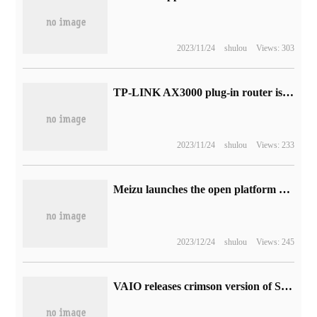
2023/11/24
shulou
Views: 303
TP-LINK AX3000 plug-in router is reduced to 229 yuan without external power adapter
2023/11/24
shulou
Views: 233
Meizu launches the open platform of Unbounded Zhixing, and Flyme Auto 2.0 will be released next year.
2023/12/24
shulou
Views: 245
VAIO releases crimson version of SX12/14 notebook: 12th generation core, ultra-thin design