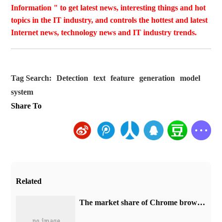
Information " to get latest news, interesting things and hot
topics in the IT industry, and controls the hottest and latest
Internet news, technology news and IT industry trends.
Tag Search:
Detection
text
feature
generation
model
system
Share To
Related
​The market share of Chrome browser on the desktop has exceeded 70%