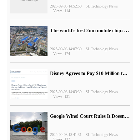
2025-09-03 14:52:50
SL Technology News
Views: 114
The world's first 2nm mobile chip: Samsung Exynos 2600 is ready for mass production.
2025-09-03 14:07:30
SL Technology News
Views: 174
Disney Agrees to Pay $10 Million to Settle with FTC over Alleged Child Data Collection Using YouTube Animations
2025-09-03 14:03:30
SL Technology News
Views: 121
Google Wins! Court Rules It Doesn't Have to Sell Chrome Browser
2025-09-03 13:41:31
SL Technology News
Views: 137