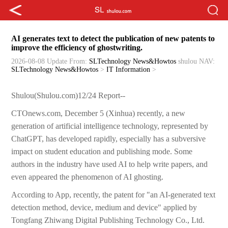
AI generates text to detect the publication of new patents to
improve the efficiency of ghostwriting.
2026-08-08 Update
From:
SLTechnology News&Howtos
shulou
NAV:
SLTechnology News&Howtos
>
IT Information
>
Shulou(Shulou.com)12/24 Report--
CTOnews.com, December 5 (Xinhua) recently, a new
generation of artificial intelligence technology, represented by
ChatGPT, has developed rapidly, especially has a subversive
impact on student education and publishing mode. Some
authors in the industry have used AI to help write papers, and
even appeared the phenomenon of AI ghosting.
According to App, recently, the patent for "an AI-generated text
detection method, device, medium and device" applied by
Tongfang Zhiwang Digital Publishing Technology Co., Ltd.