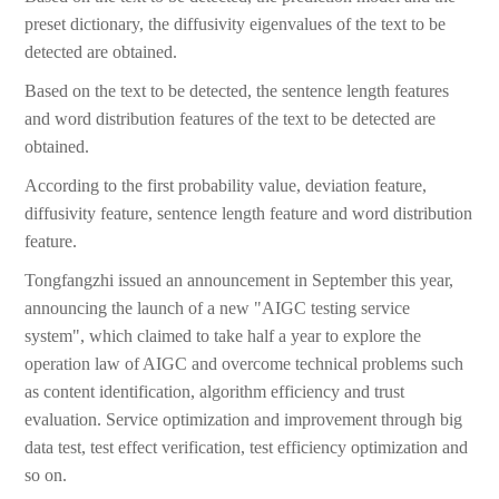
preset dictionary, the diffusivity eigenvalues of the text to be
detected are obtained.
Based on the text to be detected, the sentence length features
and word distribution features of the text to be detected are
obtained.
According to the first probability value, deviation feature,
diffusivity feature, sentence length feature and word distribution
feature.
Tongfangzhi issued an announcement in September this year,
announcing the launch of a new "AIGC testing service
system", which claimed to take half a year to explore the
operation law of AIGC and overcome technical problems such
as content identification, algorithm efficiency and trust
evaluation. Service optimization and improvement through big
data test, test effect verification, test efficiency optimization and
so on.