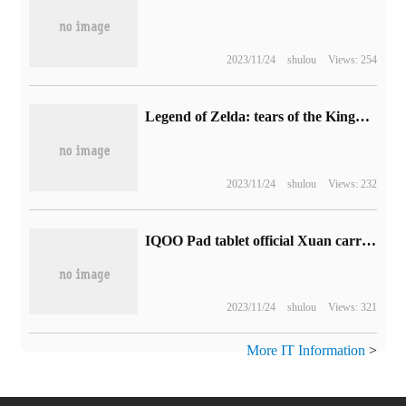
2023/11/24
shulou
Views: 254
Legend of Zelda: tears of the Kingdom was selected as the most anticipated game in TGA 2022.
2023/11/24
shulou
Views: 232
IQOO Pad tablet official Xuan carries Tianji 9000+ chip / LPDDR5 memory / UFS 3.1memory
2023/11/24
shulou
Views: 321
More IT Information
>