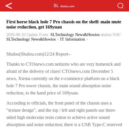
First horse black hole 7 Pro chassis on the shelf: main mute
noise reduction, get 169yuan
2026-08-10 Update
From:
SLTechnology News&Howtos
shulou
NAV:
SLTechnology News&Howtos
>
IT Information
>
Shulou(Shulou.com)12/24 Report--
Thanks to CTOnews.com netizens who are very homesick and
afraid of the delivery of clues! CTOnews.com December 5
news, Xiema currently on the e-commerce platform on a black
hole 7 Pro tower chassis, the main sound absorption noise
reduction, to the hand price of 169yuan.
According to officials, the front panel of the chassis uses a
"texture design", and the top / left and right panels use three-
sided high molecular resin cotton to achieve active sound
absorption and noise reduction; there is a USB Type-C reserved