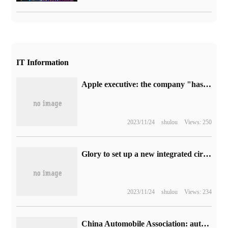
IT Information
Apple executive: the company "has to comply" with new EU rules to replace iPhone with USB-C interface
2023/11/24
shulou
Views: 250
Glory to set up a new integrated circuit design company? The official response is the landing company of Shanghai Research Institute.
2023/11/24
shulou
Views: 234
China Automobile Association: automobile enterprises exported 382000 vehicles in June, an increase of 53.2% over the same period last year.