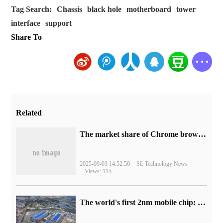
Tag Search:
Chassis
black hole
motherboard
tower
interface
support
Share To
Related
​The market share of Chrome browser on the desktop has exceeded 70%
2025-09-03 14:52:50
SL Technology News
Views: 115
The world's first 2nm mobile chip: Samsung Exynos 2600 is ready for mass production.