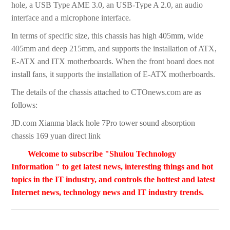
hole, a USB Type AME 3.0, an USB-Type A 2.0, an audio
interface and a microphone interface.
In terms of specific size, this chassis has high 405mm, wide
405mm and deep 215mm, and supports the installation of ATX,
E-ATX and ITX motherboards. When the front board does not
install fans, it supports the installation of E-ATX motherboards.
The details of the chassis attached to CTOnews.com are as
follows:
JD.com Xianma black hole 7Pro tower sound absorption
chassis 169 yuan direct link
Welcome to subscribe "Shulou Technology
Information " to get latest news, interesting things and hot
topics in the IT industry, and controls the hottest and latest
Internet news, technology news and IT industry trends.