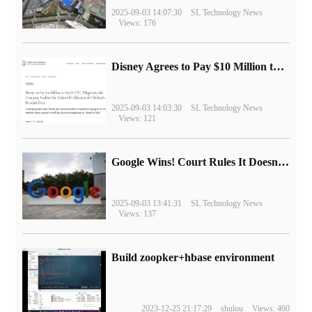
2025-09-03 14:07:30
SL Technology News
Views: 176
Disney Agrees to Pay $10 Million to Settle with FTC over Alleged Child Data Collection Using YouTube Animations
2025-09-03 14:03:30
SL Technology News
Views: 121
Google Wins! Court Rules It Doesn't Have to Sell Chrome Browser
2025-09-03 13:41:31
SL Technology News
Views: 137
Build zoopker+hbase environment
2023-12-25 21:17:29
shulou
Views: 460