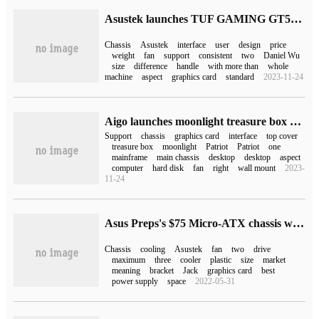
Asustek launches TUF GAMING GT502/ Plus chassis with dual-cavity heat dissipation design
Chassis
Asustek
interface
user
design
price
weight
fan
support
consistent
two
Daniel Wu
size
difference
handle
with more than
whole
machine
aspect
graphics card
standard
2023-11-24
Aigo launches moonlight treasure box mirror mini series chassis: support double 360 liquid cooling, to hand price 249 yuan
Support
chassis
graphics card
interface
top cover
treasure box
moonlight
Patriot
Patriot
one
mainframe
main chassis
desktop
desktop
aspect
computer
hard disk
fan
right
wall mount
2023-
11-24
Asus Preps's $75 Micro-ATX chassis with a large number of grids
Chassis
cooling
Asustek
fan
two
drive
maximum
three
cooler
plastic
size
market
meaning
bracket
Jack
graphics card
best
power supply
space
2022-05-31