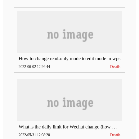
How to change read-only mode to edit mode in wps
2022-06-02 12:26:44
Details
What is the daily limit for Wechat change (how much is Wechat change limit per day)
2022-05-31 12:08:20
Details