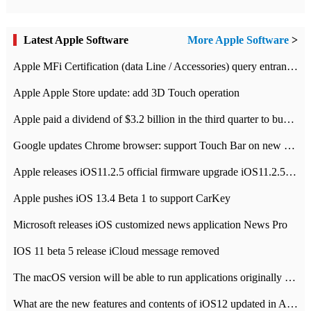
Latest Apple Software
More Apple Software
>
Apple MFi Certification (data Line / Accessories) query entrance-Apple official website authentication address
Apple Apple Store update: add 3D Touch operation
Apple paid a dividend of $3.2 billion in the third quarter to buy back $10 billion of shares.
Google updates Chrome browser: support Touch Bar on new Mac
Apple releases iOS11.2.5 official firmware upgrade iOS11.2.5 update function content
Apple pushes iOS 13.4 Beta 1 to support CarKey
Microsoft releases iOS customized news application News Pro
IOS 11 beta 5 release iCloud message removed
The macOS version will be able to run applications originally developed for iOS devices.
What are the new features and contents of iOS12 updated in Apple's iOS12 system?