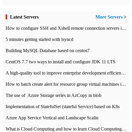
Latest Servers
More Servers
>
How to configure SSH and Xshell remote connection servers in Linux
5 minutes getting started with lsyncd
Building MySQL Database based on centos7
CentOS 7.7 two ways to install and configure JDK 11 LTS
A high-quality tool to improve enterprise development efficiency: rapid development platform
How to batch create alert for resource group virtual machines in Azure practice
The use of ​ Azure Storage series in AzCopy in blob
Implementation of StatefulSet (stateful Service) based on K8s
Azure App Service Vertical and Landscape Scalin
What is Cloud Computing and how to learn Cloud Computing Development quickly