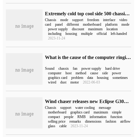
Extremely cold top cool side 500 chassis welcome discount: all panels can be disassembled freely, get 549 yuan
Chassis
mode
support
freedom
interface
video
card
panel
different
motherboard
platform
mode
power supply
discount
maximum
location
including
housing
multiple
official
left-handed
2023-11-24
What is the cause of the computer ringing?
Sound
chassis
fan
power supply
hard drive
computer
host
method
cause
side
power
graphics card
problem
data
housing
sometimes
wired
dust
motor
2022-06-03
Wind chaser releases new Eclipse G300A chassis: supports ATX motherboard and long graphics card
Chassis
support
water cooling
message
motherboard
graphics card
maximum
simple
compact
people
RMB
information
function
selling price
remarks
dimensions
fashion
airflow
glass
cable
2023-11-24