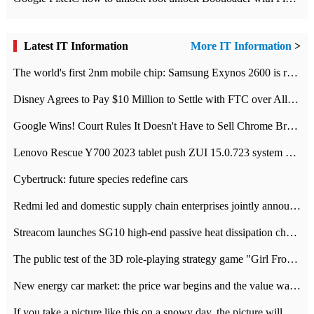
Latest IT Information
More IT Information
>
The world's first 2nm mobile chip: Samsung Exynos 2600 is ready for mass production.
Disney Agrees to Pay $10 Million to Settle with FTC over Alleged Child Data Collection Using YouTube Animations
Google Wins! Court Rules It Doesn't Have to Sell Chrome Browser
Lenovo Rescue Y700 2023 tablet push ZUI 15.0.723 system Grayscale Test: add
Cybertruck: future species redefine cars
Redmi led and domestic supply chain enterprises jointly announced: launch the
Streacom launches SG10 high-end passive heat dissipation chassis: 600W hot 1300 US dollars
The public test of the 3D role-playing strategy game "Girl Front 2: chase" has been opened, and Android, iOS and PC interoperate with each other.
New energy car market: the price war begins and the value war ends.
If you take a picture like this on a snowy day, the picture will be more interesting.