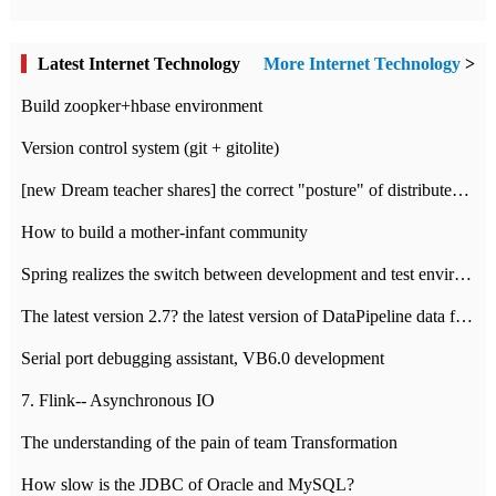
Latest Internet Technology
More Internet Technology
>
Build zoopker+hbase environment
Version control system (git + gitolite)
[new Dream teacher shares] the correct "posture" of distributed locks
How to build a mother-infant community
Spring realizes the switch between development and test environment through profile
The latest version 2.7? the latest version of DataPipeline data fusion products
Serial port debugging assistant, VB6.0 development
7. Flink-- Asynchronous IO
The understanding of the pain of team Transformation
How slow is the JDBC of Oracle and MySQL?