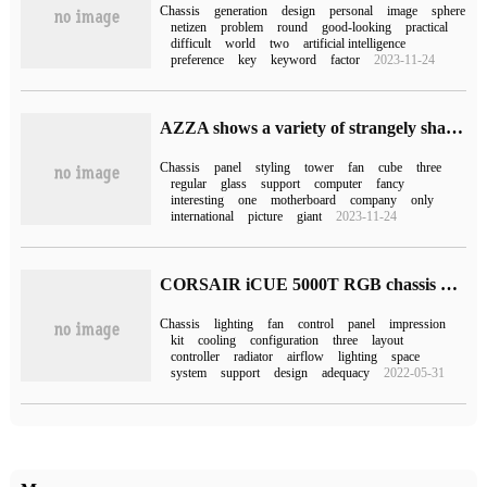
Chassis
generation
design
personal
image
sphere
netizen
problem
round
good-looking
practical
difficult
world
two
artificial intelligence
preference
key
keyword
factor
2023-11-24
AZZA shows a variety of strangely shaped cube computer chassis in Computex 2023
Chassis
panel
styling
tower
fan
cube
three
regular
glass
support
computer
fancy
interesting
one
motherboard
company
only
international
picture
giant
2023-11-24
CORSAIR iCUE 5000T RGB chassis and LC100 chassis highlight lighting panel launched on February 18th
Chassis
lighting
fan
control
panel
impression
kit
cooling
configuration
three
layout
controller
radiator
airflow
lighting
space
system
support
design
adequacy
2022-05-31