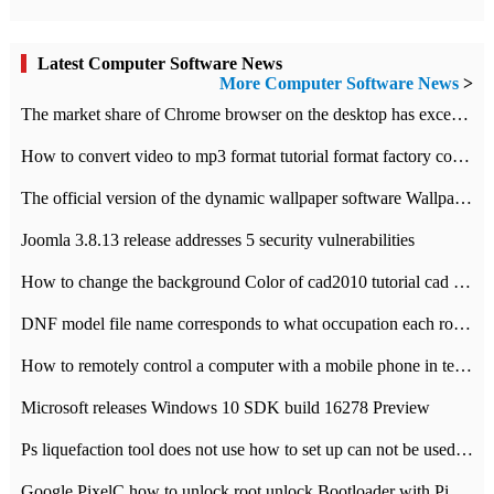
Latest Computer Software News
More Computer Software News
>
​The market share of Chrome browser on the desktop has exceeded 70%
How to convert video to mp3 format tutorial format factory converter software recommendation
The official version of the dynamic wallpaper software Wallpaper Engine supports simplified Chinese.
Joomla 3.8.13 release addresses 5 security vulnerabilities
How to change the background Color of cad2010 tutorial cad modify the background color of layout
DNF model file name corresponds to what occupation each role the latest NPK comparison table
How to remotely control a computer with a mobile phone in teamviewer
Microsoft releases Windows 10 SDK build 16278 Preview
Ps liquefaction tool does not use how to set up can not be used to solve the problem of unresponsive
Google PixelC how to unlock root unlock Bootloader with PixelC tutorial