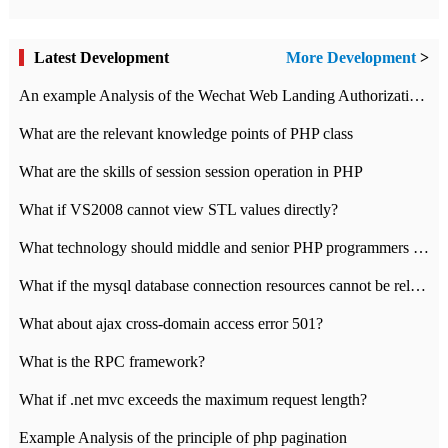
Latest Development
More Development
>
An example Analysis of the Wechat Web Landing Authorization of the Wechat Public platform of php version
What are the relevant knowledge points of PHP class
What are the skills of session session operation in PHP
What if VS2008 cannot view STL values directly?
What technology should middle and senior PHP programmers master?
What if the mysql database connection resources cannot be released in CI framework?
What about ajax cross-domain access error 501?
What is the RPC framework?
What if .net mvc exceeds the maximum request length?
Example Analysis of the principle of php pagination