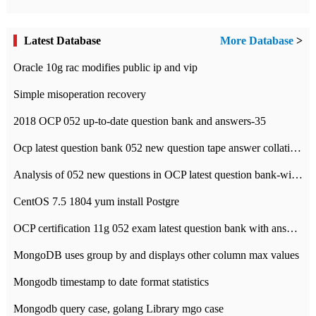
Latest Database
More Database
>
Oracle 10g rac modifies public ip and vip
Simple misoperation recovery
2018 OCP 052 up-to-date question bank and answers-35
Ocp latest question bank 052 new question tape answer collation-36 questions
Analysis of 052 new questions in OCP latest question bank-with answers-question 37
CentOS 7.5 1804 yum install Postgre
OCP certification 11g 052 exam latest question bank with answers-38 questions
MongoDB uses group by and displays other column max values
Mongodb timestamp to date format statistics
Mongodb query case, golang Library mgo case