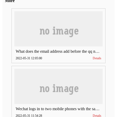
More
What does the email address add before the qq number (what does the email address add to the qq number)
2022-05-31 12:05:00
Details
Wechat logs in to two mobile phones with the same account (can Wechat log in to two accounts at the same time)
2022-05-31 11:54:28
Details