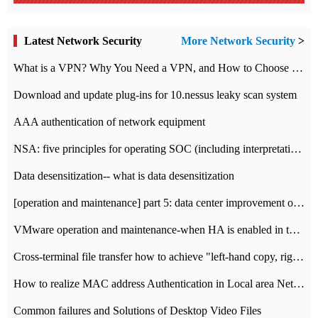
Latest Network Security
More Network Security
>
What is a VPN? Why You Need a VPN, and How to Choose the Right One
Download and update plug-ins for 10.nessus leaky scan system
AAA authentication of network equipment
NSA: five principles for operating SOC (including interpretation)
Data desensitization-- what is data desensitization
[operation and maintenance] part 5: data center improvement operation and maintenance, ITIL and ISO2000
VMware operation and maintenance-when HA is enabled in the data center, HA agent reports an error
Cross-terminal file transfer how to achieve "left-hand copy, right-hand paste" real-time transmission?
How to realize MAC address Authentication in Local area Network
Common failures and Solutions of Desktop Video Files