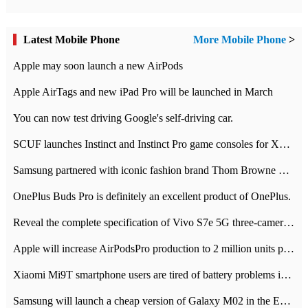
Latest Mobile Phone
More Mobile Phone
>
Apple may soon launch a new AirPods
Apple AirTags and new iPad Pro will be launched in March
You can now test driving Google's self-driving car.
SCUF launches Instinct and Instinct Pro game consoles for Xbox Series Xamp S
Samsung partnered with iconic fashion brand Thom Browne Limited Edition Galaxy Z Flip
OnePlus Buds Pro is definitely an excellent product of OnePlus.
Reveal the complete specification of Vivo S7e 5G three-camera rear camera
Apple will increase AirPodsPro production to 2 million units per month
Xiaomi Mi9T smartphone users are tired of battery problems in MIUI 12.
Samsung will launch a cheap version of Galaxy M02 in the European market on January 7th