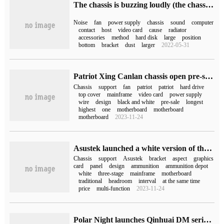
The chassis is buzzing loudly (the chassis is loud)
Noise
fan
power supply
chassis
sound
computer
contact
host
video card
cause
radiator
accessories
method
hard disk
large
position
bottom
bracket
dust
larger
2022-05-31
Patriot Xing Canlan chassis open pre-sale: black and white 270 degrees visible, to hand price 349 yuan
Chassis
support
fan
patriot
patriot
hard drive
top cover
mainframe
video card
power supply
wire
design
black and white
pre-sale
longest
highest
one
motherboard
motherboard
motherboard
2023-11-24
Asustek launched a white version of the ammunition depot chassis: double-sided side penetration, double-warehouse heat dissipation
Chassis
support
Asustek
bracket
aspect
graphics
card
panel
design
ammunition
ammunition depot
white
three-stage
mainframe
motherboard
traditional
headroom
interval
at the same time
price
multi-function
2023-11-24
Polar Night launches Qinhuai DM series chassis, which adapts to ASRock DESKMINI series hosts