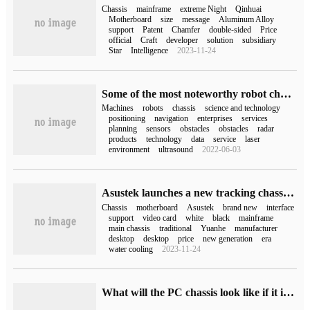
Chassis
mainframe
extreme Night
Qinhuai
Motherboard
size
message
Aluminum Alloy
support
Patent
Chamfer
double-sided
Price
official
Craft
developer
solution
subsidiary
Star
Intelligence
2023-11-24
Some of the most noteworthy robot chassis enterprises in China
Machines
robots
chassis
science and technology
positioning
navigation
enterprises
services
planning
sensors
obstacles
obstacles
radar
products
technology
data
service
laser
environment
ultrasound
2022-06-03
Asustek launches a new tracking chassis: supports interface back motherboard
Chassis
motherboard
Asustek
brand new
interface
support
video card
white
black
mainframe
main chassis
traditional
Yuanhe
manufacturer
desktop
desktop
price
new generation
era
water cooling
2023-11-24
What will the PC chassis look like if it is designed by AI?