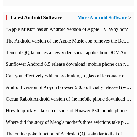
Latest Android Software
More Android Software
>
"Apple Music" has an Android version of Apple TV. Why not?
The Android version of the Apple Music app removes the Beta tag: going formal
Tencent QQ launches a new video social application DOV Android DOV has been launched
Sunflower Android 6.5 release download: mobile phone can record the whole process
Can you effectively whiten by drinking a glass of lemonade every day? The answer to Ant Manor today
Android version of Aoyou browser 5.0.5 officially released (with download address)
Ocean Rabbit Android version of the mobile phone download address similar to the octave sauce voice-activated game
How to quickly take screenshots of Huawei P30 mobile phone
Where did the story of Meng's mother's three evictions take place? Today's Ant Manor class
The online poke function of Android QQ is similar to that of Wechat.