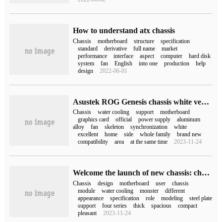
How to understand atx chassis
Chassis
motherboard
structure
specification
standard
derivative
full name
market
performance
interface
aspect
computer
hard disk
system
fan
English
into one
production
help
design
2022-06-01
Asustek ROG Genesis chassis white version on the shelf, the price is 3399 yuan
Chassis
water cooling
support
motherboard
graphics card
official
power supply
aluminum
alloy
fan
skeleton
synchronization
white
excellent
home
side
whole family
brand new
compatibility
area
at the same time
2023-11-24
Welcome the launch of new chassis: chassis monster / POC / DUBILI / ModFree four series
Chassis
design
motherboard
user
chassis
module
water cooling
monster
different
appearance
specification
role
modeling
steel plate
support
four series
thick
spacious
compact
pleasant
2023-11-24