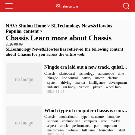
NAV:
Shulou Home
>
SLTechnology News&Howtos
Popular content
>
Chassis Learn more about Chassis
2026-08-09
SLTechnology News&Howtos has retrieved the following content
about Chassis for you across the entire web.
Ningde era laid out a new track, quietly brewing a revolution
Chassis
skateboard
technology
automobile
time
Ningde
line control
battery
motor
electric
system
driving
market
intelligence
development
industry
car body
vehicle
player
wheel hub
2023-11-24
Which type of computer chassis is commonly used?
Chassis
motherboard
type
structure
computer
support
common use
computer
role
market
aspect
article
performance
part
important
mainstream
volume
full name
foundation
shell
2022-06-02