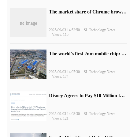
​The market share of Chrome browser on the desktop has exceeded 70%
2025-09-03 14:52:50
SL Technology News
Views: 115
The world's first 2nm mobile chip: Samsung Exynos 2600 is ready for mass production.
2025-09-03 14:07:30
SL Technology News
Views: 174
Disney Agrees to Pay $10 Million to Settle with FTC over Alleged Child Data Collection Using YouTube Animations
2025-09-03 14:03:30
SL Technology News
Views: 121