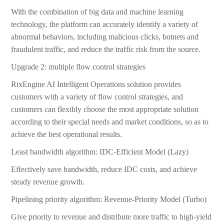
With the combination of big data and machine learning
technology, the platform can accurately identify a variety of
abnormal behaviors, including malicious clicks, botnets and
fraudulent traffic, and reduce the traffic risk from the source.
Upgrade 2: multiple flow control strategies
RixEngine AI Intelligent Operations solution provides
customers with a variety of flow control strategies, and
customers can flexibly choose the most appropriate solution
according to their special needs and market conditions, so as to
achieve the best operational results.
Least bandwidth algorithm: IDC-Efficient Model (Lazy)
Effectively save bandwidth, reduce IDC costs, and achieve
steady revenue growth.
Pipelining priority algorithm: Revenue-Priority Model (Turbo)
Give priority to revenue and distribute more traffic to high-yield