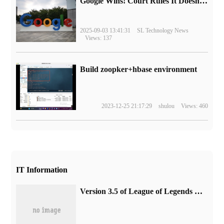
Google Wins! Court Rules It Doesn't Have to Sell Chrome Browser
2025-09-03 13:41:31
SL Technology News
Views: 137
Build zoopker+hbase environment
2023-12-25 21:17:29
shulou
Views: 460
IT Information
Version 3.5 of League of Legends Mobile Games will support the new "Clone Battle", with game update guidelines.