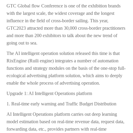
GTC Global flow Conference is one of the exhibition brands
with the largest scale, the widest coverage and the longest
influence in the field of cross-border sailing. This year,
GTC2023 attracted more than 30,000 cross-border practitioners
and more than 200 exhibitors to talk about the new trend of
going out to sea.
The AI intelligent operation solution released this time is that
RixEngine (Ruili engine) integrates a number of automation
functions and strategy modules on the basis of the one-stop full-
ecological advertising platform solution, which aims to deeply
enable the whole process of advertising operation.
Upgrade 1: AI Intelligent Operations platform
1. Real-time early warning and Traffic Budget Distribution
AI Intelligent Operations platform carries out deep learning
model estimation based on real-time revenue data, request data,
forwarding data, etc., provides partners with real-time