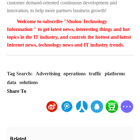
customer demand-oriented continuous development and
innovation, to help more partners business growth!
Welcome to subscribe "Shulou Technology
Information " to get latest news, interesting things and hot
topics in the IT industry, and controls the hottest and latest
Internet news, technology news and IT industry trends.
Tag Search:
Advertising
operations
traffic
platforms
data
solutions
Share To
Related