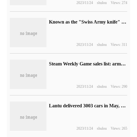
2023/11/24
shulou
Views: 274
Known as the "Swiss Army knife" of filmmakers, the iOS app pCAM Pro won the Emmy Award.
2023/11/24
shulou
Views: 311
Steam Weekly Game sales list: armored Core 6 successfully reached the top, followed by Baird Gate 3 and Star Sky
2023/11/24
shulou
Views: 290
Lantu delivered 3003 cars in May, up 231% from the same period last year.
2023/11/24
shulou
Views: 265