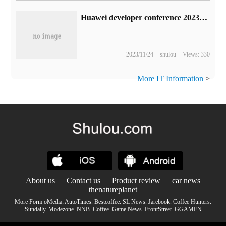
Huawei developer conference 2023:AI big model favors, the new small art "big" is different
2023/11/24
shulou
Views: 330
More IT Information
>
About us
Contact us
Product review
car news
thenatureplanet
More Form oMedia:
AutoTimes
.
Bestcoffee
.
SL News
.
Jarebook
.
Coffee Hunters
.
Sundaily
.
Modezone
.
NNB
.
Coffee
.
Game News
.
FrontStreet
.
GGAMEN