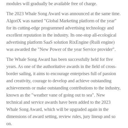
modules will gradually be available free of charge.
The 2023 Whale Song Award was announced at the same time.
AlgoriX was named "Global Marketing platform of the year"
for its cutting-edge programmed advertising technology and
excellent reputation in the industry. Its one-stop all-ecological
advertising platform SaaS solution RixEngine (Ruili engine)
was awarded the "New Power of the year Service provider".
The Whale Song Award has been successfully held for five
years. As one of the authoritative awards in the field of cross-
border sailing, it aims to encourage enterprises full of passion
and creativity, courage to develop and achieve outstanding
achievements or make outstanding contributions to the industry,
known as the "weather vane of going out to sea". New
technical and service awards have been added to the 2023
Whale Song Award, which will be upgraded again in the
dimensions of award setting, review rules, jury lineup and so
on.