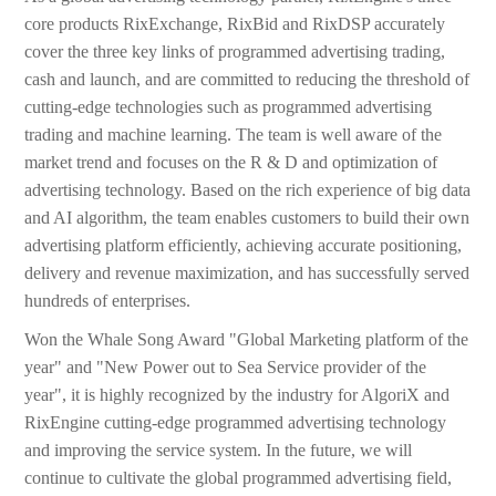
core products RixExchange, RixBid and RixDSP accurately
cover the three key links of programmed advertising trading,
cash and launch, and are committed to reducing the threshold of
cutting-edge technologies such as programmed advertising
trading and machine learning. The team is well aware of the
market trend and focuses on the R & D and optimization of
advertising technology. Based on the rich experience of big data
and AI algorithm, the team enables customers to build their own
advertising platform efficiently, achieving accurate positioning,
delivery and revenue maximization, and has successfully served
hundreds of enterprises.
Won the Whale Song Award "Global Marketing platform of the
year" and "New Power out to Sea Service provider of the
year", it is highly recognized by the industry for AlgoriX and
RixEngine cutting-edge programmed advertising technology
and improving the service system. In the future, we will
continue to cultivate the global programmed advertising field,