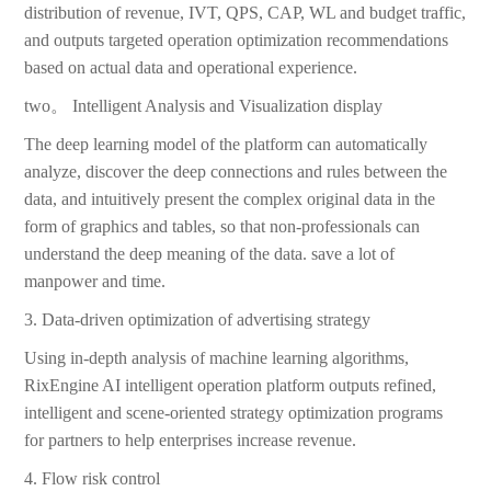
distribution of revenue, IVT, QPS, CAP, WL and budget traffic,
and outputs targeted operation optimization recommendations
based on actual data and operational experience.
two。 Intelligent Analysis and Visualization display
The deep learning model of the platform can automatically
analyze, discover the deep connections and rules between the
data, and intuitively present the complex original data in the
form of graphics and tables, so that non-professionals can
understand the deep meaning of the data. save a lot of
manpower and time.
3. Data-driven optimization of advertising strategy
Using in-depth analysis of machine learning algorithms,
RixEngine AI intelligent operation platform outputs refined,
intelligent and scene-oriented strategy optimization programs
for partners to help enterprises increase revenue.
4. Flow risk control