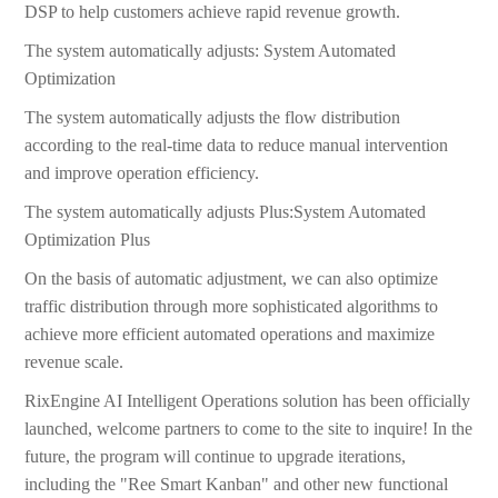
DSP to help customers achieve rapid revenue growth.
The system automatically adjusts: System Automated
Optimization
The system automatically adjusts the flow distribution
according to the real-time data to reduce manual intervention
and improve operation efficiency.
The system automatically adjusts Plus:System Automated
Optimization Plus
On the basis of automatic adjustment, we can also optimize
traffic distribution through more sophisticated algorithms to
achieve more efficient automated operations and maximize
revenue scale.
RixEngine AI Intelligent Operations solution has been officially
launched, welcome partners to come to the site to inquire! In the
future, the program will continue to upgrade iterations,
including the "Ree Smart Kanban" and other new functional