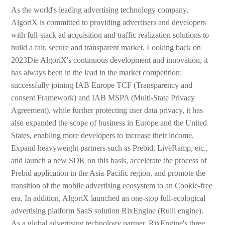
As the world's leading advertising technology company,
AlgoriX is committed to providing advertisers and developers
with full-stack ad acquisition and traffic realization solutions to
build a fair, secure and transparent market. Looking back on
2023Die AlgoriX's continuous development and innovation, it
has always been in the lead in the market competition:
successfully joining IAB Europe TCF (Transparency and
consent Framework) and IAB MSPA (Multi-State Privacy
Agreement), while further protecting user data privacy, it has
also expanded the scope of business in Europe and the United
States, enabling more developers to increase their income.
Expand heavyweight partners such as Prebid, LiveRamp, etc.,
and launch a new SDK on this basis, accelerate the process of
Prebid application in the Asia-Pacific region, and promote the
transition of the mobile advertising ecosystem to an Cookie-free
era. In addition, AlgoriX launched an one-stop full-ecological
advertising platform SaaS solution RixEngine (Ruili engine).
As a global advertising technology partner, RixEngine's three