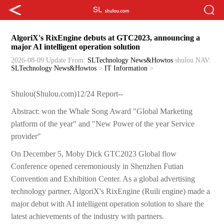
AlgoriX's RixEngine debuts at GTC2023, announcing a
major AI intelligent operation solution
2026-08-09 Update
From:
SLTechnology News&Howtos
shulou
NAV:
SLTechnology News&Howtos
>
IT Information
>
Shulou(Shulou.com)12/24 Report--
Abstract: won the Whale Song Award "Global Marketing
platform of the year" and "New Power of the year Service
provider"
On December 5, Moby Dick GTC2023 Global flow
Conference opened ceremoniously in Shenzhen Futian
Convention and Exhibition Center. As a global advertising
technology partner, AlgoriX's RixEngine (Ruili engine) made a
major debut with AI intelligent operation solution to share the
latest achievements of the industry with partners.