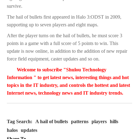
survive.
The hail of bullets first appeared in Halo 3:ODST in 2009,
supporting up to seven players and eight maps.
After the player turns on the hail of bullets, he must score 3
points in a game with a full score of 5 points to win. This
update is now online, in addition to the addition of new repair
force field equipment, caster updates and so on.
Welcome to subscribe "Shulou Technology
Information " to get latest news, interesting things and hot
topics in the IT industry, and controls the hottest and latest
Internet news, technology news and IT industry trends.
Tag Search:
A hail of bullets
patterns
players
hills
halos
updates
Share To