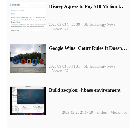
Disney Agrees to Pay $10 Million to Settle with FTC over Alleged Child Data Collection Using YouTube Animations
2025-09-03 14:03:30
SL Technology News
Views: 121
Google Wins! Court Rules It Doesn't Have to Sell Chrome Browser
2025-09-03 13:41:31
SL Technology News
Views: 137
Build zoopker+hbase environment
2023-12-25 21:17:29
shulou
Views: 460