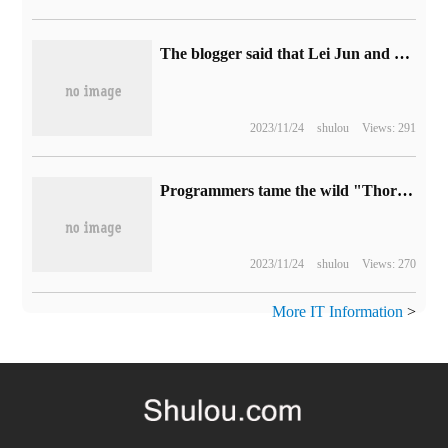
The blogger said that Lei Jun and Lu Weibing appeared "in the same place at the same time" when they took spy photos of Xiaomi's real car in Xinjiang road test.
2023/11/24
shulou
Views: 291
Programmers tame the wild "Thor Hammer" through code: wave and beat up teammates.
2023/11/24
shulou
Views: 270
More IT Information
>