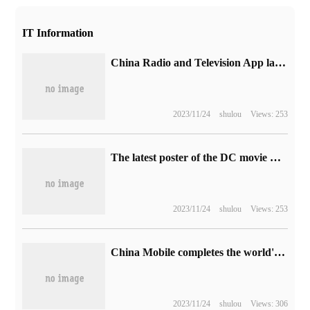
IT Information
China Radio and Television App launched in the Android application market, supporting the handling of packages, inquiry of phone charges, recharge fees, etc.
2023/11/24
shulou
Views: 253
The latest poster of the DC movie Blue Beetle will be released in North America on August 18.
2023/11/24
shulou
Views: 253
China Mobile completes the world's first demonstration of 5G VoNR international roaming and VoNR+ new call service
2023/11/24
shulou
Views: 306