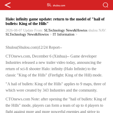
Halo: infinity game update: return to the model of "hail of
bullets: King of the Hills"
2026-08-07 Update
From:
SLTechnology News&Howtos
shulou
NAV:
SLTechnology News&Howtos
>
IT Information
>
Shulou(Shulou.com)12/24 Report--
CTOnews.com, December 6 (Xinhua)-- Game developer
Industries released a new trailer video today, announcing the
return of sci-fi shooter Halo: infinity (Halo Infinite) to the
classic "King of the Hills" (Firefight: King of the Hill) mode.
"A hail of bullets: King of the Hills" applies to 9 maps, three of
which were created by 343 Industries and the community.
CTOnews.com Note: after opening the "hail of bullets: King of
the Hills" mode, players can form a team of up to 4 players to
fight against more and more powerful enemies and strive to