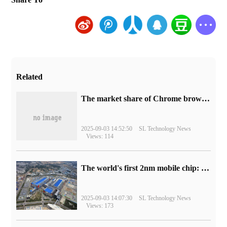
Related
​The market share of Chrome browser on the desktop has exceeded 70%
2025-09-03 14:52:50
SL Technology News
Views: 114
The world's first 2nm mobile chip: Samsung Exynos 2600 is ready for mass production.
2025-09-03 14:07:30
SL Technology News
Views: 173