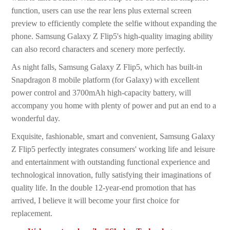
function, users can use the rear lens plus external screen
preview to efficiently complete the selfie without expanding the
phone. Samsung Galaxy Z Flip5's high-quality imaging ability
can also record characters and scenery more perfectly.
As night falls, Samsung Galaxy Z Flip5, which has built-in
Snapdragon 8 mobile platform (for Galaxy) with excellent
power control and 3700mAh high-capacity battery, will
accompany you home with plenty of power and put an end to a
wonderful day.
Exquisite, fashionable, smart and convenient, Samsung Galaxy
Z Flip5 perfectly integrates consumers' working life and leisure
and entertainment with outstanding functional experience and
technological innovation, fully satisfying their imaginations of
quality life. In the double 12-year-end promotion that has
arrived, I believe it will become your first choice for
replacement.