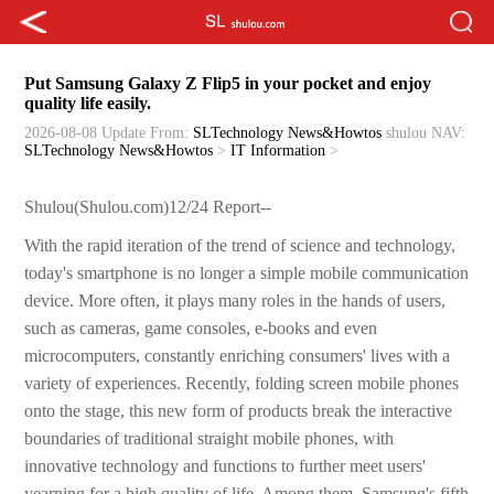
Put Samsung Galaxy Z Flip5 in your pocket and enjoy
quality life easily.
2026-08-08 Update
From:
SLTechnology News&Howtos
shulou
NAV:
SLTechnology News&Howtos
>
IT Information
>
Shulou(Shulou.com)12/24 Report--
With the rapid iteration of the trend of science and technology,
today's smartphone is no longer a simple mobile communication
device. More often, it plays many roles in the hands of users,
such as cameras, game consoles, e-books and even
microcomputers, constantly enriching consumers' lives with a
variety of experiences. Recently, folding screen mobile phones
onto the stage, this new form of products break the interactive
boundaries of traditional straight mobile phones, with
innovative technology and functions to further meet users'
yearning for a high quality of life. Among them, Samsung's fifth