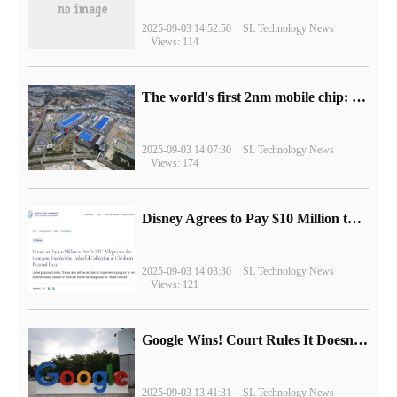
2025-09-03 14:52:50
SL Technology News
Views: 114
The world's first 2nm mobile chip: Samsung Exynos 2600 is ready for mass production.
2025-09-03 14:07:30
SL Technology News
Views: 174
Disney Agrees to Pay $10 Million to Settle with FTC over Alleged Child Data Collection Using YouTube Animations
2025-09-03 14:03:30
SL Technology News
Views: 121
Google Wins! Court Rules It Doesn't Have to Sell Chrome Browser
2025-09-03 13:41:31
SL Technology News