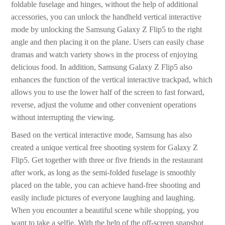
foldable fuselage and hinges, without the help of additional
accessories, you can unlock the handheld vertical interactive
mode by unlocking the Samsung Galaxy Z Flip5 to the right
angle and then placing it on the plane. Users can easily chase
dramas and watch variety shows in the process of enjoying
delicious food. In addition, Samsung Galaxy Z Flip5 also
enhances the function of the vertical interactive trackpad, which
allows you to use the lower half of the screen to fast forward,
reverse, adjust the volume and other convenient operations
without interrupting the viewing.
Based on the vertical interactive mode, Samsung has also
created a unique vertical free shooting system for Galaxy Z
Flip5. Get together with three or five friends in the restaurant
after work, as long as the semi-folded fuselage is smoothly
placed on the table, you can achieve hand-free shooting and
easily include pictures of everyone laughing and laughing.
When you encounter a beautiful scene while shopping, you
want to take a selfie. With the help of the off-screen snapshot