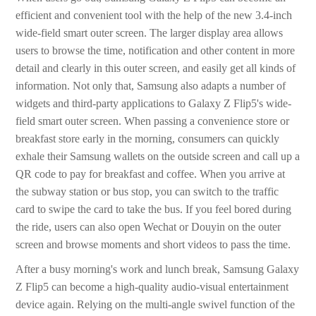
efficient and convenient tool with the help of the new 3.4-inch
wide-field smart outer screen. The larger display area allows
users to browse the time, notification and other content in more
detail and clearly in this outer screen, and easily get all kinds of
information. Not only that, Samsung also adapts a number of
widgets and third-party applications to Galaxy Z Flip5's wide-
field smart outer screen. When passing a convenience store or
breakfast store early in the morning, consumers can quickly
exhale their Samsung wallets on the outside screen and call up a
QR code to pay for breakfast and coffee. When you arrive at
the subway station or bus stop, you can switch to the traffic
card to swipe the card to take the bus. If you feel bored during
the ride, users can also open Wechat or Douyin on the outer
screen and browse moments and short videos to pass the time.
After a busy morning's work and lunch break, Samsung Galaxy
Z Flip5 can become a high-quality audio-visual entertainment
device again. Relying on the multi-angle swivel function of the