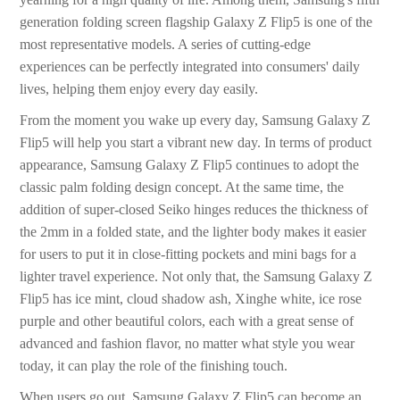
generation folding screen flagship Galaxy Z Flip5 is one of the
most representative models. A series of cutting-edge
experiences can be perfectly integrated into consumers' daily
lives, helping them enjoy every day easily.
From the moment you wake up every day, Samsung Galaxy Z
Flip5 will help you start a vibrant new day. In terms of product
appearance, Samsung Galaxy Z Flip5 continues to adopt the
classic palm folding design concept. At the same time, the
addition of super-closed Seiko hinges reduces the thickness of
the 2mm in a folded state, and the lighter body makes it easier
for users to put it in close-fitting pockets and mini bags for a
lighter travel experience. Not only that, the Samsung Galaxy Z
Flip5 has ice mint, cloud shadow ash, Xinghe white, ice rose
purple and other beautiful colors, each with a great sense of
advanced and fashion flavor, no matter what style you wear
today, it can play the role of the finishing touch.
When users go out, Samsung Galaxy Z Flip5 can become an