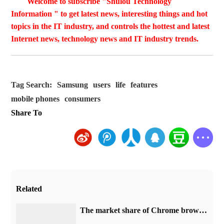
Welcome to subscribe "Shulou Technology
Information " to get latest news, interesting things and hot
topics in the IT industry, and controls the hottest and latest
Internet news, technology news and IT industry trends.
Tag Search:
Samsung
users
life
features
mobile phones
consumers
Share To
Related
​The market share of Chrome browser on the desktop has exceeded 70%