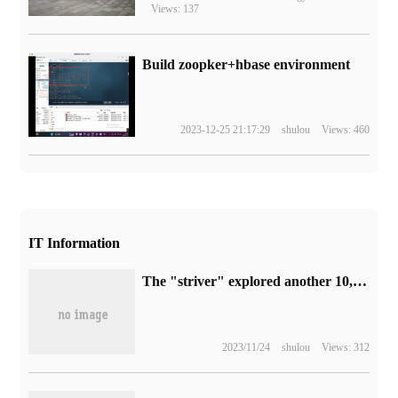
Views: 137
Build zoopker+hbase environment
2023-12-25 21:17:29
shulou
Views: 460
IT Information
The "striver" explored another 10,000 meters of abyss and completed the first international manned deep diving research around Oceania.
2023/11/24
shulou
Views: 312