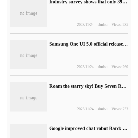
Industry survey shows that only 39% of people believe that "all new cars will be electric cars" by 2040.
2023/11/24
shulou
Views: 235
Samsung One UI 5.0 official release schedule in India has been announced, and there will be a number of models next month.
2023/11/24
shulou
Views: 260
Roam the starry sky! Buy Seven Rainbow RTX 40 Series graphics card to show the single-win masterpiece "Starry Sky"
2023/11/24
shulou
Views: 233
Google improved chat robot Bard: 30% increase in mathematical computing power, support for table import to Sheets