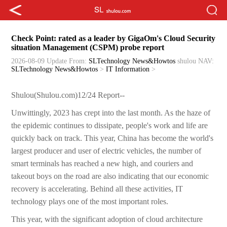
Check Point: rated as a leader by GigaOm's Cloud Security
situation Management (CSPM) probe report
2026-08-09 Update
From:
SLTechnology News&Howtos
shulou
NAV:
SLTechnology News&Howtos
>
IT Information
>
Shulou(Shulou.com)12/24 Report--
Unwittingly, 2023 has crept into the last month. As the haze of
the epidemic continues to dissipate, people's work and life are
quickly back on track. This year, China has become the world's
largest producer and user of electric vehicles, the number of
smart terminals has reached a new high, and couriers and
takeout boys on the road are also indicating that our economic
recovery is accelerating. Behind all these activities, IT
technology plays one of the most important roles.
This year, with the significant adoption of cloud architecture