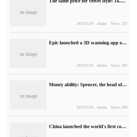
The same price for velvet style: 14.9 yuan for Mad Punk long-sleeved shirt / official rush (39 yuan per day)
2023/11/24
shulou
Views: 255
Epic launched a 3D scanning app on App Store and had a feud with Apple over "Fortnite".
2023/11/24
shulou
Views: 303
Money ability: Spencer, the head of Xbox, has considered buying Nintendo or V Club, thus "creating more opportunities for Microsoft"
2023/11/24
shulou
Views: 294
China launched the world's first commercial roaming trial of 5G different networks, which was shared by China Mobile / Unicom / Telecom / Radio and Television operators.