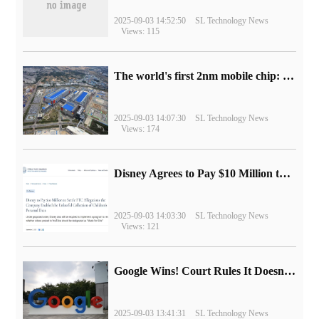
2025-09-03 14:52:50
SL Technology News
Views: 115
The world's first 2nm mobile chip: Samsung Exynos 2600 is ready for mass production.
2025-09-03 14:07:30
SL Technology News
Views: 174
Disney Agrees to Pay $10 Million to Settle with FTC over Alleged Child Data Collection Using YouTube Animations
2025-09-03 14:03:30
SL Technology News
Views: 121
Google Wins! Court Rules It Doesn't Have to Sell Chrome Browser
2025-09-03 13:41:31
SL Technology News