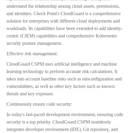
understand the relationship among cloud assets, permissions,
and identities. Check Point's CloudGuard is a comprehensive
solution for enterprises with different cloud deployments and
workloads. Its capabilities have been extended to add identity-
centric (CIEM) capabilities and comprehensive Kubernetes
security posture management.
Effective risk management:
CloudGuard CSPM uses artificial intelligence and machine
learning technology to perform accurate risk calculations. It
takes into account baseline risks such as misconfiguration and
vulnerabilities, as well as other key factors such as known
threats and key exposure.
Continuously ensure code security:
In today's fast-paced development environment, ensuring code
security is a top priority. CloudGuard CSPM seamlessly
integrates developer environment (IDE), Git repository, and