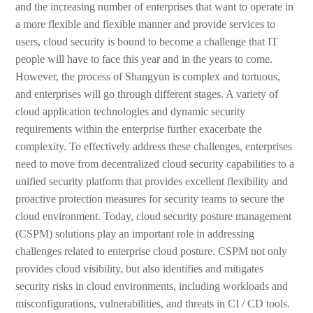
and the increasing number of enterprises that want to operate in
a more flexible and flexible manner and provide services to
users, cloud security is bound to become a challenge that IT
people will have to face this year and in the years to come.
However, the process of Shangyun is complex and tortuous,
and enterprises will go through different stages. A variety of
cloud application technologies and dynamic security
requirements within the enterprise further exacerbate the
complexity. To effectively address these challenges, enterprises
need to move from decentralized cloud security capabilities to a
unified security platform that provides excellent flexibility and
proactive protection measures for security teams to secure the
cloud environment. Today, cloud security posture management
(CSPM) solutions play an important role in addressing
challenges related to enterprise cloud posture. CSPM not only
provides cloud visibility, but also identifies and mitigates
security risks in cloud environments, including workloads and
misconfigurations, vulnerabilities, and threats in CI / CD tools.