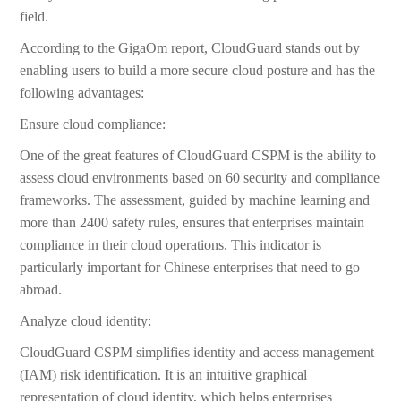
field.
According to the GigaOm report, CloudGuard stands out by
enabling users to build a more secure cloud posture and has the
following advantages:
Ensure cloud compliance:
One of the great features of CloudGuard CSPM is the ability to
assess cloud environments based on 60 security and compliance
frameworks. The assessment, guided by machine learning and
more than 2400 safety rules, ensures that enterprises maintain
compliance in their cloud operations. This indicator is
particularly important for Chinese enterprises that need to go
abroad.
Analyze cloud identity:
CloudGuard CSPM simplifies identity and access management
(IAM) risk identification. It is an intuitive graphical
representation of cloud identity, which helps enterprises