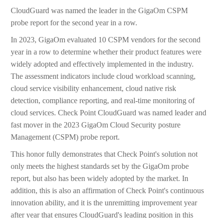
CloudGuard was named the leader in the GigaOm CSPM
probe report for the second year in a row.
In 2023, GigaOm evaluated 10 CSPM vendors for the second
year in a row to determine whether their product features were
widely adopted and effectively implemented in the industry.
The assessment indicators include cloud workload scanning,
cloud service visibility enhancement, cloud native risk
detection, compliance reporting, and real-time monitoring of
cloud services. Check Point CloudGuard was named leader and
fast mover in the 2023 GigaOm Cloud Security posture
Management (CSPM) probe report.
This honor fully demonstrates that Check Point's solution not
only meets the highest standards set by the GigaOm probe
report, but also has been widely adopted by the market. In
addition, this is also an affirmation of Check Point's continuous
innovation ability, and it is the unremitting improvement year
after year that ensures CloudGuard's leading position in this