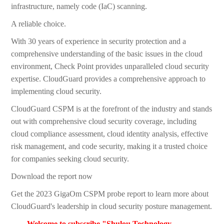
infrastructure, namely code (IaC) scanning.
A reliable choice.
With 30 years of experience in security protection and a
comprehensive understanding of the basic issues in the cloud
environment, Check Point provides unparalleled cloud security
expertise. CloudGuard provides a comprehensive approach to
implementing cloud security.
CloudGuard CSPM is at the forefront of the industry and stands
out with comprehensive cloud security coverage, including
cloud compliance assessment, cloud identity analysis, effective
risk management, and code security, making it a trusted choice
for companies seeking cloud security.
Download the report now
Get the 2023 GigaOm CSPM probe report to learn more about
CloudGuard's leadership in cloud security posture management.
Welcome to subscribe "Shulou Technology