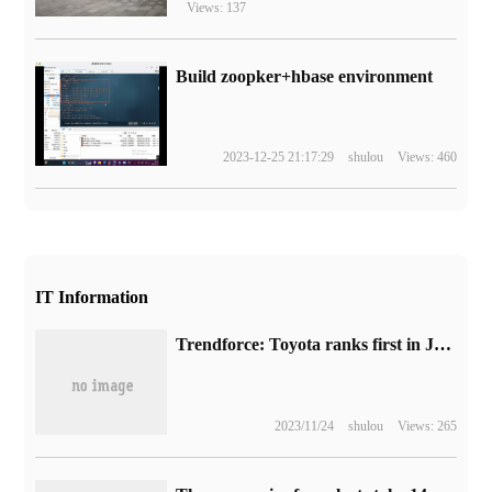
Views: 137
Build zoopker+hbase environment
2023-12-25 21:17:29
shulou
Views: 460
IT Information
Trendforce: Toyota ranks first in July sales in 37 global markets, accounting for 10.2%, while BYD ranks fifth with 4.7%.
2023/11/24
shulou
Views: 265