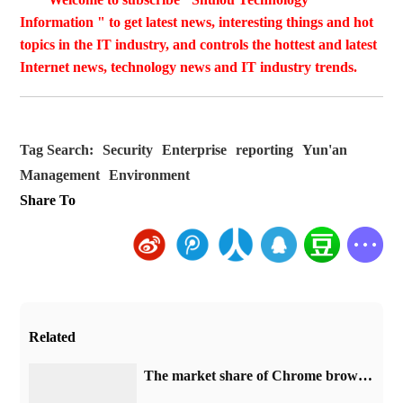
Information " to get latest news, interesting things and hot
topics in the IT industry, and controls the hottest and latest
Internet news, technology news and IT industry trends.
Tag Search:
Security
Enterprise
reporting
Yun'an
Management
Environment
Share To
Related
​The market share of Chrome browser on the desktop has exceeded 70%